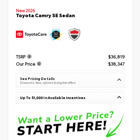
New 2026
Toyota Camry SE Sedan
TSRP
$36,819
Our Price
$38,347
See Pricing Details
Discounts, fees, options & eligible offers
Up To $1,000 In Available Incentives