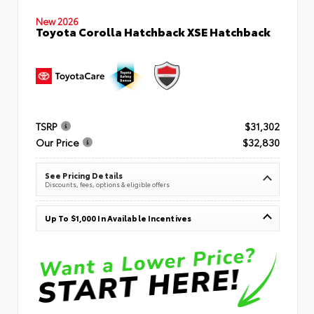
New 2026
Toyota Corolla Hatchback XSE Hatchback
TSRP
$31,302
Our Price
$32,830
See Pricing Details
Discounts, fees, options & eligible offers
Up To $1,000 In Available Incentives