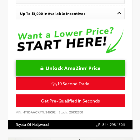
Up To $1,000 In Available Incentives
Unlock AmaZinn' Price
10 Second Trade
Get Pre-Qualified in Seconds
VIN:
4T1DAACK4TU346692
Stock:
26932300
Toyota Of Hollywood
844.298.1306