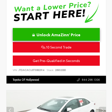
Unlock AmaZinn' Price
10 Second Trade
Get Pre-Qualified in Seconds
VIN:
JTDACACU0T3082914
Stock:
26932000
Toyota Of Hollywood
844.298.1306