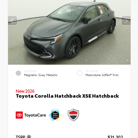
EXTERIOR
INTERIOR
Magnetic Gray Metallic
Moonstone SofTex® Trim
New 2026
Toyota Corolla Hatchback XSE Hatchback
TSRP
$31,302