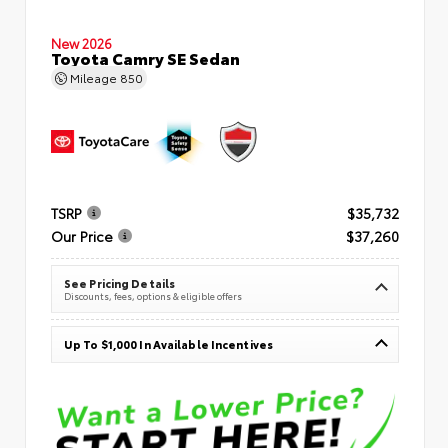
New 2026
Toyota Camry SE Sedan
Mileage
850
TSRP
$35,732
Our Price
$37,260
See Pricing Details
Discounts, fees, options & eligible offers
Up To $1,000 In Available Incentives