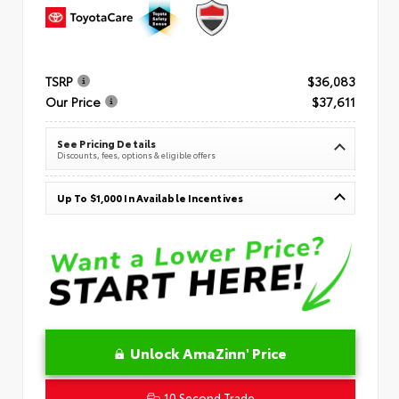
TSRP
$36,083
Our Price
$37,611
See Pricing Details
Discounts, fees, options & eligible offers
Up To $1,000 In Available Incentives
Unlock AmaZinn' Price
10 Second Trade