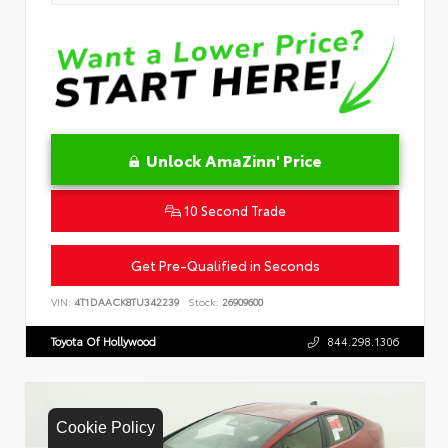
Unlock AmaZinn' Price
10 Second Trade
Get Pre-Qualified in Seconds
VIN:
4T1DAACK8TU342239
Stock:
26909600
Toyota Of Hollywood
844.298.1306
Cookie Policy