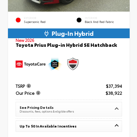
EXTERIOR
INTERIOR
Supersonic Red
Black And Red Fabric
Plug-In Hybrid
New 2026
Toyota Prius Plug-in Hybrid SE Hatchback
TSRP
$37,394
Our Price
$38,922
See Pricing Details
Discounts, fees, options & eligible offers
Up To $0 In Available Incentives