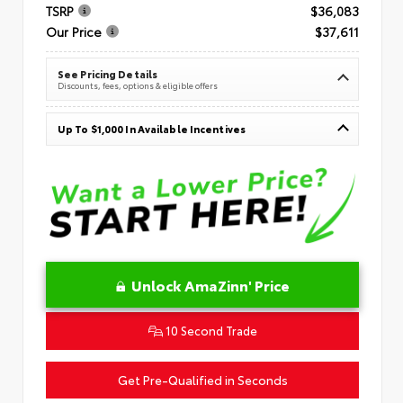
TSRP
$36,083
Our Price
$37,611
See Pricing Details
Discounts, fees, options & eligible offers
Up To $1,000 In Available Incentives
Unlock AmaZinn' Price
10 Second Trade
Get Pre-Qualified in Seconds