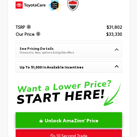
TSRP
$31,802
Our Price
$33,330
See Pricing Details
Discounts, fees, options & eligible offers
Up To $1,000 In Available Incentives
Unlock AmaZinn' Price
10 Second Trade