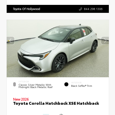
Toyota Of Hollywood
844.298.1306
EXTERIOR
INTERIOR
Classic Silver Metallic With
Black SofTex® Trim
Midnight Black Metallic Roof
New 2026
Toyota Corolla Hatchback XSE Hatchback