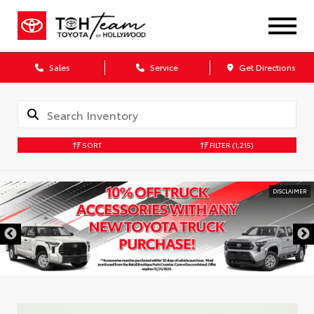
Sales
Service
Get Directions
SORT
FILTER
(1,215)
DISCLAIMER