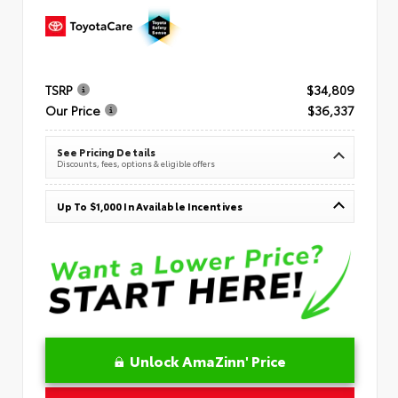
TSRP
$34,809
Our Price
$36,337
See Pricing Details
Discounts, fees, options & eligible offers
Up To $1,000 In Available Incentives
Unlock AmaZinn' Price