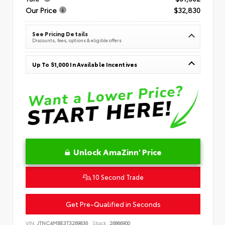
Our Price
$32,830
See Pricing Details
Discounts, fees, options & eligible offers
Up To $1,000 In Available Incentives
Unlock AmaZinn' Price
10 Second Trade
Get Pre-Qualified in Seconds
VIN:
JTNC4MBE3T3269836
Stock:
26866900