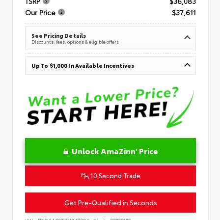
TSRP
$36,083
Our Price
$37,611
See Pricing Details
Discounts, fees, options & eligible offers
Up To $1,000 In Available Incentives
Unlock AmaZinn' Price
10 Second Trade
Get Pre-Qualified in Seconds