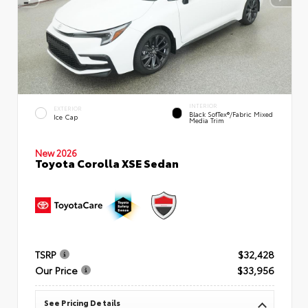
INTERIOR
EXTERIOR
Black SofTex®/fabric Mixed
Ice Cap
Media Trim
New 2026
Toyota Corolla XSE Sedan
TSRP
$32,428
Our Price
$33,956
See Pricing Details