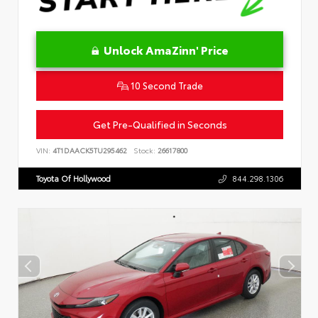
Unlock AmaZinn' Price
10 Second Trade
Get Pre-Qualified in Seconds
VIN:
4T1DAACK5TU295462
Stock:
26617800
Toyota Of Hollywood
844.298.1306