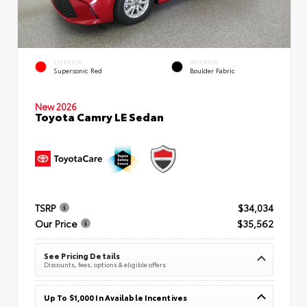
EXTERIOR
INTERIOR
Supersonic Red
Boulder Fabric
New 2026
Toyota Camry LE Sedan
TSRP
$34,034
Our Price
$35,562
See Pricing Details
Discounts, fees, options & eligible offers
Up To $1,000 In Available Incentives