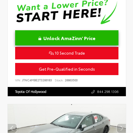
Unlock AmaZinn' Price
10 Second Trade
Get Pre-Qualified in Seconds
VIN:
JTNC4MBE2T3266183
Stock:
26663500
Toyota Of Hollywood
844.298.1306