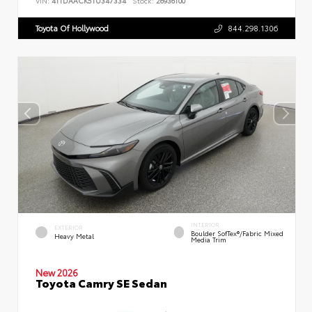
VIN:
4T1DAACK5TU347334
Stock:
26936100
Toyota Of Hollywood
844.298.1306
INTERIOR
EXTERIOR
Boulder SofTex®/fabric Mixed
Heavy Metal
Media Trim
New 2026
Toyota Camry SE Sedan