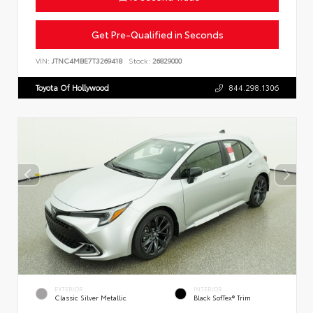
Get Pre-Qualified in Seconds
VIN:
JTNC4MBE7T3269418
Stock:
26829000
Toyota Of Hollywood
844.298.1306
EXTERIOR
INTERIOR
Classic Silver Metallic
Black SofTex® Trim