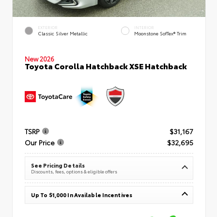
EXTERIOR
INTERIOR
Classic Silver Metallic
Moonstone SofTex® Trim
New 2026
Toyota Corolla Hatchback XSE Hatchback
TSRP
$31,167
Our Price
$32,695
See Pricing Details
Discounts, fees, options & eligible offers
Up To $1,000 In Available Incentives