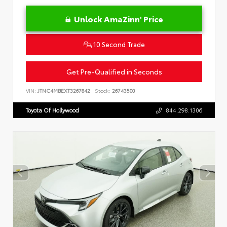
Unlock AmaZinn' Price
10 Second Trade
Get Pre-Qualified in Seconds
VIN:
JTNC4MBEXT3267842
Stock:
26743500
Toyota Of Hollywood
844.298.1306