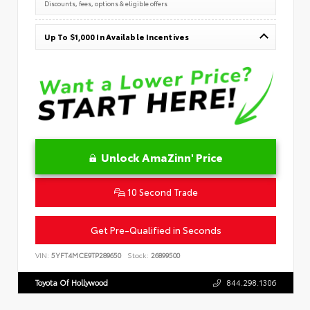
Discounts, fees, options & eligible offers
Up To $1,000 In Available Incentives
Unlock AmaZinn' Price
10 Second Trade
Get Pre-Qualified in Seconds
VIN:
5YFT4MCE9TP289650
Stock:
26899500
Toyota Of Hollywood
844.298.1306