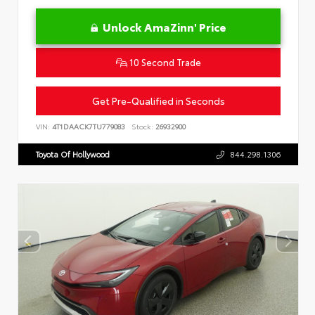
Unlock AmaZinn' Price
10 Second Trade
Get Pre-Qualified in Seconds
VIN:
4T1DAACK7TU779083
Stock:
26932900
Toyota Of Hollywood
844.298.1306