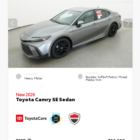
INTERIOR
EXTERIOR
Boulder SofTex®/fabric Mixed
Heavy Metal
Media Trim
New 2026
Toyota Camry SE Sedan