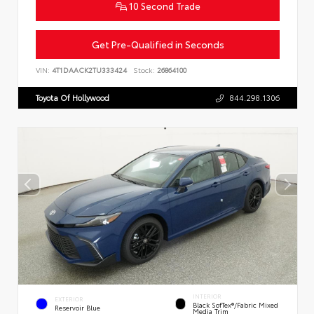
10 Second Trade
Get Pre-Qualified in Seconds
VIN:
4T1DAACK2TU333424
Stock:
26864100
Toyota Of Hollywood
844.298.1306
INTERIOR
EXTERIOR
Black SofTex®/fabric Mixed
Reservoir Blue
Media Trim