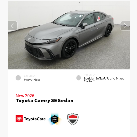
INTERIOR
EXTERIOR
Boulder SofTex®/fabric Mixed
Heavy Metal
Media Trim
New 2026
Toyota Camry SE Sedan