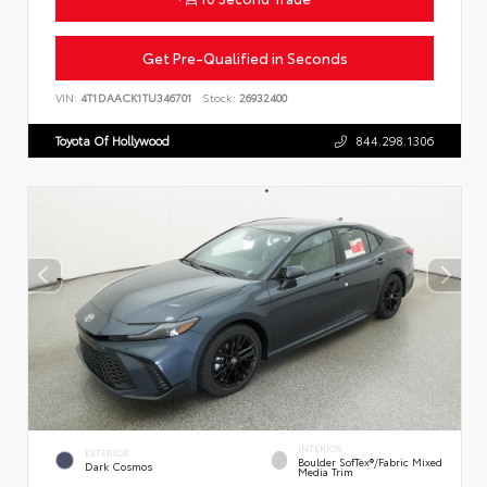
Get Pre-Qualified in Seconds
VIN:
4T1DAACK1TU346701
Stock:
26932400
Toyota Of Hollywood
844.298.1306
INTERIOR
EXTERIOR
Boulder SofTex®/fabric Mixed
Dark Cosmos
Media Trim