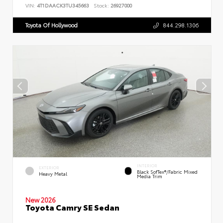
VIN:
4T1DAACK3TU345663
Stock:
26927000
Toyota Of Hollywood
844.298.1306
INTERIOR
EXTERIOR
Black SofTex®/fabric Mixed
Heavy Metal
Media Trim
New 2026
Toyota Camry SE Sedan