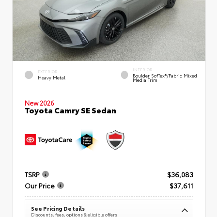
INTERIOR
EXTERIOR
Boulder SofTex®/fabric Mixed
Heavy Metal
Media Trim
New 2026
Toyota Camry SE Sedan
TSRP
$36,083
Our Price
$37,611
See Pricing Details
Discounts, fees, options & eligible offers