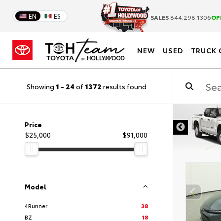
EN
ES
SALES
844.298.1306
OP
NEW
USED
TRUCK 
Showing
1
-
24
of
1372
results found
DISCLAIMER
Price
$25,000
$91,000
Model
4Runner
38
BZ
18