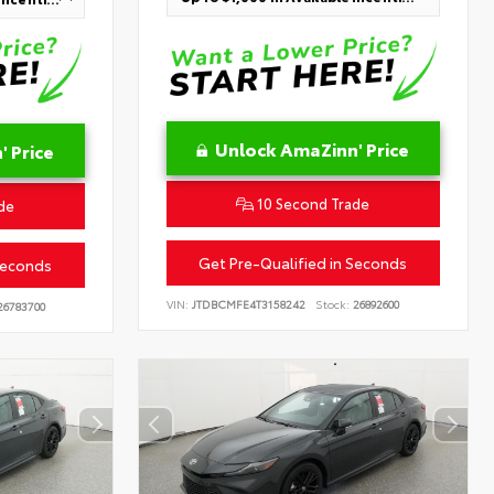
Unlock AmaZinn' Price
 Price
10 Second Trade
de
Get Pre-Qualified in Seconds
Seconds
VIN:
JTDBCMFE4T3158242
Stock:
26892600
6783700