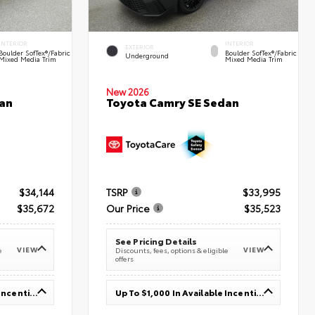
INTERIOR
INTERIOR
EXTERIOR
Boulder SofTex®/fabric
Boulder SofTex®/fabric
Underground
Mixed Media Trim
Mixed Media Trim
New 2026
an
Toyota Camry SE Sedan
$34,144
TSRP
$33,995
$35,672
Our Price
$35,523
See Pricing Details
VIEW
VIEW
e
Discounts, fees, options & eligible
offers
Up To $1,000 In Available Incentives
Up To $1,000 In Available Incentives