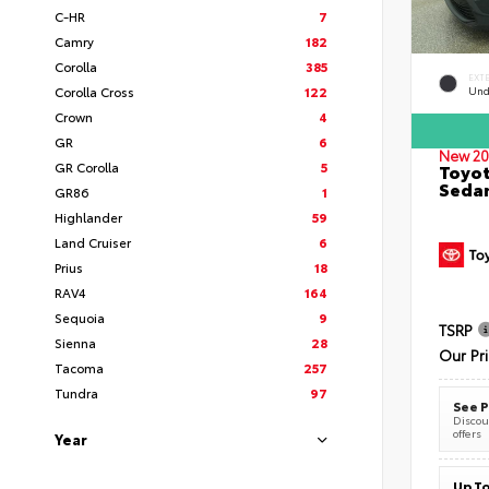
C-HR
7
Camry
182
Corolla
385
EXT
Corolla Cross
122
Und
Crown
4
GR
6
New 20
GR Corolla
5
Toyot
Seda
GR86
1
Highlander
59
Land Cruiser
6
Prius
18
RAV4
164
Sequoia
9
TSRP
Sienna
28
Our Pr
Tacoma
257
Tundra
97
See P
Discoun
offers
Year