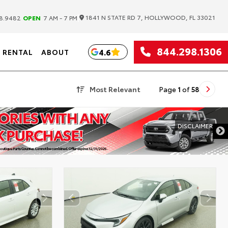
|
1841 N STATE RD 7, HOLLYWOOD, FL 33021
8.9482
OPEN
7 AM - 7 PM
844.298.1306
4.6
RENTAL
ABOUT
Most Relevant
Page
1
of
58
DISCLAIMER