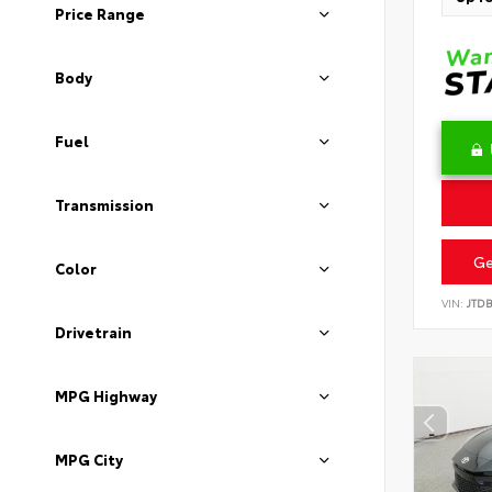
Price Range
Body
Fuel
Transmission
Ge
Color
VIN:
JTD
Drivetrain
MPG Highway
MPG City