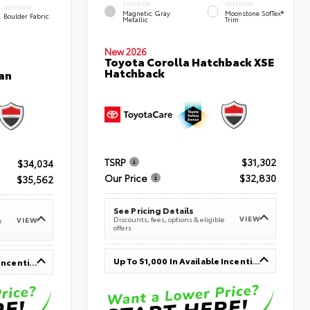
EXTERIOR
INTERIOR
INTERIOR
Magnetic Gray
Moonstone SofTex®
Boulder Fabric
Metallic
Trim
New 2026
Toyota Corolla Hatchback XSE
Hatchback
an
TSRP
$31,302
$34,034
Our Price
$32,830
$35,562
See Pricing Details
VIEW
Discounts, fees, options & eligible
VIEW
e
offers
Up To $1,000 In Available Incentives
Up To $1,000 In Available Incentives