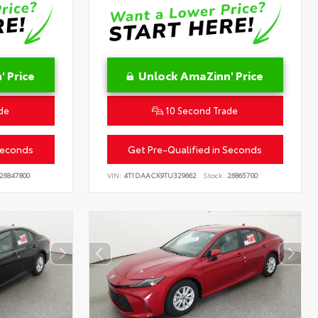
 Price
Unlock AmaZinn' Price
de
10 Second Trade
Seconds
Get Pre-Qualified in Seconds
26847800
VIN:
4T1DAACK9TU329662
Stock:
26865700