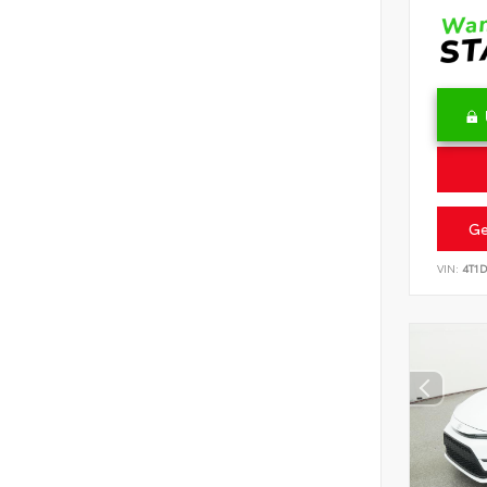
Ge
VIN:
4T1