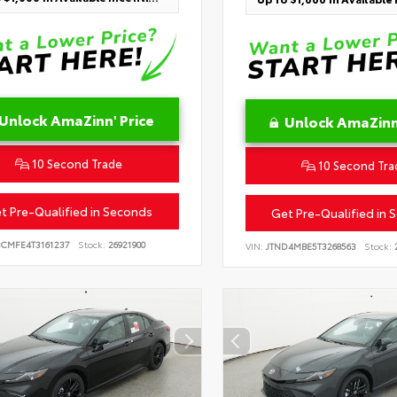
Unlock AmaZinn' Price
Unlock AmaZinn'
10 Second Trade
10 Second Tra
t Pre-Qualified in Seconds
Get Pre-Qualified in 
BCMFE4T3161237
Stock:
26921900
VIN:
JTND4MBE5T3268563
Stock:
2