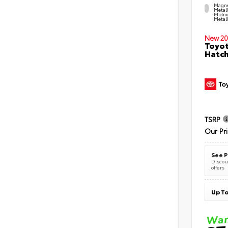
Magne
Metal
Midni
Metall
New 20
Toyot
Hatc
TSRP
Our Pr
See P
Discoun
offers