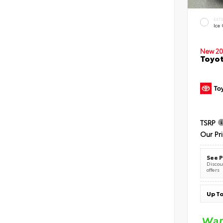
EXT
Ice
New 20
Toyot
TSRP
Our Pr
See P
Discoun
offers