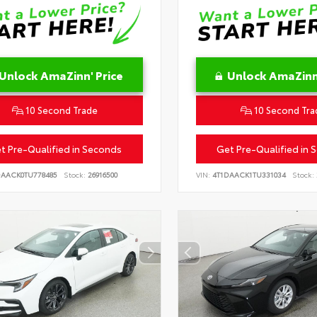
Unlock AmaZinn' Price
Unlock AmaZinn'
10 Second Trade
10 Second Tra
t Pre-Qualified in Seconds
Get Pre-Qualified in 
DAACK0TU778485
Stock:
26916500
VIN:
4T1DAACK1TU331034
Stock: