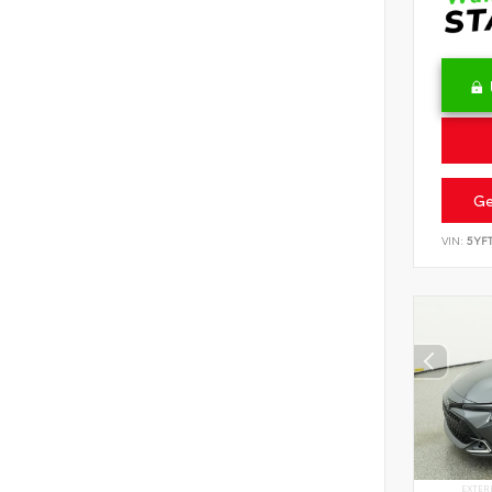
Ge
VIN:
5YF
EXTER