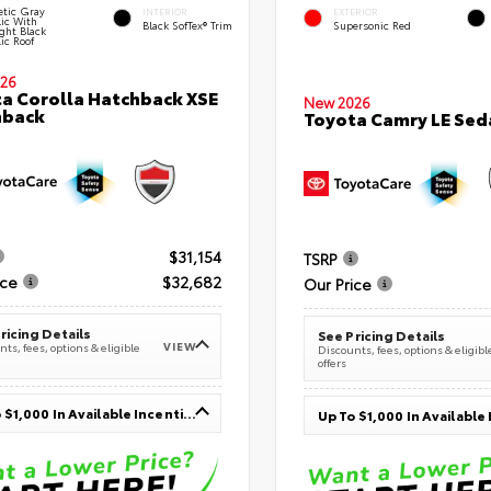
tic Gray
INTERIOR
EXTERIOR
lic With
Black SofTex® Trim
Supersonic Red
ght Black
ic Roof
26
a Corolla Hatchback XSE
New 2026
hback
Toyota Camry LE Sed
$31,154
TSRP
ice
$32,682
Our Price
ricing Details
See Pricing Details
VIEW
ts, fees, options & eligible
Discounts, fees, options & eligibl
offers
Up To $1,000 In Available Incentives