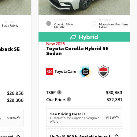
EXTERIOR
INTERIOR
INTERIOR
Classic Silver
Moonstone Premium
Black Fabric
Metallic
Fabric
Hybrid
New 2026
Toyota Corolla Hybrid SE
hback SE
Sedan
TSRP
$30,853
$26,858
Our Price
$32,381
$28,386
See Pricing Details
VIEW
Discounts, fees, options & eligible
VIEW
e
offers
Up To $1,000 In Available Incentives
Up To $1,000 In Available Incentives