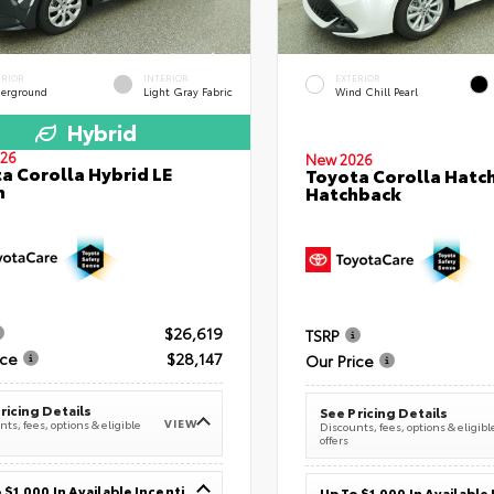
ERIOR
INTERIOR
EXTERIOR
erground
Light Gray Fabric
Wind Chill Pearl
Hybrid
26
New 2026
a Corolla Hybrid LE
Toyota Corolla Hatc
n
Hatchback
$26,619
TSRP
ice
$28,147
Our Price
ricing Details
See Pricing Details
VIEW
ts, fees, options & eligible
Discounts, fees, options & eligibl
offers
Up To $1,000 In Available Incentives