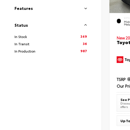
Features
EXTE
Midn
Meta
Status
349
In Stock
New 20
Toyot
36
In Transit
987
In Production
TSRP
Our Pr
See P
Discoun
offers