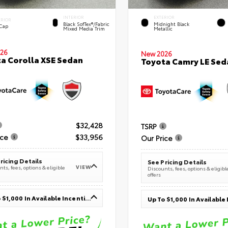
INTERIOR
EXTERIOR
ERIOR
Black SofTex®/fabric
Midnight Black
 Cap
Mixed Media Trim
Metallic
26
New 2026
a Corolla XSE Sedan
Toyota Camry LE Sed
$32,428
TSRP
ice
$33,956
Our Price
ricing Details
See Pricing Details
VIEW
ts, fees, options & eligible
Discounts, fees, options & eligibl
offers
Up To $1,000 In Available Incentives