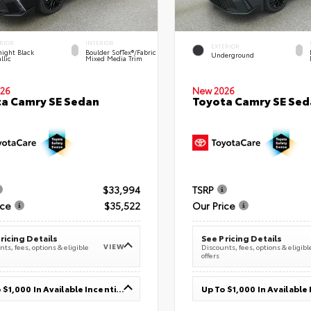
RIOR
INTERIOR
EXTERIOR
ight Black
Boulder SofTex®/fabric
Underground
llic
Mixed Media Trim
26
New 2026
a Camry SE Sedan
Toyota Camry SE Sed
$33,994
TSRP
ice
$35,522
Our Price
ricing Details
See Pricing Details
VIEW
ts, fees, options & eligible
Discounts, fees, options & eligibl
offers
Up To $1,000 In Available Incentives