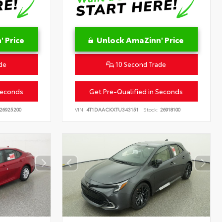
 Price
Unlock AmaZinn' Price
de
10 Second Trade
Seconds
Get Pre-Qualified in Seconds
26925200
VIN:
4T1DAACKXTU343151
Stock:
26918100