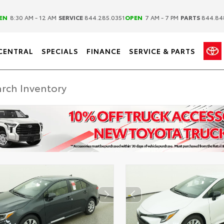
|
|
EN
8:30 AM - 12 AM
SERVICE
844.285.0351
OPEN
7 AM - 7 PM
PARTS
844.84
CENTRAL
SPECIALS
FINANCE
SERVICE & PARTS