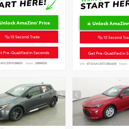
Unlock AmaZinn' Price
Unlock AmaZinn'
10 Second Trade
10 Second Tra
t Pre-Qualified in Seconds
Get Pre-Qualified in 
T4MCE9TP289650
Stock:
26899500
VIN:
4T1DAACK5TU904436
Stock:
IOR