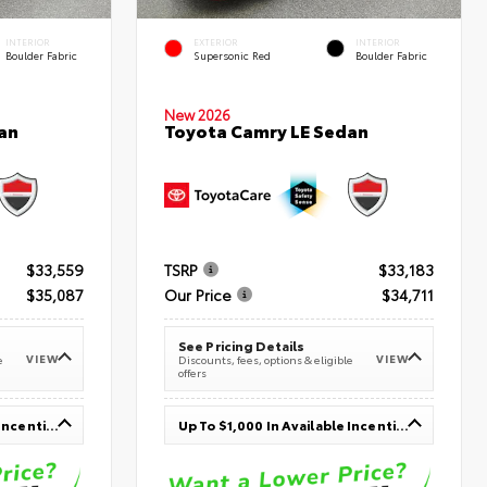
INTERIOR
EXTERIOR
INTERIOR
Boulder Fabric
Supersonic Red
Boulder Fabric
New 2026
an
Toyota Camry LE Sedan
$33,559
TSRP
$33,183
$35,087
Our Price
$34,711
See Pricing Details
VIEW
VIEW
e
Discounts, fees, options & eligible
offers
Up To $1,000 In Available Incentives
Up To $1,000 In Available Incentives