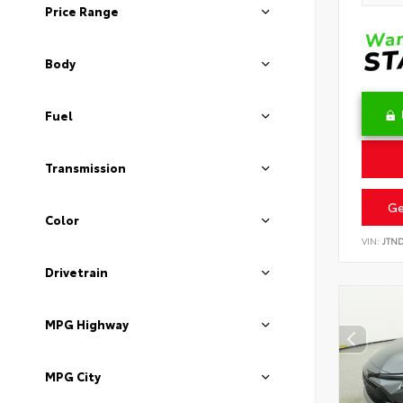
Price Range
Body
Fuel
Transmission
Ge
Color
VIN:
JTN
Drivetrain
MPG Highway
MPG City