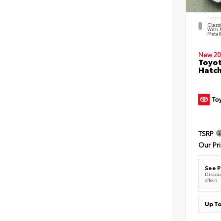
EXTER
Classi
With 
Metall
New 20
Toyot
Hatc
TSRP
Our Pr
See P
Discoun
offers