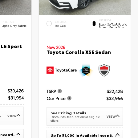
INTERIOR
INTERIOR
EXTERIOR
Black SofTex®/fabric
Light Gray Fabric
Ice Cap
Mixed Media Trim
 LE Sport
New 2026
Toyota Corolla XSE Sedan
$30,426
TSRP
$32,428
$31,954
Our Price
$33,956
See Pricing Details
VIEW
e
VIEW
Discounts, fees, options & eligible
offers
Up To $1,000 In Available Incentives
Up To $1,000 In Available Incentives