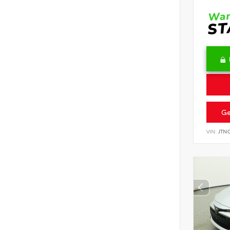
Ge
VIN:
JTN