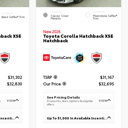
EXTERIOR
INTERIOR
INTERIOR
Classic Silver
Moonstone SofTex®
Black SofTex® Trim
Metallic
Trim
New 2026
hback XSE
Toyota Corolla Hatchback XSE
Hatchback
$31,302
TSRP
$31,167
$32,830
Our Price
$32,695
See Pricing Details
VIEW
VIEW
e
Discounts, fees, options & eligible
offers
Up To $1,000 In Available Incentives
Up To $1,000 In Available Incentives