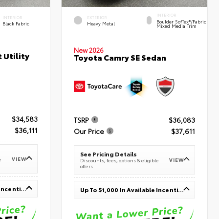
INTERIOR
INTERIOR
EXTERIOR
Boulder SofTex®/fabric
Black Fabric
Heavy Metal
Mixed Media Trim
New 2026
 Utility
Toyota Camry SE Sedan
$34,583
TSRP
$36,083
$36,111
Our Price
$37,611
See Pricing Details
VIEW
e
VIEW
Discounts, fees, options & eligible
offers
Up To $1,000 In Available Incentives
Up To $1,000 In Available Incentives