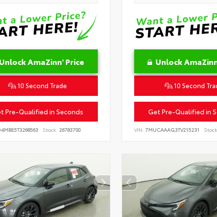
Unlock AmaZinn' Price
Unlock AmaZinn'
10 Second Trade
10 Second Tra
t Pre-Qualified in Seconds
Get Pre-Qualified in 
D4MBE5T3268563
Stock:
26783700
VIN:
7MUCAAAG3TV215231
Stock