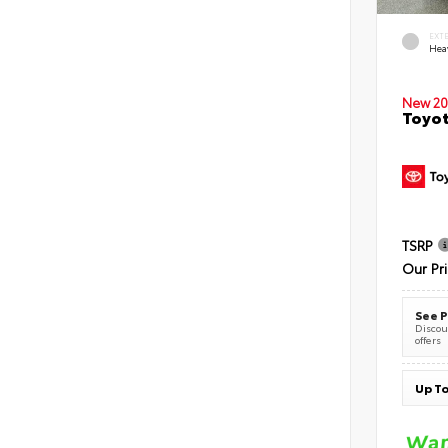
EXT
Hea
New 20
Toyot
TSRP
Our Pr
See P
Discoun
offers