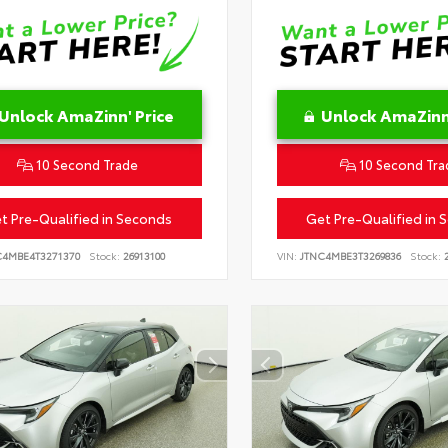
Unlock AmaZinn' Price
Unlock AmaZinn'
10 Second Trade
10 Second Tra
t Pre-Qualified in Seconds
Get Pre-Qualified in 
C4MBE4T3271370
Stock:
26913100
VIN:
JTNC4MBE3T3269836
Stock:
2