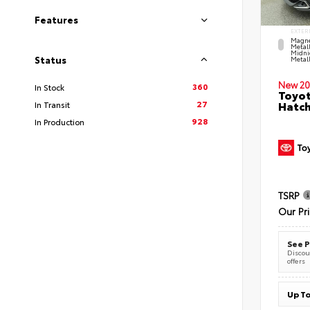
Features
EXTER
Magne
Metal
Midni
Status
Metall
New 20
360
In Stock
Toyot
27
Hatc
In Transit
928
In Production
TSRP
Our Pr
See P
Discoun
offers