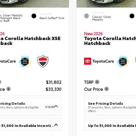
IOR
EXTERIOR
INTERIOR
c Silver Metallic
Classic Silver
Midnight Black
Black SofTex® Trim
Metallic
ic Roof
26
New 2026
a Corolla Hatchback XSE
Toyota Corolla Hatc
hback
Hatchback
$31,802
TSRP
ice
$33,330
Our Price
ricing Details
See Pricing Details
VIEW
ts, fees, options & eligible
Discounts, fees, options & eligibl
offers
Up To $1,000 In Available Incentives