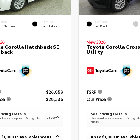
ERIOR
INTERIOR
EXTERIOR
 Chill Pearl
Black Fabric
Jet Black
26
New 2026
a Corolla Hatchback SE
Toyota Corolla Cross
hback
Utility
$26,858
TSRP
ice
$28,386
Our Price
ricing Details
See Pricing Details
VIEW
ts, fees, options & eligible
Discounts, fees, options & eligibl
offers
Up To $1,000 In Available Incentives