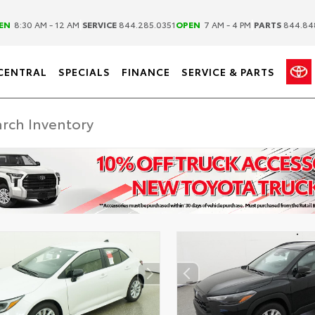
|
|
EN
8:30 AM - 12 AM
SERVICE
844.285.0351
OPEN
7 AM - 4 PM
PARTS
844.84
CENTRAL
SPECIALS
FINANCE
SERVICE & PARTS