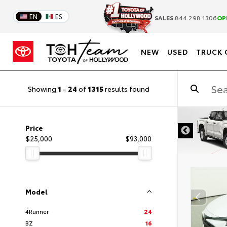
EN
ES
SALES
844.298.1306
OP
NEW
USED
TRUCK 
Showing
1
-
24
of
1315
results found
DISCLAIMER
Price
$25,000
$93,000
Model
4Runner
24
BZ
16