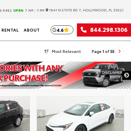
|
1841 N STATE RD 7, HOLLYWOOD, FL 33021
8.9482
OPEN
7 AM - 7 PM
844.298.1306
4.6
RENTAL
ABOUT
Most Relevant
Page
1
of
55
DISCLAIMER