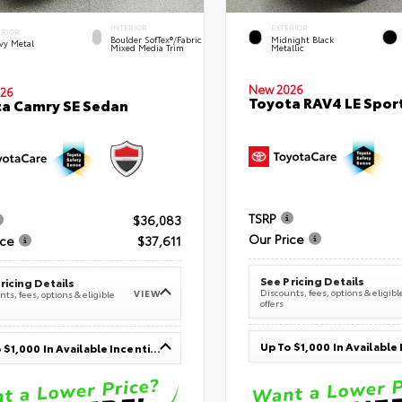
INTERIOR
EXTERIOR
ERIOR
Boulder SofTex®/fabric
Midnight Black
vy Metal
Mixed Media Trim
Metallic
New 2026
26
Toyota RAV4 LE Sport
a Camry SE Sedan
TSRP
$36,083
Our Price
ice
$37,611
See Pricing Details
ricing Details
Discounts, fees, options & eligibl
VIEW
ts, fees, options & eligible
offers
Up To $1,000 In Available Incentives