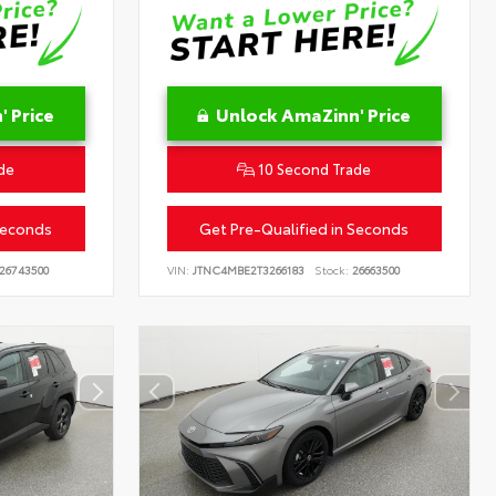
 Price
Unlock AmaZinn' Price
de
10 Second Trade
Seconds
Get Pre-Qualified in Seconds
26743500
VIN:
JTNC4MBE2T3266183
Stock:
26663500