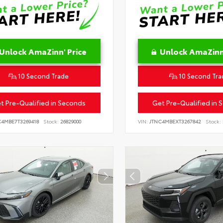
Unlock AmaZinn' Price
Unlock AmaZinn'
10 Second Trade
10 Second Tra
t Pre-Qualified in Seconds
Get Pre-Qualified in 
C4MBE7T3269418
Stock:
26829000
VIN:
JTNC4MBEXT3267842
Stock: