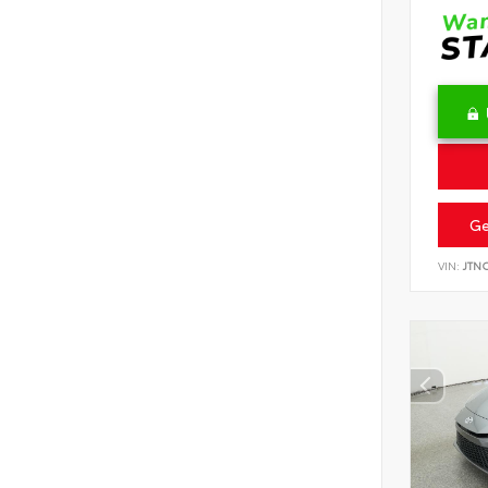
Ge
VIN:
JTN