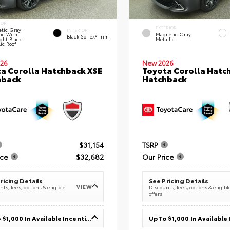
IOR
EXTERIOR
tic Gray
INTERIOR
lic With
Magnetic Gray
Black SofTex® Trim
ght Black
Metallic
ic Roof
26
New 2026
a Corolla Hatchback XSE
Toyota Corolla Hatc
hback
Hatchback
$31,154
TSRP
ice
$32,682
Our Price
ricing Details
See Pricing Details
VIEW
ts, fees, options & eligible
Discounts, fees, options & eligibl
offers
Up To $1,000 In Available Incentives