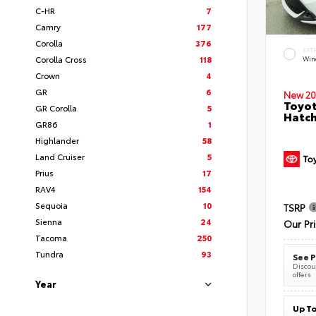
C-HR
7
Camry
177
Corolla
376
EXT
Corolla Cross
118
Wind
Crown
4
GR
6
New 20
Toyot
GR Corolla
5
Hatc
GR86
1
Highlander
58
Land Cruiser
5
Prius
17
RAV4
154
Sequoia
10
TSRP
Sienna
24
Our Pr
Tacoma
250
Tundra
93
See P
Discoun
offers
Year