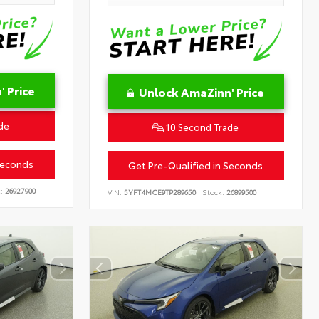
 Price
Unlock AmaZinn' Price
de
10 Second Trade
Seconds
Get Pre-Qualified in Seconds
:
26927900
VIN:
5YFT4MCE9TP289650
Stock:
26899500