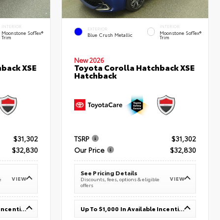
INTERIOR
INTERIOR
EXTERIOR
Moonstone SofTex®
Moonstone SofTex®
Blue Crush Metallic
Trim
Trim
New 2026
hback XSE
Toyota Corolla Hatchback XSE
Hatchback
$31,302
TSRP
$31,302
$32,830
Our Price
$32,830
See Pricing Details
VIEW
VIEW
e
Discounts, fees, options & eligible
offers
Up To $1,000 In Available Incentives
Up To $1,000 In Available Incentives