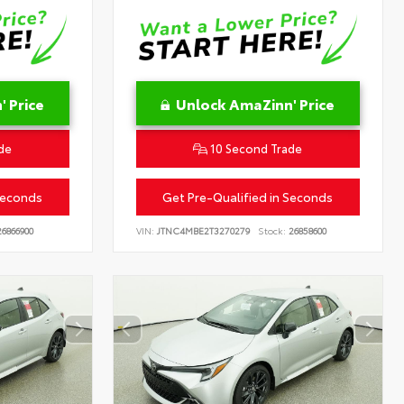
 Price
Unlock AmaZinn' Price
de
10 Second Trade
Seconds
Get Pre-Qualified in Seconds
6866900
VIN:
JTNC4MBE2T3270279
Stock:
26858600