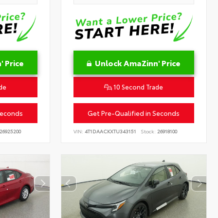
 Price
Unlock AmaZinn' Price
de
10 Second Trade
Seconds
Get Pre-Qualified in Seconds
26925200
VIN:
4T1DAACKXTU343151
Stock:
26918100