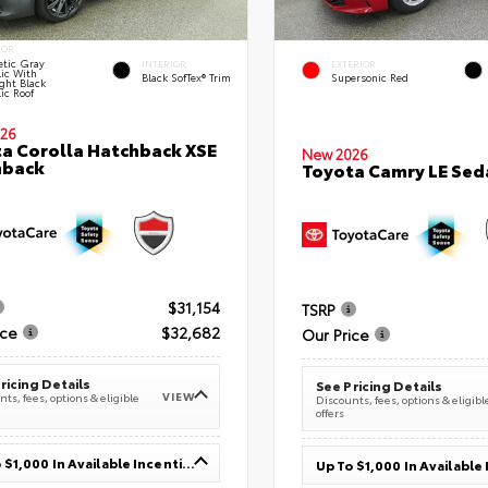
IOR
tic Gray
INTERIOR
EXTERIOR
lic With
Black SofTex® Trim
Supersonic Red
ght Black
ic Roof
26
a Corolla Hatchback XSE
New 2026
hback
Toyota Camry LE Sed
$31,154
TSRP
ice
$32,682
Our Price
ricing Details
See Pricing Details
VIEW
ts, fees, options & eligible
Discounts, fees, options & eligibl
offers
Up To $1,000 In Available Incentives