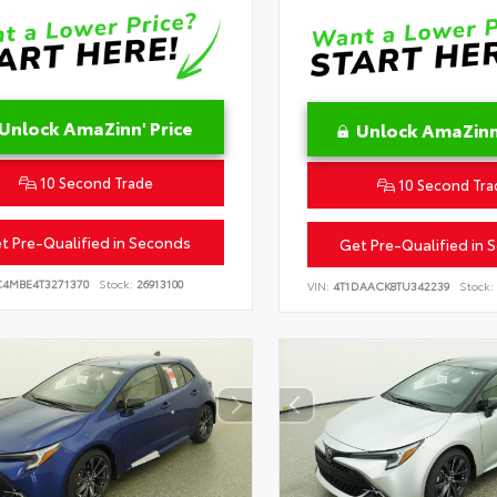
Unlock AmaZinn' Price
Unlock AmaZinn'
10 Second Trade
10 Second Tra
t Pre-Qualified in Seconds
Get Pre-Qualified in 
C4MBE4T3271370
Stock:
26913100
VIN:
4T1DAACK8TU342239
Stock: