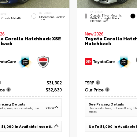
EXTERIOR
INTERIOR
ERIOR
Classic Silver Metallic
Moonstone SofTex®
e Crush Metallic
With Midnight Black
Trim
Metallic Roof
26
New 2026
a Corolla Hatchback XSE
Toyota Corolla Hatc
hback
Hatchback
$31,302
TSRP
ice
$32,830
Our Price
ricing Details
See Pricing Details
VIEW
ts, fees, options & eligible
Discounts, fees, options & eligibl
offers
Up To $1,000 In Available Incentives