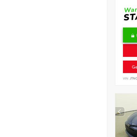
Ge
VIN:
JTN