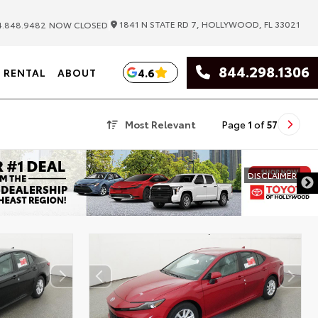
|
1841 N STATE RD 7, HOLLYWOOD, FL 33021
.848.9482
NOW CLOSED
844.298.1306
4.6
RENTAL
ABOUT
Most Relevant
Page
1
of
57
DISCLAIMER