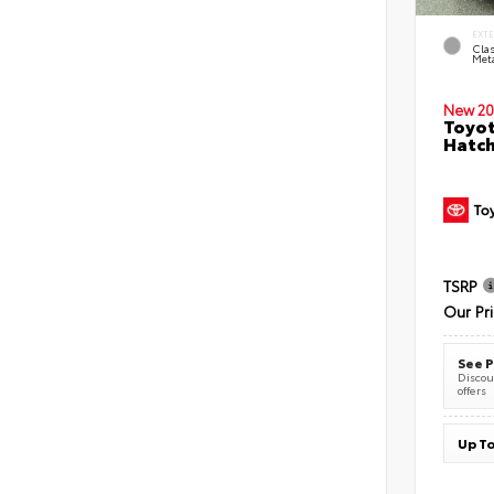
EXT
Clas
Meta
New 20
Toyot
Hatc
TSRP
Our Pr
See P
Discoun
offers