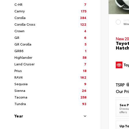
C-HR
7
Camry
175
Corolla
384
EXT
Corolla Cross
122
Wind
Crown
4
GR
6
New 20
Toyot
GR Corolla
5
Hatc
GR86
1
Highlander
58
Land Cruiser
7
Prius
18
RAV4
162
Sequoia
9
TSRP
Sienna
26
Our Pr
Tacoma
258
Tundra
93
See P
Discoun
offers
Year