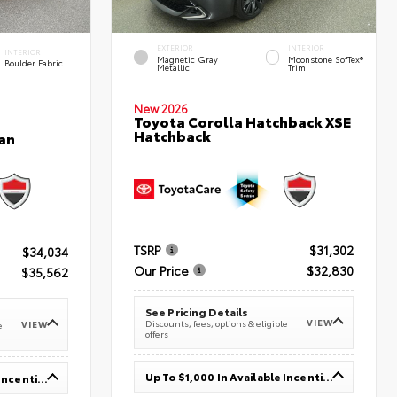
EXTERIOR
INTERIOR
INTERIOR
Magnetic Gray
Moonstone SofTex®
Boulder Fabric
Metallic
Trim
New 2026
Toyota Corolla Hatchback XSE
Hatchback
an
TSRP
$31,302
$34,034
Our Price
$32,830
$35,562
See Pricing Details
VIEW
Discounts, fees, options & eligible
VIEW
e
offers
Up To $1,000 In Available Incentives
Up To $1,000 In Available Incentives