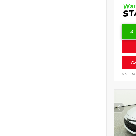
Ge
VIN:
JTN