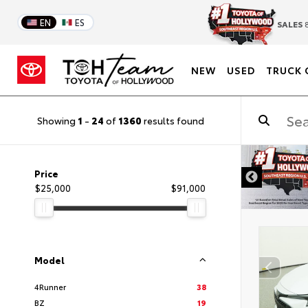
EN
ES
SALES
8
NEW
USED
TRUCK 
Showing
1
-
24
of
1360
results found
DISCLAIMER
Price
$25,000
$91,000
Model
4Runner
38
BZ
19