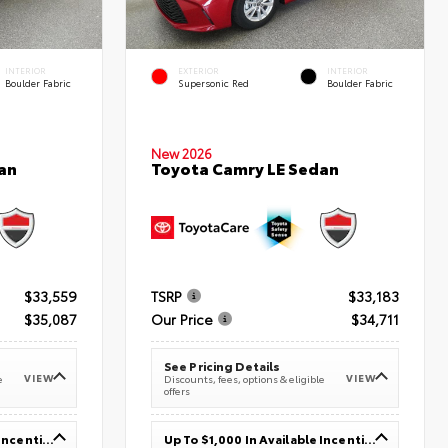
INTERIOR
EXTERIOR
INTERIOR
Boulder Fabric
Supersonic Red
Boulder Fabric
New 2026
an
Toyota Camry LE Sedan
$33,559
TSRP
$33,183
$35,087
Our Price
$34,711
See Pricing Details
VIEW
VIEW
e
Discounts, fees, options & eligible
offers
Up To $1,000 In Available Incentives
Up To $1,000 In Available Incentives