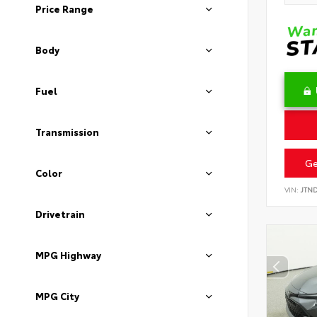
Price Range
Body
Fuel
Transmission
Ge
Color
VIN:
JTN
Drivetrain
MPG Highway
MPG City