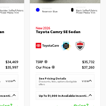
INTERIOR
INTERIOR
EXTERIOR
Boulder SofTex®/fabric
Black SofTex®/fabric
Reservoir Blue
Mixed Media Trim
Mixed Media Trim
New 2026
an
Toyota Camry SE Sedan
$34,469
TSRP
$35,732
$35,997
Our Price
$37,260
See Pricing Details
VIEW
VIEW
e
Discounts, fees, options & eligible
offers
Up To $1,000 In Available Incentives
Up To $1,000 In Available Incentives