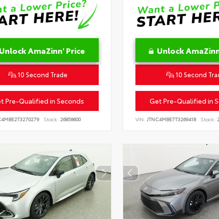
Unlock AmaZinn' Price
Unlock AmaZinn'
10 Second Trade
10 Second Tra
t Pre-Qualified in Seconds
Get Pre-Qualified in 
C4MBE2T3270279
Stock:
26858600
VIN:
JTNC4MBE7T3269418
Stock:
2