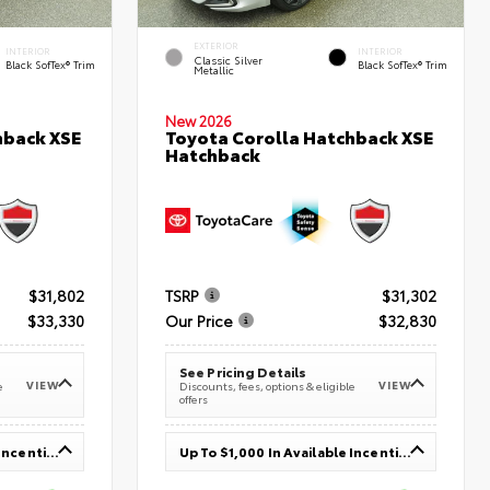
EXTERIOR
INTERIOR
INTERIOR
Classic Silver
Black SofTex® Trim
Black SofTex® Trim
Metallic
New 2026
hback XSE
Toyota Corolla Hatchback XSE
Hatchback
$31,802
TSRP
$31,302
$33,330
Our Price
$32,830
See Pricing Details
VIEW
VIEW
e
Discounts, fees, options & eligible
offers
Up To $1,000 In Available Incentives
Up To $1,000 In Available Incentives