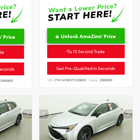
Unlock AmaZinn' Price
 Price
10 Second Trade
de
Get Pre-Qualified in Seconds
Seconds
VIN:
JTNC4MBE3T3269836
Stock:
26866900
26909600