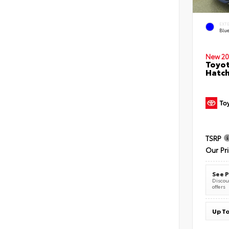
EXT
Blu
New 20
Toyot
Hatc
TSRP
Our Pr
See P
Discoun
offers