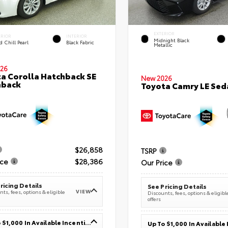
EXTERIOR
ERIOR
INTERIOR
Midnight Black
 Chill Pearl
Black Fabric
Metallic
26
a Corolla Hatchback SE
New 2026
hback
Toyota Camry LE Sed
$26,858
TSRP
ice
$28,386
Our Price
ricing Details
See Pricing Details
VIEW
ts, fees, options & eligible
Discounts, fees, options & eligibl
offers
Up To $1,000 In Available Incentives