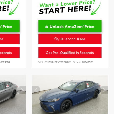
 Price
Unlock AmaZinn' Price
de
10 Second Trade
Seconds
Get Pre-Qualified in Seconds
6829000
VIN:
JTNC4MBEXT3267842
Stock:
26743500