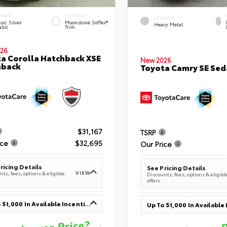
ERIOR
INTERIOR
EXTERIOR
sic Silver
Moonstone SofTex®
Heavy Metal
llic
Trim
26
a Corolla Hatchback XSE
New 2026
hback
Toyota Camry SE Sed
$31,167
TSRP
ice
$32,695
Our Price
ricing Details
See Pricing Details
VIEW
ts, fees, options & eligible
Discounts, fees, options & eligibl
offers
Up To $1,000 In Available Incentives