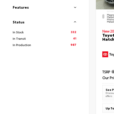
Features
EXTER
Magne
Metal
Midni
Status
Metall
New 20
332
In Stock
Toyot
41
Hatc
In Transit
987
In Production
TSRP
Our Pr
See P
Discoun
offers