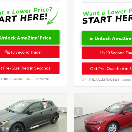
Unlock AmaZinn' Price
Unlock AmaZinn'
10 Second Trade
10 Second Tra
t Pre-Qualified in Seconds
Get Pre-Qualified in 
D4MBE5T3268563
Stock:
26783700
VIN:
4T1DAACK5TU904436
Stock: