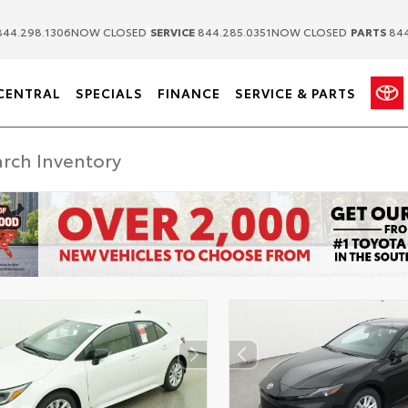
|
|
44.298.1306
NOW CLOSED
SERVICE
844.285.0351
NOW CLOSED
PARTS
844
CENTRAL
SPECIALS
FINANCE
SERVICE & PARTS