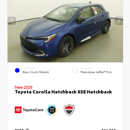
EXTERIOR
INTERIOR
Blue Crush Metallic
Moonstone SofTex® Trim
New 2026
Toyota Corolla Hatchback XSE Hatchback