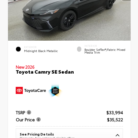
INTERIOR
EXTERIOR
Boulder SofTex®/fabric Mixed
Midnight Black Metallic
Media Trim
New 2026
Toyota Camry SE Sedan
TSRP
$33,994
Our Price
$35,522
See Pricing Details
Discounts, fees, options & eligible offers