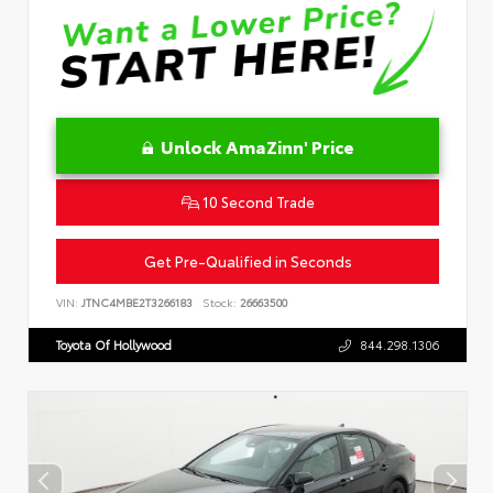
Unlock AmaZinn' Price
10 Second Trade
Get Pre-Qualified in Seconds
VIN:
JTNC4MBE2T3266183
Stock:
26663500
Toyota Of Hollywood
844.298.1306