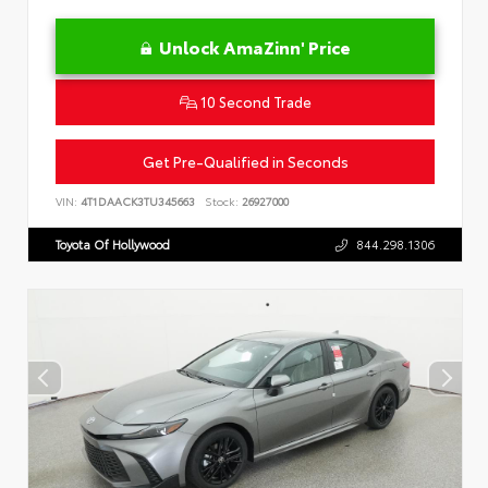
Unlock AmaZinn' Price
10 Second Trade
Get Pre-Qualified in Seconds
VIN:
4T1DAACK3TU345663
Stock:
26927000
Toyota Of Hollywood
844.298.1306