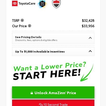
TSRP
$32,428
Our Price
$33,956
See Pricing Details
Discounts, fees, options & eligible offers
Up To $1,000 In Available Incentives
Unlock AmaZinn' Price
10 Second Trade