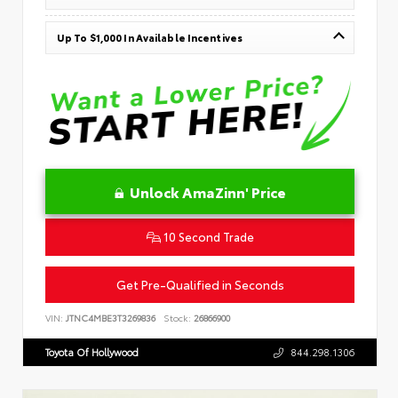
Up To $1,000 In Available Incentives
Unlock AmaZinn' Price
10 Second Trade
Get Pre-Qualified in Seconds
VIN:
JTNC4MBE3T3269836
Stock:
26866900
Toyota Of Hollywood
844.298.1306