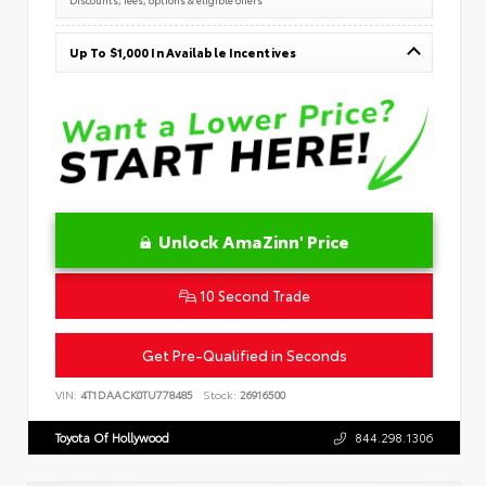
Up To $1,000 In Available Incentives
Unlock AmaZinn' Price
10 Second Trade
Get Pre-Qualified in Seconds
VIN:
4T1DAACK0TU778485
Stock:
26916500
Toyota Of Hollywood
844.298.1306