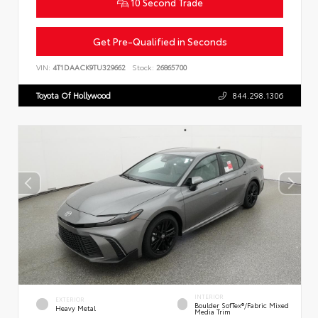
10 Second Trade
Get Pre-Qualified in Seconds
VIN:
4T1DAACK9TU329662
Stock:
26865700
Toyota Of Hollywood
844.298.1306
INTERIOR
EXTERIOR
Boulder SofTex®/fabric Mixed
Heavy Metal
Media Trim