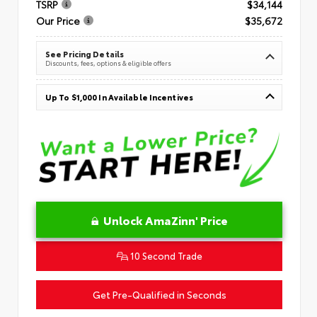
TSRP
$34,144
Our Price
$35,672
See Pricing Details
Discounts, fees, options & eligible offers
Up To $1,000 In Available Incentives
Unlock AmaZinn' Price
10 Second Trade
Get Pre-Qualified in Seconds