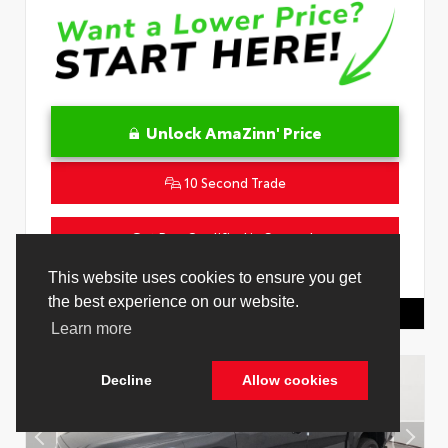
Unlock AmaZinn' Price
10 Second Trade
Get Pre-Qualified in Seconds
VIN:
4T1DAACK2TU333424
Stock:
26864100
Toyota Of Hollywood
844.298.1306
Cookie Policy