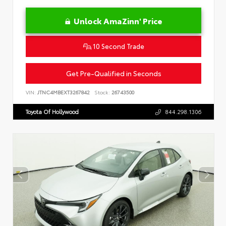
Unlock AmaZinn' Price
10 Second Trade
Get Pre-Qualified in Seconds
VIN:
JTNC4MBEXT3267842
Stock:
26743500
Toyota Of Hollywood
844.298.1306