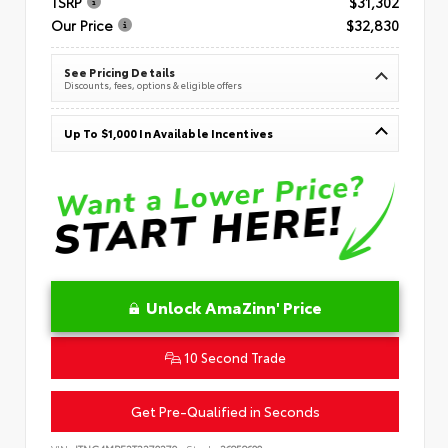
TSRP
$31,302
Our Price
$32,830
See Pricing Details
Discounts, fees, options & eligible offers
Up To $1,000 In Available Incentives
Unlock AmaZinn' Price
10 Second Trade
Get Pre-Qualified in Seconds