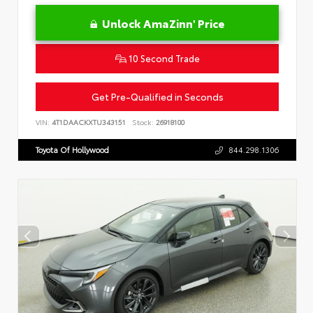
Unlock AmaZinn' Price
10 Second Trade
Get Pre-Qualified in Seconds
VIN:
4T1DAACKXTU343151
Stock:
26918100
Toyota Of Hollywood
844.298.1306