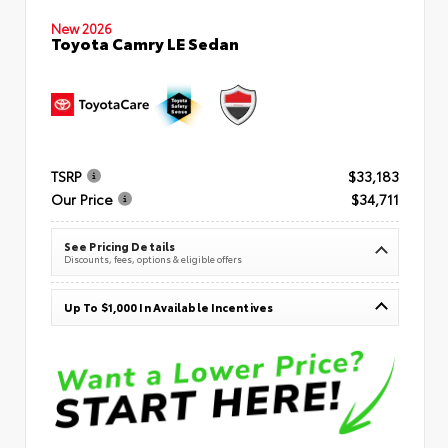
New 2026
Toyota Camry LE Sedan
TSRP
$33,183
Our Price
$34,711
See Pricing Details
Discounts, fees, options & eligible offers
Up To $1,000 In Available Incentives