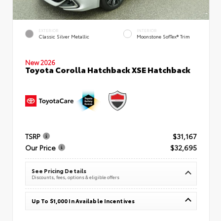
EXTERIOR
INTERIOR
Classic Silver Metallic
Moonstone SofTex® Trim
New 2026
Toyota Corolla Hatchback XSE Hatchback
TSRP
$31,167
Our Price
$32,695
See Pricing Details
Discounts, fees, options & eligible offers
Up To $1,000 In Available Incentives