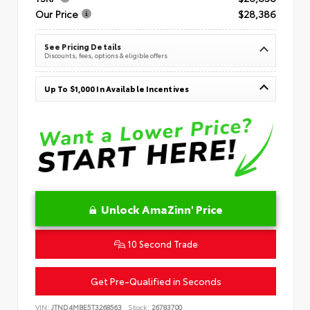
Our Price
$28,386
See Pricing Details
Discounts, fees, options & eligible offers
Up To $1,000 In Available Incentives
Unlock AmaZinn' Price
10 Second Trade
Get Pre-Qualified in Seconds
VIN:
JTND4MBE5T3268563
Stock:
26783700