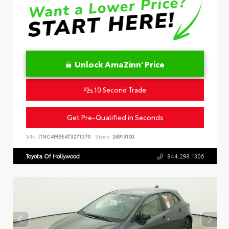
Unlock AmaZinn' Price
10 Second Trade
Get Pre-Qualified in Seconds
VIN:
JTNC4MBE4T3271370
Stock:
26913100
Toyota Of Hollywood
844.298.1306