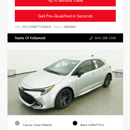
Get Pre-Qualified in Seconds
VIN:
JTNC4MBE7T3269418
Stock:
26829000
Toyota Of Hollywood
844.298.1306
EXTERIOR
INTERIOR
Classic Silver Metallic
Black SofTex® Trim