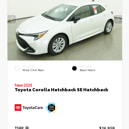
EXTERIOR
INTERIOR
Wind Chill Pearl
Black Fabric
New 2026
Toyota Corolla Hatchback SE Hatchback
TSRP
$26,858