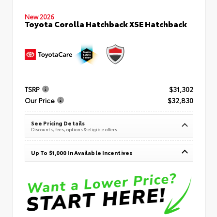
New 2026
Toyota Corolla Hatchback XSE Hatchback
TSRP
$31,302
Our Price
$32,830
See Pricing Details
Discounts, fees, options & eligible offers
Up To $1,000 In Available Incentives