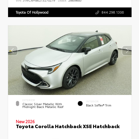
VIN:
JTNC4MBE2T3270279
Stock:
26858600
Toyota Of Hollywood
844.298.1306
EXTERIOR
INTERIOR
Classic Silver Metallic With
Black SofTex® Trim
Midnight Black Metallic Roof
New 2026
Toyota Corolla Hatchback XSE Hatchback