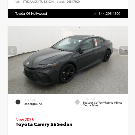
VIN:
4T1DAACK1TU331034
Stock:
26847800
Toyota Of Hollywood
844.298.1306
INTERIOR
EXTERIOR
Boulder SofTex®/fabric Mixed
Underground
Media Trim
New 2026
Toyota Camry SE Sedan