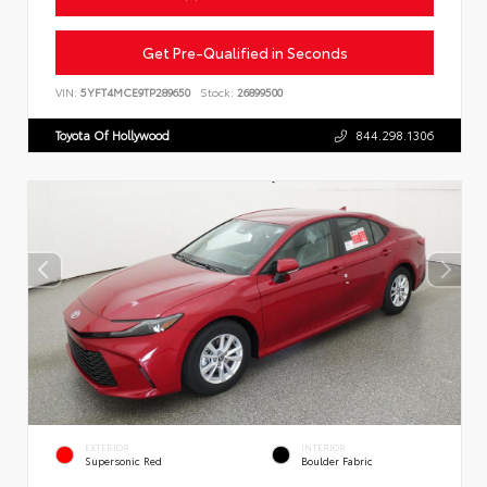
Get Pre-Qualified in Seconds
VIN:
5YFT4MCE9TP289650
Stock:
26899500
Toyota Of Hollywood
844.298.1306
EXTERIOR
INTERIOR
Supersonic Red
Boulder Fabric