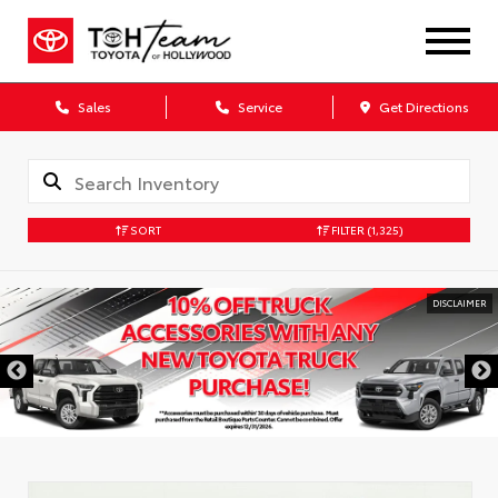
Sales
Service
Get Directions
SORT
FILTER
(1,325)
DISCLAIMER