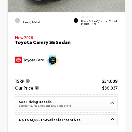
INTERIOR
EXTERIOR
Black SofTex®/fabric Mixed
Heavy Metal
Media Trim
New 2026
Toyota Camry SE Sedan
TSRP
$34,809
Our Price
$36,337
See Pricing Details
Discounts, fees, options & eligible offers
Up To $1,000 In Available Incentives