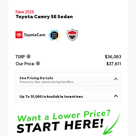
New 2026
Toyota Camry SE Sedan
TSRP
$36,083
Our Price
$37,611
See Pricing Details
Discounts, fees, options & eligible offers
Up To $1,000 In Available Incentives