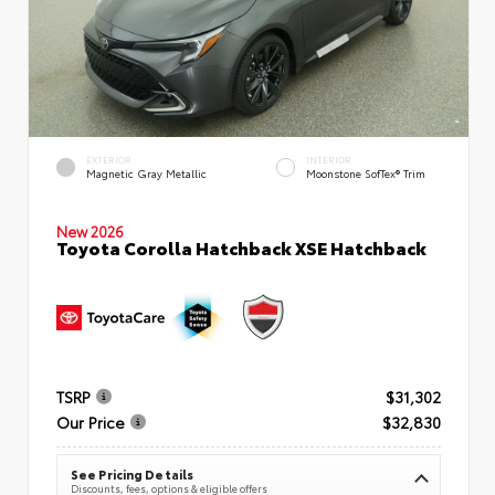
EXTERIOR
INTERIOR
Magnetic Gray Metallic
Moonstone SofTex® Trim
New 2026
Toyota Corolla Hatchback XSE Hatchback
TSRP
$31,302
Our Price
$32,830
See Pricing Details
Discounts, fees, options & eligible offers