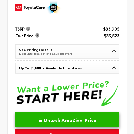
TSRP
$33,995
Our Price
$35,523
See Pricing Details
Discounts, fees, options & eligible offers
Up To $1,000 In Available Incentives
Unlock AmaZinn' Price