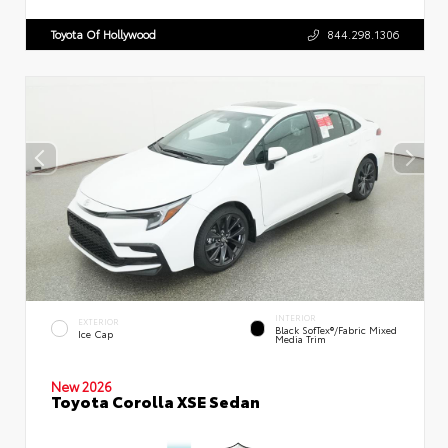
Toyota Of Hollywood
844.298.1306
INTERIOR
EXTERIOR
Black SofTex®/fabric Mixed
Ice Cap
Media Trim
New 2026
Toyota Corolla XSE Sedan