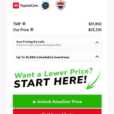
TSRP
$31,802
Our Price
$33,330
See Pricing Details
Discounts, fees, options & eligible offers
Up To $1,000 In Available Incentives
Unlock AmaZinn' Price
10 Second Trade