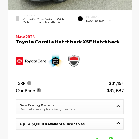
EXTERIOR
INTERIOR
Magnetic Gray Metallic With
Black SofTex® Trim
Midnight Black Metallic Roof
New 2026
Toyota Corolla Hatchback XSE Hatchback
TSRP
$31,154
Our Price
$32,682
See Pricing Details
Discounts, fees, options & eligible offers
Up To $1,000 In Available Incentives