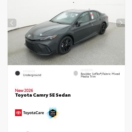
INTERIOR
EXTERIOR
Boulder SofTex®/fabric Mixed
Underground
Media Trim
New 2026
Toyota Camry SE Sedan