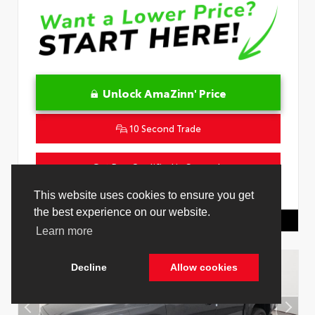
Unlock AmaZinn' Price
10 Second Trade
Get Pre-Qualified in Seconds
VIN:
4T1DAACK2TU333424
Stock:
26864100
This website uses cookies to ensure you get
the best experience on our website.
Toyota Of Hollywood
844.298.1306
Learn more
Decline
Allow cookies