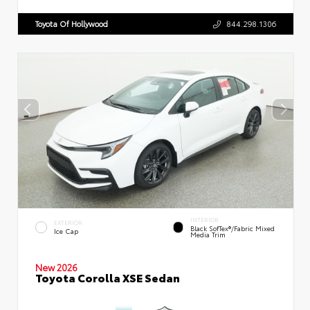
Toyota Of Hollywood
844.298.1306
INTERIOR
EXTERIOR
Black SofTex®/fabric Mixed
Ice Cap
Media Trim
New 2026
Toyota Corolla XSE Sedan