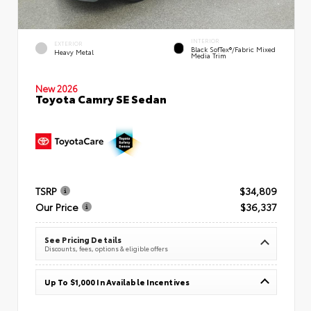
INTERIOR
EXTERIOR
Black SofTex®/fabric Mixed
Heavy Metal
Media Trim
New 2026
Toyota Camry SE Sedan
TSRP
$34,809
Our Price
$36,337
See Pricing Details
Discounts, fees, options & eligible offers
Up To $1,000 In Available Incentives