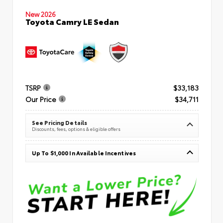
New 2026
Toyota Camry LE Sedan
TSRP
$33,183
Our Price
$34,711
See Pricing Details
Discounts, fees, options & eligible offers
Up To $1,000 In Available Incentives