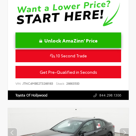
Unlock AmaZinn' Price
10 Second Trade
Get Pre-Qualified in Seconds
VIN:
JTNC4MBE2T3266183
Stock:
26663500
Toyota Of Hollywood
844.298.1306