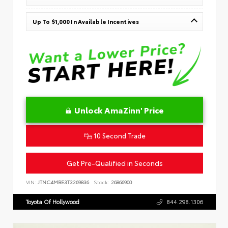
Up To $1,000 In Available Incentives
Unlock AmaZinn' Price
10 Second Trade
Get Pre-Qualified in Seconds
VIN:
JTNC4MBE3T3269836
Stock:
26866900
Toyota Of Hollywood
844.298.1306