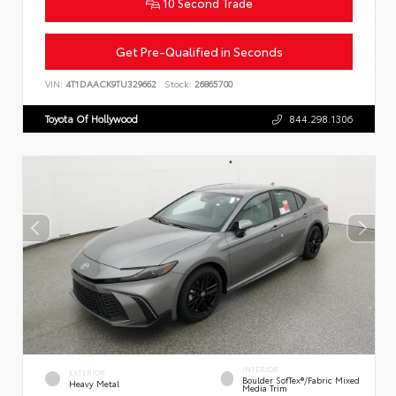
10 Second Trade
Get Pre-Qualified in Seconds
VIN:
4T1DAACK9TU329662
Stock:
26865700
Toyota Of Hollywood
844.298.1306
INTERIOR
EXTERIOR
Boulder SofTex®/fabric Mixed
Heavy Metal
Media Trim