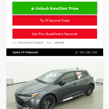
Unlock AmaZinn' Price
10 Second Trade
Get Pre-Qualified in Seconds
VIN:
4T1DAACKXTU343151
Stock:
26918100
Toyota Of Hollywood
844.298.1306