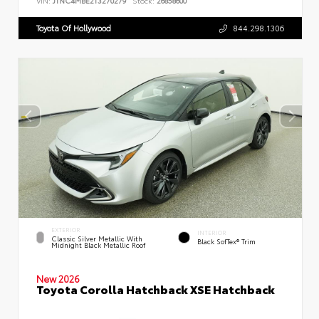
VIN:
JTNC4MBE2T3270279
Stock:
26858600
Toyota Of Hollywood
844.298.1306
EXTERIOR
INTERIOR
Classic Silver Metallic With
Black SofTex® Trim
Midnight Black Metallic Roof
New 2026
Toyota Corolla Hatchback XSE Hatchback