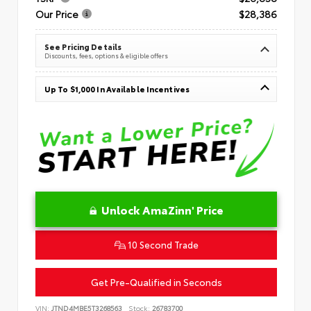
Our Price
$28,386
See Pricing Details
Discounts, fees, options & eligible offers
Up To $1,000 In Available Incentives
Unlock AmaZinn' Price
10 Second Trade
Get Pre-Qualified in Seconds
VIN:
JTND4MBE5T3268563
Stock:
26783700