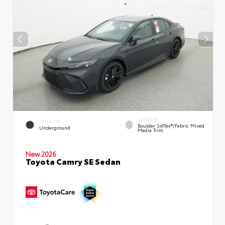
INTERIOR
EXTERIOR
Boulder SofTex®/fabric Mixed
Underground
Media Trim
New 2026
Toyota Camry SE Sedan