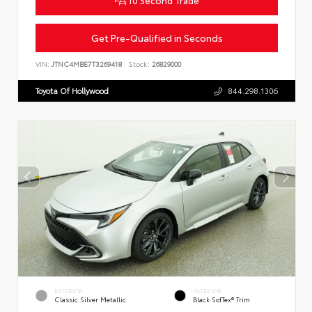
Get Pre-Qualified in Seconds
VIN:
JTNC4MBE7T3269418
Stock:
26829000
Toyota Of Hollywood
844.298.1306
EXTERIOR
INTERIOR
Classic Silver Metallic
Black SofTex® Trim