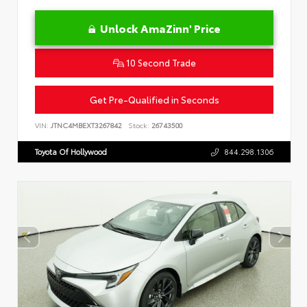
Unlock AmaZinn' Price
10 Second Trade
Get Pre-Qualified in Seconds
VIN:
JTNC4MBEXT3267842
Stock:
26743500
Toyota Of Hollywood
844.298.1306