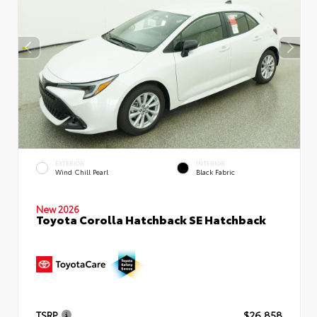
EXTERIOR
INTERIOR
Wind Chill Pearl
Black Fabric
New 2026
Toyota Corolla Hatchback SE Hatchback
TSRP
$26,858