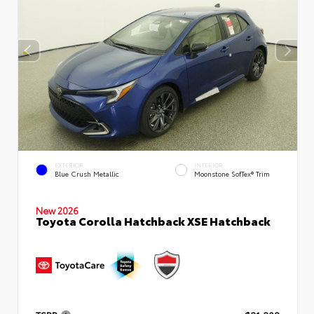
EXTERIOR
INTERIOR
Blue Crush Metallic
Moonstone SofTex® Trim
New 2026
Toyota Corolla Hatchback XSE Hatchback