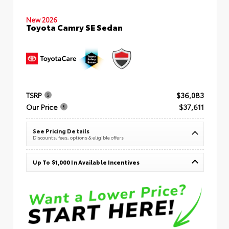
New 2026
Toyota Camry SE Sedan
TSRP
$36,083
Our Price
$37,611
See Pricing Details
Discounts, fees, options & eligible offers
Up To $1,000 In Available Incentives