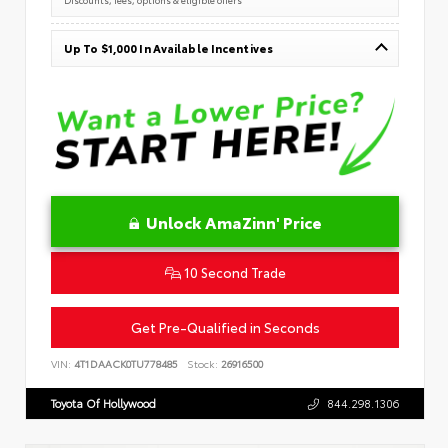
Up To $1,000 In Available Incentives
Unlock AmaZinn' Price
10 Second Trade
Get Pre-Qualified in Seconds
VIN:
4T1DAACK0TU778485
Stock:
26916500
Toyota Of Hollywood
844.298.1306