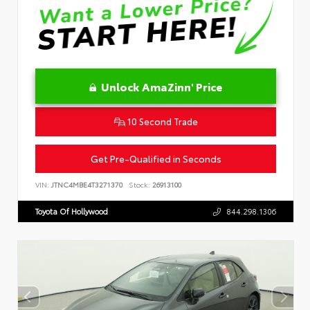
Unlock AmaZinn' Price
10 Second Trade
Get Pre-Qualified in Seconds
VIN:
JTNC4MBE4T3271370
Stock:
26913100
Toyota Of Hollywood
844.298.1306