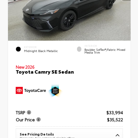
INTERIOR
EXTERIOR
Boulder SofTex®/fabric Mixed
Midnight Black Metallic
Media Trim
New 2026
Toyota Camry SE Sedan
TSRP
$33,994
Our Price
$35,522
See Pricing Details
Discounts, fees, options & eligible offers