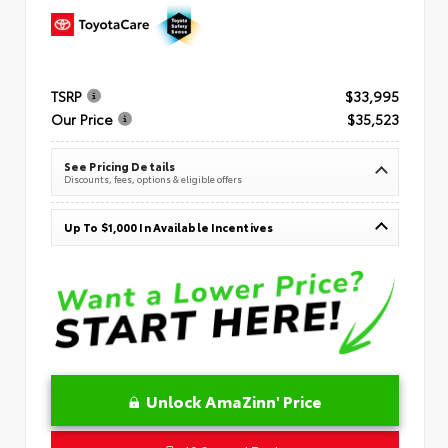
TSRP
$33,995
Our Price
$35,523
See Pricing Details
Discounts, fees, options & eligible offers
Up To $1,000 In Available Incentives
Unlock AmaZinn' Price