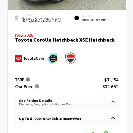
EXTERIOR
INTERIOR
Magnetic Gray Metallic With
Black SofTex® Trim
Midnight Black Metallic Roof
New 2026
Toyota Corolla Hatchback XSE Hatchback
TSRP
$31,154
Our Price
$32,682
See Pricing Details
Discounts, fees, options & eligible offers
Up To $1,000 In Available Incentives