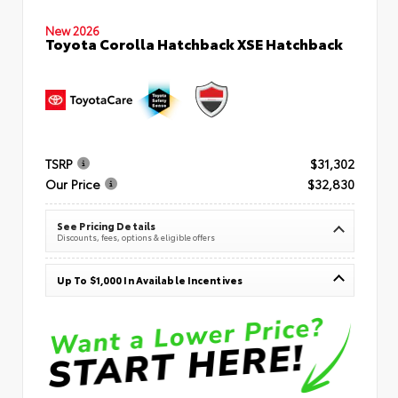
New 2026
Toyota Corolla Hatchback XSE Hatchback
TSRP
$31,302
Our Price
$32,830
See Pricing Details
Discounts, fees, options & eligible offers
Up To $1,000 In Available Incentives