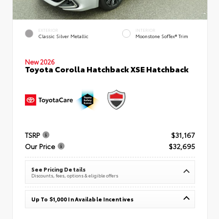
EXTERIOR
INTERIOR
Classic Silver Metallic
Moonstone SofTex® Trim
New 2026
Toyota Corolla Hatchback XSE Hatchback
TSRP
$31,167
Our Price
$32,695
See Pricing Details
Discounts, fees, options & eligible offers
Up To $1,000 In Available Incentives