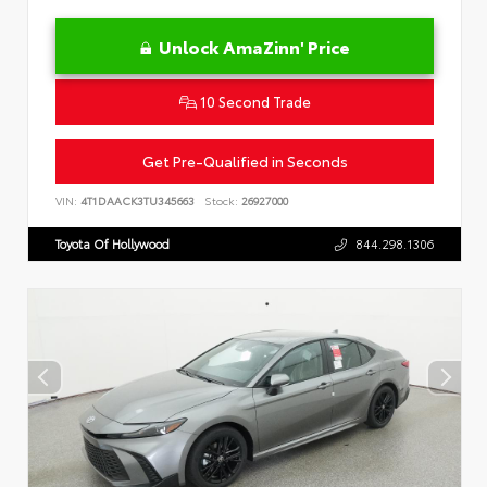
Unlock AmaZinn' Price
10 Second Trade
Get Pre-Qualified in Seconds
VIN:
4T1DAACK3TU345663
Stock:
26927000
Toyota Of Hollywood
844.298.1306