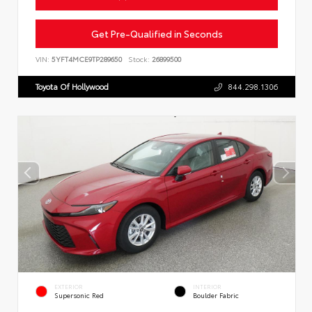
Get Pre-Qualified in Seconds
VIN:
5YFT4MCE9TP289650
Stock:
26899500
Toyota Of Hollywood
844.298.1306
EXTERIOR
INTERIOR
Supersonic Red
Boulder Fabric