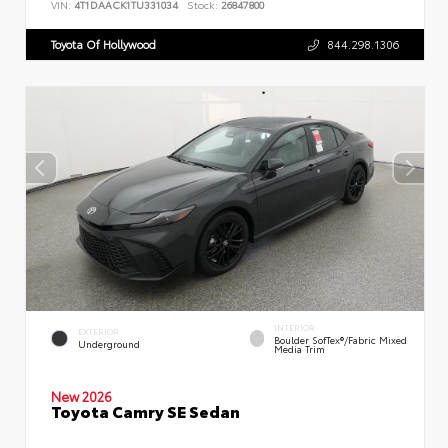
VIN:
4T1DAACK1TU331034
Stock:
26847800
Toyota Of Hollywood
844.298.1306
INTERIOR
EXTERIOR
Boulder SofTex®/fabric Mixed
Underground
Media Trim
New 2026
Toyota Camry SE Sedan