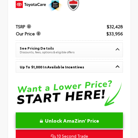
TSRP
$32,428
Our Price
$33,956
See Pricing Details
Discounts, fees, options & eligible offers
Up To $1,000 In Available Incentives
Unlock AmaZinn' Price
10 Second Trade