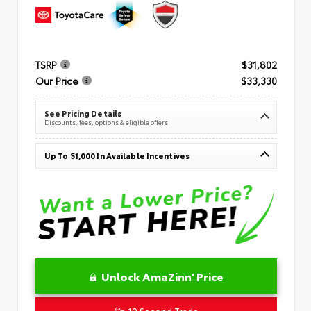
TSRP
$31,802
Our Price
$33,330
See Pricing Details
Discounts, fees, options & eligible offers
Up To $1,000 In Available Incentives
Unlock AmaZinn' Price
10 Second Trade