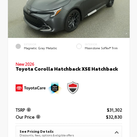
EXTERIOR
INTERIOR
Magnetic Gray Metallic
Moonstone SofTex® Trim
New 2026
Toyota Corolla Hatchback XSE Hatchback
TSRP
$31,302
Our Price
$32,830
See Pricing Details
Discounts, fees, options & eligible offers