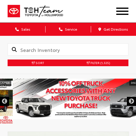
Sales
Service
Get Directions
SORT
FILTER
(1,325)
DISCLAIMER