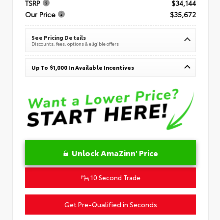
TSRP
$34,144
Our Price
$35,672
See Pricing Details
Discounts, fees, options & eligible offers
Up To $1,000 In Available Incentives
Unlock AmaZinn' Price
10 Second Trade
Get Pre-Qualified in Seconds