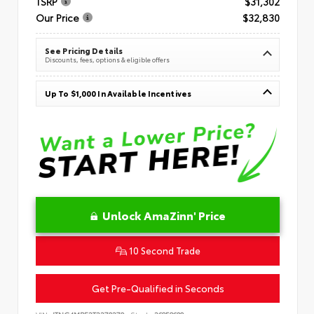
TSRP
$31,302
Our Price
$32,830
See Pricing Details
Discounts, fees, options & eligible offers
Up To $1,000 In Available Incentives
Unlock AmaZinn' Price
10 Second Trade
Get Pre-Qualified in Seconds