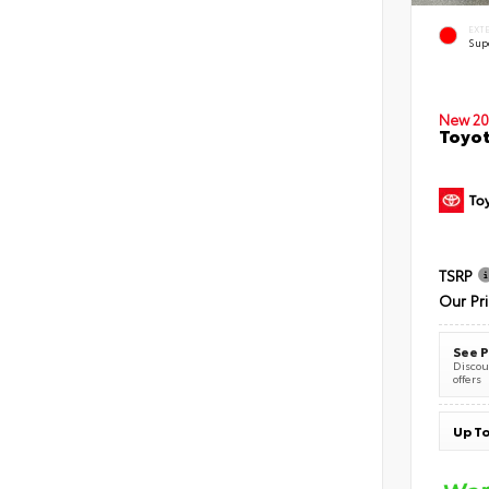
EXT
Sup
New 20
Toyot
TSRP
Our Pr
See P
Discoun
offers