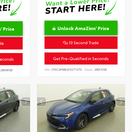
Unlock AmaZinn' Price
 Price
10 Second Trade
de
Get Pre-Qualified in Seconds
Seconds
VIN:
JTNC4MBE4T3271370
Stock:
26913100
26918100