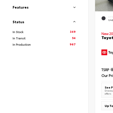
Features
EXT
Und
Status
349
In Stock
New 20
Toyot
54
In Transit
967
In Production
TSRP
Our Pr
See P
Discoun
offers