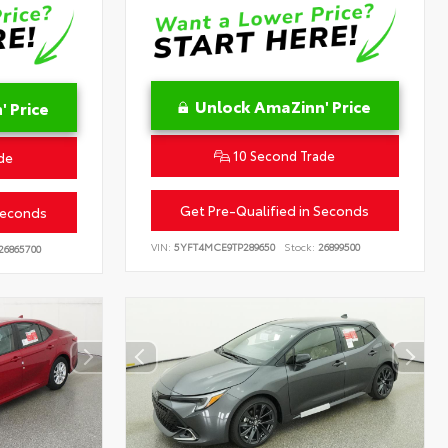
Unlock AmaZinn' Price
 Price
10 Second Trade
de
Get Pre-Qualified in Seconds
Seconds
VIN:
5YFT4MCE9TP289650
Stock:
26899500
26865700