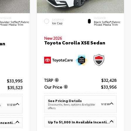
INTERIOR
INTERIOR
EXTERIOR
Boulder SofTex®/fabric
Black SofTex®/fabric
Ice Cap
Mixed Media Trim
Mixed Media Trim
New 2026
Toyota Corolla XSE Sedan
an
TSRP
$32,428
$33,995
Our Price
$33,956
$35,523
See Pricing Details
VIEW
Discounts, fees, options & eligible
VIEW
e
offers
Up To $1,000 In Available Incentives
Up To $1,000 In Available Incentives