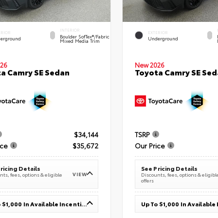
INTERIOR
ERIOR
EXTERIOR
Boulder SofTex®/fabric
erground
Underground
Mixed Media Trim
26
New 2026
a Camry SE Sedan
Toyota Camry SE Sed
$34,144
TSRP
ice
$35,672
Our Price
ricing Details
See Pricing Details
VIEW
ts, fees, options & eligible
Discounts, fees, options & eligibl
offers
Up To $1,000 In Available Incentives