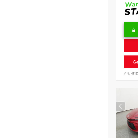
Ge
VIN:
4T1