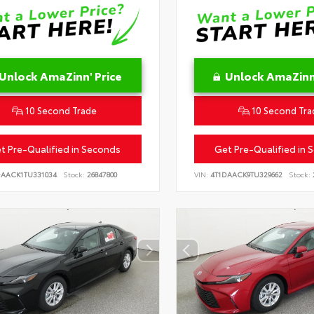
Unlock AmaZinn' Price
Unlock AmaZinn'
10 Second Trade
10 Second Tra
t Pre-Qualified in Seconds
Get Pre-Qualified in 
DAACK1TU331034
Stock:
26847800
VIN:
4T1DAACK9TU329662
Stock: