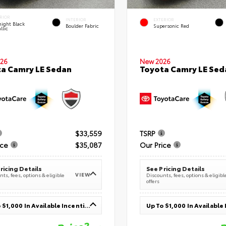
RIOR
INTERIOR
EXTERIOR
ight Black
Boulder Fabric
Supersonic Red
llic
26
New 2026
a Camry LE Sedan
Toyota Camry LE Sed
$33,559
TSRP
ice
$35,087
Our Price
ricing Details
See Pricing Details
VIEW
ts, fees, options & eligible
Discounts, fees, options & eligibl
offers
Up To $1,000 In Available Incentives