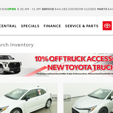
|
|
1306
OPEN
8:30 AM - 12 AM
SERVICE
844.285.0351
NOW CLOSED
PARTS
844
CENTRAL
SPECIALS
FINANCE
SERVICE & PARTS