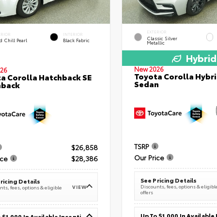
EXTERIOR
ERIOR
INTERIOR
Classic Silver
 Chill Pearl
Black Fabric
Metallic
Hybrid
New 2026
26
Toyota Corolla Hybri
a Corolla Hatchback SE
Sedan
hback
TSRP
$26,858
Our Price
ice
$28,386
See Pricing Details
ricing Details
Discounts, fees, options & eligibl
VIEW
ts, fees, options & eligible
offers
Up To $1,000 In Available Incentives