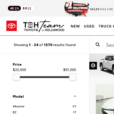
EN
ES
SALES
844.298.
NEW
USED
TRUCK 
Showing
1
-
24
of
1370
results found
DISCLAIMER
Price
$25,000
$91,000
Model
4Runner
37
BZ
17