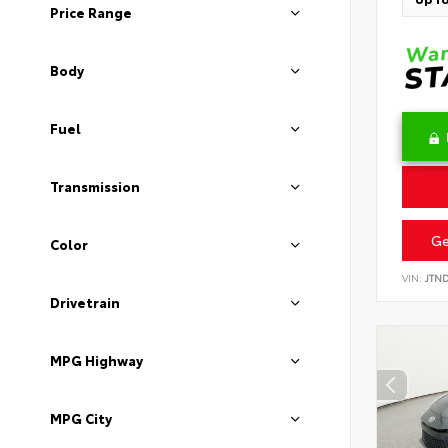
Price Range
Body
Fuel
Transmission
Ge
Color
VIN:
JTN
Drivetrain
MPG Highway
MPG City