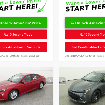
Unlock AmaZinn' Price
Unlock AmaZinn'
10 Second Trade
10 Second Tra
t Pre-Qualified in Seconds
Get Pre-Qualified in 
DAACK5TU904436
Stock:
26925200
VIN:
4T1DAACKXTU343151
Stock: