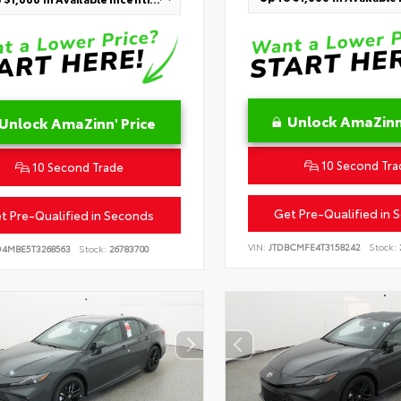
Unlock AmaZinn'
Unlock AmaZinn' Price
10 Second Tra
10 Second Trade
Get Pre-Qualified in 
t Pre-Qualified in Seconds
VIN:
JTDBCMFE4T3158242
Stock:
D4MBE5T3268563
Stock:
26783700