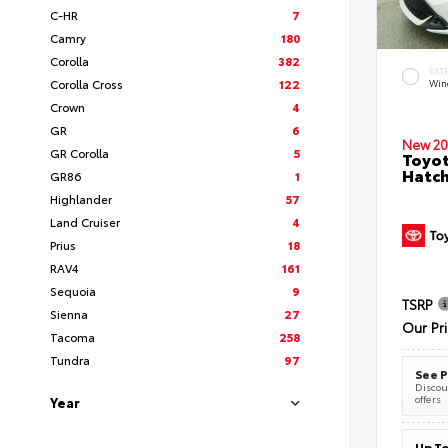
C-HR
7
Camry
180
Corolla
382
EXT
Corolla Cross
122
Wind
Crown
4
GR
6
New 20
GR Corolla
5
Toyot
Hatc
GR86
1
Highlander
57
Land Cruiser
4
Prius
18
RAV4
161
Sequoia
9
TSRP
Sienna
27
Our Pr
Tacoma
258
Tundra
97
See P
Discoun
offers
Year