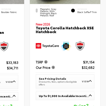
EXTERIOR
Magnetic Gray
INTERIOR
INTERIOR
Metallic With
Boulder Fabric
Black SofTex® Trim
Midnight Black
Metallic Roof
New 2026
Toyota Corolla Hatchback XSE
Hatchback
an
TSRP
$31,154
$33,183
Our Price
$32,682
$34,711
See Pricing Details
VIEW
Discounts, fees, options & eligible
VIEW
e
offers
Up To $1,000 In Available Incentives
Up To $1,000 In Available Incentives