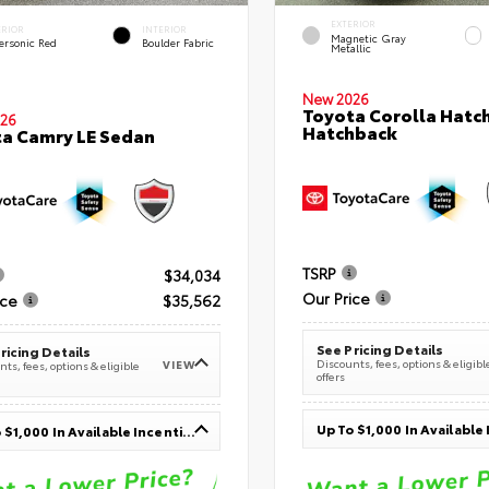
EXTERIOR
ERIOR
INTERIOR
Magnetic Gray
ersonic Red
Boulder Fabric
Metallic
New 2026
Toyota Corolla Hatc
26
Hatchback
a Camry LE Sedan
TSRP
$34,034
Our Price
ice
$35,562
See Pricing Details
ricing Details
Discounts, fees, options & eligibl
VIEW
ts, fees, options & eligible
offers
Up To $1,000 In Available Incentives