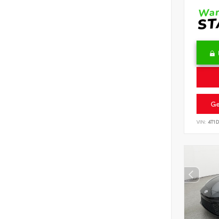
Ge
VIN:
4T1