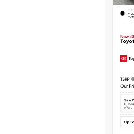
EXTE
Midn
Meta
New 20
Toyot
TSRP
Our Pr
See P
Discoun
offers