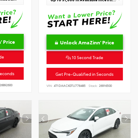
 Price
Unlock AmaZinn' Price
de
10 Second Trade
Seconds
Get Pre-Qualified in Seconds
26892600
VIN:
4T1DAACK0TU778485
Stock:
26916500