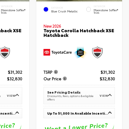
INTERIOR
INTERIOR
EXTERIOR
Moonstone SofTex®
Moonstone SofTex®
Blue Crush Metallic
Trim
Trim
New 2026
hback XSE
Toyota Corolla Hatchback XSE
Hatchback
$31,302
TSRP
$31,302
$32,830
Our Price
$32,830
See Pricing Details
VIEW
VIEW
e
Discounts, fees, options & eligible
offers
Up To $1,000 In Available Incentives
Up To $1,000 In Available Incentives