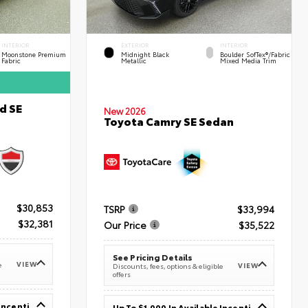
INTERIOR
EXTERIOR
INTERIOR
Moonstone Premium
Midnight Black
Boulder SofTex®/fabric
Fabric
Metallic
Mixed Media Trim
d SE
New 2026
Toyota Camry SE Sedan
$30,853
TSRP
$33,994
$32,381
Our Price
$35,522
See Pricing Details
VIEW
e
VIEW
Discounts, fees, options & eligible
offers
Up To $1,000 In Available Incentives
Up To $1,000 In Available Incentives