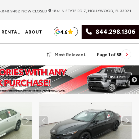
|
1841 N STATE RD 7, HOLLYWOOD, FL 33021
.848.9482
NOW CLOSED
844.298.1306
4.6
RENTAL
ABOUT
Most Relevant
Page
1
of
58
DISCLAIMER