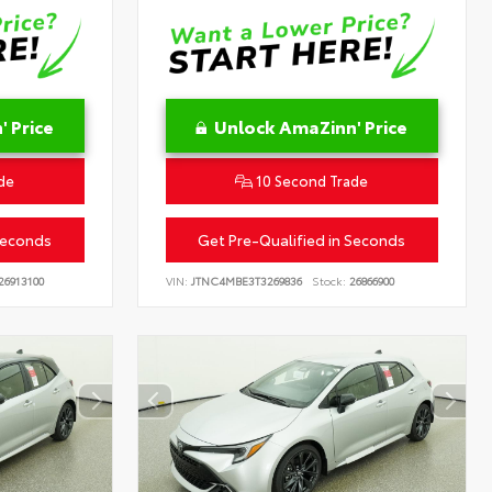
 Price
Unlock AmaZinn' Price
de
10 Second Trade
Seconds
Get Pre-Qualified in Seconds
26913100
VIN:
JTNC4MBE3T3269836
Stock:
26866900