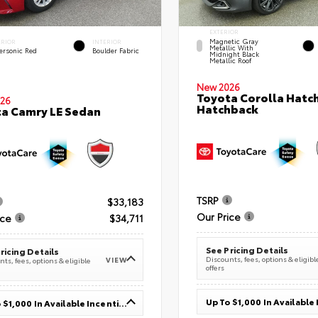
EXTERIOR
Magnetic Gray
ERIOR
INTERIOR
Metallic With
ersonic Red
Boulder Fabric
Midnight Black
Metallic Roof
New 2026
Toyota Corolla Hatc
26
Hatchback
a Camry LE Sedan
TSRP
$33,183
Our Price
ice
$34,711
See Pricing Details
ricing Details
Discounts, fees, options & eligibl
VIEW
ts, fees, options & eligible
offers
Up To $1,000 In Available Incentives