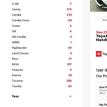
C-HR
7
Camry
179
Corolla
375
EXT
Corolla Cross
118
Wind
Crown
4
GR
6
New 20
Toyot
GR Corolla
5
Hatc
GR86
1
Highlander
59
Land Cruiser
5
Prius
17
RAV4
157
Sequoia
9
TSRP
Sienna
25
Our Pr
Tacoma
256
Tundra
93
See P
Discoun
offers
Year