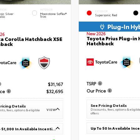
ERIOR
INTERIOR
EXTERIOR
sic Silver
Moonstone SofTex®
Supersonic Red
llic
Trim
Plug-In Hy
New 2026
26
Toyota Prius Plug-in 
a Corolla Hatchback XSE
Hatchback
hback
TSRP
$31,167
Our Price
ice
$32,695
See Pricing Details
ricing Details
Discounts, fees, options & eligibl
VIEW
ts, fees, options & eligible
offers
Up To $0 In Available Inc
Up To $1,000 In Available Incentives