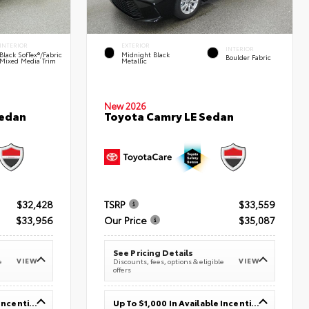
INTERIOR
EXTERIOR
INTERIOR
Black SofTex®/fabric
Midnight Black
Boulder Fabric
Mixed Media Trim
Metallic
New 2026
Sedan
Toyota Camry LE Sedan
$32,428
TSRP
$33,559
$33,956
Our Price
$35,087
See Pricing Details
VIEW
VIEW
e
Discounts, fees, options & eligible
offers
Up To $1,000 In Available Incentives
Up To $1,000 In Available Incentives