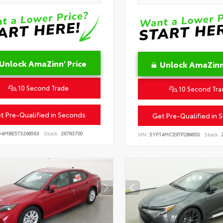
Unlock AmaZinn' Price
Unlock AmaZinn'
10 Second Trade
10 Second Tra
t Pre-Qualified in Seconds
Get Pre-Qualified in 
D4MBE5T3268563
Stock:
26783700
VIN:
5YFT4MCE9TP289650
Stock:
2