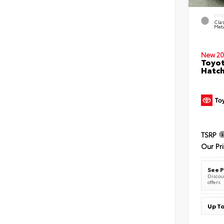
EXT
Clas
Meta
New 20
Toyot
Hatc
TSRP
Our Pr
See P
Discoun
offers