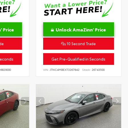
 Price
Unlock AmaZinn' Price
de
10 Second Trade
Seconds
Get Pre-Qualified in Seconds
6829000
VIN:
JTNC4MBEXT3267842
Stock:
26743500