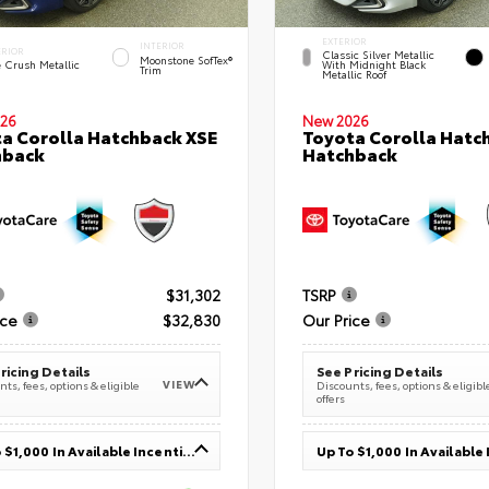
EXTERIOR
INTERIOR
ERIOR
Classic Silver Metallic
Moonstone SofTex®
e Crush Metallic
With Midnight Black
Trim
Metallic Roof
26
New 2026
a Corolla Hatchback XSE
Toyota Corolla Hatc
hback
Hatchback
$31,302
TSRP
ice
$32,830
Our Price
ricing Details
See Pricing Details
VIEW
ts, fees, options & eligible
Discounts, fees, options & eligibl
offers
Up To $1,000 In Available Incentives