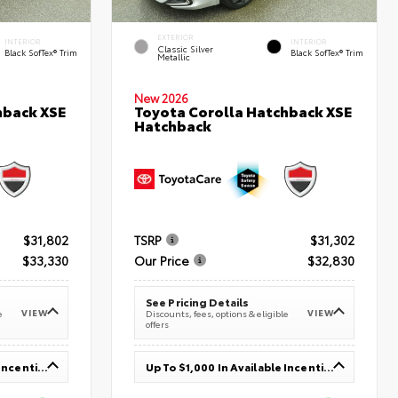
EXTERIOR
INTERIOR
INTERIOR
Classic Silver
Black SofTex® Trim
Black SofTex® Trim
Metallic
New 2026
hback XSE
Toyota Corolla Hatchback XSE
Hatchback
$31,802
TSRP
$31,302
$33,330
Our Price
$32,830
See Pricing Details
VIEW
VIEW
e
Discounts, fees, options & eligible
offers
Up To $1,000 In Available Incentives
Up To $1,000 In Available Incentives