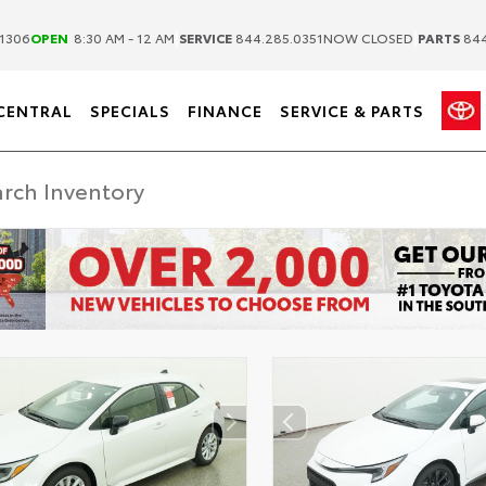
|
|
1306
OPEN
8:30 AM - 12 AM
SERVICE
844.285.0351
NOW CLOSED
PARTS
844
CENTRAL
SPECIALS
FINANCE
SERVICE & PARTS