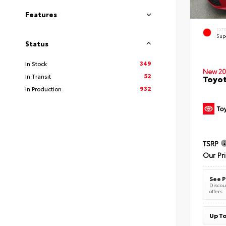
Features
EXT
Sup
Status
349
In Stock
New 20
52
In Transit
Toyot
932
In Production
TSRP
Our Pr
See P
Discoun
offers