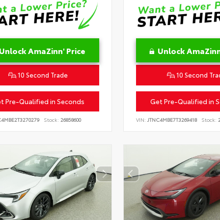
Unlock AmaZinn' Price
Unlock AmaZinn'
10 Second Trade
10 Second Tra
t Pre-Qualified in Seconds
Get Pre-Qualified in 
C4MBE2T3270279
Stock:
26858600
VIN:
JTNC4MBE7T3269418
Stock:
2