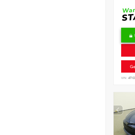
Ge
VIN:
4T1