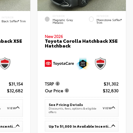
EXTERIOR
INTERIOR
INTERIOR
Magnetic Gray
Moonstone SofTex®
Black SofTex® Trim
Metallic
Trim
New 2026
hback XSE
Toyota Corolla Hatchback XSE
Hatchback
$31,154
TSRP
$31,302
$32,682
Our Price
$32,830
See Pricing Details
VIEW
VIEW
e
Discounts, fees, options & eligible
offers
Up To $1,000 In Available Incentives
Up To $1,000 In Available Incentives