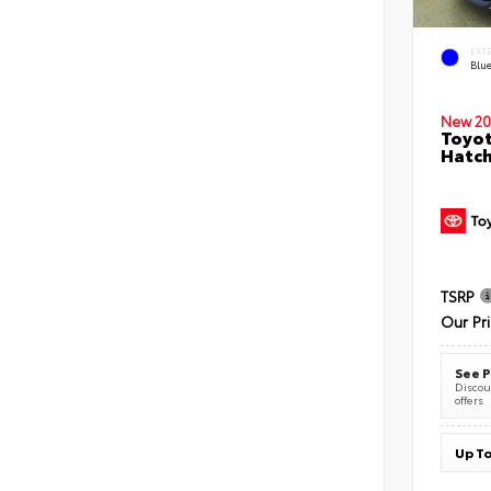
EXT
Blu
New 20
Toyot
Hatc
TSRP
Our Pr
See P
Discoun
offers