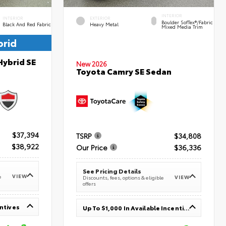
INTERIOR
INTERIOR
EXTERIOR
Boulder SofTex®/fabric
Black And Red Fabric
Heavy Metal
Mixed Media Trim
brid
Hybrid SE
New 2026
Toyota Camry SE Sedan
$37,394
TSRP
$34,808
$38,922
Our Price
$36,336
See Pricing Details
VIEW
e
VIEW
Discounts, fees, options & eligible
offers
entives
Up To $1,000 In Available Incentives