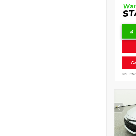
Ge
VIN:
JTN