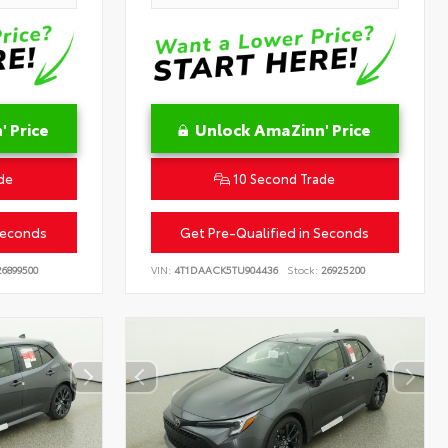
 Price
Unlock AmaZinn' Price
de
10 Second Trade
Seconds
Get Pre-Qualified in Seconds
6899500
VIN:
4T1DAACK5TU904436
Stock:
26925200