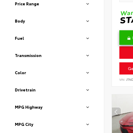
Price Range
Body
Fuel
Transmission
Ge
Color
VIN:
JTN
Drivetrain
MPG Highway
MPG City