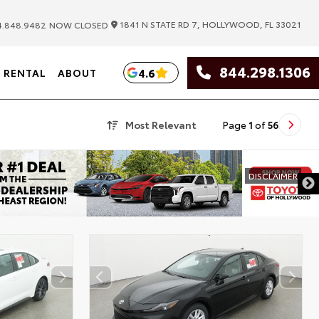
|
1841 N STATE RD 7, HOLLYWOOD, FL 33021
.848.9482
NOW CLOSED
844.298.1306
4.6
RENTAL
ABOUT
Most Relevant
Page
1
of
56
DISCL