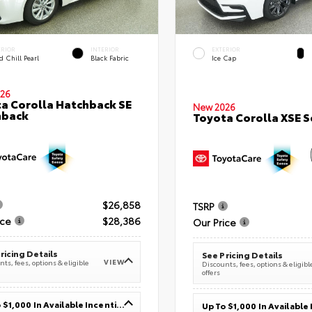
ERIOR
INTERIOR
EXTERIOR
 Chill Pearl
Black Fabric
Ice Cap
26
a Corolla Hatchback SE
New 2026
hback
Toyota Corolla XSE 
$26,858
TSRP
ice
$28,386
Our Price
ricing Details
See Pricing Details
VIEW
ts, fees, options & eligible
Discounts, fees, options & eligibl
offers
Up To $1,000 In Available Incentives