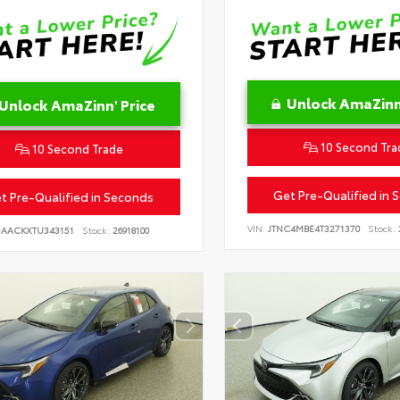
Unlock AmaZinn'
Unlock AmaZinn' Price
10 Second Tra
10 Second Trade
Get Pre-Qualified in 
t Pre-Qualified in Seconds
VIN:
JTNC4MBE4T3271370
Stock:
DAACKXTU343151
Stock:
26918100