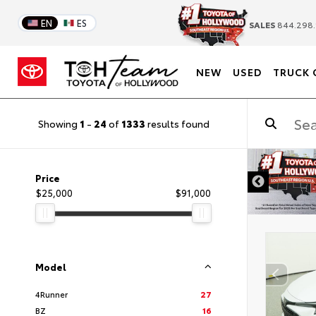
EN
ES
SALES
844.298.
NEW
USED
TRUCK 
Showing
1
-
24
of
1333
results found
DISCLAIMER
Price
$25,000
$91,000
Model
4Runner
27
BZ
16