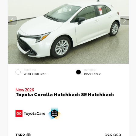
EXTERIOR
INTERIOR
Wind Chill Pearl
Black Fabric
New 2026
Toyota Corolla Hatchback SE Hatchback
TSRP
$26,858