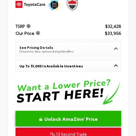
TSRP
$32,428
Our Price
$33,956
See Pricing Details
Discounts, fees, options & eligible offers
Up To $1,000 In Available Incentives
Unlock AmaZinn' Price
10 Second Trade