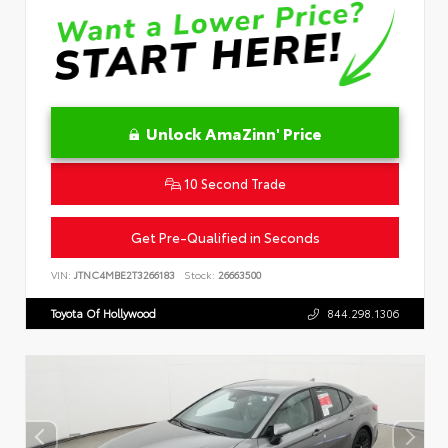
Unlock AmaZinn' Price
10 Second Trade
Get Pre-Qualified in Seconds
VIN:
JTNC4MBE2T3266183
Stock:
26663500
Toyota Of Hollywood
844.298.1306