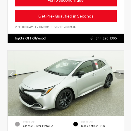
Get Pre-Qualified in Seconds
VIN:
JTNC4MBE7T3269418
Stock:
26829000
Toyota Of Hollywood
844.298.1306
EXTERIOR
INTERIOR
Classic Silver Metallic
Black SofTex® Trim