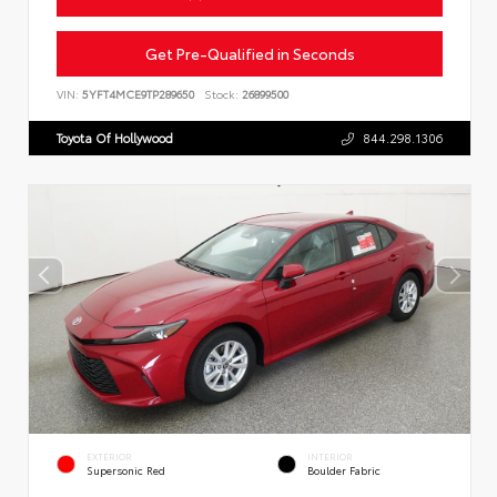
Get Pre-Qualified in Seconds
VIN:
5YFT4MCE9TP289650
Stock:
26899500
Toyota Of Hollywood
844.298.1306
EXTERIOR
INTERIOR
Supersonic Red
Boulder Fabric