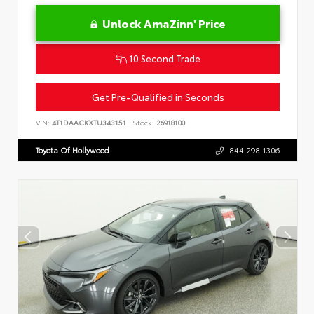
Unlock AmaZinn' Price
10 Second Trade
Get Pre-Qualified in Seconds
VIN:
4T1DAACKXTU343151
Stock:
26918100
Toyota Of Hollywood
844.298.1306