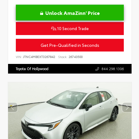
Unlock AmaZinn' Price
10 Second Trade
Get Pre-Qualified in Seconds
VIN:
JTNC4MBEXT3267842
Stock:
26743500
Toyota Of Hollywood
844.298.1306