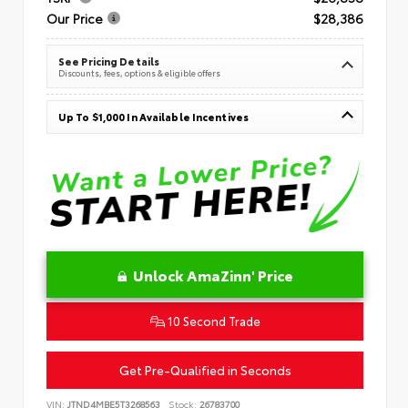
Our Price
$28,386
See Pricing Details
Discounts, fees, options & eligible offers
Up To $1,000 In Available Incentives
Unlock AmaZinn' Price
10 Second Trade
Get Pre-Qualified in Seconds
VIN:
JTND4MBE5T3268563
Stock:
26783700