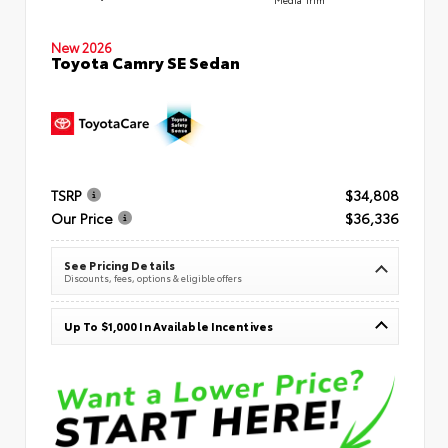
New 2026
Toyota Camry SE Sedan
TSRP
$34,808
Our Price
$36,336
See Pricing Details
Discounts, fees, options & eligible offers
Up To $1,000 In Available Incentives