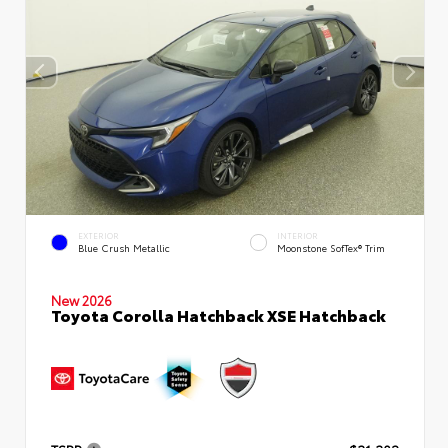
EXTERIOR
INTERIOR
Blue Crush Metallic
Moonstone SofTex® Trim
New 2026
Toyota Corolla Hatchback XSE Hatchback