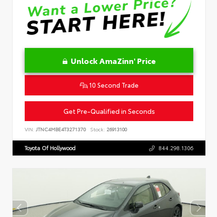
Unlock AmaZinn' Price
10 Second Trade
Get Pre-Qualified in Seconds
VIN:
JTNC4MBE4T3271370
Stock:
26913100
Toyota Of Hollywood
844.298.1306