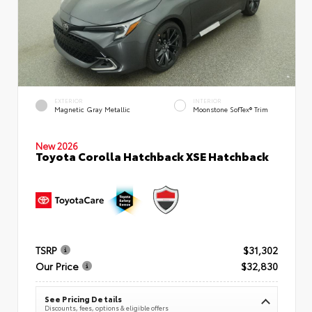
EXTERIOR
INTERIOR
Magnetic Gray Metallic
Moonstone SofTex® Trim
New 2026
Toyota Corolla Hatchback XSE Hatchback
TSRP
$31,302
Our Price
$32,830
See Pricing Details
Discounts, fees, options & eligible offers