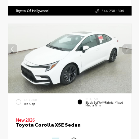
Toyota Of Hollywood
844.298.1306
INTERIOR
EXTERIOR
Black SofTex®/fabric Mixed
Ice Cap
Media Trim
New 2026
Toyota Corolla XSE Sedan