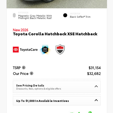
EXTERIOR
INTERIOR
Magnetic Gray Metallic With
Black SofTex® Trim
Midnight Black Metallic Roof
New 2026
Toyota Corolla Hatchback XSE Hatchback
TSRP
$31,154
Our Price
$32,682
See Pricing Details
Discounts, fees, options & eligible offers
Up To $1,000 In Available Incentives