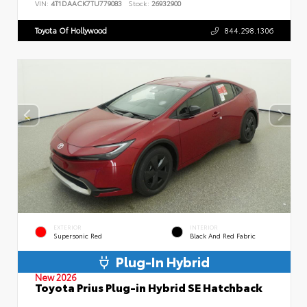
VIN:
4T1DAACK7TU779083
Stock:
26932900
Toyota Of Hollywood
844.298.1306
EXTERIOR
INTERIOR
Supersonic Red
Black And Red Fabric
Plug-In Hybrid
New 2026
Toyota Prius Plug-in Hybrid SE Hatchback