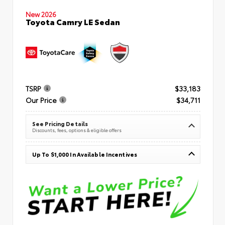
New 2026
Toyota Camry LE Sedan
TSRP
$33,183
Our Price
$34,711
See Pricing Details
Discounts, fees, options & eligible offers
Up To $1,000 In Available Incentives