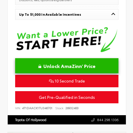
Up To $1,000 In Available Incentives
Unlock AmaZinn' Price
10 Second Trade
Get Pre-Qualified in Seconds
VIN:
4T1DAACK1TU346701
Stock:
26932400
Toyota Of Hollywood
844.298.1306