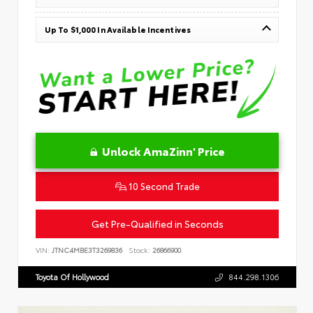
Up To $1,000 In Available Incentives
Unlock AmaZinn' Price
10 Second Trade
Get Pre-Qualified in Seconds
VIN:
JTNC4MBE3T3269836
Stock:
26866900
Toyota Of Hollywood
844.298.1306