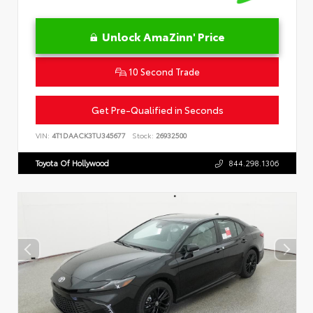
Unlock AmaZinn' Price
10 Second Trade
Get Pre-Qualified in Seconds
VIN:
4T1DAACK3TU345677
Stock:
26932500
Toyota Of Hollywood
844.298.1306