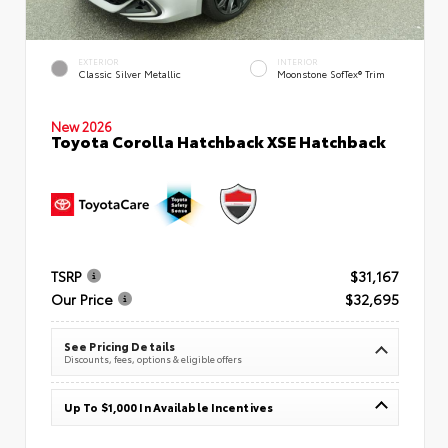
EXTERIOR
INTERIOR
Classic Silver Metallic
Moonstone SofTex® Trim
New 2026
Toyota Corolla Hatchback XSE Hatchback
TSRP
$31,167
Our Price
$32,695
See Pricing Details
Discounts, fees, options & eligible offers
Up To $1,000 In Available Incentives