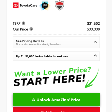
TSRP
$31,802
Our Price
$33,330
See Pricing Details
Discounts, fees, options & eligible offers
Up To $1,000 In Available Incentives
Unlock AmaZinn' Price
10 Second Trade