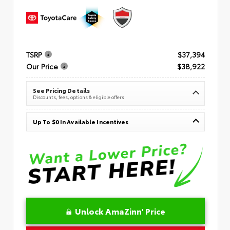
TSRP
$37,394
Our Price
$38,922
See Pricing Details
Discounts, fees, options & eligible offers
Up To $0 In Available Incentives
Unlock AmaZinn' Price