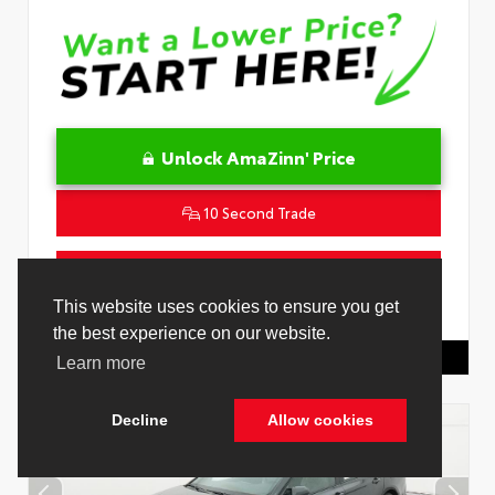
Unlock AmaZinn' Price
10 Second Trade
Get Pre-Qualified in Seconds
VIN:
4T1DAACK0TU778485
Stock:
26916500
Toyota Of Hollywood
844.298.1306
Cookie Policy