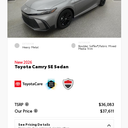
INTERIOR
EXTERIOR
Boulder SofTex®/fabric Mixed
Heavy Metal
Media Trim
New 2026
Toyota Camry SE Sedan
TSRP
$36,083
Our Price
$37,611
See Pricing Details
Discounts, fees, options & eligible offers