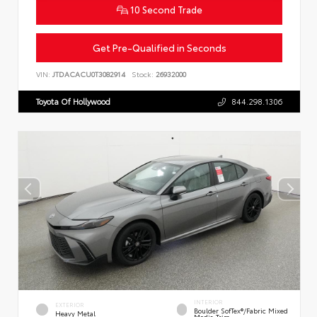
10 Second Trade
Get Pre-Qualified in Seconds
VIN:
JTDACACU0T3082914
Stock:
26932000
Toyota Of Hollywood
844.298.1306
INTERIOR
EXTERIOR
Boulder SofTex®/fabric Mixed
Heavy Metal
Media Trim