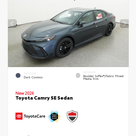
INTERIOR
EXTERIOR
Boulder SofTex®/fabric Mixed
Dark Cosmos
Media Trim
New 2026
Toyota Camry SE Sedan