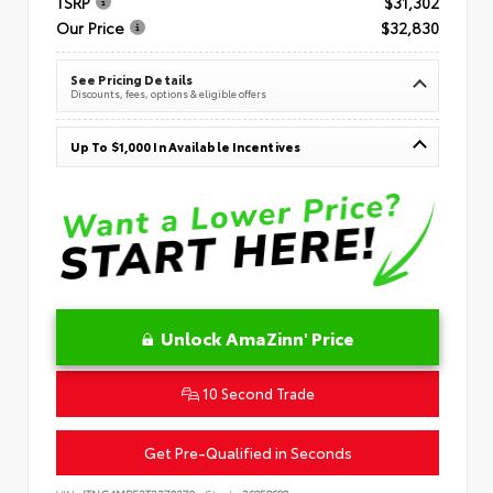
TSRP
$31,302
Our Price
$32,830
See Pricing Details
Discounts, fees, options & eligible offers
Up To $1,000 In Available Incentives
Unlock AmaZinn' Price
10 Second Trade
Get Pre-Qualified in Seconds