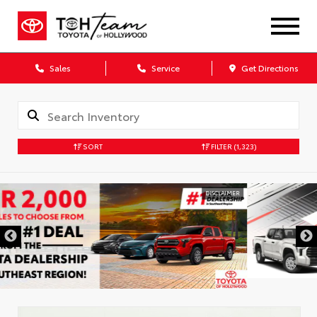
Sales
Service
Get Directions
SORT
FILTER
(1,323)
DISCLAIMER