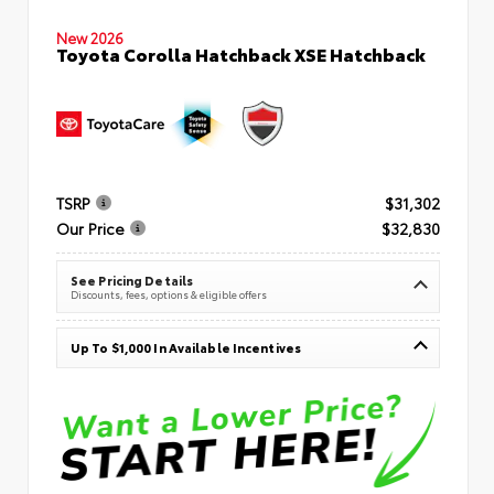
New 2026
Toyota Corolla Hatchback XSE Hatchback
TSRP
$31,302
Our Price
$32,830
See Pricing Details
Discounts, fees, options & eligible offers
Up To $1,000 In Available Incentives