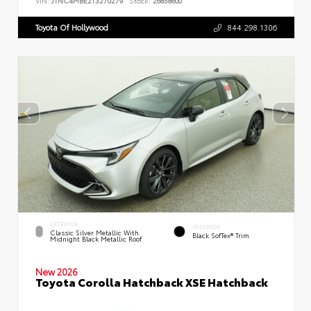
VIN:
JTNC4MBE2T3270279
Stock:
26858600
Toyota Of Hollywood
844.298.1306
EXTERIOR
INTERIOR
Classic Silver Metallic With
Black SofTex® Trim
Midnight Black Metallic Roof
New 2026
Toyota Corolla Hatchback XSE Hatchback