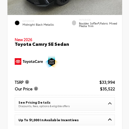
INTERIOR
EXTERIOR
Boulder SofTex®/fabric Mixed
Midnight Black Metallic
Media Trim
New 2026
Toyota Camry SE Sedan
TSRP
$33,994
Our Price
$35,522
See Pricing Details
Discounts, fees, options & eligible offers
Up To $1,000 In Available Incentives