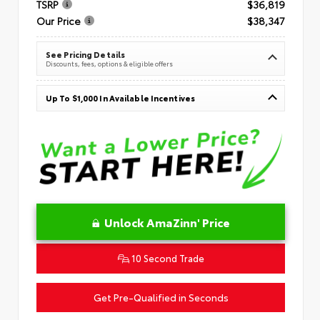
TSRP
$36,819
Our Price
$38,347
See Pricing Details
Discounts, fees, options & eligible offers
Up To $1,000 In Available Incentives
Unlock AmaZinn' Price
10 Second Trade
Get Pre-Qualified in Seconds