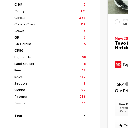
C-HR
7
Camry
181
Corolla
374
EXT
Corolla Cross
119
Wind
Crown
4
GR
6
New 20
Toyot
GR Corolla
5
Hatc
GR86
1
Highlander
58
Land Cruiser
5
Prius
17
RAV4
157
Sequoia
9
TSRP
Sienna
27
Our Pr
Tacoma
256
Tundra
93
See P
Discoun
offers
Year