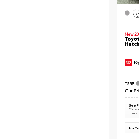
EXT
Clas
Meta
New 20
Toyot
Hatc
TSRP
Our Pr
See P
Discoun
offers