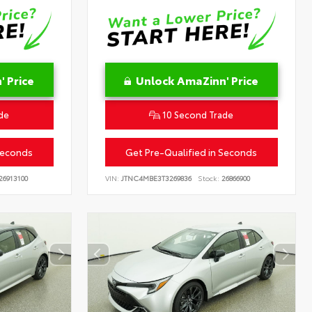
 Price
Unlock AmaZinn' Price
de
10 Second Trade
Seconds
Get Pre-Qualified in Seconds
26913100
VIN:
JTNC4MBE3T3269836
Stock:
26866900