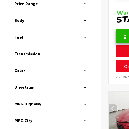
Price Range
Body
Fuel
Transmission
Ge
Color
VIN:
JTN
Drivetrain
MPG Highway
MPG City