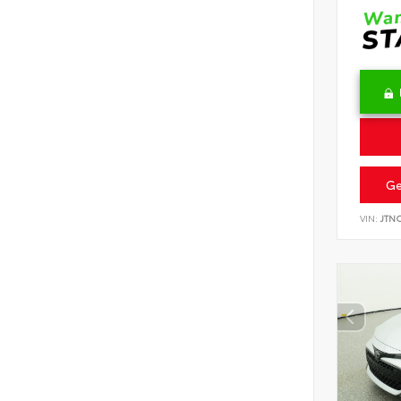
Ge
VIN:
JTN