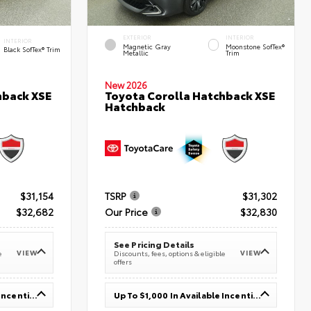
EXTERIOR
INTERIOR
INTERIOR
Magnetic Gray
Moonstone SofTex®
Black SofTex® Trim
Metallic
Trim
New 2026
hback XSE
Toyota Corolla Hatchback XSE
Hatchback
$31,154
TSRP
$31,302
$32,682
Our Price
$32,830
See Pricing Details
VIEW
VIEW
e
Discounts, fees, options & eligible
offers
Up To $1,000 In Available Incentives
Up To $1,000 In Available Incentives