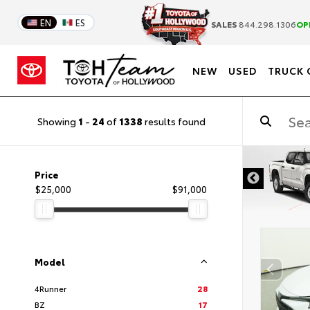
EN
ES
SALES
844.298.1306
OP
NEW
USED
TRUCK 
Showing
1
-
24
of
1338
results found
DISCLAIMER
Price
$25,000
$91,000
Model
4Runner
28
BZ
17