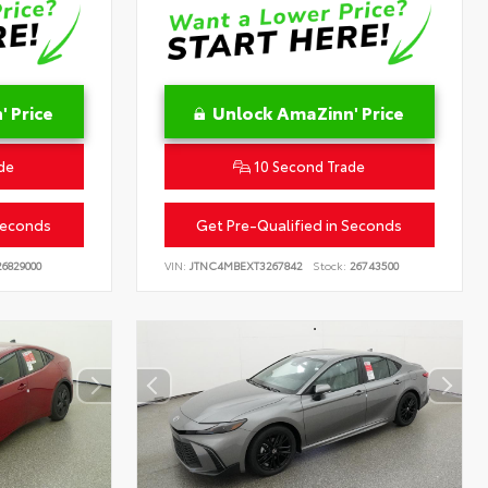
 Price
Unlock AmaZinn' Price
de
10 Second Trade
Seconds
Get Pre-Qualified in Seconds
6829000
VIN:
JTNC4MBEXT3267842
Stock:
26743500