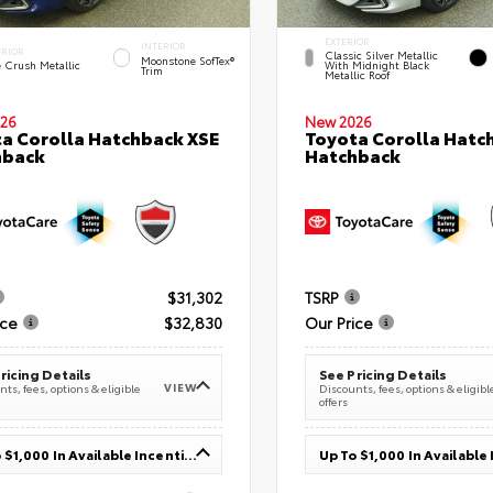
EXTERIOR
INTERIOR
ERIOR
Classic Silver Metallic
Moonstone SofTex®
e Crush Metallic
With Midnight Black
Trim
Metallic Roof
26
New 2026
a Corolla Hatchback XSE
Toyota Corolla Hatc
hback
Hatchback
$31,302
TSRP
ice
$32,830
Our Price
ricing Details
See Pricing Details
VIEW
ts, fees, options & eligible
Discounts, fees, options & eligibl
offers
Up To $1,000 In Available Incentives