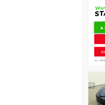
Ge
VIN:
4T1