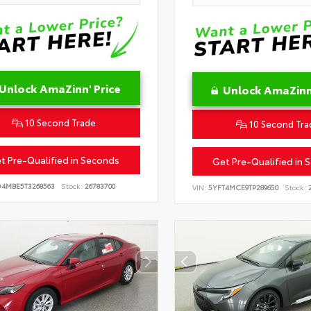
Unlock AmaZinn' Price
Unlock AmaZinn'
10 Second Trade
10 Second Tra
t Pre-Qualified in Seconds
Get Pre-Qualified in 
D4MBE5T3268563
Stock:
26783700
VIN:
5YFT4MCE9TP289650
Stock:
2