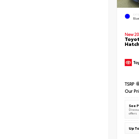
EXT
Blu
New 20
Toyot
Hatc
TSRP
Our Pr
See P
Discoun
offers