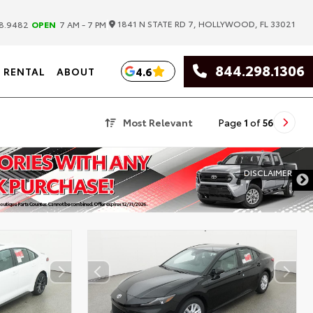
|
1841 N STATE RD 7, HOLLYWOOD, FL 33021
8.9482
OPEN
7 AM - 7 PM
844.298.1306
4.6
RENTAL
ABOUT
Most Relevant
Page
1
of
56
DISCLAIMER