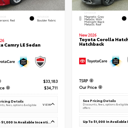
EXTERIOR
Magnetic Gray
ERIOR
INTERIOR
Metallic With
ersonic Red
Boulder Fabric
Midnight Black
Metallic Roof
New 2026
Toyota Corolla Hatc
26
Hatchback
a Camry LE Sedan
TSRP
$33,183
Our Price
ice
$34,711
See Pricing Details
ricing Details
Discounts, fees, options & eligibl
VIEW
ts, fees, options & eligible
offers
Up To $1,000 In Available Incentives