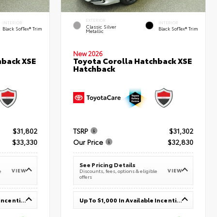
EXTERIOR
INTERIOR
INTERIOR
Classic Silver
Black SofTex® Trim
Black SofTex® Trim
Metallic
New 2026
hback XSE
Toyota Corolla Hatchback XSE
Hatchback
$31,802
TSRP
$31,302
$33,330
Our Price
$32,830
See Pricing Details
VIEW
VIEW
e
Discounts, fees, options & eligible
offers
Up To $1,000 In Available Incentives
Up To $1,000 In Available Incentives