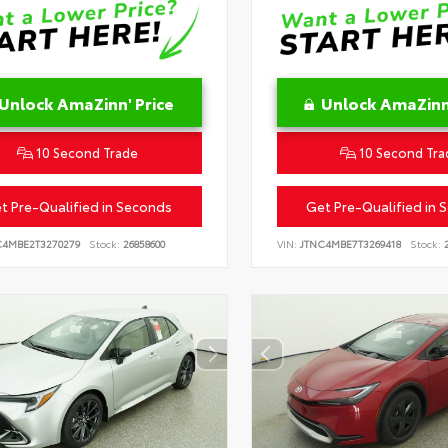
Unlock AmaZinn' Price
Unlock AmaZinn'
10 Second Trade
10 Second Tra
t Pre-Qualified in Seconds
Get Pre-Qualified in 
C4MBE2T3270279
Stock:
26858600
VIN:
JTNC4MBE7T3269418
Stock:
2