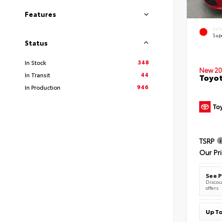
Features
EXT
Sup
Status
348
In Stock
New 20
44
In Transit
Toyot
946
In Production
TSRP
Our Pr
See P
Discoun
offers