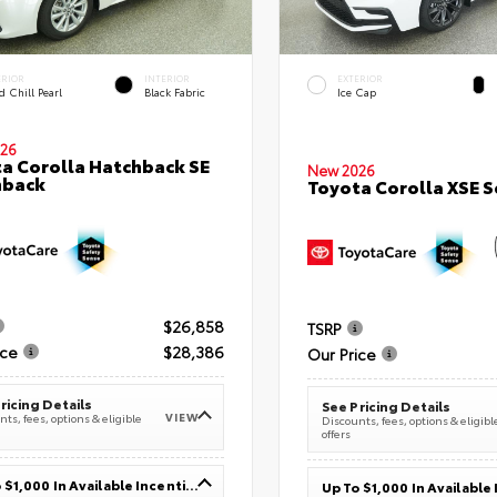
ERIOR
INTERIOR
EXTERIOR
 Chill Pearl
Black Fabric
Ice Cap
26
a Corolla Hatchback SE
New 2026
hback
Toyota Corolla XSE 
$26,858
TSRP
ice
$28,386
Our Price
ricing Details
See Pricing Details
VIEW
ts, fees, options & eligible
Discounts, fees, options & eligibl
offers
Up To $1,000 In Available Incentives