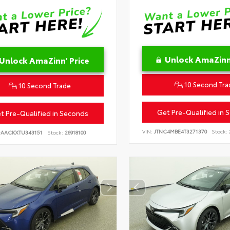
Unlock AmaZinn'
Unlock AmaZinn' Price
10 Second Tra
10 Second Trade
Get Pre-Qualified in 
t Pre-Qualified in Seconds
VIN:
JTNC4MBE4T3271370
Stock:
DAACKXTU343151
Stock:
26918100