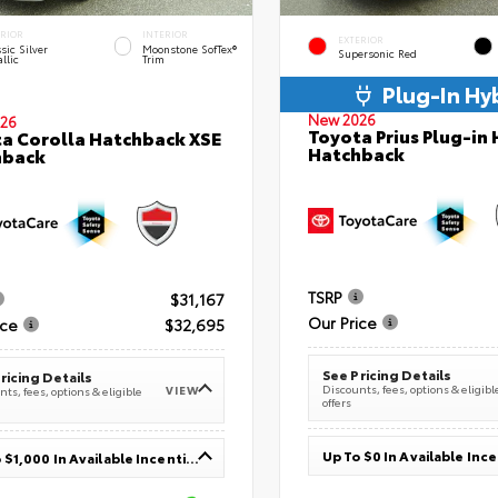
ERIOR
INTERIOR
EXTERIOR
sic Silver
Moonstone SofTex®
Supersonic Red
llic
Trim
Plug-In Hy
New 2026
26
Toyota Prius Plug-in 
a Corolla Hatchback XSE
Hatchback
hback
TSRP
$31,167
Our Price
ice
$32,695
See Pricing Details
ricing Details
Discounts, fees, options & eligibl
VIEW
ts, fees, options & eligible
offers
Up To $0 In Available Inc
Up To $1,000 In Available Incentives