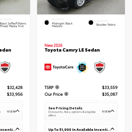
INTERIOR
EXTERIOR
INTERIOR
Black SofTex®/fabric
Midnight Black
Boulder Fabric
Mixed Media Trim
Metallic
New 2026
Sedan
Toyota Camry LE Sedan
$32,428
TSRP
$33,559
$33,956
Our Price
$35,087
See Pricing Details
VIEW
VIEW
e
Discounts, fees, options & eligible
offers
Up To $1,000 In Available Incentives
Up To $1,000 In Available Incentives