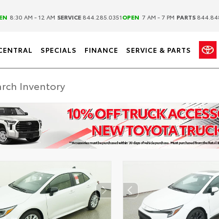
|
|
EN
8:30 AM - 12 AM
SERVICE
844.285.0351
OPEN
7 AM - 7 PM
PARTS
844.84
CENTRAL
SPECIALS
FINANCE
SERVICE & PARTS