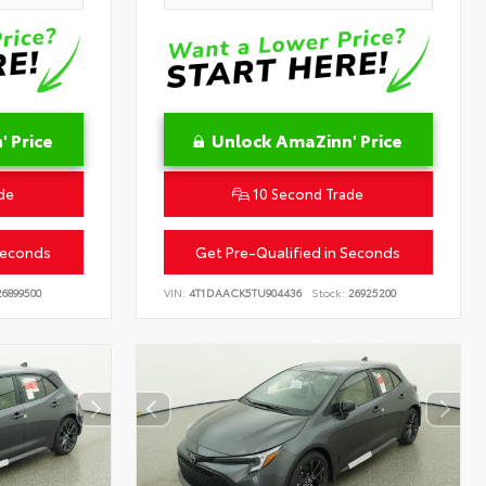
 Price
Unlock AmaZinn' Price
de
10 Second Trade
Seconds
Get Pre-Qualified in Seconds
6899500
VIN:
4T1DAACK5TU904436
Stock:
26925200