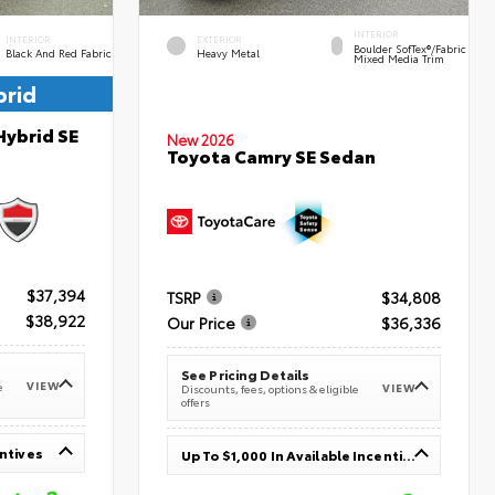
INTERIOR
INTERIOR
EXTERIOR
Boulder SofTex®/fabric
Black And Red Fabric
Heavy Metal
Mixed Media Trim
brid
Hybrid SE
New 2026
Toyota Camry SE Sedan
$37,394
TSRP
$34,808
$38,922
Our Price
$36,336
See Pricing Details
VIEW
e
VIEW
Discounts, fees, options & eligible
offers
entives
Up To $1,000 In Available Incentives