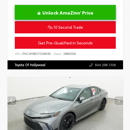
Unlock AmaZinn' Price
10 Second Trade
Get Pre-Qualified in Seconds
VIN:
JTNC4MBE2T3266183
Stock:
26663500
Toyota Of Hollywood
844.298.1306