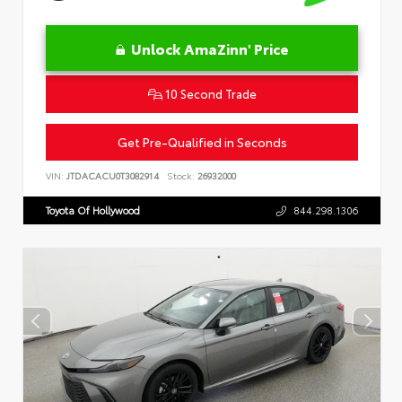
Unlock AmaZinn' Price
10 Second Trade
Get Pre-Qualified in Seconds
VIN:
JTDACACU0T3082914
Stock:
26932000
Toyota Of Hollywood
844.298.1306