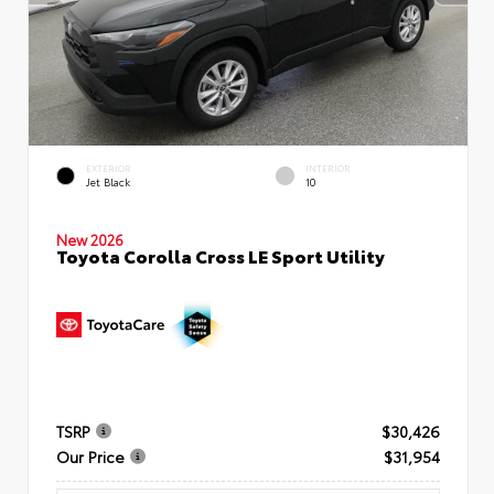
EXTERIOR
INTERIOR
Jet Black
10
New 2026
Toyota Corolla Cross LE Sport Utility
TSRP
$30,426
Our Price
$31,954