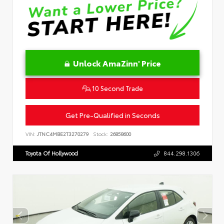
Unlock AmaZinn' Price
10 Second Trade
Get Pre-Qualified in Seconds
VIN:
JTNC4MBE2T3270279
Stock:
26858600
Toyota Of Hollywood
844.298.1306