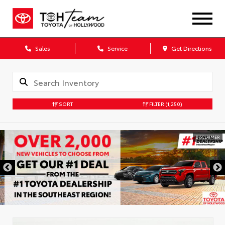
Sales
Service
Get Directions
SORT
FILTER
(1,250)
DISCLAIMER