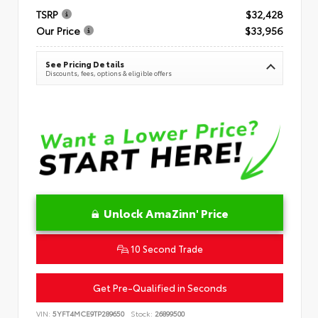
TSRP
$32,428
Our Price
$33,956
See Pricing Details
Discounts, fees, options & eligible offers
Unlock AmaZinn' Price
10 Second Trade
Get Pre-Qualified in Seconds
VIN:
5YFT4MCE9TP289650
Stock:
26899500