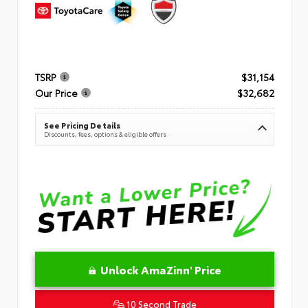
TSRP
$31,154
Our Price
$32,682
See Pricing Details
Discounts, fees, options & eligible offers
Unlock AmaZinn' Price
10 Second Trade