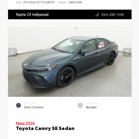
VIN:
4T1DAACK1TU346701
Stock:
26932400
Toyota Of Hollywood
844.298.1306
EXTERIOR
INTERIOR
Dark Cosmos
Boulder
New 2026
Toyota Camry SE Sedan