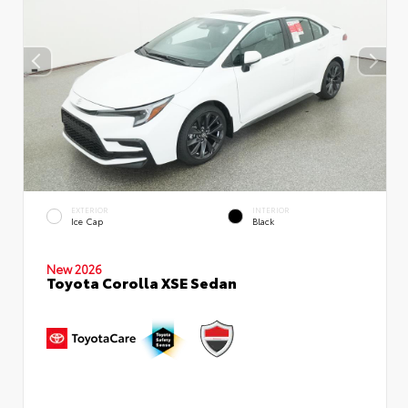
EXTERIOR
INTERIOR
Ice Cap
Black
New 2026
Toyota Corolla XSE Sedan