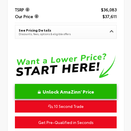
TSRP
$36,083
Our Price
$37,611
See Pricing Details
Discounts, fees, options & eligible offers
Unlock AmaZinn' Price
10 Second Trade
Get Pre-Qualified in Seconds