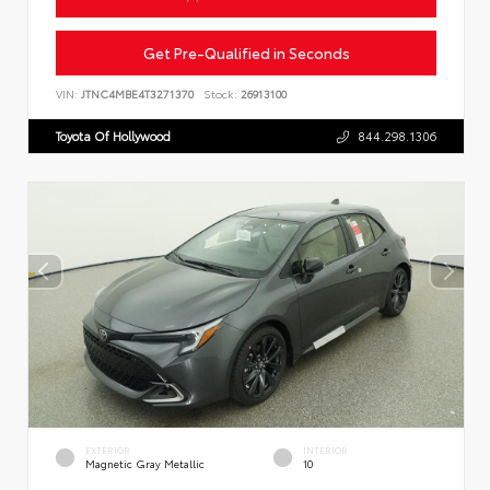
Get Pre-Qualified in Seconds
VIN:
JTNC4MBE4T3271370
Stock:
26913100
Toyota Of Hollywood
844.298.1306
EXTERIOR
INTERIOR
Magnetic Gray Metallic
10