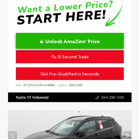
Unlock AmaZinn' Price
10 Second Trade
Get Pre-Qualified in Seconds
VIN:
4T1DAACK4TU346692
Stock:
26932300
Toyota Of Hollywood
844.298.1306