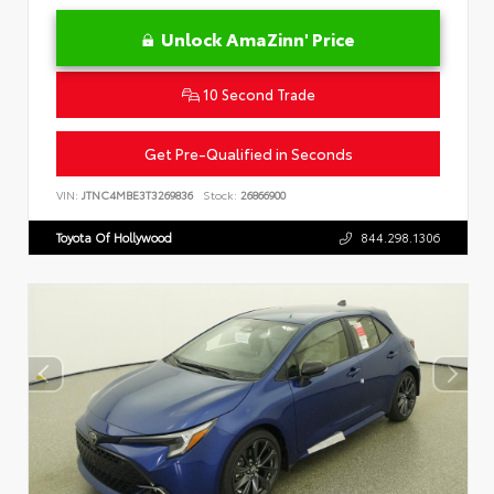
Unlock AmaZinn' Price
10 Second Trade
Get Pre-Qualified in Seconds
VIN:
JTNC4MBE3T3269836
Stock:
26866900
Toyota Of Hollywood
844.298.1306