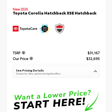
New 2026
Toyota Corolla Hatchback XSE Hatchback
TSRP
$31,167
Our Price
$32,695
See Pricing Details
Discounts, fees, options & eligible offers