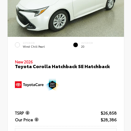
EXTERIOR
INTERIOR
Wind Chill Pearl
20
New 2026
Toyota Corolla Hatchback SE Hatchback
TSRP
$26,858
Our Price
$28,386