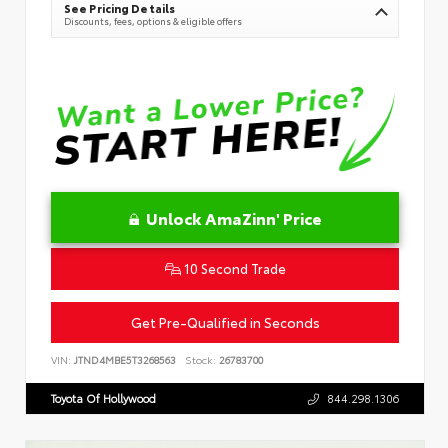
See Pricing Details
Discounts, fees, options & eligible offers
Unlock AmaZinn' Price
10 Second Trade
Get Pre-Qualified in Seconds
VIN:
JTND4MBE5T3268563
Stock:
26783700
Toyota Of Hollywood
844.298.1306