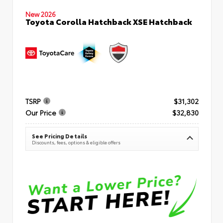
New 2026
Toyota Corolla Hatchback XSE Hatchback
TSRP
$31,302
Our Price
$32,830
See Pricing Details
Discounts, fees, options & eligible offers