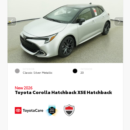
EXTERIOR
INTERIOR
Classic Silver Metallic
20
New 2026
Toyota Corolla Hatchback XSE Hatchback