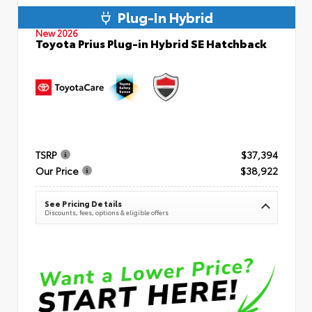
Plug-In Hybrid
New 2026
Toyota Prius Plug-in Hybrid SE Hatchback
TSRP
$37,394
Our Price
$38,922
See Pricing Details
Discounts, fees, options & eligible offers