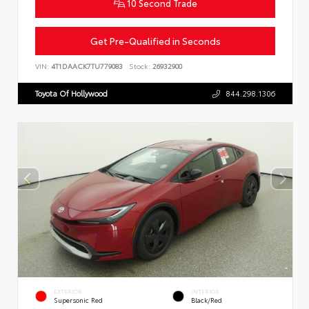
10 Second Trade
Get Pre-Qualified in Seconds
VIN:
4T1DAACK7TU779083
Stock:
26932900
Toyota Of Hollywood
844.298.1306
EXTERIOR
INTERIOR
Supersonic Red
Black/Red