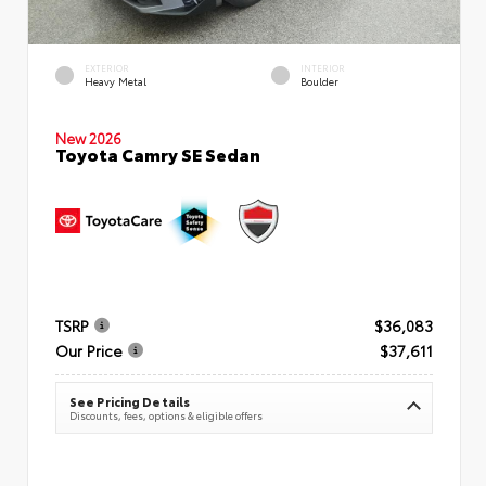
EXTERIOR
INTERIOR
Heavy Metal
Boulder
New 2026
Toyota Camry SE Sedan
TSRP
$36,083
Our Price
$37,611
See Pricing Details
Discounts, fees, options & eligible offers