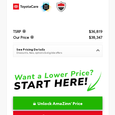
TSRP
$36,819
Our Price
$38,347
See Pricing Details
Discounts, fees, options & eligible offers
Unlock AmaZinn' Price