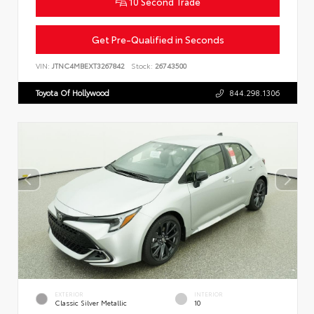
10 Second Trade
Get Pre-Qualified in Seconds
VIN:
JTNC4MBEXT3267842
Stock:
26743500
Toyota Of Hollywood
844.298.1306
EXTERIOR
INTERIOR
Classic Silver Metallic
10