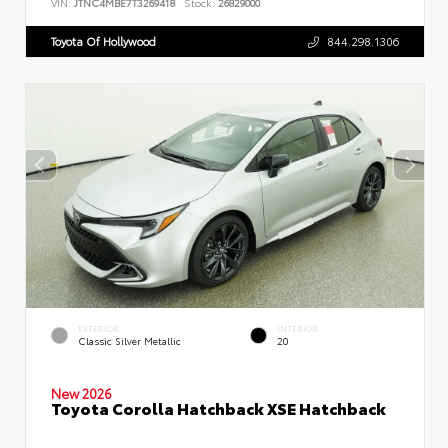
VIN:
JTNC4MBE7T3269418
Stock:
26829000
Toyota Of Hollywood
844.298.1306
EXTERIOR
INTERIOR
Classic Silver Metallic
20
New 2026
Toyota Corolla Hatchback XSE Hatchback