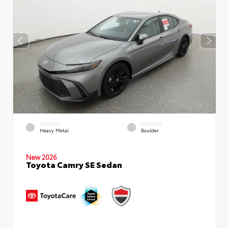
EXTERIOR
INTERIOR
Heavy Metal
Boulder
New 2026
Toyota Camry SE Sedan