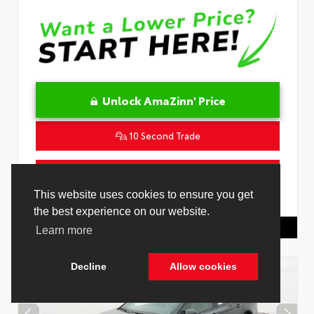
Unlock AmaZinn' Price
10 Second Trade
Get Pre-Qualified in Seconds
This website uses cookies to ensure you get
VIN:
4T1DAACK3TU345677
Stock:
26932500
the best experience on our website.
Toyota Of Hollywood
844.298.1306
Learn more
Decline
Allow cookies
Cookie Policy