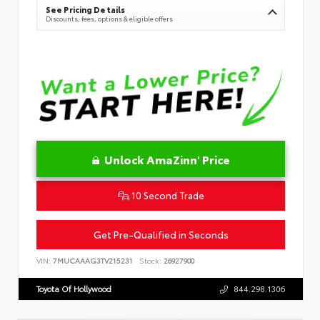
See Pricing Details
Discounts, fees, options & eligible offers
Unlock AmaZinn' Price
10 Second Trade
Get Pre-Qualified in Seconds
VIN:
7MUCAAAG3TV215231
Stock:
26927900
Toyota Of Hollywood
844.298.1306