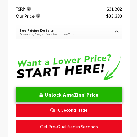
TSRP
$31,802
Our Price
$33,330
See Pricing Details
Discounts, fees, options & eligible offers
Unlock AmaZinn' Price
10 Second Trade
Get Pre-Qualified in Seconds