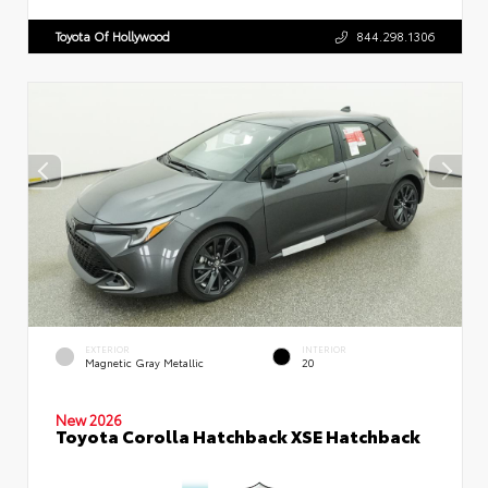
Toyota Of Hollywood
844.298.1306
EXTERIOR
INTERIOR
Magnetic Gray Metallic
20
New 2026
Toyota Corolla Hatchback XSE Hatchback