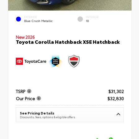
EXTERIOR
INTERIOR
Blue Crush Metallic
10
New 2026
Toyota Corolla Hatchback XSE Hatchback
TSRP
$31,302
Our Price
$32,830
See Pricing Details
Discounts, fees, options & eligible offers