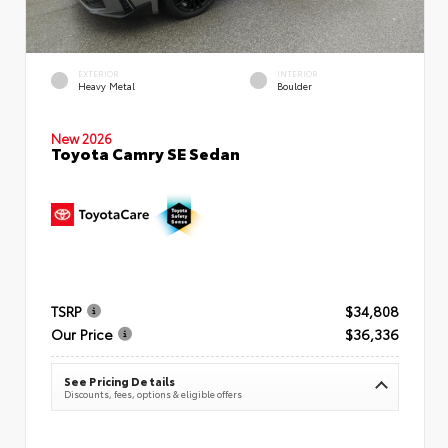
EXTERIOR
INTERIOR
Heavy Metal
Boulder
New 2026
Toyota Camry SE Sedan
TSRP
$34,808
Our Price
$36,336
See Pricing Details
Discounts, fees, options & eligible offers