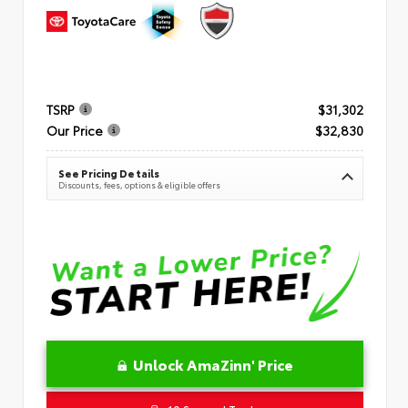
TSRP
$31,302
Our Price
$32,830
See Pricing Details
Discounts, fees, options & eligible offers
Unlock AmaZinn' Price