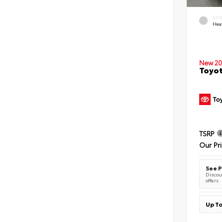
EXT
Hea
New 20
Toyot
TSRP
Our Pr
See P
Discoun
offers