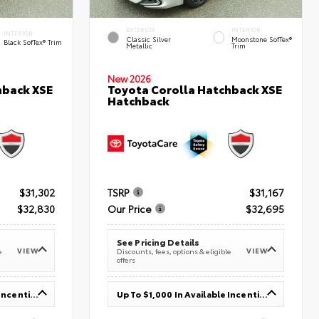
EXTERIOR
INTERIOR
INTERIOR
Classic Silver
Moonstone SofTex®
Black SofTex® Trim
Metallic
Trim
New 2026
hback XSE
Toyota Corolla Hatchback XSE
Hatchback
$31,302
TSRP
$31,167
$32,830
Our Price
$32,695
See Pricing Details
VIEW
VIEW
e
Discounts, fees, options & eligible
offers
Up To $1,000 In Available Incentives
Up To $1,000 In Available Incentives