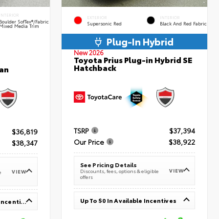
INTERIOR
EXTERIOR
INTERIOR
Boulder SofTex®/fabric
Supersonic Red
Black And Red Fabric
Mixed Media Trim
Plug-In Hybrid
New 2026
Toyota Prius Plug-in Hybrid SE
Hatchback
an
TSRP
$37,394
$36,819
Our Price
$38,922
$38,347
See Pricing Details
VIEW
Discounts, fees, options & eligible
VIEW
e
offers
Up To $0 In Available Incentives
Up To $1,000 In Available Incentives