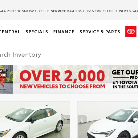
|
|
44.298.1306
NOW CLOSED
SERVICE
844.285.0351
NOW CLOSED
PARTS
844
CENTRAL
SPECIALS
FINANCE
SERVICE & PARTS