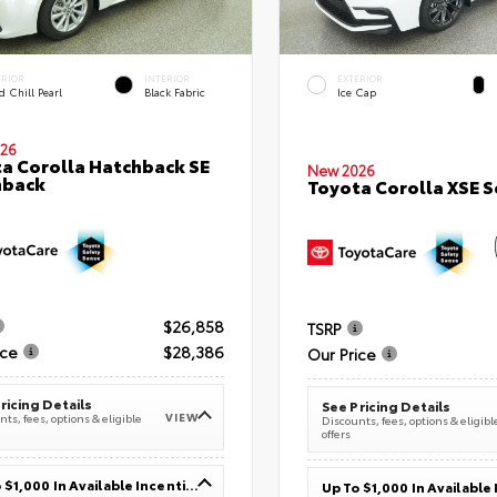
ERIOR
INTERIOR
EXTERIOR
 Chill Pearl
Black Fabric
Ice Cap
26
a Corolla Hatchback SE
New 2026
hback
Toyota Corolla XSE 
$26,858
TSRP
ice
$28,386
Our Price
ricing Details
See Pricing Details
VIEW
ts, fees, options & eligible
Discounts, fees, options & eligibl
offers
Up To $1,000 In Available Incentives