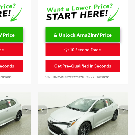
 Price
Unlock AmaZinn' Price
de
10 Second Trade
Seconds
Get Pre-Qualified in Seconds
6866900
VIN:
JTNC4MBE2T3270279
Stock:
26858600