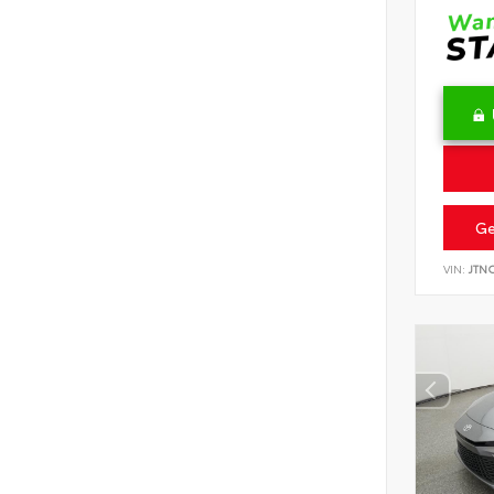
Ge
VIN:
JTN