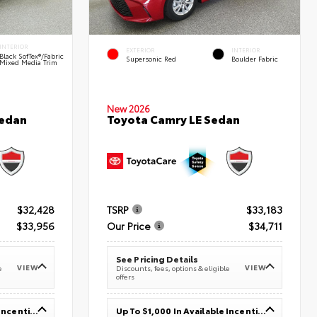
INTERIOR
EXTERIOR
INTERIOR
Black SofTex®/fabric
Supersonic Red
Boulder Fabric
Mixed Media Trim
New 2026
Sedan
Toyota Camry LE Sedan
$32,428
TSRP
$33,183
$33,956
Our Price
$34,711
See Pricing Details
VIEW
VIEW
e
Discounts, fees, options & eligible
offers
Up To $1,000 In Available Incentives
Up To $1,000 In Available Incentives