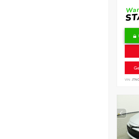
Ge
VIN:
JTN