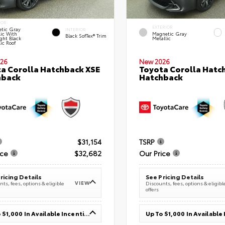
IOR
EXTERIOR
tic Gray
INTERIOR
lic With
Magnetic Gray
Black SofTex® Trim
ght Black
Metallic
ic Roof
26
New 2026
a Corolla Hatchback XSE
Toyota Corolla Hatc
hback
Hatchback
$31,154
TSRP
ice
$32,682
Our Price
ricing Details
See Pricing Details
VIEW
ts, fees, options & eligible
Discounts, fees, options & eligibl
offers
Up To $1,000 In Available Incentives