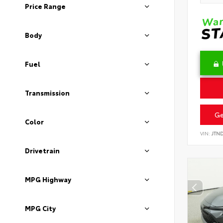
Price Range
Body
Fuel
Transmission
Ge
Color
VIN:
JTN
Drivetrain
MPG Highway
MPG City