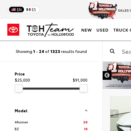
EN
ES
SALES
8
NEW
USED
TRUCK 
Showing
1
-
24
of
1323
results found
DISCLAIMER
Price
$25,000
$91,000
Model
4Runner
26
BZ
16