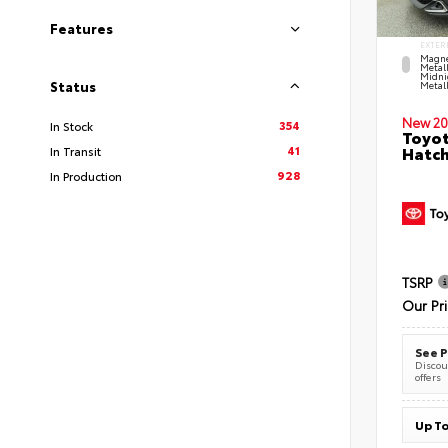
Features
EXTER
Magne
Metal
Midni
Status
Metall
New 20
354
In Stock
Toyot
41
Hatc
In Transit
928
In Production
TSRP
Our Pr
See P
Discoun
offers