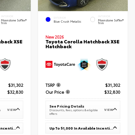
INTERIOR
INTERIOR
EXTERIOR
Moonstone SofTex®
Moonstone SofTex®
Blue Crush Metallic
Trim
Trim
New 2026
hback XSE
Toyota Corolla Hatchback XSE
Hatchback
$31,302
TSRP
$31,302
$32,830
Our Price
$32,830
See Pricing Details
VIEW
VIEW
e
Discounts, fees, options & eligible
offers
Up To $1,000 In Available Incentives
Up To $1,000 In Available Incentives