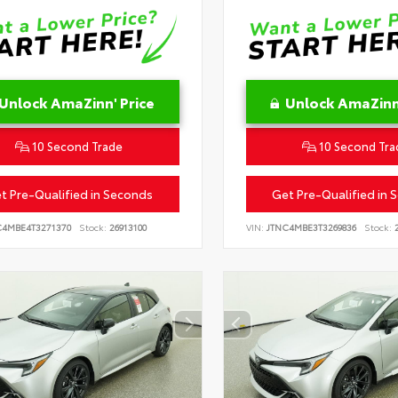
Unlock AmaZinn' Price
Unlock AmaZinn'
10 Second Trade
10 Second Tra
t Pre-Qualified in Seconds
Get Pre-Qualified in 
C4MBE4T3271370
Stock:
26913100
VIN:
JTNC4MBE3T3269836
Stock:
2