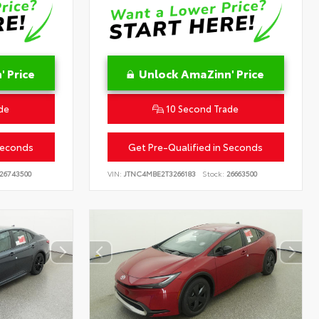
 Price
Unlock AmaZinn' Price
de
10 Second Trade
Seconds
Get Pre-Qualified in Seconds
26743500
VIN:
JTNC4MBE2T3266183
Stock:
26663500