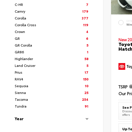
C-HR
7
Camry
179
Corolla
377
EXT
Corolla Cross
119
Wind
Crown
4
GR
6
New 20
Toyot
GR Corolla
5
Hatc
GR86
1
Highlander
58
Land Cruiser
5
Prius
17
RAV4
150
Sequoia
10
TSRP
Sienna
25
Our Pr
Tacoma
254
Tundra
91
See P
Discoun
offers
Year