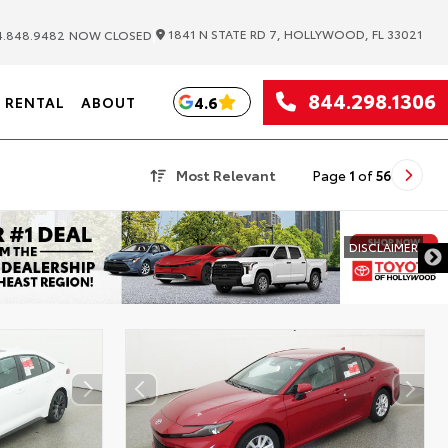
|
1841 N STATE RD 7, HOLLYWOOD, FL 33021
.848.9482
NOW CLOSED
844.298.1306
4.6
RENTAL
ABOUT
Most Relevant
Page
1
of
56
DISCLAIMER