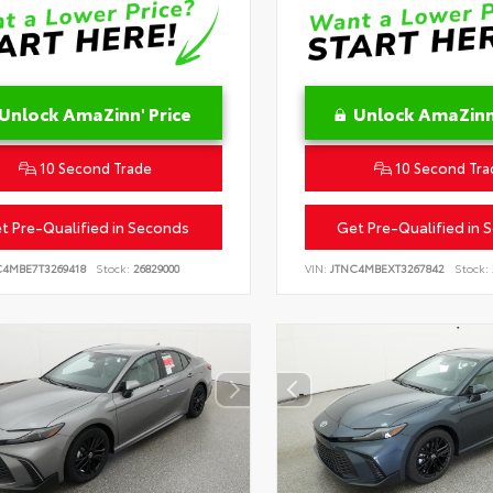
Unlock AmaZinn' Price
Unlock AmaZinn'
10 Second Trade
10 Second Tra
t Pre-Qualified in Seconds
Get Pre-Qualified in 
C4MBE7T3269418
Stock:
26829000
VIN:
JTNC4MBEXT3267842
Stock: