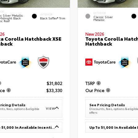
IOR
EXTERIOR
INTERIOR
c Silver Metallic
Classic Silver
Midnight Black
Black SofTex® Trim
Metallic
ic Roof
26
New 2026
a Corolla Hatchback XSE
Toyota Corolla Hatc
hback
Hatchback
$31,802
TSRP
ice
$33,330
Our Price
ricing Details
See Pricing Details
VIEW
ts, fees, options & eligible
Discounts, fees, options & eligibl
offers
Up To $1,000 In Available Incentives