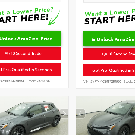
Unlock AmaZinn' Price
Unlock AmaZinn'
10 Second Trade
10 Second Tra
t Pre-Qualified in Seconds
Get Pre-Qualified in 
D4MBE5T3268563
Stock:
26783700
VIN:
5YFT4MCE9TP289650
Stock:
2