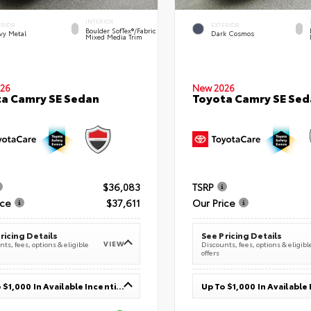
INTERIOR
ERIOR
EXTERIOR
Boulder SofTex®/fabric
vy Metal
Dark Cosmos
Mixed Media Trim
26
New 2026
a Camry SE Sedan
Toyota Camry SE Sed
$36,083
TSRP
ice
$37,611
Our Price
ricing Details
See Pricing Details
VIEW
ts, fees, options & eligible
Discounts, fees, options & eligibl
offers
Up To $1,000 In Available Incentives