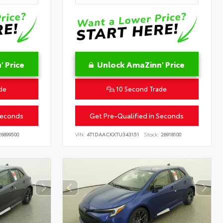
 Price
Unlock AmaZinn' Price
de
10 Second Trade
Seconds
Get Pre-Qualified in Seconds
6899500
VIN:
4T1DAACKXTU343151
Stock:
26918100