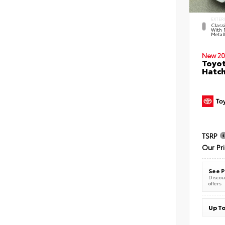
EXTER
Classi
With 
Metall
New 20
Toyot
Hatc
TSRP
Our Pr
See P
Discoun
offers