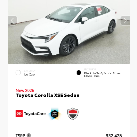
INTERIOR
EXTERIOR
Black SofTex®/fabric Mixed
Ice Cap
Media Trim
New 2026
Toyota Corolla XSE Sedan
TSRP
$32,428