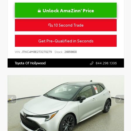
Unlock AmaZinn' Price
10 Second Trade
Get Pre-Qualified in Seconds
VIN:
JTNC4MBE2T3270279
Stock:
26858600
Toyota Of Hollywood
844.298.1306