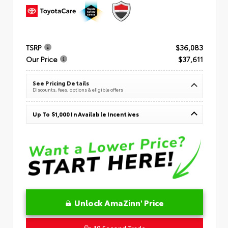
TSRP
$36,083
Our Price
$37,611
See Pricing Details
Discounts, fees, options & eligible offers
Up To $1,000 In Available Incentives
Unlock AmaZinn' Price