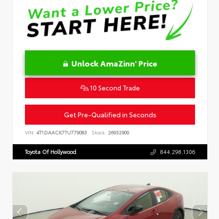
Unlock AmaZinn' Price
10 Second Trade
Get Pre-Qualified in Seconds
VIN:
4T1DAACK7TU779083
Stock:
26932900
Toyota Of Hollywood
844.298.1306