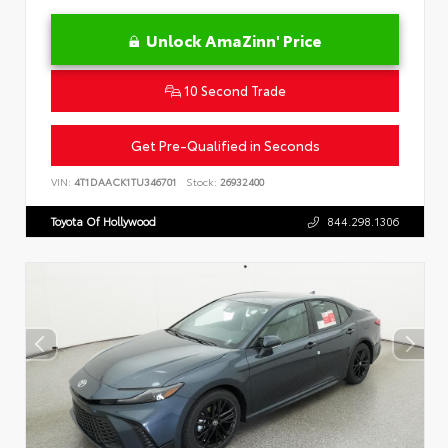
Unlock AmaZinn' Price
10 Second Trade
Get Pre-Qualified in Seconds
VIN:
4T1DAACK1TU346701
Stock:
26932400
Toyota Of Hollywood
844.298.1306