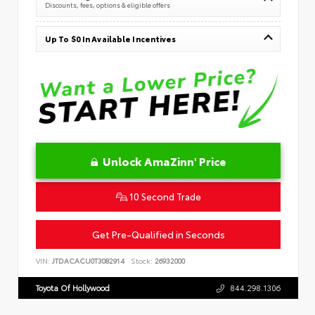
Discounts, fees, options & eligible offers
Up To $0 In Available Incentives
Unlock AmaZinn' Price
10 Second Trade
Get Pre-Qualified in Seconds
VIN:
JTDACACU0T3082914
Stock:
26932000
Toyota Of Hollywood
844.298.1306