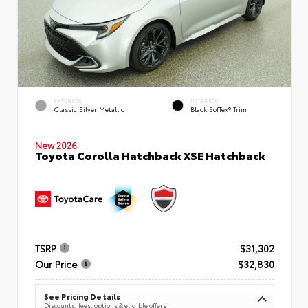
EXTERIOR
INTERIOR
Classic Silver Metallic
Black SofTex® Trim
New 2026
Toyota Corolla Hatchback XSE Hatchback
TSRP
$31,302
Our Price
$32,830
See Pricing Details
Discounts, fees, options & eligible offers