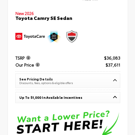
New 2026
Toyota Camry SE Sedan
TSRP
$36,083
Our Price
$37,611
See Pricing Details
Discounts, fees, options & eligible offers
Up To $1,000 In Available Incentives