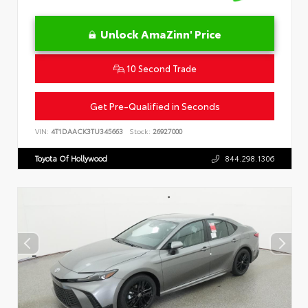
Unlock AmaZinn' Price
10 Second Trade
Get Pre-Qualified in Seconds
VIN:
4T1DAACK3TU345663
Stock:
26927000
Toyota Of Hollywood
844.298.1306