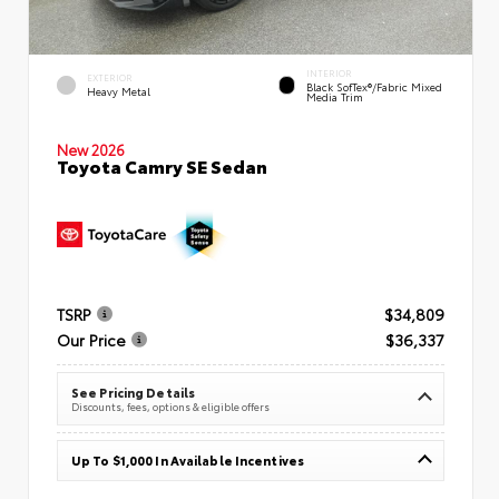
INTERIOR
EXTERIOR
Black SofTex®/fabric Mixed
Heavy Metal
Media Trim
New 2026
Toyota Camry SE Sedan
TSRP
$34,809
Our Price
$36,337
See Pricing Details
Discounts, fees, options & eligible offers
Up To $1,000 In Available Incentives