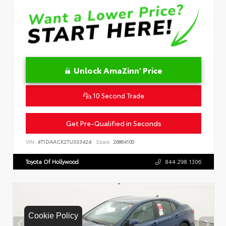
Unlock AmaZinn' Price
10 Second Trade
Get Pre-Qualified in Seconds
VIN:
4T1DAACK2TU333424
Stock:
26864100
Toyota Of Hollywood
844.298.1306
Cookie Policy