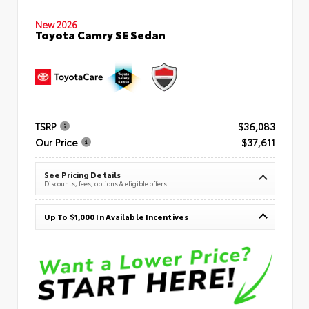
New 2026
Toyota Camry SE Sedan
TSRP
$36,083
Our Price
$37,611
See Pricing Details
Discounts, fees, options & eligible offers
Up To $1,000 In Available Incentives