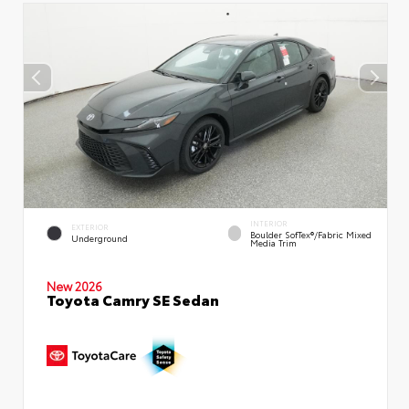
INTERIOR
EXTERIOR
Boulder SofTex®/fabric Mixed
Underground
Media Trim
New 2026
Toyota Camry SE Sedan