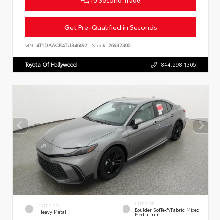
10 Second Trade
Get Pre-Qualified in Seconds
VIN:
4T1DAACK4TU346692
Stock:
26932300
Toyota Of Hollywood
844.298.1306
INTERIOR
EXTERIOR
Boulder SofTex®/fabric Mixed
Heavy Metal
Media Trim