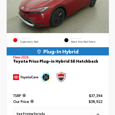
EXTERIOR
INTERIOR
Supersonic Red
Black And Red Fabric
Plug-In Hybrid
New 2026
Toyota Prius Plug-in Hybrid SE Hatchback
TSRP
$37,394
Our Price
$38,922
See Pricing Details