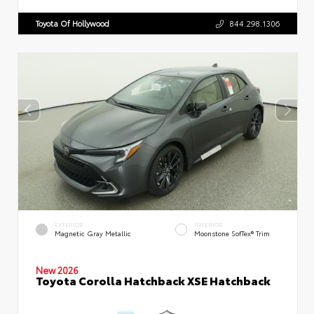
Toyota Of Hollywood
844.298.1306
EXTERIOR
INTERIOR
Magnetic Gray Metallic
Moonstone SofTex® Trim
New 2026
Toyota Corolla Hatchback XSE Hatchback