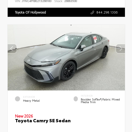
VIN:
JTNC4MBE2T3266183
Stock:
26663500
Toyota Of Hollywood
844.298.1306
INTERIOR
EXTERIOR
Boulder SofTex®/fabric Mixed
Heavy Metal
Media Trim
New 2026
Toyota Camry SE Sedan