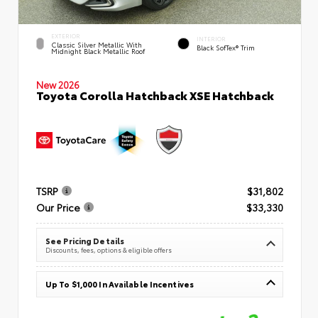
EXTERIOR
INTERIOR
Classic Silver Metallic With
Black SofTex® Trim
Midnight Black Metallic Roof
New 2026
Toyota Corolla Hatchback XSE Hatchback
TSRP
$31,802
Our Price
$33,330
See Pricing Details
Discounts, fees, options & eligible offers
Up To $1,000 In Available Incentives