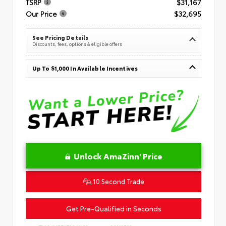
TSRP
$31,167
Our Price
$32,695
See Pricing Details
Discounts, fees, options & eligible offers
Up To $1,000 In Available Incentives
Unlock AmaZinn' Price
10 Second Trade
Get Pre-Qualified in Seconds