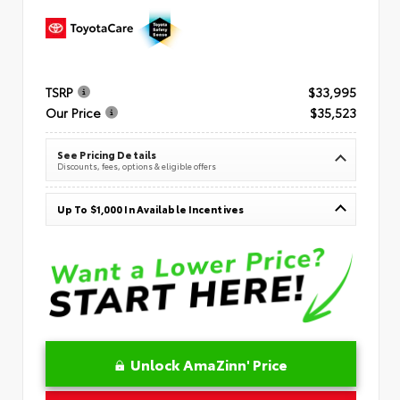
TSRP
$33,995
Our Price
$35,523
See Pricing Details
Discounts, fees, options & eligible offers
Up To $1,000 In Available Incentives
Unlock AmaZinn' Price