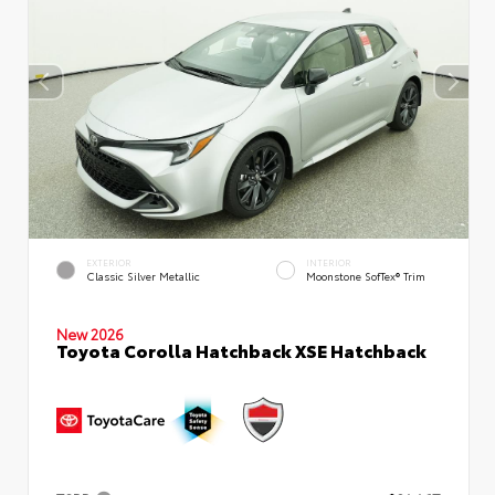
EXTERIOR
INTERIOR
Classic Silver Metallic
Moonstone SofTex® Trim
New 2026
Toyota Corolla Hatchback XSE Hatchback