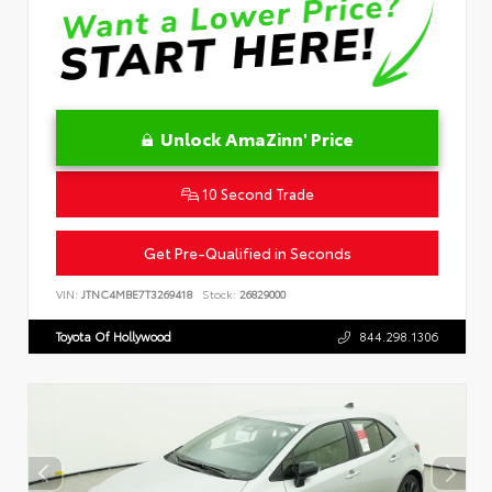
Unlock AmaZinn' Price
10 Second Trade
Get Pre-Qualified in Seconds
VIN:
JTNC4MBE7T3269418
Stock:
26829000
Toyota Of Hollywood
844.298.1306