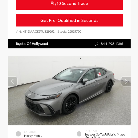
10 Second Trade
Get Pre-Qualified in Seconds
VIN:
4T1DAACK9TU329662
Stock:
26865700
Toyota Of Hollywood
844.298.1306
INTERIOR
EXTERIOR
Boulder SofTex®/fabric Mixed
Heavy Metal
Media Trim