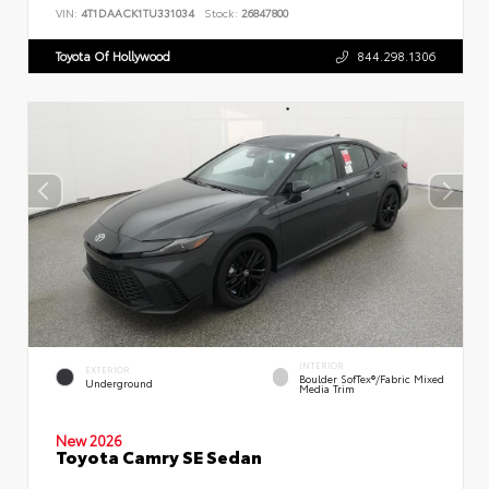
VIN:
4T1DAACK1TU331034
Stock:
26847800
Toyota Of Hollywood
844.298.1306
INTERIOR
EXTERIOR
Boulder SofTex®/fabric Mixed
Underground
Media Trim
New 2026
Toyota Camry SE Sedan