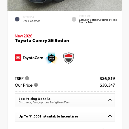
INTERIOR
EXTERIOR
Boulder SofTex®/fabric Mixed
Dark Cosmos
Media Trim
New 2026
Toyota Camry SE Sedan
TSRP
$36,819
Our Price
$38,347
See Pricing Details
Discounts, fees, options & eligible offers
Up To $1,000 In Available Incentives