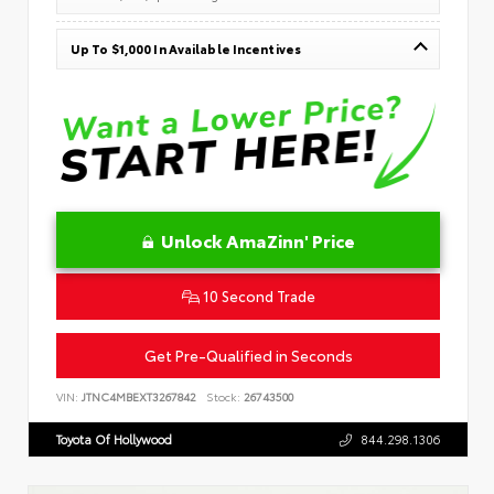
Up To $1,000 In Available Incentives
Unlock AmaZinn' Price
10 Second Trade
Get Pre-Qualified in Seconds
VIN:
JTNC4MBEXT3267842
Stock:
26743500
Toyota Of Hollywood
844.298.1306