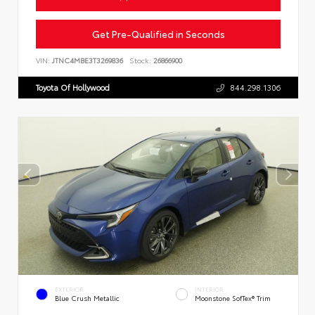
Get Pre-Qualified in Seconds
VIN:
JTNC4MBE3T3269836
Stock:
26866900
Toyota Of Hollywood
844.298.1306
EXTERIOR
INTERIOR
Blue Crush Metallic
Moonstone SofTex® Trim