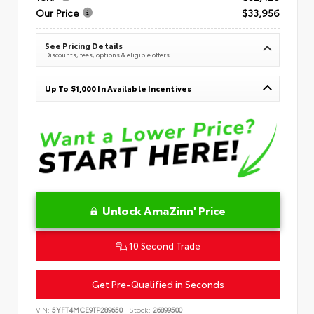
Our Price
$33,956
See Pricing Details
Discounts, fees, options & eligible offers
Up To $1,000 In Available Incentives
Unlock AmaZinn' Price
10 Second Trade
Get Pre-Qualified in Seconds
VIN:
5YFT4MCE9TP289650
Stock:
26899500