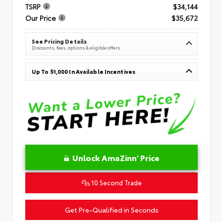
TSRP
$34,144
Our Price
$35,672
See Pricing Details
Discounts, fees, options & eligible offers
Up To $1,000 In Available Incentives
Unlock AmaZinn' Price
10 Second Trade
Get Pre-Qualified in Seconds