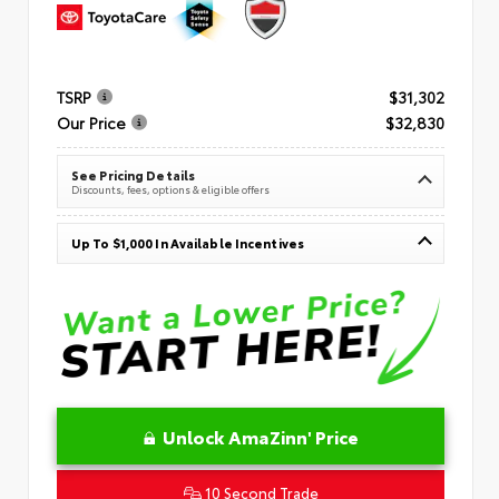
TSRP
$31,302
Our Price
$32,830
See Pricing Details
Discounts, fees, options & eligible offers
Up To $1,000 In Available Incentives
Unlock AmaZinn' Price
10 Second Trade