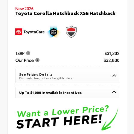
New 2026
Toyota Corolla Hatchback XSE Hatchback
TSRP
$31,302
Our Price
$32,830
See Pricing Details
Discounts, fees, options & eligible offers
Up To $1,000 In Available Incentives