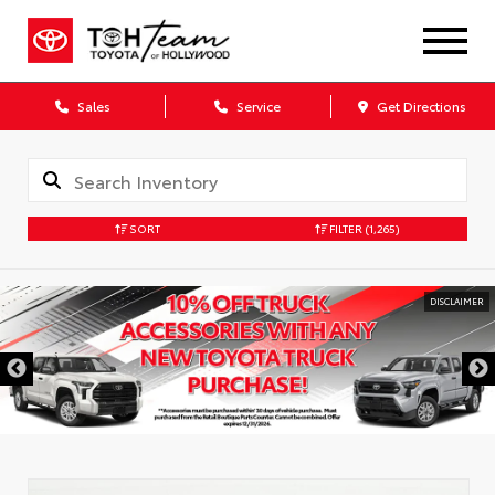
Sales
Service
Get Directions
SORT
FILTER
(1,265)
DISCLAIMER