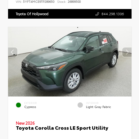
VIN:
5YFT4MCE9TP289650
Stock:
26899500
Toyota Of Hollywood
844.298.1306
EXTERIOR
INTERIOR
Cypress
Light Gray Fabric
New 2026
Toyota Corolla Cross LE Sport Utility