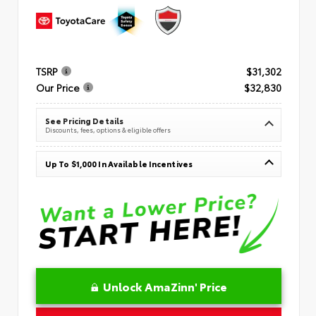
TSRP
$31,302
Our Price
$32,830
See Pricing Details
Discounts, fees, options & eligible offers
Up To $1,000 In Available Incentives
Unlock AmaZinn' Price