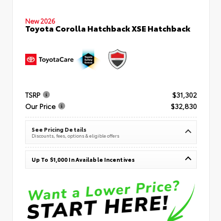
New 2026
Toyota Corolla Hatchback XSE Hatchback
TSRP
$31,302
Our Price
$32,830
See Pricing Details
Discounts, fees, options & eligible offers
Up To $1,000 In Available Incentives