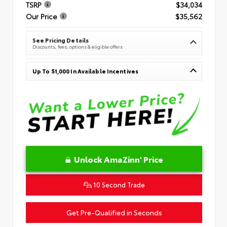
TSRP
$34,034
Our Price
$35,562
See Pricing Details
Discounts, fees, options & eligible offers
Up To $1,000 In Available Incentives
Unlock AmaZinn' Price
10 Second Trade
Get Pre-Qualified in Seconds