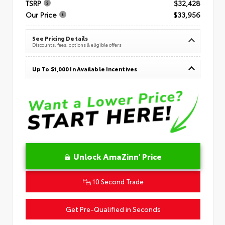
TSRP
$32,428
Our Price
$33,956
See Pricing Details
Discounts, fees, options & eligible offers
Up To $1,000 In Available Incentives
Unlock AmaZinn' Price
10 Second Trade
Get Pre-Qualified in Seconds