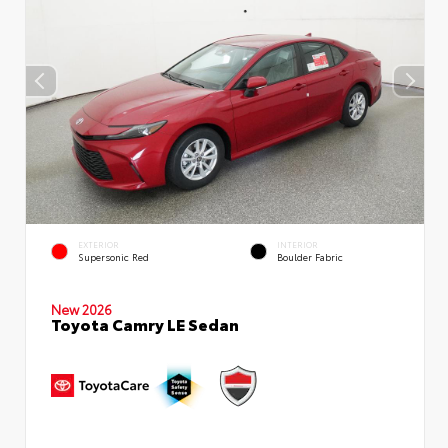
EXTERIOR
INTERIOR
Supersonic Red
Boulder Fabric
New 2026
Toyota Camry LE Sedan