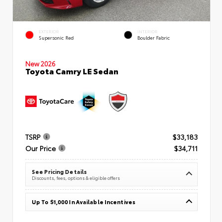
EXTERIOR
INTERIOR
Supersonic Red
Boulder Fabric
New 2026
Toyota Camry LE Sedan
TSRP
$33,183
Our Price
$34,711
See Pricing Details
Discounts, fees, options & eligible offers
Up To $1,000 In Available Incentives