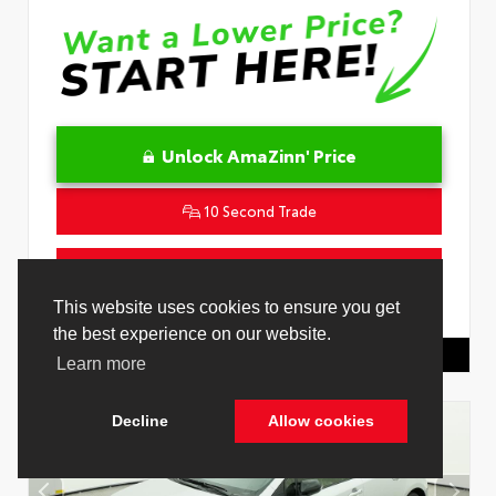
Unlock AmaZinn' Price
10 Second Trade
Get Pre-Qualified in Seconds
This website uses cookies to ensure you get
VIN:
JTNC4MBE7T3269418
Stock:
26829000
the best experience on our website.
Toyota Of Hollywood
844.298.1306
Learn more
Decline
Allow cookies
Cookie Policy