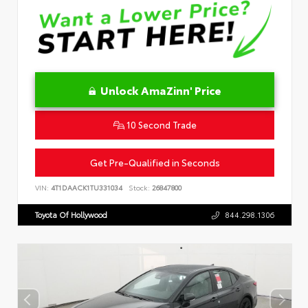
Unlock AmaZinn' Price
10 Second Trade
Get Pre-Qualified in Seconds
VIN:
4T1DAACK1TU331034
Stock:
26847800
Toyota Of Hollywood
844.298.1306