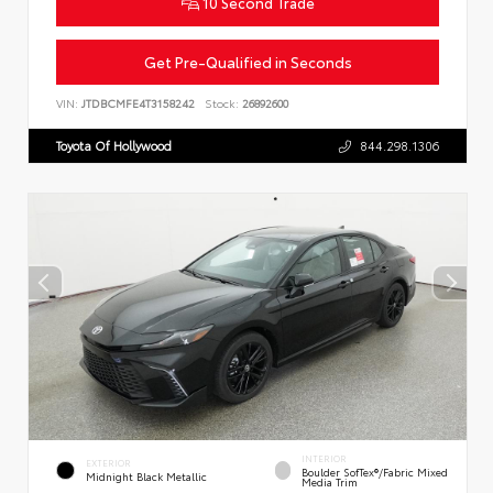
10 Second Trade
Get Pre-Qualified in Seconds
VIN:
JTDBCMFE4T3158242
Stock:
26892600
Toyota Of Hollywood
844.298.1306
INTERIOR
EXTERIOR
Boulder SofTex®/fabric Mixed
Midnight Black Metallic
Media Trim