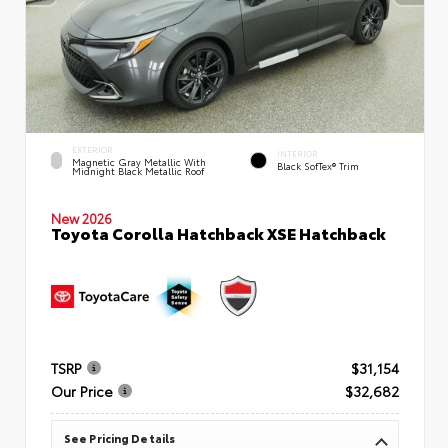
EXTERIOR
INTERIOR
Magnetic Gray Metallic With
Black SofTex® Trim
Midnight Black Metallic Roof
New 2026
Toyota Corolla Hatchback XSE Hatchback
TSRP
$31,154
Our Price
$32,682
See Pricing Details