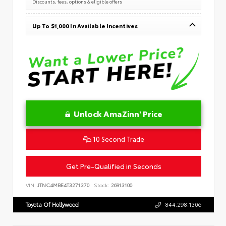
Discounts, fees, options & eligible offers
Up To $1,000 In Available Incentives
Unlock AmaZinn' Price
10 Second Trade
Get Pre-Qualified in Seconds
VIN:
JTNC4MBE4T3271370
Stock:
26913100
Toyota Of Hollywood
844.298.1306