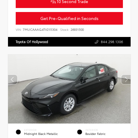
10 Second Trade
Get Pre-Qualified in Seconds
VIN:
7MUCAAAG4TV215304
Stock:
26931500
Toyota Of Hollywood
844.298.1306
EXTERIOR
INTERIOR
Midnight Black Metallic
Boulder Fabric