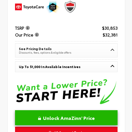
TSRP
$30,853
Our Price
$32,381
See Pricing Details
Discounts, fees, options & eligible offers
Up To $1,000 In Available Incentives
Unlock AmaZinn' Price