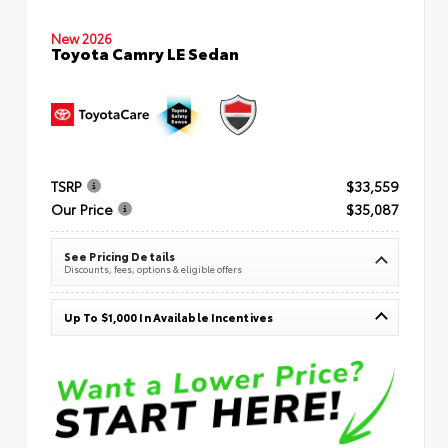
New 2026
Toyota Camry LE Sedan
TSRP
$33,559
Our Price
$35,087
See Pricing Details
Discounts, fees, options & eligible offers
Up To $1,000 In Available Incentives