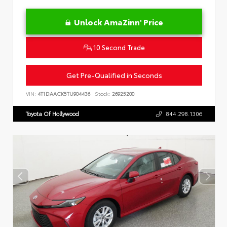
Unlock AmaZinn' Price
10 Second Trade
Get Pre-Qualified in Seconds
VIN:
4T1DAACK5TU904436
Stock:
26925200
Toyota Of Hollywood
844.298.1306