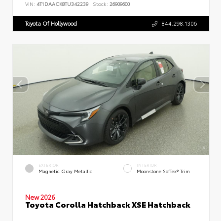
VIN:
4T1DAACK8TU342239
Stock:
26909600
Toyota Of Hollywood
844.298.1306
EXTERIOR
INTERIOR
Magnetic Gray Metallic
Moonstone SofTex® Trim
New 2026
Toyota Corolla Hatchback XSE Hatchback