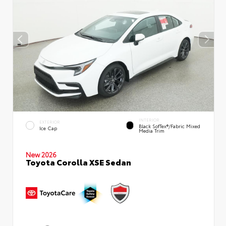
INTERIOR
EXTERIOR
Black SofTex®/fabric Mixed
Ice Cap
Media Trim
New 2026
Toyota Corolla XSE Sedan