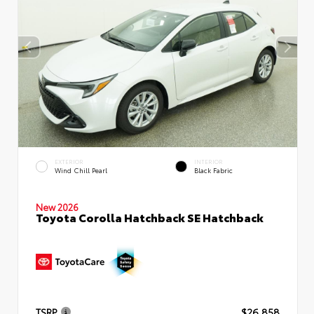
EXTERIOR
INTERIOR
Wind Chill Pearl
Black Fabric
New 2026
Toyota Corolla Hatchback SE Hatchback
TSRP
$26,858