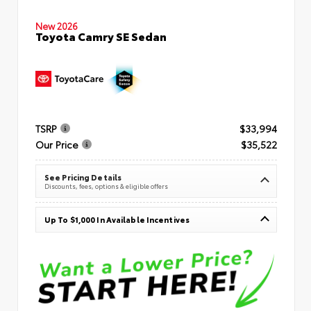
New 2026
Toyota Camry SE Sedan
TSRP
$33,994
Our Price
$35,522
See Pricing Details
Discounts, fees, options & eligible offers
Up To $1,000 In Available Incentives