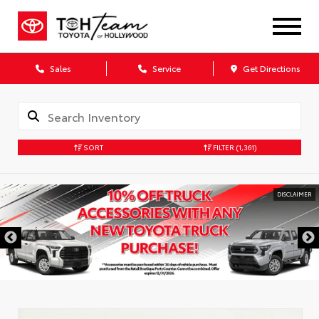
Sales
Service
Get Directions
SORT
FILTER
(1,361)
DISCLAIMER