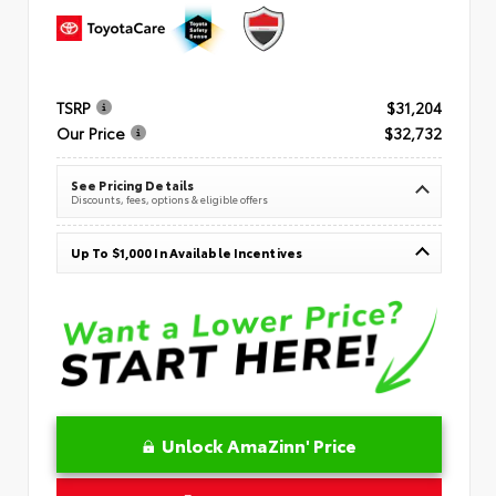
TSRP
$31,204
Our Price
$32,732
See Pricing Details
Discounts, fees, options & eligible offers
Up To $1,000 In Available Incentives
Unlock AmaZinn' Price