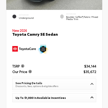
INTERIOR
EXTERIOR
Boulder SofTex®/fabric Mixed
Underground
Media Trim
New 2026
Toyota Camry SE Sedan
TSRP
$34,144
Our Price
$35,672
See Pricing Details
Discounts, fees, options & eligible offers
Up To $1,000 In Available Incentives