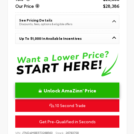
Our Price
$28,386
See Pricing Details
Discounts, fees, options & eligible offers
Up To $1,000 In Available Incentives
Unlock AmaZinn' Price
10 Second Trade
Get Pre-Qualified in Seconds
VIN:
JTND4MBE5T3268563
Stock:
26783700