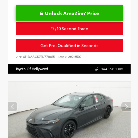
Unlock AmaZinn' Price
10 Second Trade
Get Pre-Qualified in Seconds
VIN:
4T1DAACK0TU778485
Stock:
26916500
Toyota Of Hollywood
844.298.1306