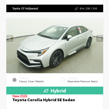
Toyota Of Hollywood
844.298.1306
EXTERIOR
INTERIOR
Classic Silver Metallic
Moonstone Premium Fabric
Hybrid
New 2026
Toyota Corolla Hybrid SE Sedan