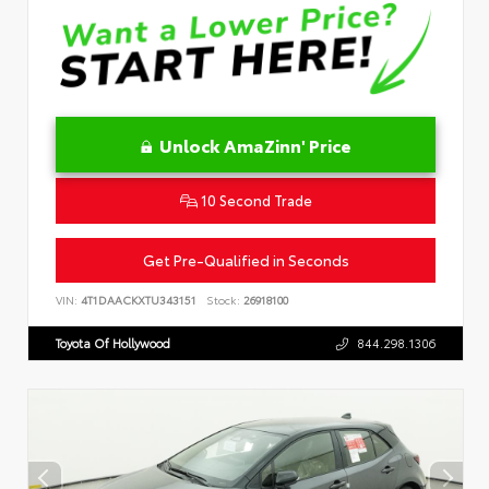
Unlock AmaZinn' Price
10 Second Trade
Get Pre-Qualified in Seconds
VIN:
4T1DAACKXTU343151
Stock:
26918100
Toyota Of Hollywood
844.298.1306