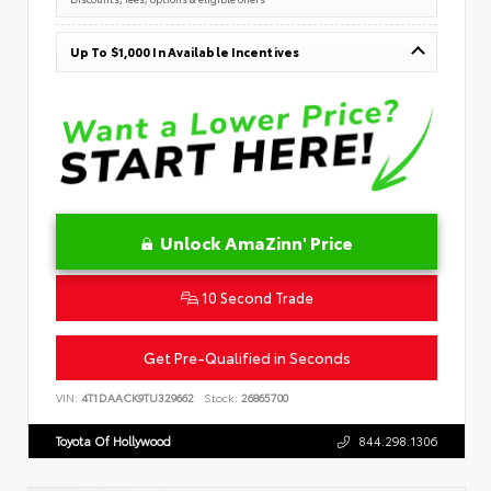
Up To $1,000 In Available Incentives
Unlock AmaZinn' Price
10 Second Trade
Get Pre-Qualified in Seconds
VIN:
4T1DAACK9TU329662
Stock:
26865700
Toyota Of Hollywood
844.298.1306