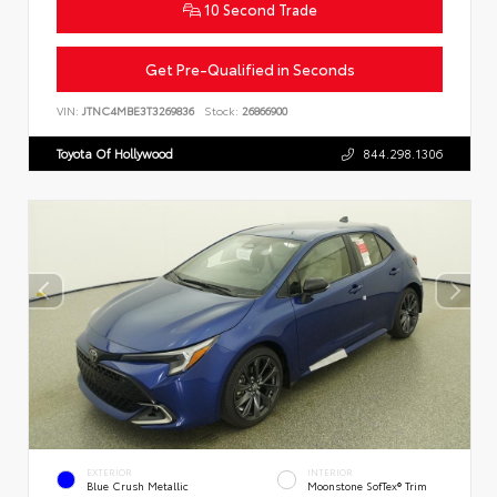
10 Second Trade
Get Pre-Qualified in Seconds
VIN:
JTNC4MBE3T3269836
Stock:
26866900
Toyota Of Hollywood
844.298.1306
EXTERIOR
INTERIOR
Blue Crush Metallic
Moonstone SofTex® Trim