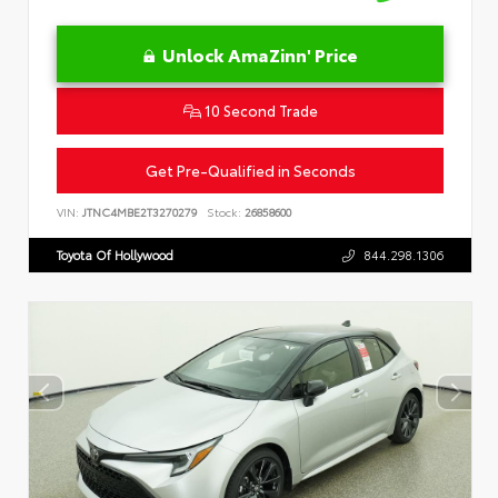
Unlock AmaZinn' Price
10 Second Trade
Get Pre-Qualified in Seconds
VIN:
JTNC4MBE2T3270279
Stock:
26858600
Toyota Of Hollywood
844.298.1306