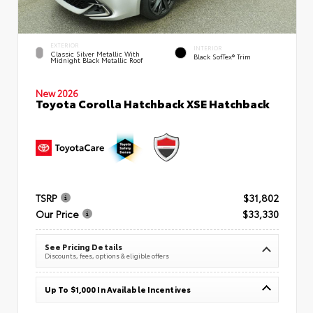
EXTERIOR
INTERIOR
Classic Silver Metallic With
Black SofTex® Trim
Midnight Black Metallic Roof
New 2026
Toyota Corolla Hatchback XSE Hatchback
TSRP
$31,802
Our Price
$33,330
See Pricing Details
Discounts, fees, options & eligible offers
Up To $1,000 In Available Incentives