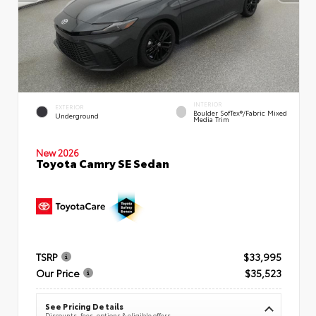
INTERIOR
EXTERIOR
Boulder SofTex®/fabric Mixed
Underground
Media Trim
New 2026
Toyota Camry SE Sedan
TSRP
$33,995
Our Price
$35,523
See Pricing Details
Discounts, fees, options & eligible offers