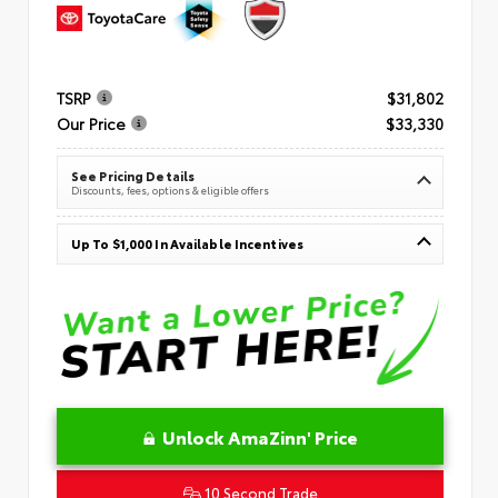
TSRP
$31,802
Our Price
$33,330
See Pricing Details
Discounts, fees, options & eligible offers
Up To $1,000 In Available Incentives
Unlock AmaZinn' Price
10 Second Trade