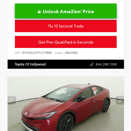
Unlock AmaZinn' Price
10 Second Trade
Get Pre-Qualified in Seconds
VIN:
4T1DAACK7TU779083
Stock:
26932900
Toyota Of Hollywood
844.298.1306