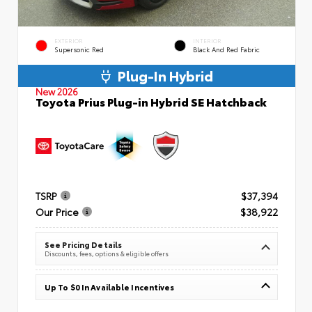
EXTERIOR
INTERIOR
Supersonic Red
Black And Red Fabric
Plug-In Hybrid
New 2026
Toyota Prius Plug-in Hybrid SE Hatchback
TSRP
$37,394
Our Price
$38,922
See Pricing Details
Discounts, fees, options & eligible offers
Up To $0 In Available Incentives