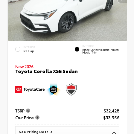
INTERIOR
EXTERIOR
Black SofTex®/fabric Mixed
Ice Cap
Media Trim
New 2026
Toyota Corolla XSE Sedan
TSRP
$32,428
Our Price
$33,956
See Pricing Details