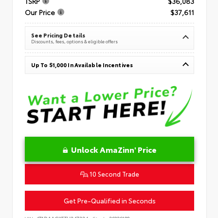
TSRP
$36,083
Our Price
$37,611
See Pricing Details
Discounts, fees, options & eligible offers
Up To $1,000 In Available Incentives
Unlock AmaZinn' Price
10 Second Trade
Get Pre-Qualified in Seconds