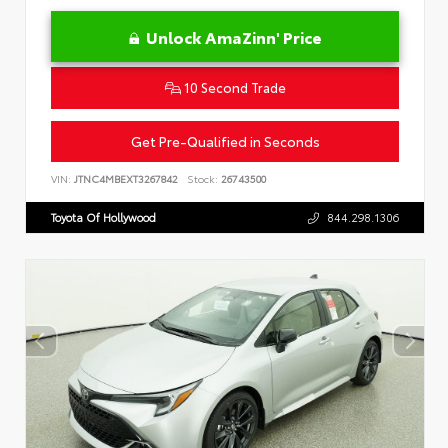
Unlock AmaZinn' Price
10 Second Trade
Get Pre-Qualified in Seconds
VIN:
JTNC4MBEXT3267842
Stock:
26743500
Toyota Of Hollywood
844.298.1306