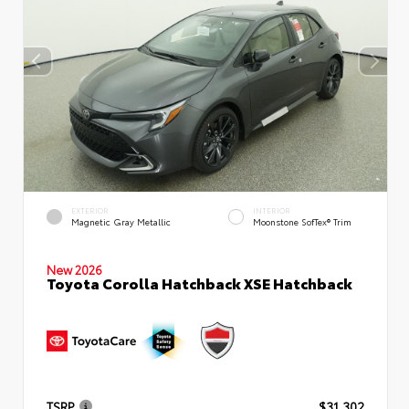
EXTERIOR
INTERIOR
Magnetic Gray Metallic
Moonstone SofTex® Trim
New 2026
Toyota Corolla Hatchback XSE Hatchback
TSRP
$31,302