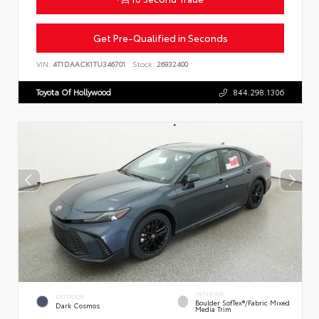
Get Pre-Qualified in Seconds
VIN:
4T1DAACK1TU346701
Stock:
26932400
Toyota Of Hollywood
844.298.1306
INTERIOR
EXTERIOR
Boulder SofTex®/fabric Mixed
Dark Cosmos
Media Trim