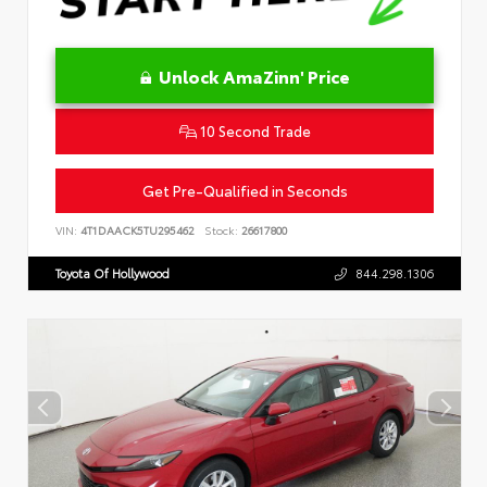
Unlock AmaZinn' Price
10 Second Trade
Get Pre-Qualified in Seconds
VIN:
4T1DAACK5TU295462
Stock:
26617800
Toyota Of Hollywood
844.298.1306