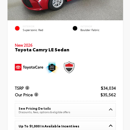
EXTERIOR
INTERIOR
Supersonic Red
Boulder Fabric
New 2026
Toyota Camry LE Sedan
TSRP
$34,034
Our Price
$35,562
See Pricing Details
Discounts, fees, options & eligible offers
Up To $1,000 In Available Incentives