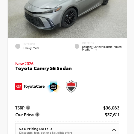
INTERIOR
EXTERIOR
Boulder SofTex®/fabric Mixed
Heavy Metal
Media Trim
New 2026
Toyota Camry SE Sedan
TSRP
$36,083
Our Price
$37,611
See Pricing Details
Discounts, fees, options & eligible offers