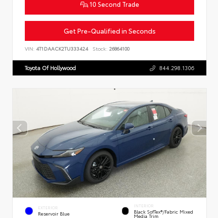
10 Second Trade
Get Pre-Qualified in Seconds
VIN:
4T1DAACK2TU333424
Stock:
26864100
Toyota Of Hollywood
844.298.1306
INTERIOR
EXTERIOR
Black SofTex®/fabric Mixed
Reservoir Blue
Media Trim