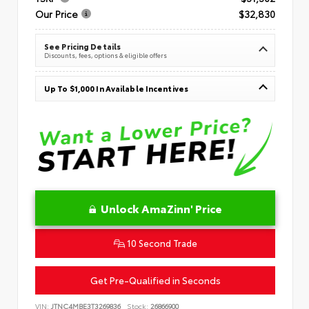
Our Price
$32,830
See Pricing Details
Discounts, fees, options & eligible offers
Up To $1,000 In Available Incentives
Unlock AmaZinn' Price
10 Second Trade
Get Pre-Qualified in Seconds
VIN:
JTNC4MBE3T3269836
Stock:
26866900