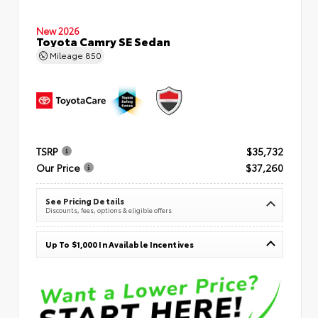
New 2026
Toyota Camry SE Sedan
Mileage
850
TSRP
$35,732
Our Price
$37,260
See Pricing Details
Discounts, fees, options & eligible offers
Up To $1,000 In Available Incentives