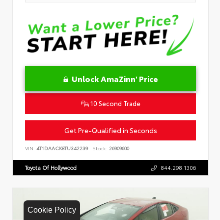
Unlock AmaZinn' Price
10 Second Trade
Get Pre-Qualified in Seconds
VIN:
4T1DAACK8TU342239
Stock:
26909600
Toyota Of Hollywood
844.298.1306
Cookie Policy