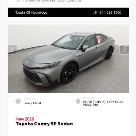
VIN:
4T1DAACK5TU347334
Stock:
26936100
Toyota Of Hollywood
844.298.1306
INTERIOR
EXTERIOR
Boulder SofTex®/fabric Mixed
Heavy Metal
Media Trim
New 2026
Toyota Camry SE Sedan