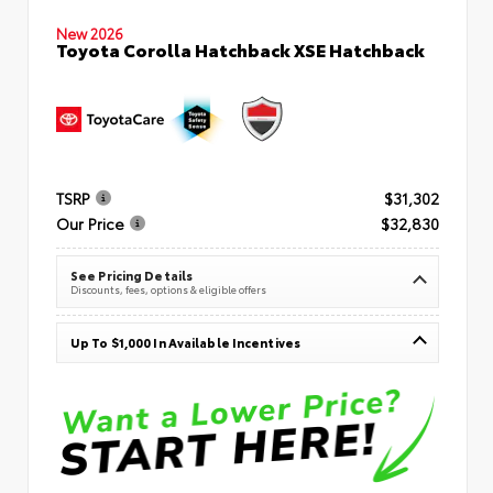
New 2026
Toyota Corolla Hatchback XSE Hatchback
TSRP
$31,302
Our Price
$32,830
See Pricing Details
Discounts, fees, options & eligible offers
Up To $1,000 In Available Incentives