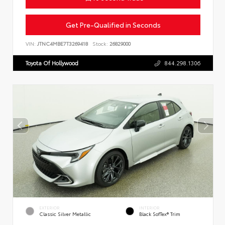
Get Pre-Qualified in Seconds
VIN:
JTNC4MBE7T3269418
Stock:
26829000
Toyota Of Hollywood
844.298.1306
EXTERIOR
INTERIOR
Classic Silver Metallic
Black SofTex® Trim