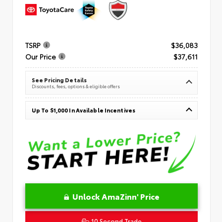
TSRP
$36,083
Our Price
$37,611
See Pricing Details
Discounts, fees, options & eligible offers
Up To $1,000 In Available Incentives
Unlock AmaZinn' Price
10 Second Trade