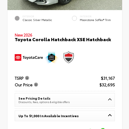
EXTERIOR
INTERIOR
Classic Silver Metallic
Moonstone SofTex® Trim
New 2026
Toyota Corolla Hatchback XSE Hatchback
TSRP
$31,167
Our Price
$32,695
See Pricing Details
Discounts, fees, options & eligible offers
Up To $1,000 In Available Incentives