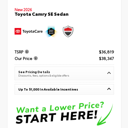
New 2026
Toyota Camry SE Sedan
TSRP
$36,819
Our Price
$38,347
See Pricing Details
Discounts, fees, options & eligible offers
Up To $1,000 In Available Incentives