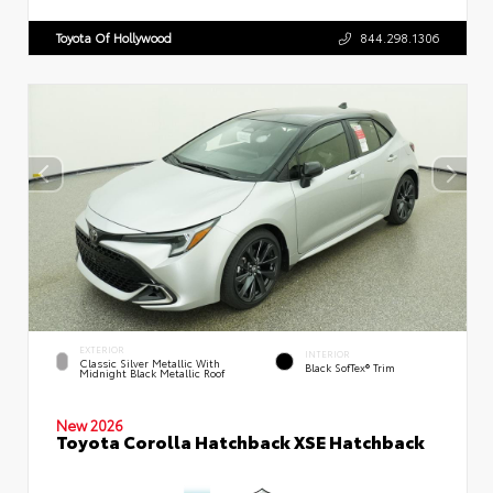
Toyota Of Hollywood
844.298.1306
EXTERIOR
INTERIOR
Classic Silver Metallic With
Black SofTex® Trim
Midnight Black Metallic Roof
New 2026
Toyota Corolla Hatchback XSE Hatchback