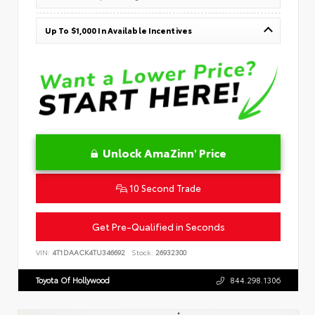
Up To $1,000 In Available Incentives
Unlock AmaZinn' Price
10 Second Trade
Get Pre-Qualified in Seconds
VIN:
4T1DAACK4TU346692
Stock:
26932300
Toyota Of Hollywood
844.298.1306