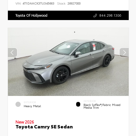
VIN:
4T1DAACK3TU345663
Stock:
26927000
Toyota Of Hollywood
844.298.1306
INTERIOR
EXTERIOR
Black SofTex®/fabric Mixed
Heavy Metal
Media Trim
New 2026
Toyota Camry SE Sedan