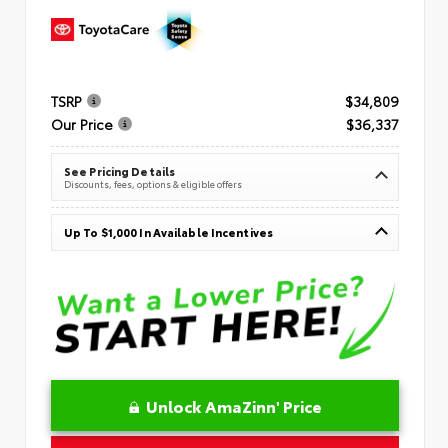
TSRP
$34,809
Our Price
$36,337
See Pricing Details
Discounts, fees, options & eligible offers
Up To $1,000 In Available Incentives
Unlock AmaZinn' Price