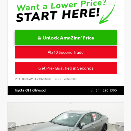
Unlock AmaZinn' Price
10 Second Trade
Get Pre-Qualified in Seconds
VIN:
JTNC4MBE2T3266183
Stock:
26663500
Toyota Of Hollywood
844.298.1306