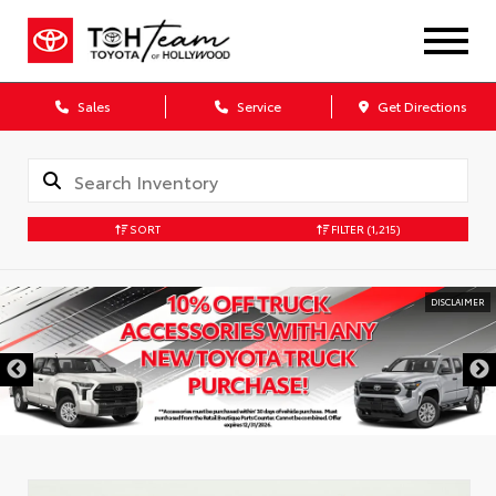
Sales
Service
Get Directions
SORT
FILTER
(1,215)
DISCLAIMER