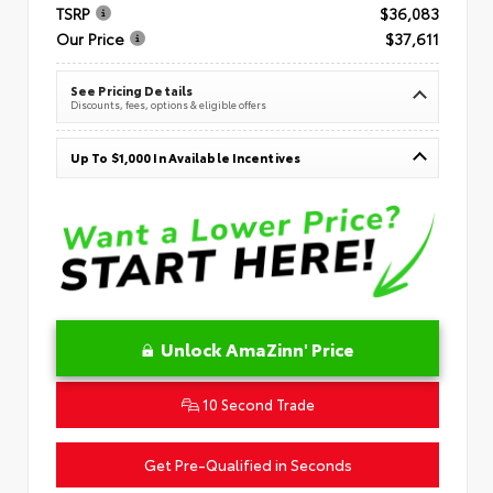
TSRP
$36,083
Our Price
$37,611
See Pricing Details
Discounts, fees, options & eligible offers
Up To $1,000 In Available Incentives
Unlock AmaZinn' Price
10 Second Trade
Get Pre-Qualified in Seconds