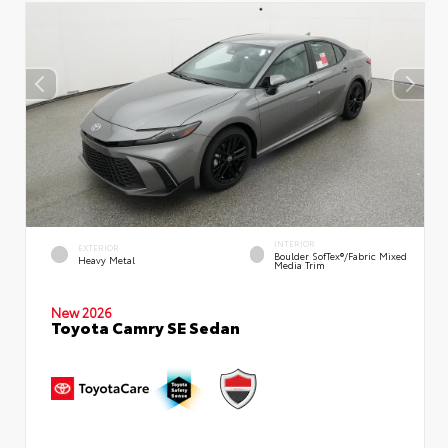
INTERIOR
EXTERIOR
Boulder SofTex®/fabric Mixed
Heavy Metal
Media Trim
New 2026
Toyota Camry SE Sedan