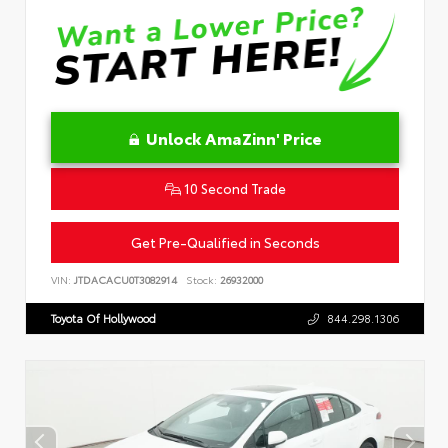
Unlock AmaZinn' Price
10 Second Trade
Get Pre-Qualified in Seconds
VIN:
JTDACACU0T3082914
Stock:
26932000
Toyota Of Hollywood
844.298.1306