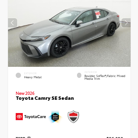
INTERIOR
EXTERIOR
Boulder SofTex®/fabric Mixed
Heavy Metal
Media Trim
New 2026
Toyota Camry SE Sedan