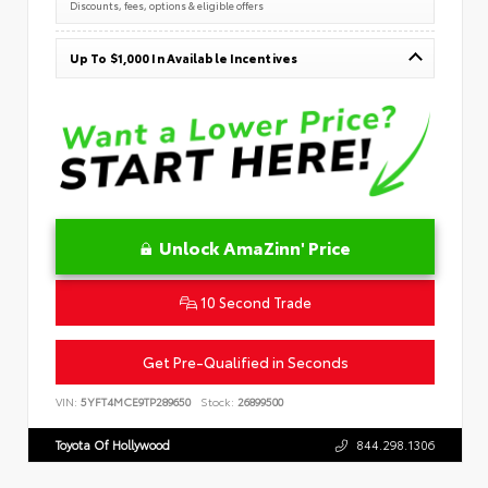
Discounts, fees, options & eligible offers
Up To $1,000 In Available Incentives
Unlock AmaZinn' Price
10 Second Trade
Get Pre-Qualified in Seconds
VIN:
5YFT4MCE9TP289650
Stock:
26899500
Toyota Of Hollywood
844.298.1306