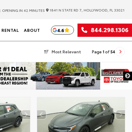
|
1841 N STATE RD 7, HOLLYWOOD, FL 33021
2
OPENING IN 42 MINUTES
844.298.1306
4.6
RENTAL
ABOUT
Most Relevant
Page
1
of
54
DISCLAIMER