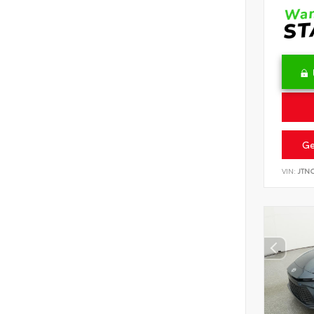
Ge
VIN:
JTN