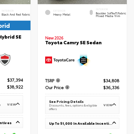
INTERIOR
INTERIOR
EXTERIOR
Boulder SofTex®/fabric
Black And Red Fabric
Heavy Metal
Mixed Media Trim
brid
Hybrid SE
New 2026
Toyota Camry SE Sedan
$37,394
TSRP
$34,808
$38,922
Our Price
$36,336
See Pricing Details
VIEW
e
VIEW
Discounts, fees, options & eligible
offers
entives
Up To $1,000 In Available Incentives