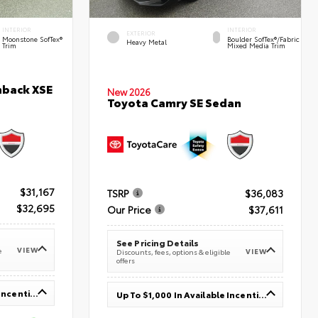
INTERIOR
INTERIOR
EXTERIOR
Moonstone SofTex®
Boulder SofTex®/fabric
Heavy Metal
Trim
Mixed Media Trim
hback XSE
New 2026
Toyota Camry SE Sedan
$31,167
TSRP
$36,083
$32,695
Our Price
$37,611
See Pricing Details
VIEW
e
VIEW
Discounts, fees, options & eligible
offers
Up To $1,000 In Available Incentives
Up To $1,000 In Available Incentives