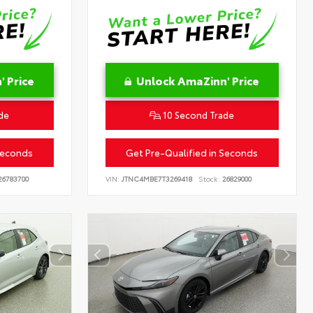
 Price
Unlock AmaZinn' Price
de
10 Second Trade
Seconds
Get Pre-Qualified in Seconds
6783700
VIN:
JTNC4MBE7T3269418
Stock:
26829000