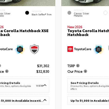
ERIOR
EXTERIOR
INTERIOR
sic Silver
Classic Silver
Black SofTex® Trim
llic
Metallic
26
New 2026
a Corolla Hatchback XSE
Toyota Corolla Hatc
hback
Hatchback
$31,302
TSRP
ice
$32,830
Our Price
ricing Details
See Pricing Details
VIEW
ts, fees, options & eligible
Discounts, fees, options & eligibl
offers
Up To $1,000 In Available Incentives