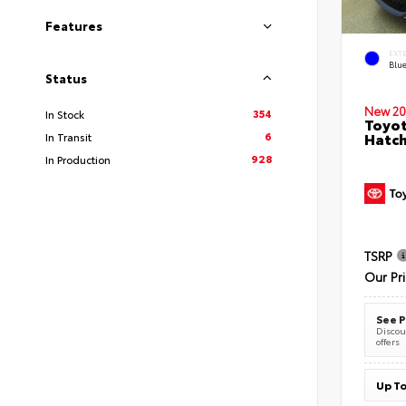
Features
EXT
Blu
Status
New 20
354
In Stock
Toyot
6
Hatc
In Transit
928
In Production
TSRP
Our Pr
See P
Discoun
offers