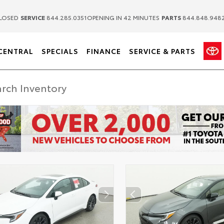
|
|
LOSED
SERVICE
844.285.0351
OPENING IN 42 MINUTES
PARTS
844.848.948
CENTRAL
SPECIALS
FINANCE
SERVICE & PARTS