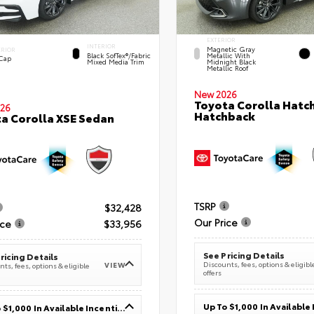
EXTERIOR
INTERIOR
Magnetic Gray
ERIOR
Black SofTex®/fabric
Metallic With
 Cap
Mixed Media Trim
Midnight Black
Metallic Roof
New 2026
Toyota Corolla Hatc
26
Hatchback
a Corolla XSE Sedan
TSRP
$32,428
Our Price
ice
$33,956
See Pricing Details
ricing Details
Discounts, fees, options & eligibl
VIEW
ts, fees, options & eligible
offers
Up To $1,000 In Available Incentives