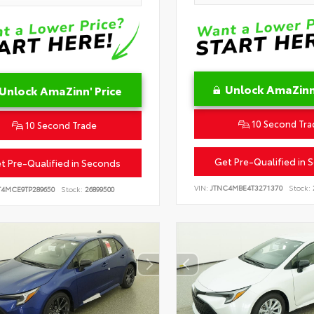
Unlock AmaZinn'
Unlock AmaZinn' Price
10 Second Tra
10 Second Trade
Get Pre-Qualified in 
t Pre-Qualified in Seconds
VIN:
JTNC4MBE4T3271370
Stock:
T4MCE9TP289650
Stock:
26899500