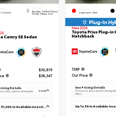
INTERIOR
ERIOR
EXTERIOR
Boulder SofTex®/fabric
k Cosmos
Supersonic Red
Mixed Media Trim
Plug-In Hy
New 2026
Toyota Prius Plug-in 
26
Hatchback
a Camry SE Sedan
TSRP
$36,819
Our Price
ice
$38,347
See Pricing Details
ricing Details
Discounts, fees, options & eligibl
VIEW
ts, fees, options & eligible
offers
Up To $0 In Available Inc
Up To $1,000 In Available Incentives