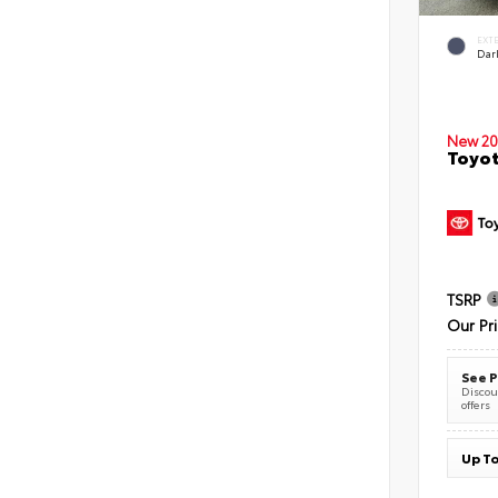
EXT
Dar
New 20
Toyot
TSRP
Our Pr
See P
Discoun
offers