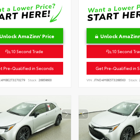
Unlock AmaZinn' Price
Unlock AmaZinn'
10 Second Trade
10 Second Tra
t Pre-Qualified in Seconds
Get Pre-Qualified in 
C4MBE2T3270279
Stock:
26858600
VIN:
JTND4MBE5T3268563
Stock:
2