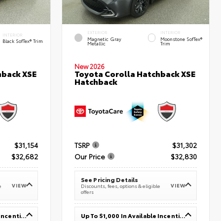
EXTERIOR
INTERIOR
INTERIOR
Magnetic Gray
Moonstone SofTex®
Black SofTex® Trim
Metallic
Trim
New 2026
hback XSE
Toyota Corolla Hatchback XSE
Hatchback
$31,154
TSRP
$31,302
$32,682
Our Price
$32,830
See Pricing Details
VIEW
VIEW
e
Discounts, fees, options & eligible
offers
Up To $1,000 In Available Incentives
Up To $1,000 In Available Incentives