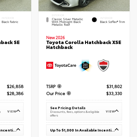
EXTERIOR
INTERIOR
INTERIOR
Classic Silver Metallic
Black Fabric
With Midnight Black
Black SofTex® Trim
Metallic Roof
New 2026
hback SE
Toyota Corolla Hatchback XSE
Hatchback
$26,858
TSRP
$31,802
$28,386
Our Price
$33,330
See Pricing Details
VIEW
VIEW
e
Discounts, fees, options & eligible
offers
Up To $1,000 In Available Incentives
Up To $1,000 In Available Incentives