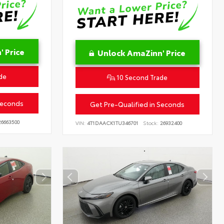
 Price
Unlock AmaZinn' Price
de
10 Second Trade
Seconds
Get Pre-Qualified in Seconds
6663500
VIN:
4T1DAACK1TU346701
Stock:
26932400