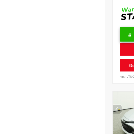
Ge
VIN:
JTN