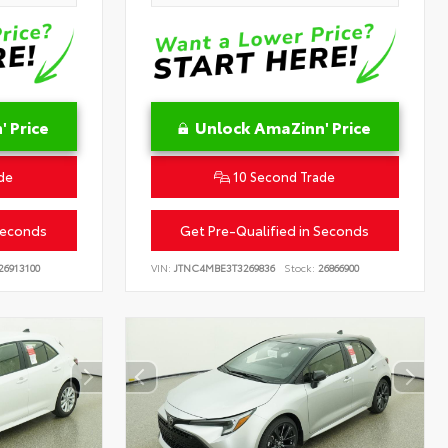
 Price
Unlock AmaZinn' Price
de
10 Second Trade
Seconds
Get Pre-Qualified in Seconds
26913100
VIN:
JTNC4MBE3T3269836
Stock:
26866900