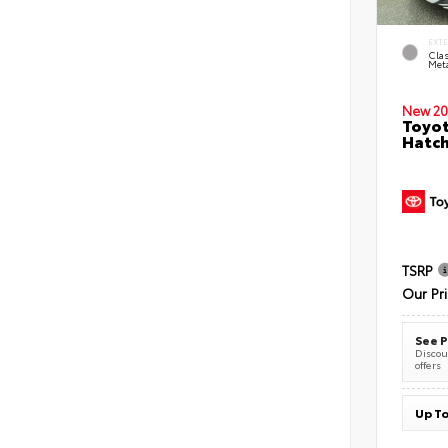
EXT
Clas
Meta
New 20
Toyot
Hatc
TSRP
Our Pr
See P
Discoun
offers