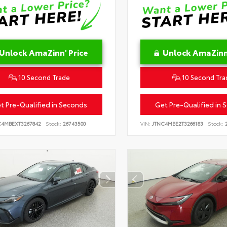
Unlock AmaZinn' Price
Unlock AmaZinn'
10 Second Trade
10 Second Tra
t Pre-Qualified in Seconds
Get Pre-Qualified in 
C4MBEXT3267842
Stock:
26743500
VIN:
JTNC4MBE2T3266183
Stock:
2