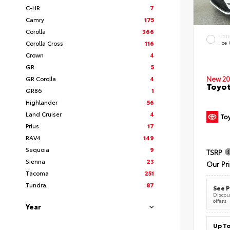
C-HR
7
Camry
175
Corolla
366
EXT
Corolla Cross
116
Ice
Crown
4
GR
5
New 20
GR Corolla
4
Toyot
GR86
1
Highlander
56
Land Cruiser
4
Prius
17
RAV4
149
Sequoia
9
TSRP
Sienna
23
Our Pr
Tacoma
251
Tundra
87
See P
Discoun
offers
Year