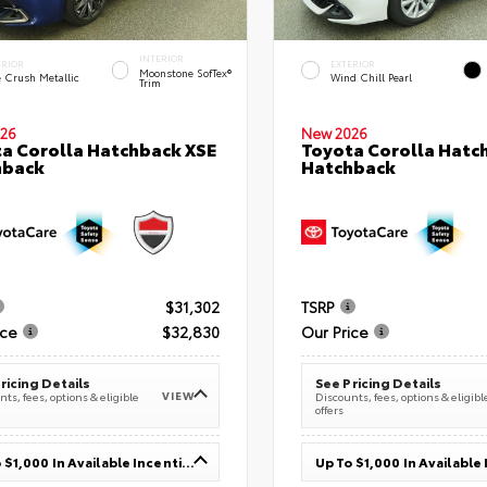
INTERIOR
ERIOR
EXTERIOR
Moonstone SofTex®
e Crush Metallic
Wind Chill Pearl
Trim
26
New 2026
a Corolla Hatchback XSE
Toyota Corolla Hatc
hback
Hatchback
$31,302
TSRP
ice
$32,830
Our Price
ricing Details
See Pricing Details
VIEW
ts, fees, options & eligible
Discounts, fees, options & eligibl
offers
Up To $1,000 In Available Incentives