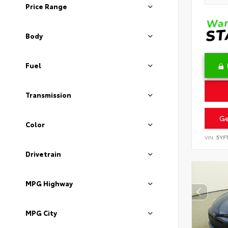
Price Range
Body
Fuel
Transmission
Ge
Color
VIN:
5YF
Drivetrain
MPG Highway
MPG City