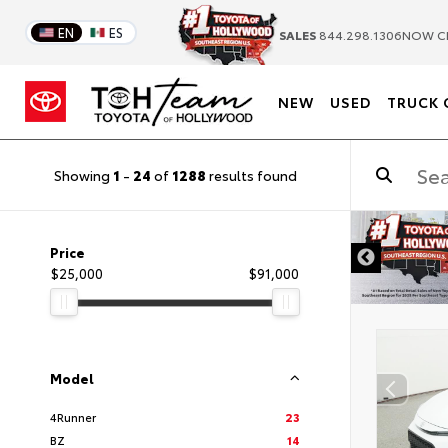
EN
ES
SALES
844.298.1306
NOW C
NEW
USED
TRUCK 
Showing
1
-
24
of
1288
results found
DISCLAIMER
Price
$25,000
$91,000
Model
4Runner
23
BZ
14