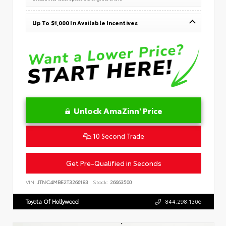
Up To $1,000 In Available Incentives
Unlock AmaZinn' Price
10 Second Trade
Get Pre-Qualified in Seconds
VIN:
JTNC4MBE2T3266183
Stock:
26663500
Toyota Of Hollywood
844.298.1306