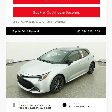
Get Pre-Qualified in Seconds
VIN:
JTNC4MBE2T3270279
Stock:
26858600
Toyota Of Hollywood
844.298.1306
EXTERIOR
INTERIOR
Classic Silver Metallic With
Black SofTex® Trim
Midnight Black Metallic Roof