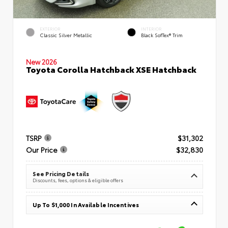
EXTERIOR
INTERIOR
Classic Silver Metallic
Black SofTex® Trim
New 2026
Toyota Corolla Hatchback XSE Hatchback
TSRP
$31,302
Our Price
$32,830
See Pricing Details
Discounts, fees, options & eligible offers
Up To $1,000 In Available Incentives