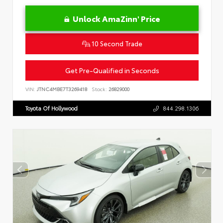
Unlock AmaZinn' Price
10 Second Trade
Get Pre-Qualified in Seconds
VIN:
JTNC4MBE7T3269418
Stock:
26829000
Toyota Of Hollywood
844.298.1306