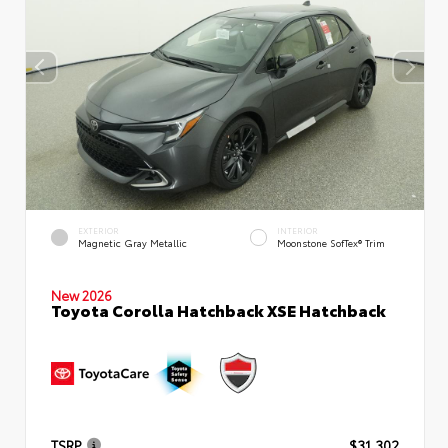
EXTERIOR
INTERIOR
Magnetic Gray Metallic
Moonstone SofTex® Trim
New 2026
Toyota Corolla Hatchback XSE Hatchback
TSRP
$31,302