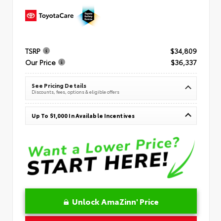
TSRP
$34,809
Our Price
$36,337
See Pricing Details
Discounts, fees, options & eligible offers
Up To $1,000 In Available Incentives
Unlock AmaZinn' Price