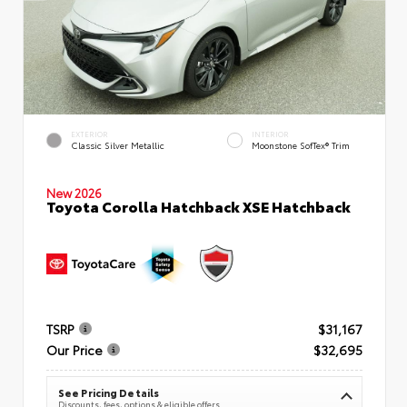
EXTERIOR
INTERIOR
Classic Silver Metallic
Moonstone SofTex® Trim
New 2026
Toyota Corolla Hatchback XSE Hatchback
TSRP
$31,167
Our Price
$32,695
See Pricing Details
Discounts, fees, options & eligible offers