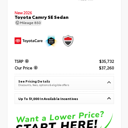
New 2026
Toyota Camry SE Sedan
Mileage
850
TSRP
$35,732
Our Price
$37,260
See Pricing Details
Discounts, fees, options & eligible offers
Up To $1,000 In Available Incentives