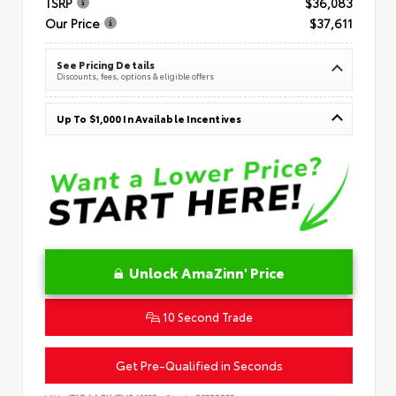
TSRP
$36,083
Our Price
$37,611
See Pricing Details
Discounts, fees, options & eligible offers
Up To $1,000 In Available Incentives
Unlock AmaZinn' Price
10 Second Trade
Get Pre-Qualified in Seconds