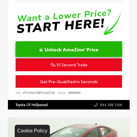
Unlock AmaZinn' Price
10 Second Trade
Get Pre-Qualified in Seconds
VIN:
4T1DAACK8TU342239
Stock:
26909600
Toyota Of Hollywood
844.298.1306
Cookie Policy