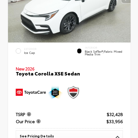
INTERIOR
EXTERIOR
Black SofTex®/fabric Mixed
Ice Cap
Media Trim
New 2026
Toyota Corolla XSE Sedan
TSRP
$32,428
Our Price
$33,956
See Pricing Details