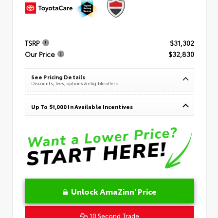
TSRP
$31,302
Our Price
$32,830
See Pricing Details
Discounts, fees, options & eligible offers
Up To $1,000 In Available Incentives
Unlock AmaZinn' Price
10 Second Trade