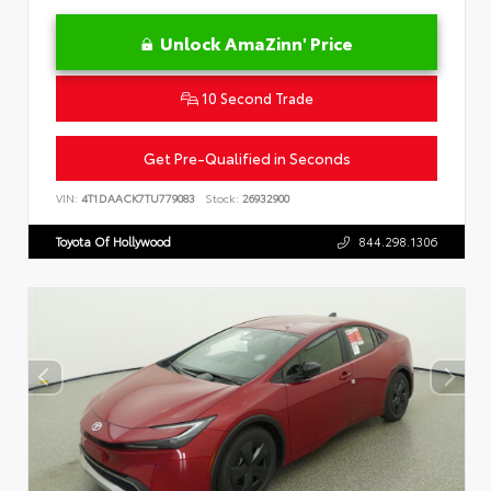
Unlock AmaZinn' Price
10 Second Trade
Get Pre-Qualified in Seconds
VIN:
4T1DAACK7TU779083
Stock:
26932900
Toyota Of Hollywood
844.298.1306