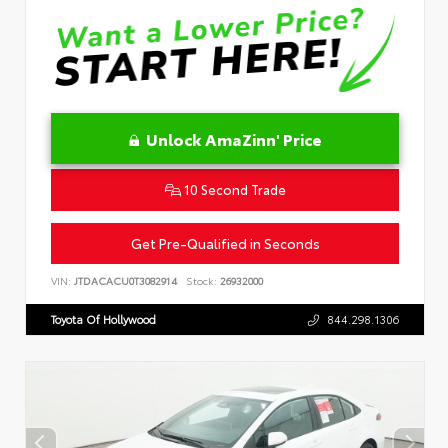
Unlock AmaZinn' Price
10 Second Trade
Get Pre-Qualified in Seconds
VIN:
JTDACACU0T3082914
Stock:
26932000
Toyota Of Hollywood
844.298.1306