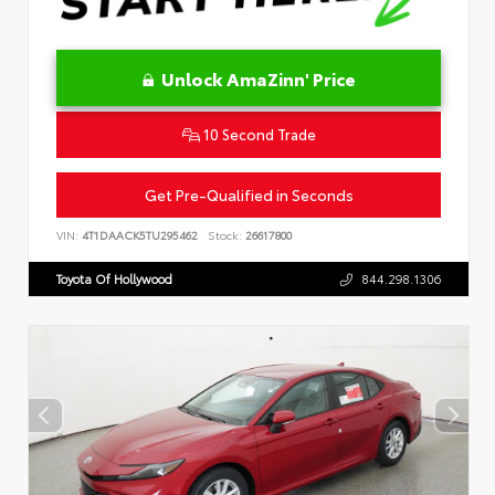
Unlock AmaZinn' Price
10 Second Trade
Get Pre-Qualified in Seconds
VIN:
4T1DAACK5TU295462
Stock:
26617800
Toyota Of Hollywood
844.298.1306