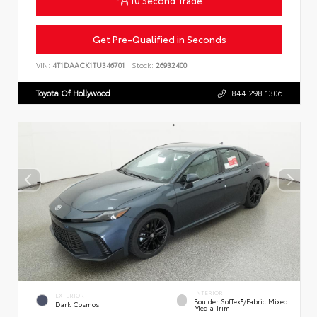
Get Pre-Qualified in Seconds
VIN:
4T1DAACK1TU346701
Stock:
26932400
Toyota Of Hollywood
844.298.1306
INTERIOR
EXTERIOR
Boulder SofTex®/fabric Mixed
Dark Cosmos
Media Trim