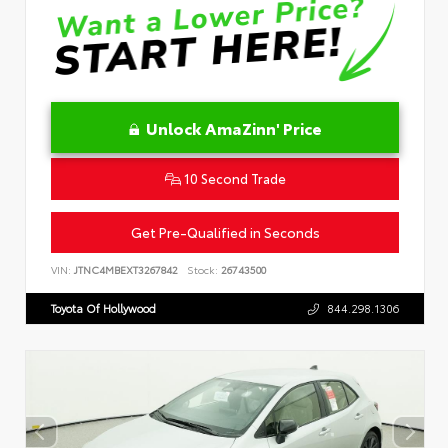
Unlock AmaZinn' Price
10 Second Trade
Get Pre-Qualified in Seconds
VIN:
JTNC4MBEXT3267842
Stock:
26743500
Toyota Of Hollywood
844.298.1306