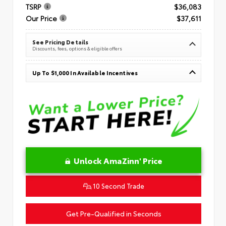
TSRP
$36,083
Our Price
$37,611
See Pricing Details
Discounts, fees, options & eligible offers
Up To $1,000 In Available Incentives
Unlock AmaZinn' Price
10 Second Trade
Get Pre-Qualified in Seconds