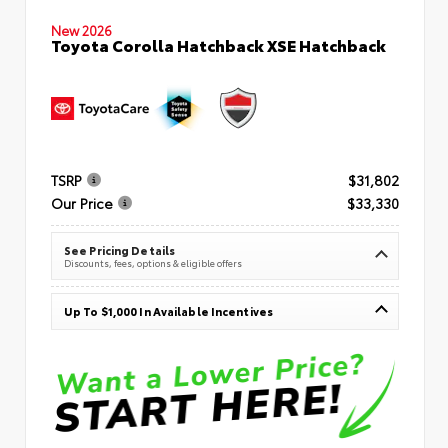
New 2026
Toyota Corolla Hatchback XSE Hatchback
TSRP
$31,802
Our Price
$33,330
See Pricing Details
Discounts, fees, options & eligible offers
Up To $1,000 In Available Incentives