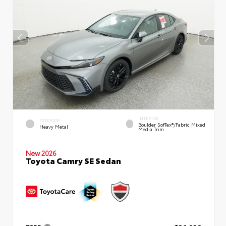
INTERIOR
EXTERIOR
Boulder SofTex®/fabric Mixed
Heavy Metal
Media Trim
New 2026
Toyota Camry SE Sedan