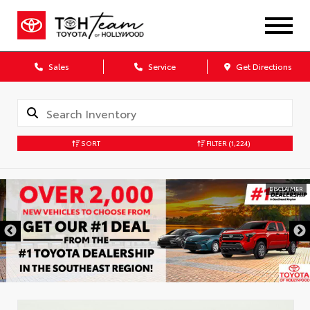
Sales
Service
Get Directions
SORT
FILTER
(1,224)
DISCLAIMER