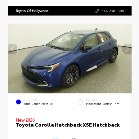
Toyota Of Hollywood
844.298.1306
EXTERIOR
INTERIOR
Blue Crush Metallic
Moonstone SofTex® Trim
New 2026
Toyota Corolla Hatchback XSE Hatchback