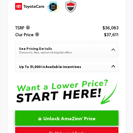
TSRP
$36,083
Our Price
$37,611
See Pricing Details
Discounts, fees, options & eligible offers
Up To $1,000 In Available Incentives
Unlock AmaZinn' Price
10 Second Trade