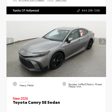
VIN:
4T1DAACK4TU346692
Stock:
26932300
Toyota Of Hollywood
844.298.1306
INTERIOR
EXTERIOR
Boulder SofTex®/fabric Mixed
Heavy Metal
Media Trim
New 2026
Toyota Camry SE Sedan