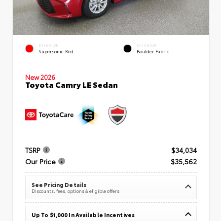
EXTERIOR
INTERIOR
Supersonic Red
Boulder Fabric
New 2026
Toyota Camry LE Sedan
TSRP
$34,034
Our Price
$35,562
See Pricing Details
Discounts, fees, options & eligible offers
Up To $1,000 In Available Incentives