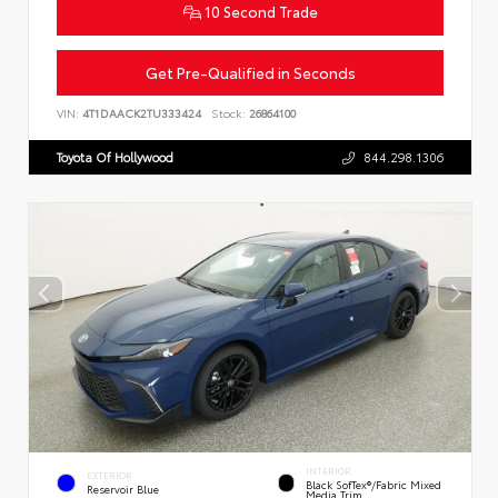
10 Second Trade
Get Pre-Qualified in Seconds
VIN:
4T1DAACK2TU333424
Stock:
26864100
Toyota Of Hollywood
844.298.1306
INTERIOR
EXTERIOR
Black SofTex®/fabric Mixed
Reservoir Blue
Media Trim