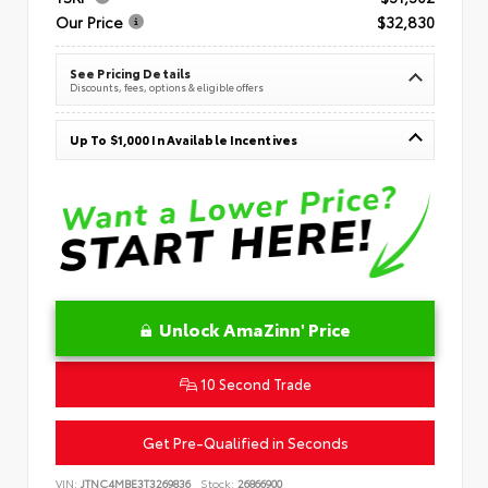
Our Price
$32,830
See Pricing Details
Discounts, fees, options & eligible offers
Up To $1,000 In Available Incentives
Unlock AmaZinn' Price
10 Second Trade
Get Pre-Qualified in Seconds
VIN:
JTNC4MBE3T3269836
Stock:
26866900