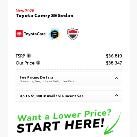
New 2026
Toyota Camry SE Sedan
TSRP
$36,819
Our Price
$38,347
See Pricing Details
Discounts, fees, options & eligible offers
Up To $1,000 In Available Incentives