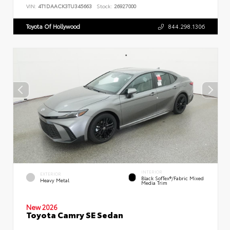
VIN:
4T1DAACK3TU345663
Stock:
26927000
Toyota Of Hollywood
844.298.1306
INTERIOR
EXTERIOR
Black SofTex®/fabric Mixed
Heavy Metal
Media Trim
New 2026
Toyota Camry SE Sedan