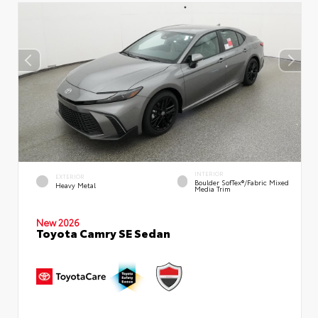
INTERIOR
EXTERIOR
Boulder SofTex®/fabric Mixed
Heavy Metal
Media Trim
New 2026
Toyota Camry SE Sedan