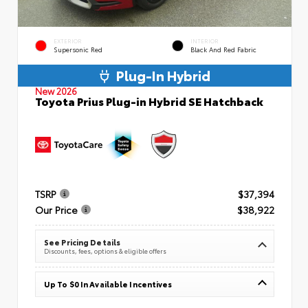
EXTERIOR
INTERIOR
Supersonic Red
Black And Red Fabric
Plug-In Hybrid
New 2026
Toyota Prius Plug-in Hybrid SE Hatchback
TSRP
$37,394
Our Price
$38,922
See Pricing Details
Discounts, fees, options & eligible offers
Up To $0 In Available Incentives