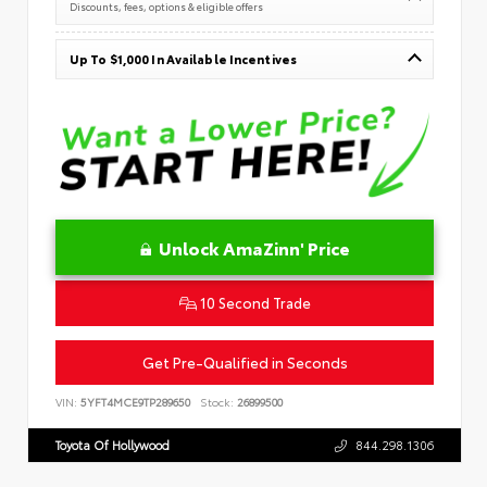
Discounts, fees, options & eligible offers
Up To $1,000 In Available Incentives
Unlock AmaZinn' Price
10 Second Trade
Get Pre-Qualified in Seconds
VIN:
5YFT4MCE9TP289650
Stock:
26899500
Toyota Of Hollywood
844.298.1306