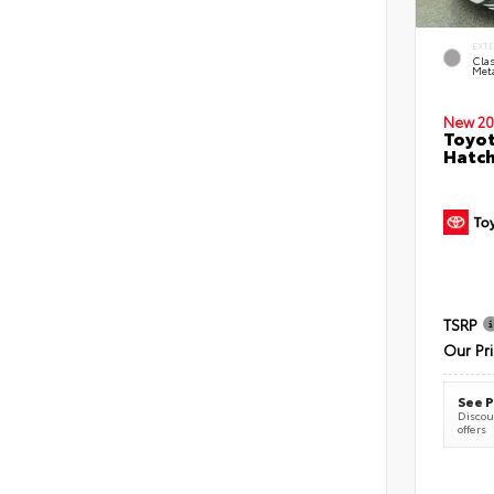
EXT
Clas
Meta
New 20
Toyot
Hatc
TSRP
Our Pr
See P
Discoun
offers