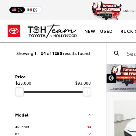
EN
ES
SALES
8
NEW
USED
TRUCK 
Showing
1
-
24
of
1250
results found
DISCLAIMER
Price
$25,000
$93,000
Model
4Runner
13
BZ
7