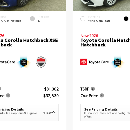
ERIOR
INTERIOR
EXTERIOR
e Crush Metallic
10
Wind Chill Pearl
26
New 2026
a Corolla Hatchback XSE
Toyota Corolla Hatc
hback
Hatchback
$31,302
TSRP
ice
$32,830
Our Price
ricing Details
See Pricing Details
VIEW
ts, fees, options & eligible
Discounts, fees, options & eligibl
offers