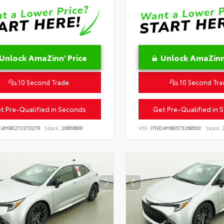
Unlock AmaZinn' Price
Unlock AmaZinn'
10 Second Trade
10 Second Tra
t Pre-Qualified in Seconds
Get Pre-Qualified in 
C4MBE2T3270279
Stock:
26858600
VIN:
JTND4MBE5T3268563
Stock:
2