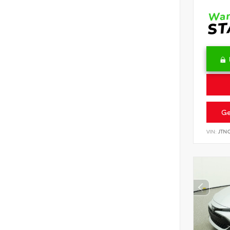
Ge
VIN:
JTN