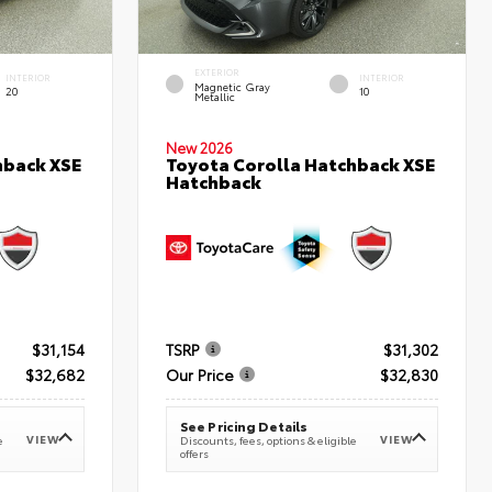
EXTERIOR
INTERIOR
INTERIOR
Magnetic Gray
20
10
Metallic
New 2026
hback XSE
Toyota Corolla Hatchback XSE
Hatchback
$31,154
TSRP
$31,302
$32,682
Our Price
$32,830
See Pricing Details
VIEW
VIEW
e
Discounts, fees, options & eligible
offers