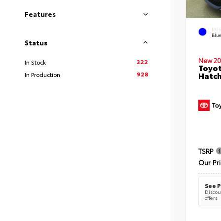
Features
EXT
Blu
Status
New 20
322
In Stock
Toyot
928
Hatc
In Production
TSRP
Our Pr
See P
Discoun
offers