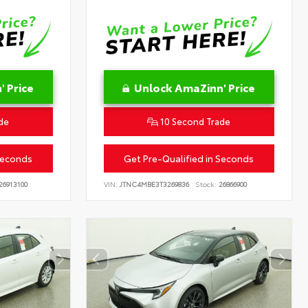
 Price
Unlock AmaZinn' Price
de
10 Second Trade
Seconds
Get Pre-Qualified in Seconds
26913100
VIN:
JTNC4MBE3T3269836
Stock:
26866900