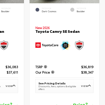
INTERIOR
EXTERIOR
INTERIOR
Boulder
Dark Cosmos
Boulder
New 2026
an
Toyota Camry SE Sedan
$36,083
TSRP
$36,819
$37,611
Our Price
$38,347
See Pricing Details
VIEW
VIEW
e
Discounts, fees, options & eligible
offers