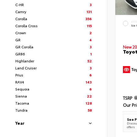
C-HR
3
Camry
131
Corolla
356
EXT
Corolla Cross
115
Ice
Crown
2
GR
4
New 20
GR Corolla
3
Toyot
GR86
1
Highlander
52
Land Cruiser
3
Prius
6
RAV4
143
Sequoia
6
Sienna
22
TSRP
Tacoma
128
Our Pr
Tundra
58
See P
Year
Discoun
offers