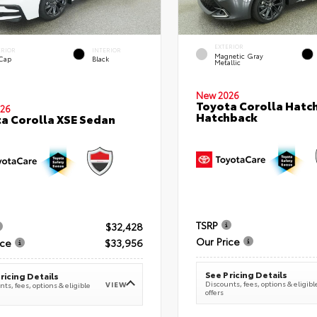
EXTERIOR
ERIOR
INTERIOR
Magnetic Gray
 Cap
Black
Metallic
New 2026
Toyota Corolla Hatc
26
Hatchback
a Corolla XSE Sedan
TSRP
$32,428
Our Price
ice
$33,956
See Pricing Details
ricing Details
Discounts, fees, options & eligibl
VIEW
ts, fees, options & eligible
offers