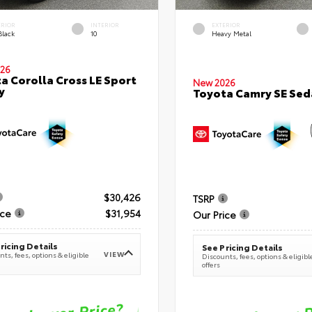
ERIOR
INTERIOR
EXTERIOR
Black
10
Heavy Metal
26
a Corolla Cross LE Sport
New 2026
y
Toyota Camry SE Sed
$30,426
TSRP
ice
$31,954
Our Price
ricing Details
See Pricing Details
VIEW
ts, fees, options & eligible
Discounts, fees, options & eligibl
offers