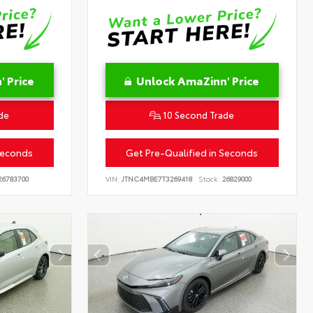
 Price
Unlock AmaZinn' Price
de
10 Second Trade
Seconds
Get Pre-Qualified in Seconds
6783700
VIN:
JTNC4MBE7T3269418
Stock:
26829000