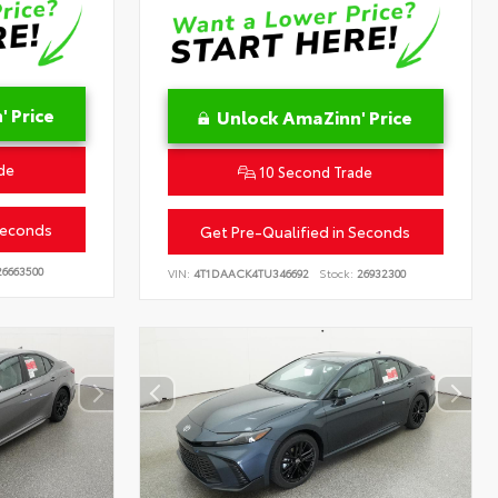
 Price
Unlock AmaZinn' Price
de
10 Second Trade
Seconds
Get Pre-Qualified in Seconds
6663500
VIN:
4T1DAACK4TU346692
Stock:
26932300