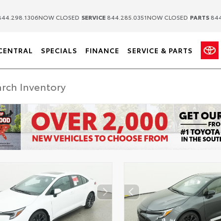
|
|
44.298.1306
NOW CLOSED
SERVICE
844.285.0351
NOW CLOSED
PARTS
844
CENTRAL
SPECIALS
FINANCE
SERVICE & PARTS