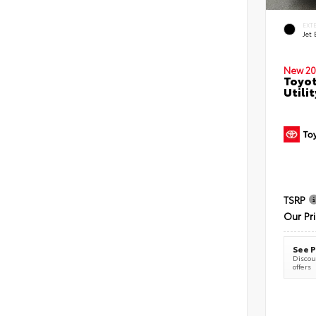
EXT
Jet 
New 20
Toyot
Utilit
TSRP
Our Pr
See P
Discoun
offers