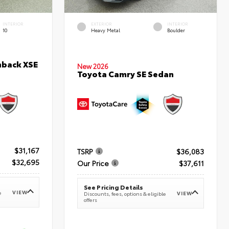
INTERIOR
EXTERIOR
INTERIOR
10
Heavy Metal
Boulder
hback XSE
New 2026
Toyota Camry SE Sedan
$31,167
TSRP
$36,083
$32,695
Our Price
$37,611
See Pricing Details
VIEW
e
VIEW
Discounts, fees, options & eligible
offers