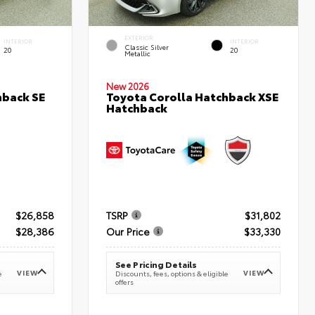
EXTERIOR
INTERIOR
INTERIOR
Classic Silver
20
20
Metallic
New 2026
hback SE
Toyota Corolla Hatchback XSE
Hatchback
$26,858
TSRP
$31,802
$28,386
Our Price
$33,330
See Pricing Details
VIEW
VIEW
e
Discounts, fees, options & eligible
offers