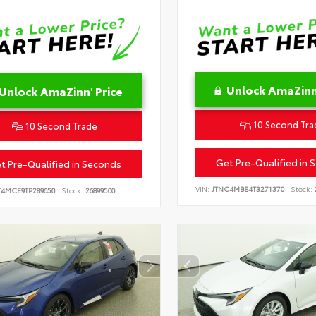
Unlock AmaZinn'
Unlock AmaZinn' Price
10 Second Tra
10 Second Trade
Get Pre-Qualified in 
t Pre-Qualified in Seconds
VIN:
JTNC4MBE4T3271370
Stock:
T4MCE9TP289650
Stock:
26899500