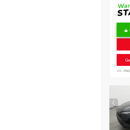
Ge
VIN:
JTN