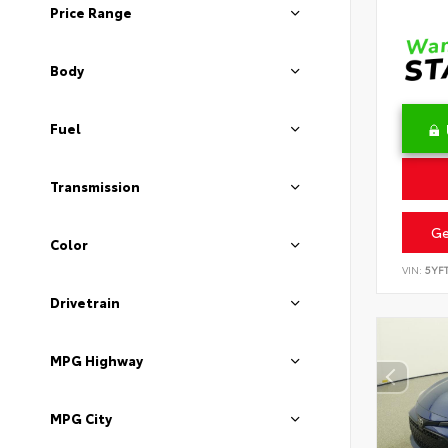
Price Range
Body
Fuel
Transmission
Ge
Color
VIN:
5YF
Drivetrain
MPG Highway
MPG City