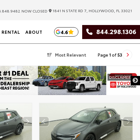
|
1841 N STATE RD 7, HOLLYWOOD, FL 33021
.848.9482
NOW CLOSED
844.298.1306
4.6
RENTAL
ABOUT
Most Relevant
Page
1
of
53
DISCLAIMER