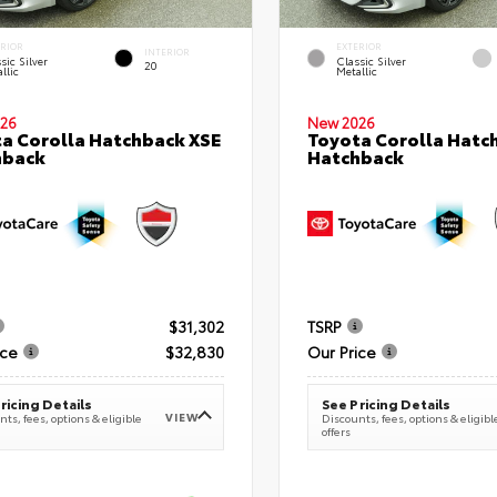
ERIOR
EXTERIOR
INTERIOR
sic Silver
Classic Silver
20
llic
Metallic
26
New 2026
a Corolla Hatchback XSE
Toyota Corolla Hatc
hback
Hatchback
$31,302
TSRP
ice
$32,830
Our Price
ricing Details
See Pricing Details
VIEW
ts, fees, options & eligible
Discounts, fees, options & eligibl
offers