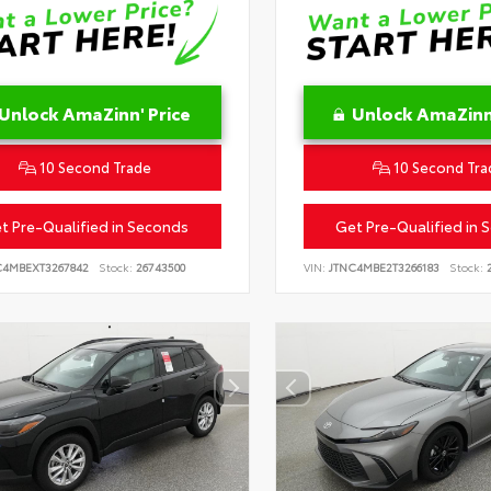
Unlock AmaZinn' Price
Unlock AmaZinn'
10 Second Trade
10 Second Tra
t Pre-Qualified in Seconds
Get Pre-Qualified in 
C4MBEXT3267842
Stock:
26743500
VIN:
JTNC4MBE2T3266183
Stock:
2