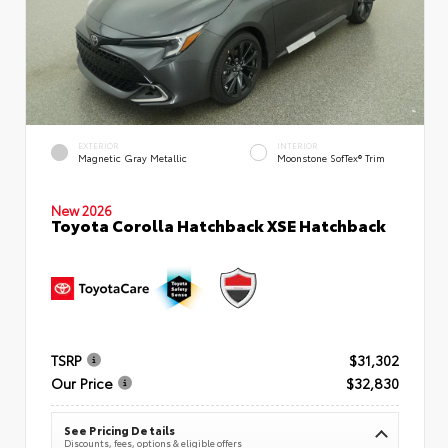
EXTERIOR
INTERIOR
Magnetic Gray Metallic
Moonstone SofTex® Trim
New 2026
Toyota Corolla Hatchback XSE Hatchback
TSRP
$31,302
Our Price
$32,830
See Pricing Details
Discounts, fees, options & eligible offers