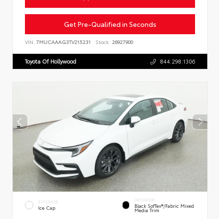
Get Pre-Qualified in Seconds
VIN:
7MUCAAAG3TV215231
Stock:
26927900
Toyota Of Hollywood
844.298.1306
INTERIOR
EXTERIOR
Black SofTex®/fabric Mixed
Ice Cap
Media Trim