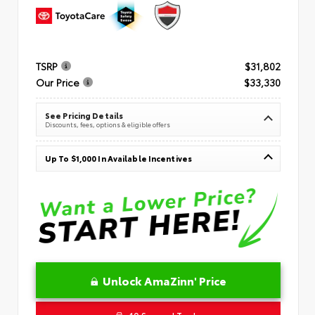
TSRP
$31,802
Our Price
$33,330
See Pricing Details
Discounts, fees, options & eligible offers
Up To $1,000 In Available Incentives
Unlock AmaZinn' Price