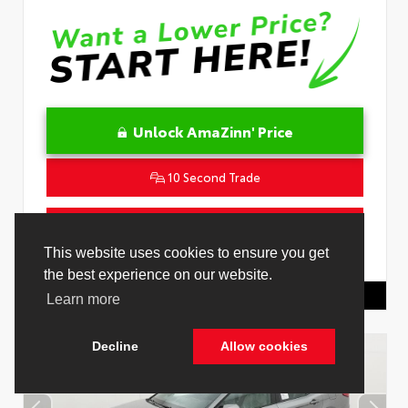
Unlock AmaZinn' Price
10 Second Trade
Get Pre-Qualified in Seconds
This website uses cookies to ensure you get
VIN:
JTDACACU0T3082914
Stock:
26932000
the best experience on our website.
Toyota Of Hollywood
844.298.1306
Learn more
Decline
Allow cookies
Cookie Policy