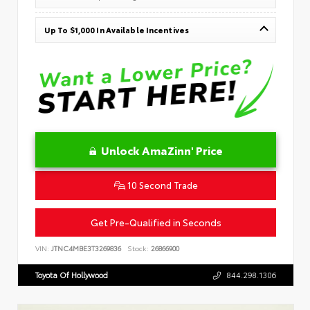
Up To $1,000 In Available Incentives
Unlock AmaZinn' Price
10 Second Trade
Get Pre-Qualified in Seconds
VIN:
JTNC4MBE3T3269836
Stock:
26866900
Toyota Of Hollywood
844.298.1306