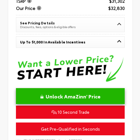
TSRP
$31,302
Our Price
$32,830
See Pricing Details
Discounts, fees, options & eligible offers
Up To $1,000 In Available Incentives
Unlock AmaZinn' Price
10 Second Trade
Get Pre-Qualified in Seconds