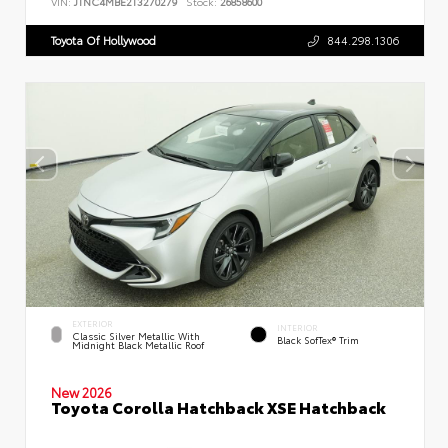
VIN:
JTNC4MBE2T3270279
Stock:
26858600
Toyota Of Hollywood
844.298.1306
EXTERIOR
INTERIOR
Classic Silver Metallic With
Black SofTex® Trim
Midnight Black Metallic Roof
New 2026
Toyota Corolla Hatchback XSE Hatchback