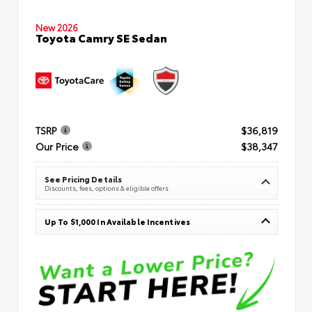
New 2026
Toyota Camry SE Sedan
TSRP
$36,819
Our Price
$38,347
See Pricing Details
Discounts, fees, options & eligible offers
Up To $1,000 In Available Incentives