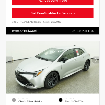
10 Second Trade
Get Pre-Qualified in Seconds
VIN:
JTNC4MBE7T3269418
Stock:
26829000
Toyota Of Hollywood
844.298.1306
EXTERIOR
INTERIOR
Classic Silver Metallic
Black SofTex® Trim