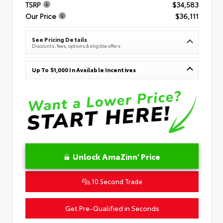
TSRP
$34,583
Our Price
$36,111
See Pricing Details
Discounts, fees, options & eligible offers
Up To $1,000 In Available Incentives
Unlock AmaZinn' Price
10 Second Trade
Get Pre-Qualified in Seconds