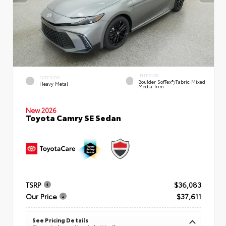
INTERIOR
EXTERIOR
Boulder SofTex®/fabric Mixed
Heavy Metal
Media Trim
New 2026
Toyota Camry SE Sedan
TSRP
$36,083
Our Price
$37,611
See Pricing Details