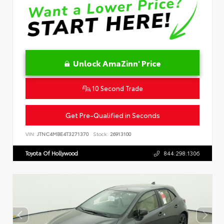
Unlock AmaZinn' Price
10 Second Trade
Get Pre-Qualified in Seconds
VIN:
JTNC4MBE4T3271370
Stock:
26913100
Toyota Of Hollywood
844.298.1306