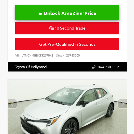
Unlock AmaZinn' Price
10 Second Trade
Get Pre-Qualified in Seconds
VIN:
JTNC4MBEXT3267842
Stock:
26743500
Toyota Of Hollywood
844.298.1306