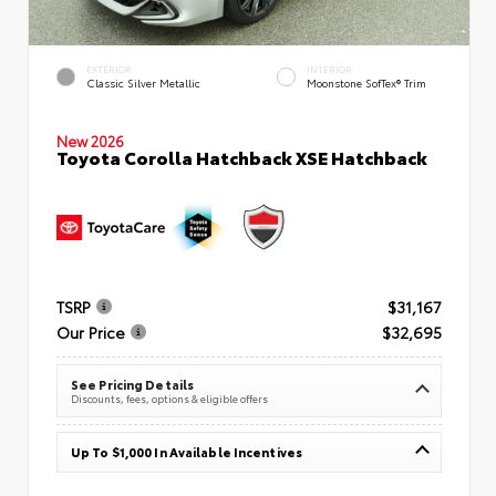
EXTERIOR
INTERIOR
Classic Silver Metallic
Moonstone SofTex® Trim
New 2026
Toyota Corolla Hatchback XSE Hatchback
TSRP
$31,167
Our Price
$32,695
See Pricing Details
Discounts, fees, options & eligible offers
Up To $1,000 In Available Incentives