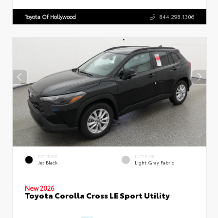
Toyota Of Hollywood
844.298.1306
EXTERIOR
INTERIOR
Jet Black
Light Gray Fabric
New 2026
Toyota Corolla Cross LE Sport Utility