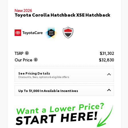
New 2026
Toyota Corolla Hatchback XSE Hatchback
TSRP
$31,302
Our Price
$32,830
See Pricing Details
Discounts, fees, options & eligible offers
Up To $1,000 In Available Incentives