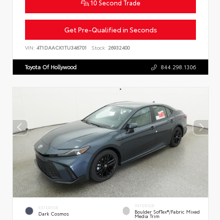
10 Second Trade
Get Pre-Qualified in Seconds
VIN:
4T1DAACK1TU346701
Stock:
26932400
Toyota Of Hollywood
844.298.1306
INTERIOR
EXTERIOR
Boulder SofTex®/fabric Mixed
Dark Cosmos
Media Trim