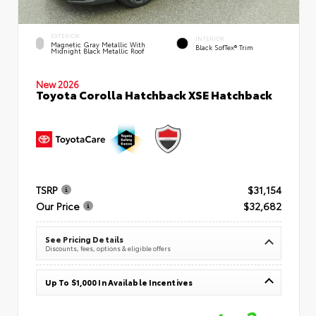
EXTERIOR
INTERIOR
Magnetic Gray Metallic With
Black SofTex® Trim
Midnight Black Metallic Roof
New 2026
Toyota Corolla Hatchback XSE Hatchback
TSRP
$31,154
Our Price
$32,682
See Pricing Details
Discounts, fees, options & eligible offers
Up To $1,000 In Available Incentives