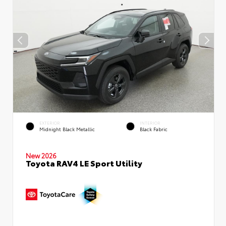
EXTERIOR
INTERIOR
Midnight Black Metallic
Black Fabric
New 2026
Toyota RAV4 LE Sport Utility