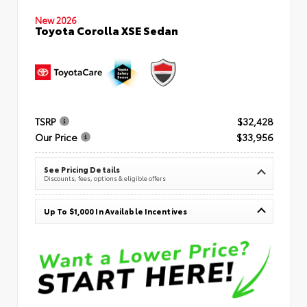
New 2026
Toyota Corolla XSE Sedan
TSRP
$32,428
Our Price
$33,956
See Pricing Details
Discounts, fees, options & eligible offers
Up To $1,000 In Available Incentives