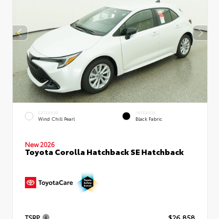
EXTERIOR
INTERIOR
Wind Chill Pearl
Black Fabric
New 2026
Toyota Corolla Hatchback SE Hatchback
TSRP
$26,858