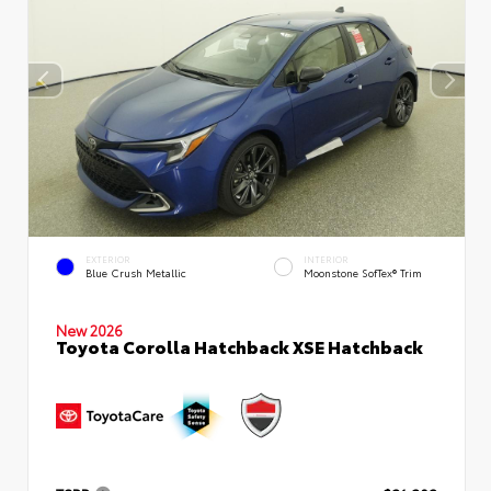
EXTERIOR
INTERIOR
Blue Crush Metallic
Moonstone SofTex® Trim
New 2026
Toyota Corolla Hatchback XSE Hatchback