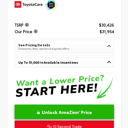
TSRP
$30,426
Our Price
$31,954
See Pricing Details
Discounts, fees, options & eligible offers
Up To $1,000 In Available Incentives
Unlock AmaZinn' Price
10 Second Trade