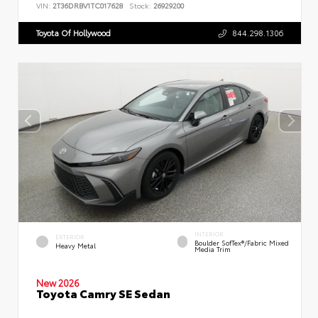
VIN:
2T36DRBV1TC017628
Stock:
26929200
Toyota Of Hollywood
844.298.1306
INTERIOR
EXTERIOR
Boulder SofTex®/fabric Mixed
Heavy Metal
Media Trim
New 2026
Toyota Camry SE Sedan