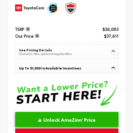
TSRP
$36,083
Our Price
$37,611
See Pricing Details
Discounts, fees, options & eligible offers
Up To $1,000 In Available Incentives
Unlock AmaZinn' Price