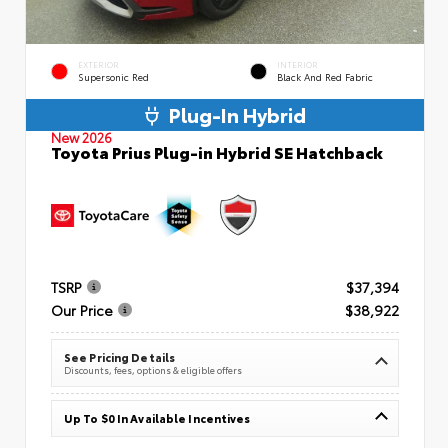
EXTERIOR
INTERIOR
Supersonic Red
Black And Red Fabric
Plug-In Hybrid
New 2026
Toyota Prius Plug-in Hybrid SE Hatchback
TSRP
$37,394
Our Price
$38,922
See Pricing Details
Discounts, fees, options & eligible offers
Up To $0 In Available Incentives