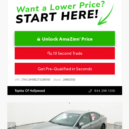
Unlock AmaZinn' Price
10 Second Trade
Get Pre-Qualified in Seconds
VIN:
JTNC4MBE2T3266183
Stock:
26663500
Toyota Of Hollywood
844.298.1306