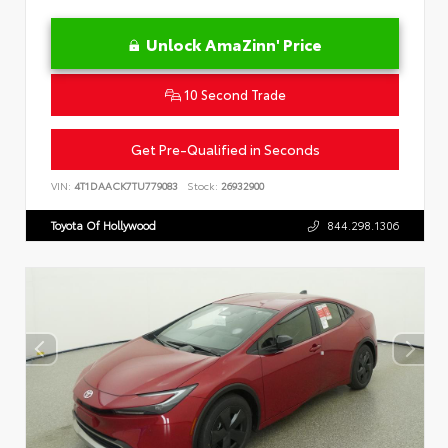
Unlock AmaZinn' Price
10 Second Trade
Get Pre-Qualified in Seconds
VIN:
4T1DAACK7TU779083
Stock:
26932900
Toyota Of Hollywood
844.298.1306