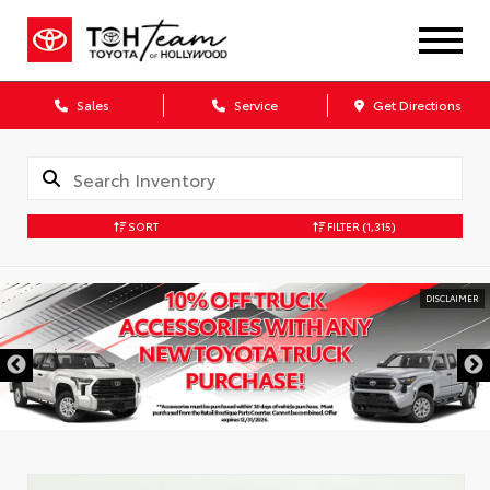
Sales
Service
Get Directions
SORT
FILTER
(1,315)
DISCLAIMER