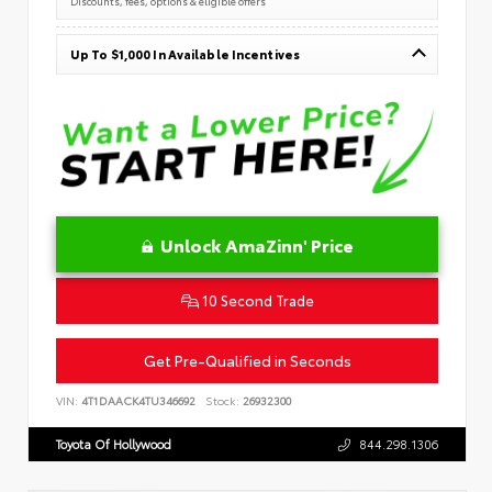
Discounts, fees, options & eligible offers
Up To $1,000 In Available Incentives
Unlock AmaZinn' Price
10 Second Trade
Get Pre-Qualified in Seconds
VIN:
4T1DAACK4TU346692
Stock:
26932300
Toyota Of Hollywood
844.298.1306