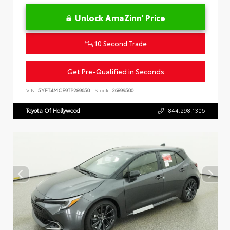
Unlock AmaZinn' Price
10 Second Trade
Get Pre-Qualified in Seconds
VIN:
5YFT4MCE9TP289650
Stock:
26899500
Toyota Of Hollywood
844.298.1306