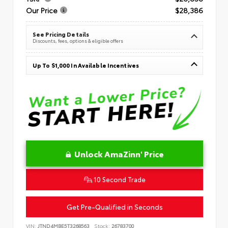
Our Price
$28,386
See Pricing Details
Discounts, fees, options & eligible offers
Up To $1,000 In Available Incentives
Unlock AmaZinn' Price
10 Second Trade
Get Pre-Qualified in Seconds
VIN:
JTND4MBE5T3268563
Stock:
26783700