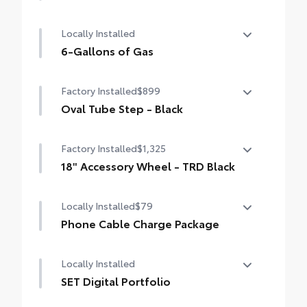
50 State Emissions
Locally Installed
6-Gallons of Gas
6-Gallons of Gas
Factory Installed
$899
Oval Tube Step - Black
Oval Tube Step - Black
Factory Installed
$1,325
18" Accessory Wheel - TRD Black
18" Accessory Wheel - TRD Black
Locally Installed
$79
Phone Cable Charge Package
Our Phone Cable Charge Package gives you
Locally Installed
the flexibility to charge most any smart
device to meet your On-the-Go lifestyle!
SET Digital Portfolio
SET Digital Portfolio
Includes: