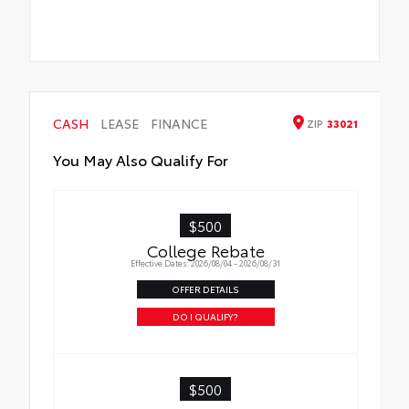
CASH
LEASE
FINANCE
ZIP
33021
You May Also Qualify For
$500
College Rebate
Effective Dates: 2026/08/04 - 2026/08/31
OFFER DETAILS
DO I QUALIFY?
$500