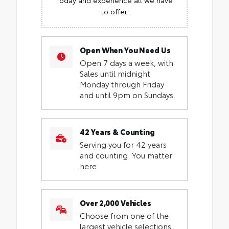
to offer.
Open When You Need Us
Open 7 days a week, with
Sales until midnight
Monday through Friday
and until 9pm on Sundays.
42 Years & Counting
Serving you for 42 years
and counting. You matter
here.
Over 2,000 Vehicles
Choose from one of the
largest vehicle selections