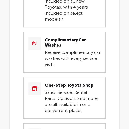
included on all new
Toyotas, with 4 years
included on select
models.*
Complimentary Car
Washes
Receive complimentary car
washes with every service
visit.
One-Stop Toyota Shop
Sales, Service, Rental,
Parts, Collision, and more
are all available in one
convenient place.