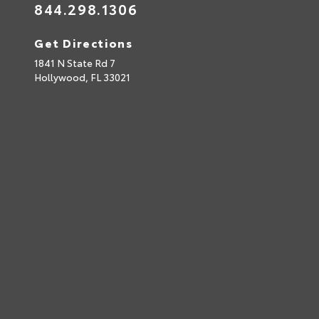
844.298.1306
Get Directions
1841 N State Rd 7
Hollywood,
FL
33021