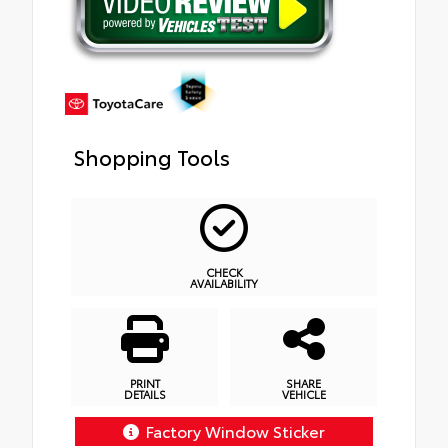
Shopping Tools
CHECK
AVAILABILITY
PRINT
SHARE
DETAILS
VEHICLE
Factory Window Sticker