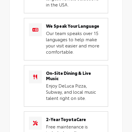
in the USA.
We Speak Your Language
Our team speaks over 15
languages to help make
your visit easier and more
comfortable.
On-Site Dining & Live
Music
Enjoy DeLuca Pizza,
Subway, and local music
talent right on site.
2-Year ToyotaCare
Free maintenance is