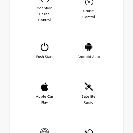
Adaptive
Cruise
Cruise
Control
Control
Push Start
Android Auto
Apple Car
Satellite
Play
Radio