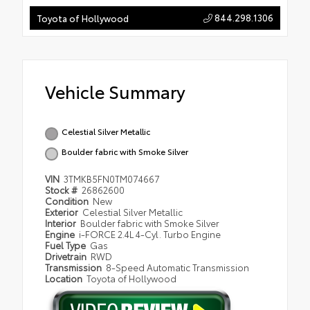
844.298.1306
Toyota of Hollywood
Vehicle Summary
Celestial Silver Metallic
Boulder fabric with Smoke Silver
VIN
3TMKB5FN0TM074667
Stock #
26862600
Condition
New
Exterior
Celestial Silver Metallic
Interior
Boulder fabric with Smoke Silver
Engine
i-FORCE 2.4L 4-Cyl. Turbo Engine
Fuel Type
Gas
Drivetrain
RWD
Transmission
8-Speed Automatic Transmission
Location
Toyota of Hollywood