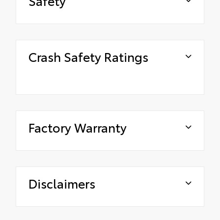
Safety
Crash Safety Ratings
Factory Warranty
Disclaimers