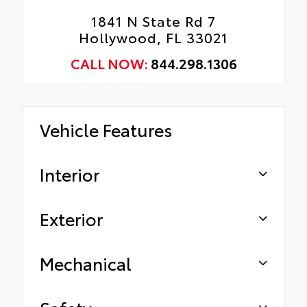
1841 N State Rd 7
Hollywood, FL 33021
CALL NOW:
844.298.1306
Vehicle Features
Interior
Exterior
Mechanical