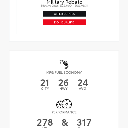
Military Rebate
Effective Dates: 2026/08/04 - 2026/08/31
OFFER DETAILS
DO I QUALIFY?
MPG FUEL ECONOMY
21
26
24
CITY
HWY
AVG
PERFORMANCE
278
&
317
HP
Torque