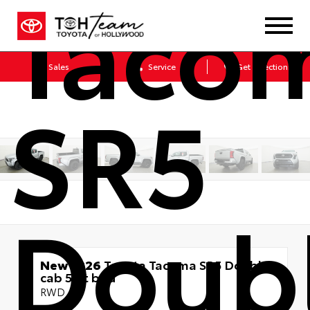
Taco
Sales
Service
Get Directions
SR5
Doub
New 2026
Toyota Tacoma SR5 Double
cab 5-ft bed
RWD