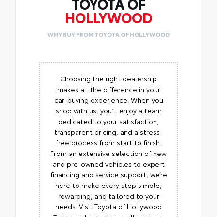
TOYOTA OF
HOLLYWOOD
WHY BUY FROM TOYOTA OF HOLLYWOOD
Choosing the right dealership
makes all the difference in your
car-buying experience. When you
shop with us, you’ll enjoy a team
dedicated to your satisfaction,
transparent pricing, and a stress-
free process from start to finish.
From an extensive selection of new
and pre-owned vehicles to expert
financing and service support, we’re
here to make every step simple,
rewarding, and tailored to your
needs. Visit Toyota of Hollywood
Today and experience all we have