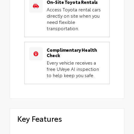
On-Site Toyota Rentals
Access Toyota rental cars
directly on site when you
need flexible
transportation.
Complimentary Health
Check
Every vehicle receives a
free UVeye AI inspection
to help keep you safe.
Key Features