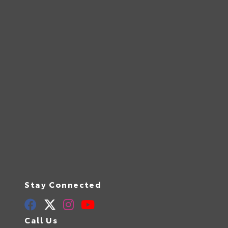
Stay Connected
Call Us