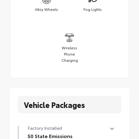
Alloy Wheels
Fog Lights
Wireless
Phone
Charging
Vehicle Packages
Factory Installed
50 State Emissions