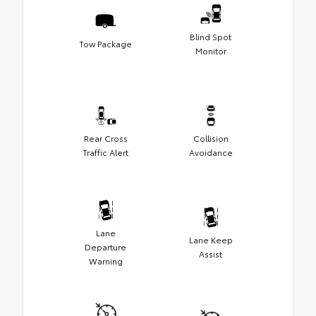
Blind Spot
Tow Package
Monitor
Rear Cross
Collision
Traffic Alert
Avoidance
Lane
Lane Keep
Departure
Assist
Warning