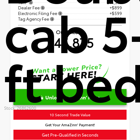
cab 5
TSRP
$44,347
Dealer Fee
+$899
Electronic Filing Fee
+$599
Tag Agency Fee
+$30
Our Price
$45,875
ft be
Unlock AmaZinn' Price
Stock: 26862600
10 Second Trade Value
Get Your AmaZinn' Payment!
Get Pre-Qualified in Seconds