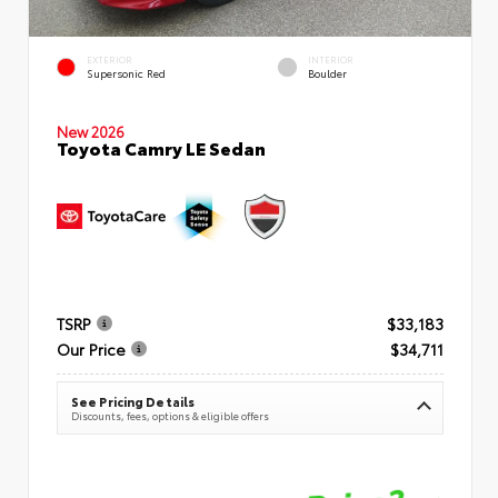
EXTERIOR
INTERIOR
Supersonic Red
Boulder
New 2026
Toyota Camry LE Sedan
TSRP
$33,183
Our Price
$34,711
See Pricing Details
Discounts, fees, options & eligible offers