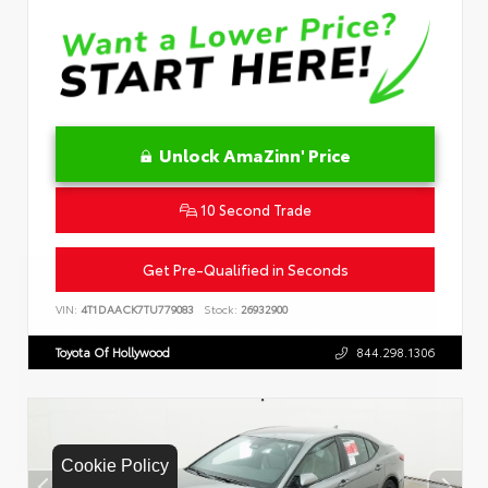
Unlock AmaZinn' Price
10 Second Trade
Get Pre-Qualified in Seconds
VIN:
4T1DAACK7TU779083
Stock:
26932900
Toyota Of Hollywood
844.298.1306
Cookie Policy