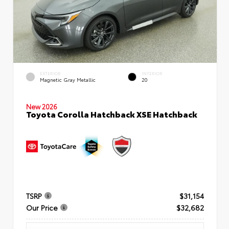
EXTERIOR
INTERIOR
Magnetic Gray Metallic
20
New 2026
Toyota Corolla Hatchback XSE Hatchback
TSRP
$31,154
Our Price
$32,682