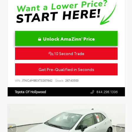
Unlock AmaZinn' Price
10 Second Trade
Get Pre-Qualified in Seconds
VIN:
JTNC4MBEXT3267842
Stock:
26743500
Toyota Of Hollywood
844.298.1306