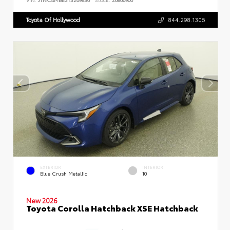
Toyota Of Hollywood
844.298.1306
EXTERIOR
INTERIOR
Blue Crush Metallic
10
New 2026
Toyota Corolla Hatchback XSE Hatchback