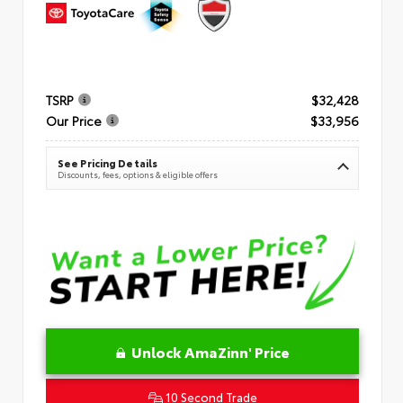
TSRP
$32,428
Our Price
$33,956
See Pricing Details
Discounts, fees, options & eligible offers
Unlock AmaZinn' Price
10 Second Trade