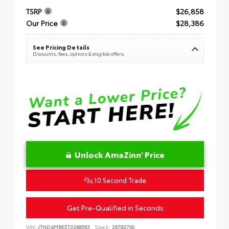
TSRP
$26,858
Our Price
$28,386
See Pricing Details
Discounts, fees, options & eligible offers
Unlock AmaZinn' Price
10 Second Trade
Get Pre-Qualified in Seconds
VIN:
JTND4MBE5T3268563
Stock:
26783700