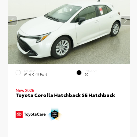
EXTERIOR
INTERIOR
Wind Chill Pearl
20
New 2026
Toyota Corolla Hatchback SE Hatchback