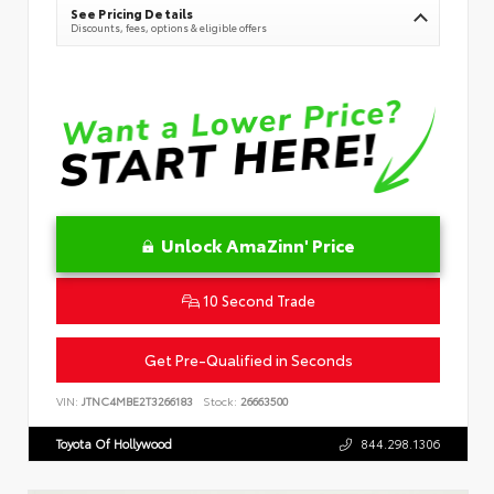
See Pricing Details
Discounts, fees, options & eligible offers
Unlock AmaZinn' Price
10 Second Trade
Get Pre-Qualified in Seconds
VIN:
JTNC4MBE2T3266183
Stock:
26663500
Toyota Of Hollywood
844.298.1306