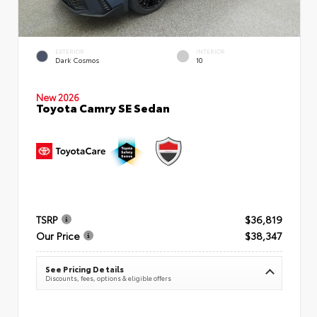
EXTERIOR
INTERIOR
Dark Cosmos
10
New 2026
Toyota Camry SE Sedan
TSRP
$36,819
Our Price
$38,347
See Pricing Details
Discounts, fees, options & eligible offers