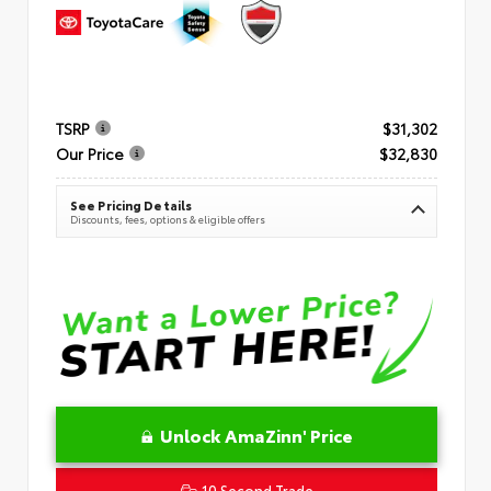
TSRP
$31,302
Our Price
$32,830
See Pricing Details
Discounts, fees, options & eligible offers
Unlock AmaZinn' Price
10 Second Trade