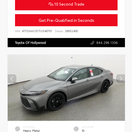
10 Second Trade
Get Pre-Qualified in Seconds
VIN:
4T1DAACK1TU346701
Stock:
26932400
Toyota Of Hollywood
844.298.1306
EXTERIOR
INTERIOR
Heavy Metal
10