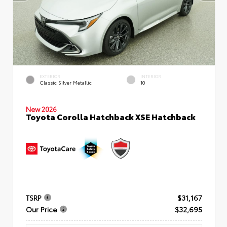
EXTERIOR
INTERIOR
Classic Silver Metallic
10
New 2026
Toyota Corolla Hatchback XSE Hatchback
TSRP
$31,167
Our Price
$32,695