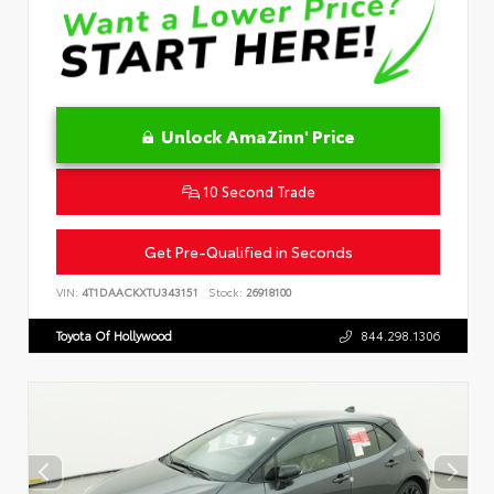
Unlock AmaZinn' Price
10 Second Trade
Get Pre-Qualified in Seconds
VIN:
4T1DAACKXTU343151
Stock:
26918100
Toyota Of Hollywood
844.298.1306