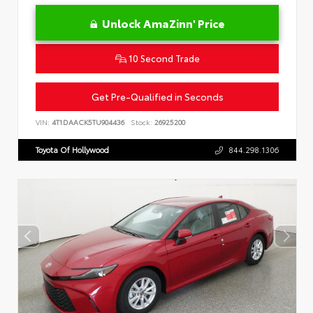
Unlock AmaZinn' Price
10 Second Trade
Get Pre-Qualified in Seconds
VIN:
4T1DAACK5TU904436
Stock:
26925200
Toyota Of Hollywood
844.298.1306