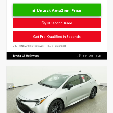
Unlock AmaZinn' Price
10 Second Trade
Get Pre-Qualified in Seconds
VIN:
JTNC4MBE7T3269418
Stock:
26829000
Toyota Of Hollywood
844.298.1306