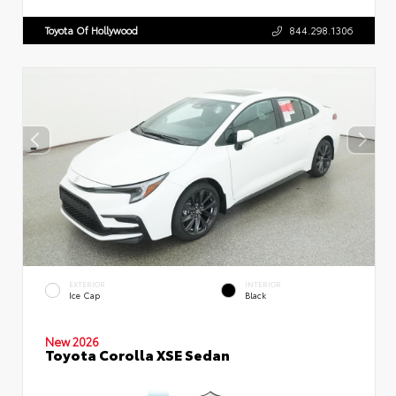
Toyota Of Hollywood
844.298.1306
EXTERIOR
INTERIOR
Ice Cap
Black
New 2026
Toyota Corolla XSE Sedan