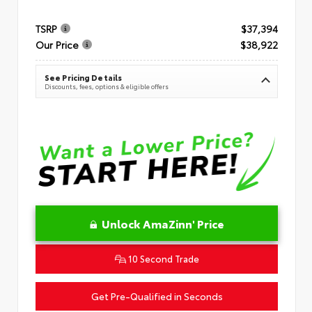
TSRP
$37,394
Our Price
$38,922
See Pricing Details
Discounts, fees, options & eligible offers
Unlock AmaZinn' Price
10 Second Trade
Get Pre-Qualified in Seconds