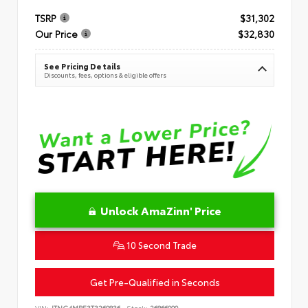
TSRP
$31,302
Our Price
$32,830
See Pricing Details
Discounts, fees, options & eligible offers
Unlock AmaZinn' Price
10 Second Trade
Get Pre-Qualified in Seconds
VIN:
JTNC4MBE3T3269836
Stock:
26866900