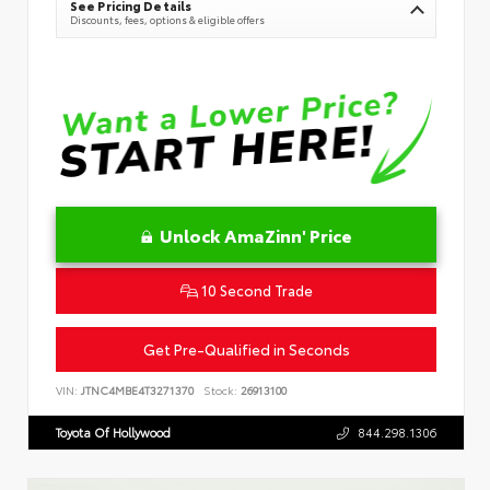
See Pricing Details
Discounts, fees, options & eligible offers
Unlock AmaZinn' Price
10 Second Trade
Get Pre-Qualified in Seconds
VIN:
JTNC4MBE4T3271370
Stock:
26913100
Toyota Of Hollywood
844.298.1306