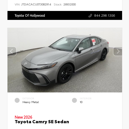
VIN:
JTDACACU0T3082914
Stock:
26932000
Toyota Of Hollywood
844.298.1306
EXTERIOR
INTERIOR
Heavy Metal
10
New 2026
Toyota Camry SE Sedan