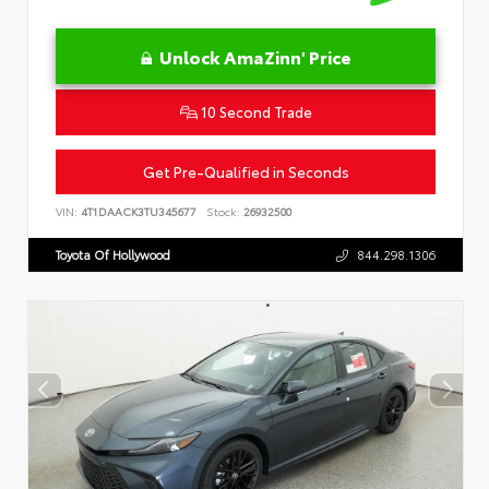
Unlock AmaZinn' Price
10 Second Trade
Get Pre-Qualified in Seconds
VIN:
4T1DAACK3TU345677
Stock:
26932500
Toyota Of Hollywood
844.298.1306