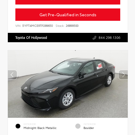
Get Pre-Qualified in Seconds
VIN:
5YFT4MCE9TP289650
Stock:
26899500
Toyota Of Hollywood
844.298.1306
EXTERIOR
INTERIOR
Midnight Black Metallic
Boulder