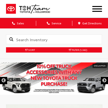
Sales
Service
Get Directions
SORT
FILTER
(1,342)
DISCLAIMER