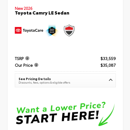
New 2026
Toyota Camry LE Sedan
TSRP
$33,559
Our Price
$35,087
See Pricing Details
Discounts, fees, options & eligible offers