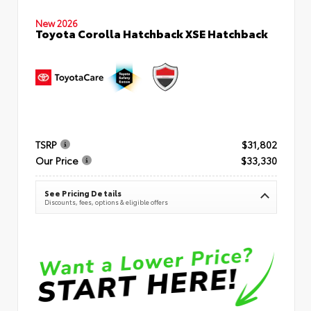
New 2026
Toyota Corolla Hatchback XSE Hatchback
TSRP
$31,802
Our Price
$33,330
See Pricing Details
Discounts, fees, options & eligible offers