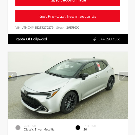
Get Pre-Qualified in Seconds
VIN:
JTNC4MBE2T3270279
Stock:
26858600
Toyota Of Hollywood
844.298.1306
EXTERIOR
INTERIOR
Classic Silver Metallic
20