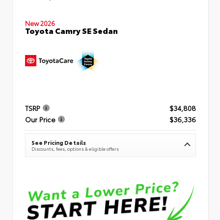
New 2026
Toyota Camry SE Sedan
TSRP
$34,808
Our Price
$36,336
See Pricing Details
Discounts, fees, options & eligible offers