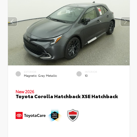
EXTERIOR
INTERIOR
Magnetic Gray Metallic
10
New 2026
Toyota Corolla Hatchback XSE Hatchback