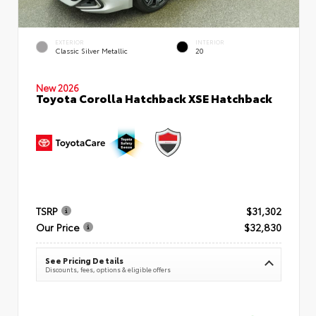
EXTERIOR
INTERIOR
Classic Silver Metallic
20
New 2026
Toyota Corolla Hatchback XSE Hatchback
TSRP
$31,302
Our Price
$32,830
See Pricing Details
Discounts, fees, options & eligible offers