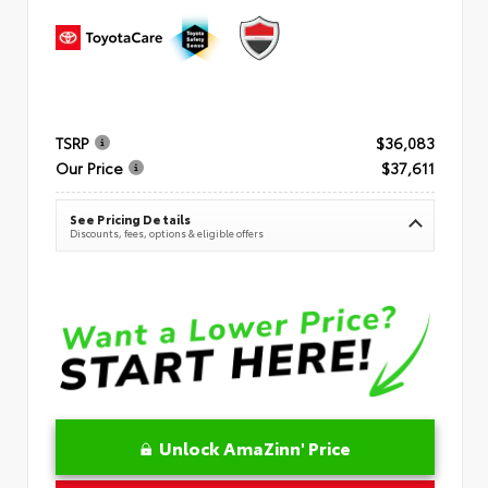
TSRP
$36,083
Our Price
$37,611
See Pricing Details
Discounts, fees, options & eligible offers
Unlock AmaZinn' Price