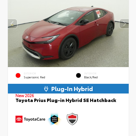
EXTERIOR
INTERIOR
Supersonic Red
Black/Red
Plug-In Hybrid
New 2026
Toyota Prius Plug-in Hybrid SE Hatchback