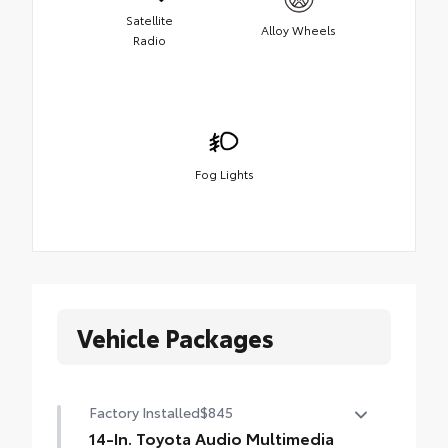
Satellite
Alloy Wheels
Radio
Fog Lights
Vehicle Packages
Factory Installed
$845
14-In. Toyota Audio Multimedia