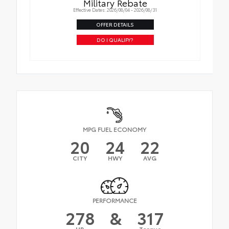
Military Rebate
Effective Dates: 2026/08/04 - 2026/08/31
OFFER DETAILS
DO I QUALIFY?
MPG FUEL ECONOMY
20
24
22
CITY
HWY
AVG
PERFORMANCE
278
&
317
HP
Torque