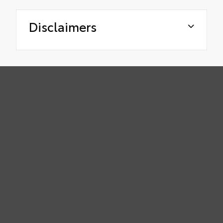
Disclaimers