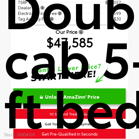
Doub
TSRP
$46,057
Dealer Fee
+$899
Electronic Filing Fee
+$599
Tag Agency Fee
+$30
cab 5
Our Price
$47,585
ft be
Unlock AmaZinn' Price
10 Second Trade Value
Get Your AmaZinn' Payment!
Get Pre-Qualified in Seconds
Stock: 26834100