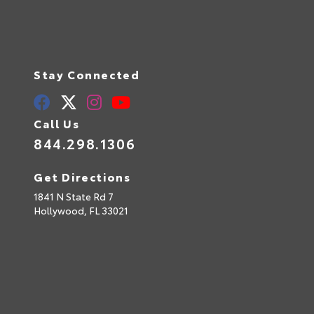
Stay Connected
Call Us
844.298.1306
Get Directions
1841 N State Rd 7
Hollywood,
FL
33021