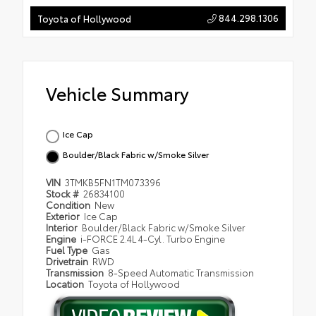
844.298.1306
Toyota of Hollywood
Vehicle Summary
Ice Cap
Boulder/Black Fabric w/Smoke Silver
VIN
3TMKB5FN1TM073396
Stock #
26834100
Condition
New
Exterior
Ice Cap
Interior
Boulder/Black Fabric w/Smoke Silver
Engine
i-FORCE 2.4L 4-Cyl. Turbo Engine
Fuel Type
Gas
Drivetrain
RWD
Transmission
8-Speed Automatic Transmission
Location
Toyota of Hollywood