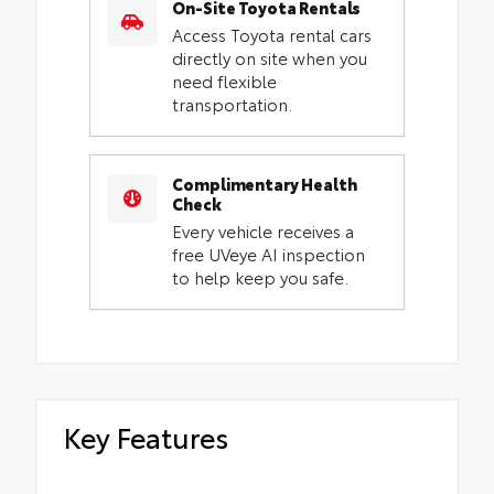
On-Site Toyota Rentals
Access Toyota rental cars
directly on site when you
need flexible
transportation.
Complimentary Health
Check
Every vehicle receives a
free UVeye AI inspection
to help keep you safe.
Key Features