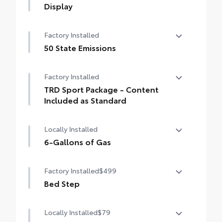
Display
14-In. Toyota Audio Multimedia Display
Factory Installed
50 State Emissions
50 State Emissions
Factory Installed
TRD Sport Package - Content
Included as Standard
TRD Sport Package - Content Included as
Locally Installed
Standard
6-Gallons of Gas
6-Gallons of Gas
Factory Installed
$499
Bed Step
Bed Step
Locally Installed
$79