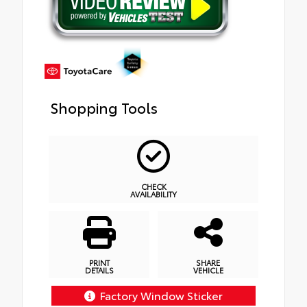
Shopping Tools
CHECK
AVAILABILITY
PRINT
SHARE
DETAILS
VEHICLE
Factory Window Sticker