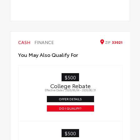
CASH
FINANCE
ZIP
33021
You May Also Qualify For
$500
College Rebate
Effective Dates: 2026/08/04 - 2026/08/31
OFFER DETAILS
DO I QUALIFY?
$500