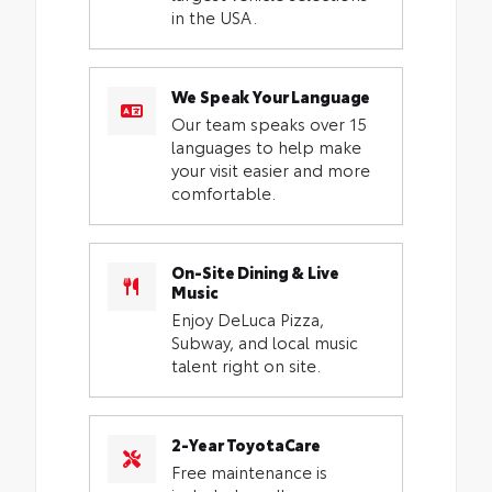
in the USA.
We Speak Your Language
Our team speaks over 15
languages to help make
your visit easier and more
comfortable.
On-Site Dining & Live
Music
Enjoy DeLuca Pizza,
Subway, and local music
talent right on site.
2-Year ToyotaCare
Free maintenance is