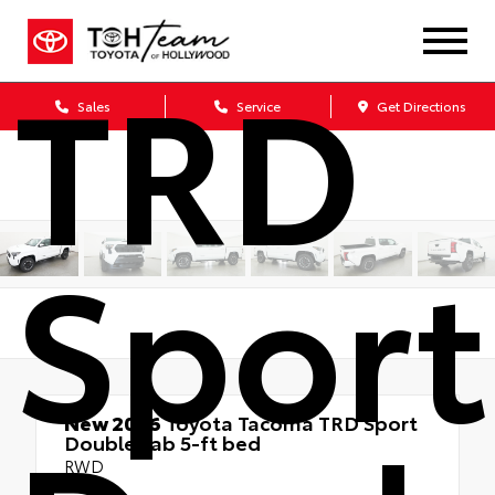
TRD
Sales
Service
Get Directions
Sport
New 2026
Toyota Tacoma TRD Sport
Double cab 5-ft bed
RWD