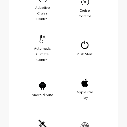
Adaptive
Cruise
Cruise
Control
Control
Automatic
Climate
Push Start
Control
Apple Car
Android Auto
Play