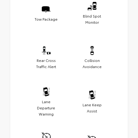
Blind Spot
Tow Package
Monitor
Rear Cross
Collision
Traffic Alert
Avoidance
Lane
Lane Keep
Departure
Assist
Warning