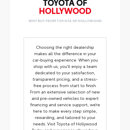
TOYOTA OF
HOLLYWOOD
WHY BUY FROM TOYOTA OF HOLLYWOOD
Choosing the right dealership
makes all the difference in your
car-buying experience. When you
shop with us, you’ll enjoy a team
dedicated to your satisfaction,
transparent pricing, and a stress-
free process from start to finish.
From an extensive selection of new
and pre-owned vehicles to expert
financing and service support, we’re
here to make every step simple,
rewarding, and tailored to your
needs. Visit Toyota of Hollywood
Today and experience all we have