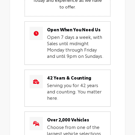
to offer.
Open When You Need Us
Open 7 days a week, with
Sales until midnight
Monday through Friday
and until 9pm on Sundays.
42 Years & Counting
Serving you for 42 years
and counting. You matter
here.
Over 2,000 Vehicles
Choose from one of the
largest vehicle selections