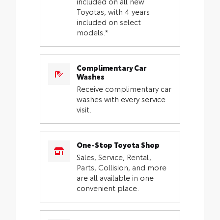
included on all new
Toyotas, with 4 years
included on select
models.*
Complimentary Car
Washes
Receive complimentary car
washes with every service
visit.
One-Stop Toyota Shop
Sales, Service, Rental,
Parts, Collision, and more
are all available in one
convenient place.