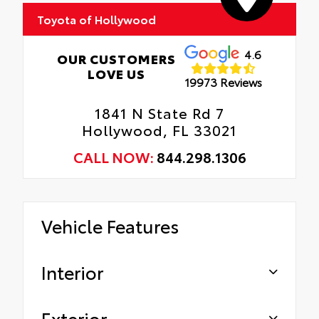
Toyota of Hollywood
Gives the vehicle a unique accent.
Oil Changes
Tire Rotations
4.6
OUR CUSTOMERS
LOVE US
19973 Reviews
1841 N State Rd 7
Hollywood, FL 33021
CALL NOW:
844.298.1306
Vehicle Features
Interior
Exterior