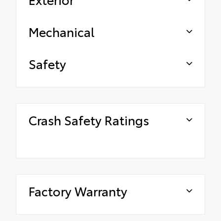
Mechanical
Safety
Crash Safety Ratings
Factory Warranty