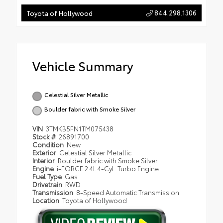
844.298.1306
Toyota of Hollywood
Vehicle Summary
Celestial Silver Metallic
Boulder fabric with Smoke Silver
VIN
3TMKB5FN1TM075438
Stock #
26891700
Condition
New
Exterior
Celestial Silver Metallic
Interior
Boulder fabric with Smoke Silver
Engine
i-FORCE 2.4L 4-Cyl. Turbo Engine
Fuel Type
Gas
Drivetrain
RWD
Transmission
8-Speed Automatic Transmission
Location
Toyota of Hollywood