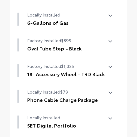
50 State Emissions
Locally Installed
6-Gallons of Gas
6-Gallons of Gas
Factory Installed
$899
Oval Tube Step - Black
Oval Tube Step - Black
Factory Installed
$1,325
18" Accessory Wheel - TRD Black
18" Accessory Wheel - TRD Black
Locally Installed
$79
Phone Cable Charge Package
Our Phone Cable Charge Package gives you
Locally Installed
the flexibility to charge most any smart
device to meet your On-the-Go lifestyle!
SET Digital Portfolio
SET Digital Portfolio
Includes: