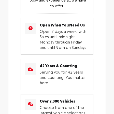
to offer.
Open When You Need Us
Open 7 days a week, with
Sales until midnight
Monday through Friday
and until 9pm on Sundays.
42 Years & Counting
Serving you for 42 years
and counting. You matter
here.
Over 2,000 Vehicles
Choose from one of the
largest vehicle selections