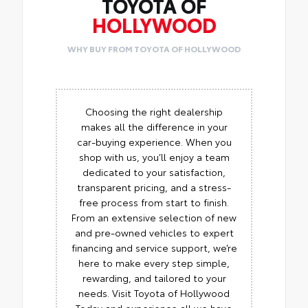
TOYOTA OF
HOLLYWOOD
WHY BUY FROM TOYOTA OF HOLLYWOOD
Choosing the right dealership
makes all the difference in your
car-buying experience. When you
shop with us, you’ll enjoy a team
dedicated to your satisfaction,
transparent pricing, and a stress-
free process from start to finish.
From an extensive selection of new
and pre-owned vehicles to expert
financing and service support, we’re
here to make every step simple,
rewarding, and tailored to your
needs. Visit Toyota of Hollywood
Today and experience all we have