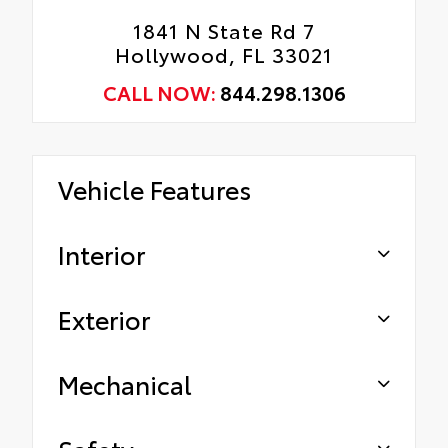
1841 N State Rd 7
Hollywood, FL 33021
CALL NOW:
844.298.1306
Vehicle Features
Interior
Exterior
Mechanical