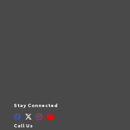
Stay Connected
Call Us