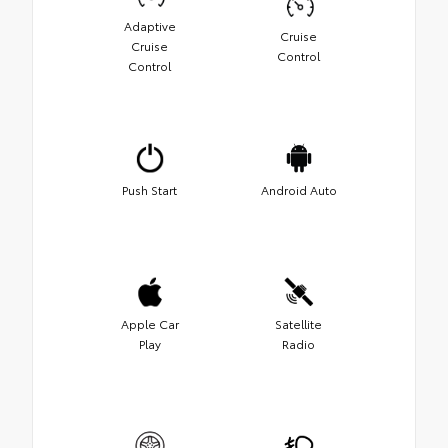
Adaptive
Cruise
Cruise
Control
Control
Push Start
Android Auto
Apple Car
Satellite
Play
Radio