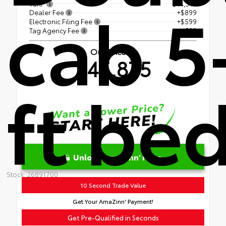
cab 5
TSRP
$44,347
Dealer Fee
+$899
Electronic Filing Fee
+$599
Tag Agency Fee
+$30
Our Price
$45,875
ft be
Unlock AmaZinn' Price
Stock: 26891700
10 Second Trade Value
Get Your AmaZinn' Payment!
Get Pre-Qualified in Seconds