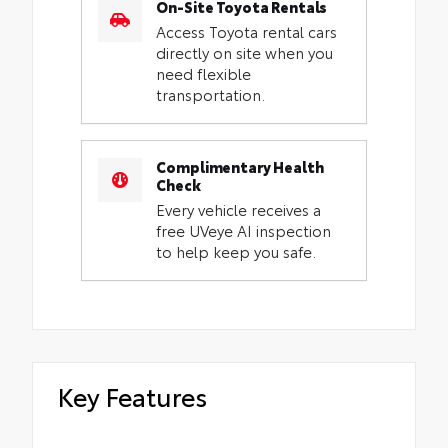
On-Site Toyota Rentals
Access Toyota rental cars
directly on site when you
need flexible
transportation.
Complimentary Health
Check
Every vehicle receives a
free UVeye AI inspection
to help keep you safe.
Key Features