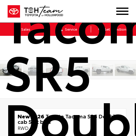
Taco
Sales
Service
Get Directions
SR5
Doub
New 2026
Toyota Tacoma SR5 Double
cab 5-ft bed
RWD