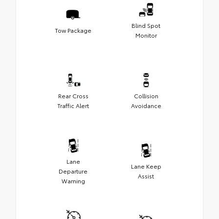
Blind Spot
Tow Package
Monitor
Rear Cross
Collision
Traffic Alert
Avoidance
Lane
Lane Keep
Departure
Assist
Warning