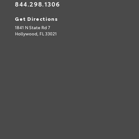
844.298.1306
Get Directions
1841 N State Rd 7
Hollywood,
FL
33021