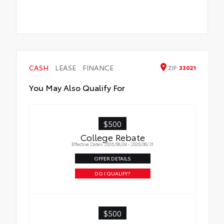
CASH
LEASE
FINANCE
ZIP
33021
You May Also Qualify For
$500
College Rebate
Effective Dates: 2026/08/04 - 2026/08/31
OFFER DETAILS
DO I QUALIFY?
$500