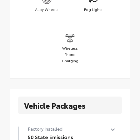
Alloy Wheels
Fog Lights
Wireless
Phone
Charging
Vehicle Packages
Factory Installed
50 State Emissions