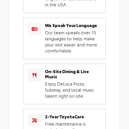
in the USA.
We Speak Your Language
Our team speaks over 15
languages to help make
your visit easier and more
comfortable.
On-Site Dining & Live
Music
Enjoy DeLuca Pizza,
Subway, and local music
talent right on site.
2-Year ToyotaCare
Free maintenance is