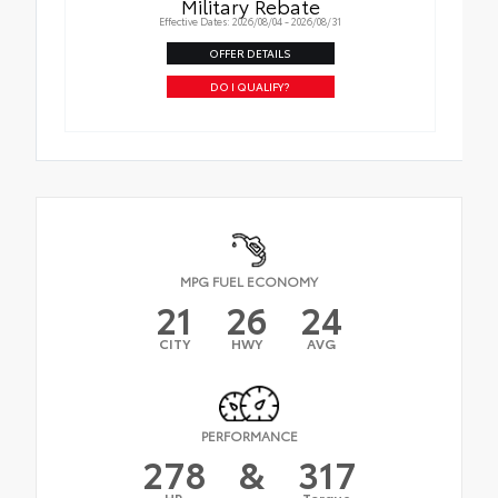
Military Rebate
Effective Dates: 2026/08/04 - 2026/08/31
OFFER DETAILS
DO I QUALIFY?
MPG FUEL ECONOMY
21
26
24
CITY
HWY
AVG
PERFORMANCE
278
&
317
HP
Torque