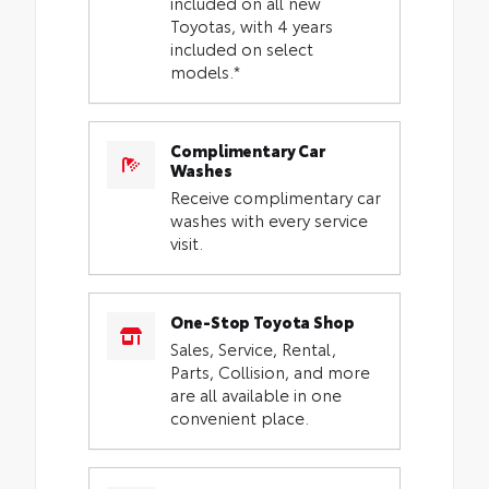
included on all new
Toyotas, with 4 years
included on select
models.*
Complimentary Car
Washes
Receive complimentary car
washes with every service
visit.
One-Stop Toyota Shop
Sales, Service, Rental,
Parts, Collision, and more
are all available in one
convenient place.