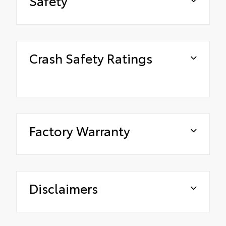
Safety
Crash Safety Ratings
Factory Warranty
Disclaimers