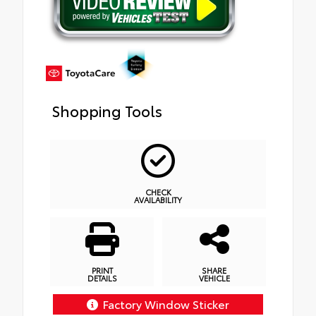
Shopping Tools
CHECK
AVAILABILITY
PRINT
SHARE
DETAILS
VEHICLE
Factory Window Sticker