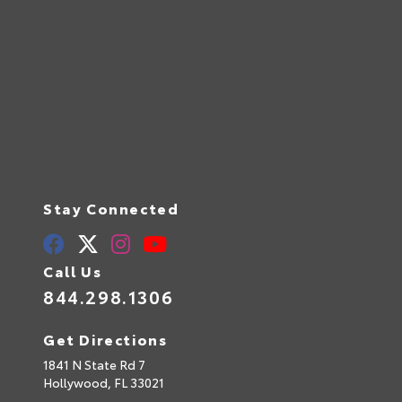
Stay Connected
Call Us
844.298.1306
Get Directions
1841 N State Rd 7
Hollywood,
FL
33021