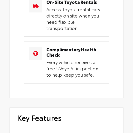
On-Site Toyota Rentals
Access Toyota rental cars
directly on site when you
need flexible
transportation.
Complimentary Health
Check
Every vehicle receives a
free UVeye AI inspection
to help keep you safe.
Key Features