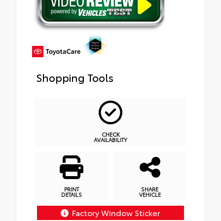
Shopping Tools
CHECK
AVAILABILITY
PRINT
SHARE
DETAILS
VEHICLE
Factory Window Sticker