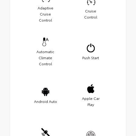
Adaptive
Cruise
Cruise
Control
Control
Automatic
Climate
Push Start
Control
Apple Car
Android Auto
Play