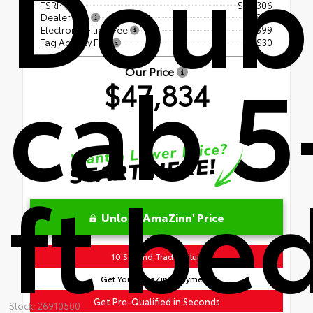
Doub
TSRP
$46,306
Dealer Fee
+$899
Electronic Filing Fee
+$599
Tag Agency Fee
+$30
cab 5
Our Price
$47,834
ft be
Unlock AmaZinn' Price
10 Second Trade Value
Get Your AmaZinn' Payment!
Get Pre-Qualified in Seconds
Stock: 26910500