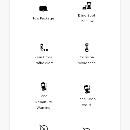
Blind Spot
Tow Package
Monitor
Rear Cross
Collision
Traffic Alert
Avoidance
Lane
Lane Keep
Departure
Assist
Warning