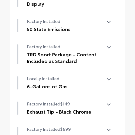
Display
14-In. Toyota Audio Multimedia Display
Factory Installed
50 State Emissions
50 State Emissions
Factory Installed
TRD Sport Package - Content
Included as Standard
TRD Sport Package - Content Included as
Locally Installed
Standard
6-Gallons of Gas
6-Gallons of Gas
Factory Installed
$149
Exhaust Tip - Black Chrome
Exhaust Tip - Black Chrome
Factory Installed
$699