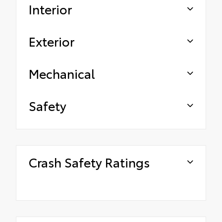
Interior
Exterior
Mechanical
Safety
Crash Safety Ratings