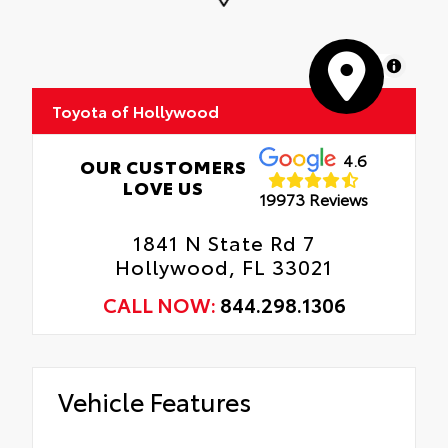
Anti-glare reducing reflections in bright
conditions
MapLibre
Anti-smudge and fingerprint resistance
Toyota of Hollywood
Quick to clean
4.6
Glass surface imparts a high-quality feel
OUR CUSTOMERS
LOVE US
19973 Reviews
1841 N State Rd 7
Hollywood, FL 33021
CALL NOW:
844.298.1306
Vehicle Features