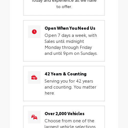
to offer.
Open When You Need Us
Open 7 days a week, with
Sales until midnight
Monday through Friday
and until 9pm on Sundays.
42 Years & Counting
Serving you for 42 years
and counting. You matter
here.
Over 2,000 Vehicles
Choose from one of the
largest vehicle selections