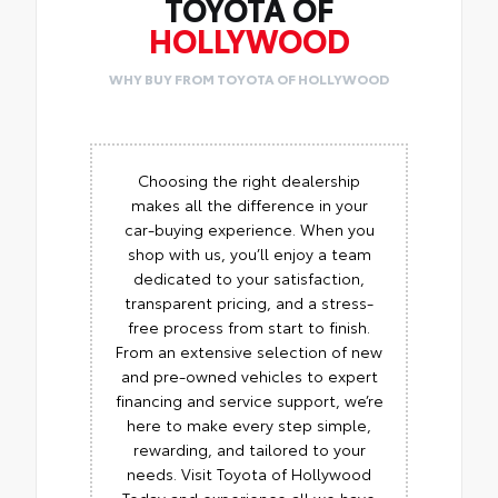
TOYOTA OF
HOLLYWOOD
WHY BUY FROM TOYOTA OF HOLLYWOOD
Choosing the right dealership
makes all the difference in your
car-buying experience. When you
shop with us, you’ll enjoy a team
dedicated to your satisfaction,
transparent pricing, and a stress-
free process from start to finish.
From an extensive selection of new
and pre-owned vehicles to expert
financing and service support, we’re
here to make every step simple,
rewarding, and tailored to your
needs. Visit Toyota of Hollywood
Today and experience all we have