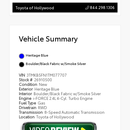
844.298.1306
Toyota of Hollywood
Vehicle Summary
Heritage Blue
Boulder/Black Fabric w/Smoke Silver
VIN
3TMKB5FN1TM077707
Stock #
26910500
Condition
New
Exterior
Heritage Blue
Interior
Boulder/Black Fabric w/Smoke Silver
Engine
i-FORCE 2.4L 4-Cyl. Turbo Engine
Fuel Type
Gas
Drivetrain
RWD
Transmission
8-Speed Automatic Transmission
Location
Toyota of Hollywood