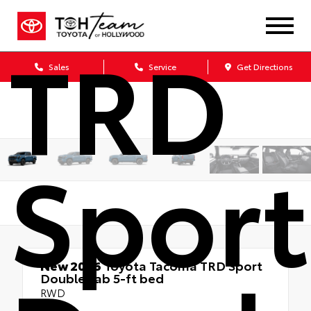
TRD
Sales
Service
Get Directions
Sport
New 2026
Toyota Tacoma TRD Sport
Double cab 5-ft bed
RWD