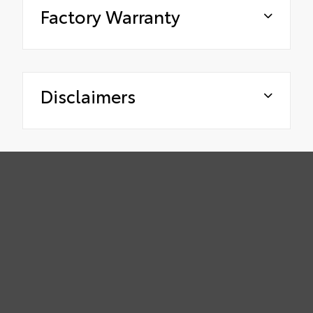
Factory Warranty
Disclaimers