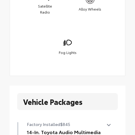
Satellite
Alloy Wheels
Radio
Fog Lights
Vehicle Packages
Factory Installed
$845
14-In. Toyota Audio Multimedia