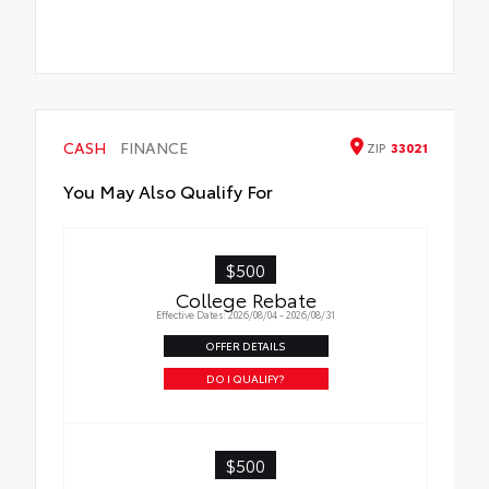
CASH
FINANCE
ZIP
33021
You May Also Qualify For
$500
College Rebate
Effective Dates: 2026/08/04 - 2026/08/31
OFFER DETAILS
DO I QUALIFY?
$500