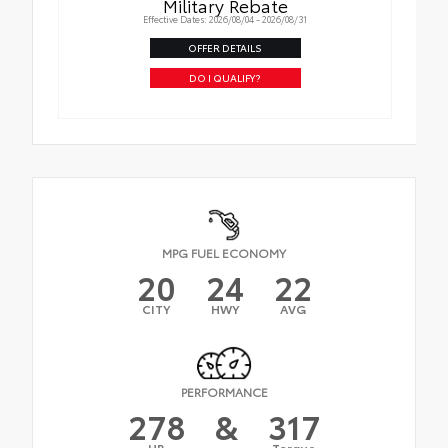
Military Rebate
Effective Dates: 2026/08/04 - 2026/08/31
OFFER DETAILS
DO I QUALIFY?
MPG FUEL ECONOMY
20
24
22
CITY
HWY
AVG
PERFORMANCE
278
&
317
HP
Torque