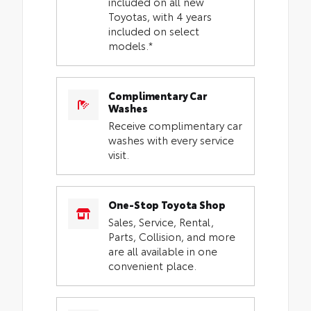
included on all new
Toyotas, with 4 years
included on select
models.*
Complimentary Car
Washes
Receive complimentary car
washes with every service
visit.
One-Stop Toyota Shop
Sales, Service, Rental,
Parts, Collision, and more
are all available in one
convenient place.