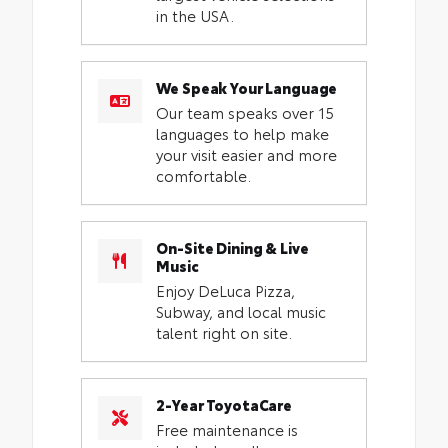
in the USA.
We Speak Your Language
Our team speaks over 15
languages to help make
your visit easier and more
comfortable.
On-Site Dining & Live
Music
Enjoy DeLuca Pizza,
Subway, and local music
talent right on site.
2-Year ToyotaCare
Free maintenance is