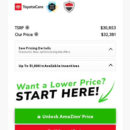
TSRP
$30,853
Our Price
$32,381
See Pricing Details
Discounts, fees, options & eligible offers
Up To $1,000 In Available Incentives
Unlock AmaZinn' Price