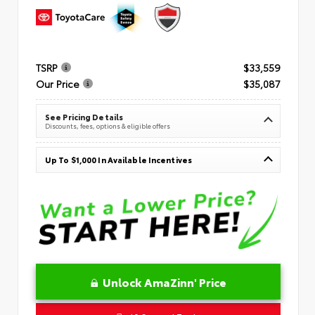
TSRP
$33,559
Our Price
$35,087
See Pricing Details
Discounts, fees, options & eligible offers
Up To $1,000 In Available Incentives
Unlock AmaZinn' Price