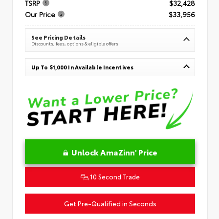
TSRP
$32,428
Our Price
$33,956
See Pricing Details
Discounts, fees, options & eligible offers
Up To $1,000 In Available Incentives
Unlock AmaZinn' Price
10 Second Trade
Get Pre-Qualified in Seconds