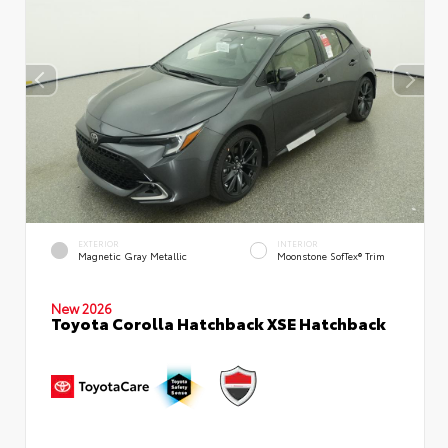
EXTERIOR
INTERIOR
Magnetic Gray Metallic
Moonstone SofTex® Trim
New 2026
Toyota Corolla Hatchback XSE Hatchback