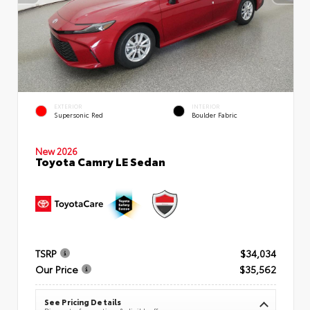
EXTERIOR
INTERIOR
Supersonic Red
Boulder Fabric
New 2026
Toyota Camry LE Sedan
TSRP
$34,034
Our Price
$35,562
See Pricing Details