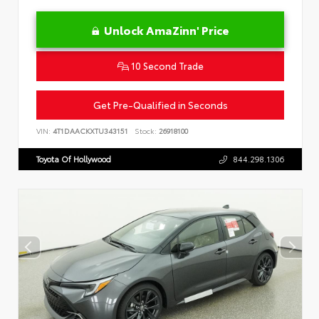
Unlock AmaZinn' Price
10 Second Trade
Get Pre-Qualified in Seconds
VIN:
4T1DAACKXTU343151
Stock:
26918100
Toyota Of Hollywood
844.298.1306