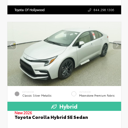
Toyota Of Hollywood
844.298.1306
EXTERIOR
INTERIOR
Classic Silver Metallic
Moonstone Premium Fabric
Hybrid
New 2026
Toyota Corolla Hybrid SE Sedan