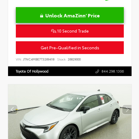
Unlock AmaZinn' Price
10 Second Trade
Get Pre-Qualified in Seconds
VIN:
JTNC4MBE7T3269418
Stock:
26829000
Toyota Of Hollywood
844.298.1306