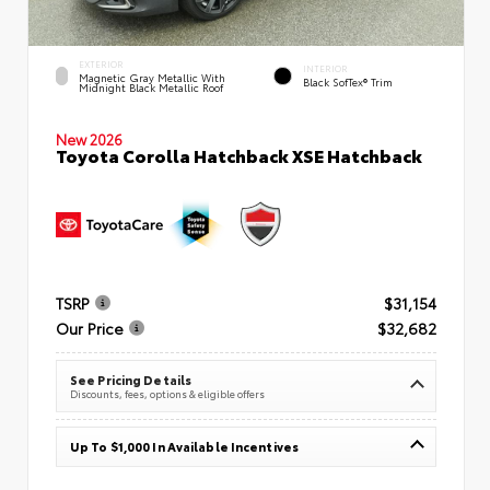
EXTERIOR
INTERIOR
Magnetic Gray Metallic With
Black SofTex® Trim
Midnight Black Metallic Roof
New 2026
Toyota Corolla Hatchback XSE Hatchback
TSRP
$31,154
Our Price
$32,682
See Pricing Details
Discounts, fees, options & eligible offers
Up To $1,000 In Available Incentives