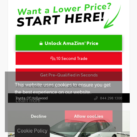
Unlock AmaZinn' Price
10 Second Trade
Get Pre-Qualified in Seconds
VIN:
JTNC4MBEXT3267842
Stock:
26743500
Toyota Of Hollywood
844.298.1306
Cookie Policy