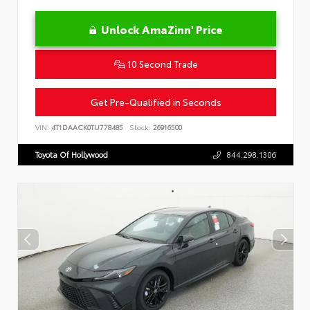
Unlock AmaZinn' Price
10 Second Trade
Get Pre-Qualified in Seconds
VIN:
4T1DAACK0TU778485
Stock:
26916500
Toyota Of Hollywood
844.298.1306