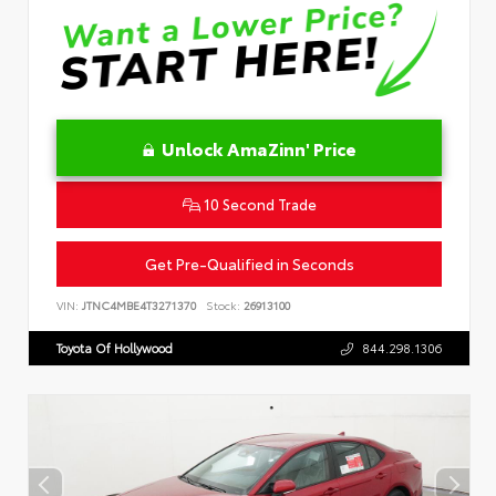
Unlock AmaZinn' Price
10 Second Trade
Get Pre-Qualified in Seconds
VIN:
JTNC4MBE4T3271370
Stock:
26913100
Toyota Of Hollywood
844.298.1306