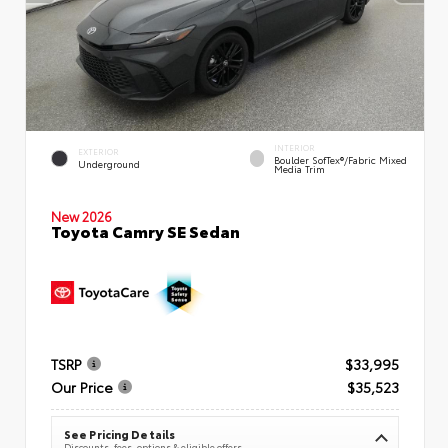
INTERIOR
EXTERIOR
Boulder SofTex®/fabric Mixed
Underground
Media Trim
New 2026
Toyota Camry SE Sedan
TSRP
$33,995
Our Price
$35,523
See Pricing Details
Discounts, fees, options & eligible offers