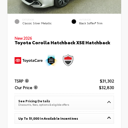
EXTERIOR
INTERIOR
Classic Silver Metallic
Black SofTex® Trim
New 2026
Toyota Corolla Hatchback XSE Hatchback
TSRP
$31,302
Our Price
$32,830
See Pricing Details
Discounts, fees, options & eligible offers
Up To $1,000 In Available Incentives