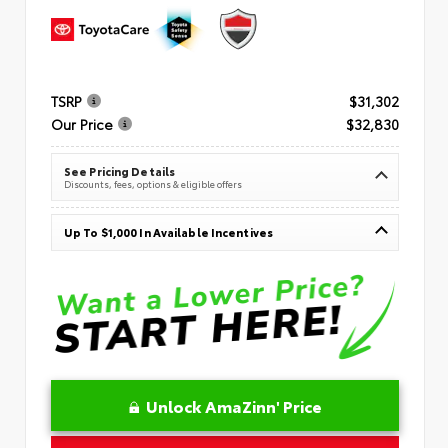
TSRP
$31,302
Our Price
$32,830
See Pricing Details
Discounts, fees, options & eligible offers
Up To $1,000 In Available Incentives
Unlock AmaZinn' Price