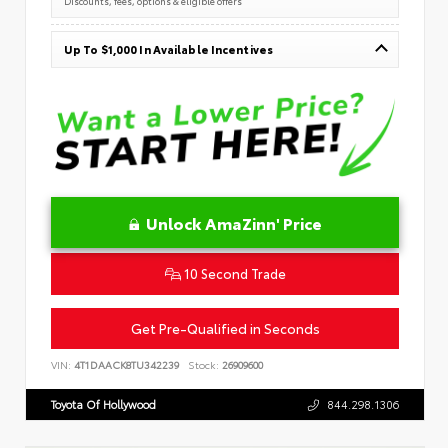
Discounts, fees, options & eligible offers
Up To $1,000 In Available Incentives
Unlock AmaZinn' Price
10 Second Trade
Get Pre-Qualified in Seconds
VIN:
4T1DAACK8TU342239
Stock:
26909600
Toyota Of Hollywood
844.298.1306