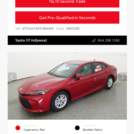
10 Second Trade
Get Pre-Qualified in Seconds
VIN:
4T1DAACK5TU904436
Stock:
26925200
Toyota Of Hollywood
844.298.1306
EXTERIOR
INTERIOR
Supersonic Red
Boulder Fabric