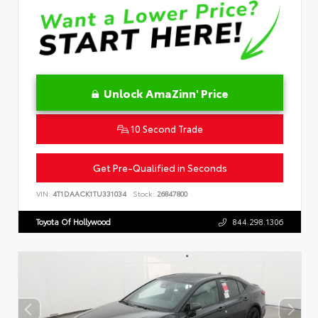
Unlock AmaZinn' Price
10 Second Trade
Get Pre-Qualified in Seconds
VIN:
4T1DAACK1TU331034
Stock:
26847800
Toyota Of Hollywood
844.298.1306