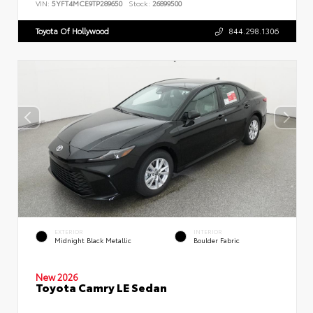
VIN:
5YFT4MCE9TP289650
Stock:
26899500
Toyota Of Hollywood
844.298.1306
EXTERIOR
INTERIOR
Midnight Black Metallic
Boulder Fabric
New 2026
Toyota Camry LE Sedan