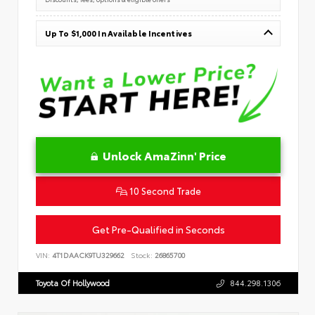
Up To $1,000 In Available Incentives
Unlock AmaZinn' Price
10 Second Trade
Get Pre-Qualified in Seconds
VIN:
4T1DAACK9TU329662
Stock:
26865700
Toyota Of Hollywood
844.298.1306