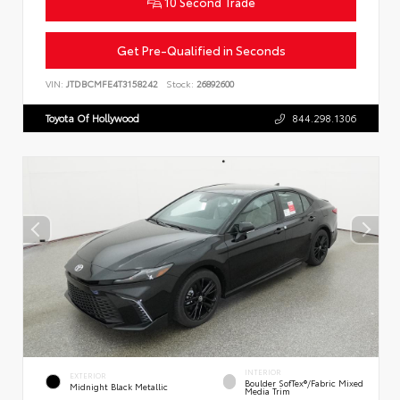
10 Second Trade
Get Pre-Qualified in Seconds
VIN:
JTDBCMFE4T3158242
Stock:
26892600
Toyota Of Hollywood
844.298.1306
INTERIOR
EXTERIOR
Boulder SofTex®/fabric Mixed
Midnight Black Metallic
Media Trim