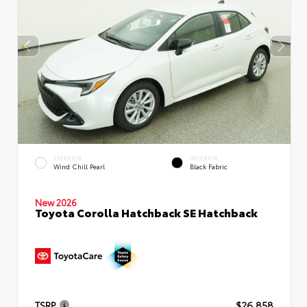
EXTERIOR
INTERIOR
Wind Chill Pearl
Black Fabric
New 2026
Toyota Corolla Hatchback SE Hatchback
TSRP
$26,858