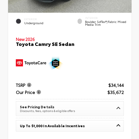
INTERIOR
EXTERIOR
Boulder SofTex®/fabric Mixed
Underground
Media Trim
New 2026
Toyota Camry SE Sedan
TSRP
$34,144
Our Price
$35,672
See Pricing Details
Discounts, fees, options & eligible offers
Up To $1,000 In Available Incentives