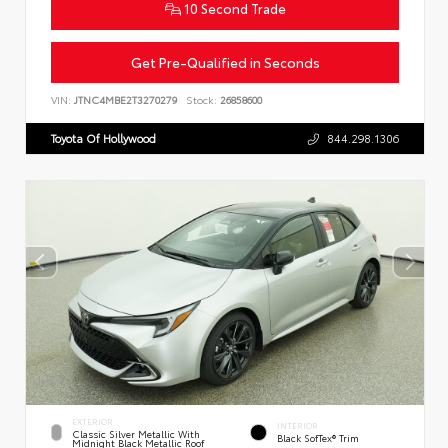
10 Second Trade
Get Pre-Qualified in Seconds
VIN:
JTNC4MBE2T3270279
Stock:
26858600
Toyota Of Hollywood
844.298.1306
EXTERIOR
INTERIOR
Classic Silver Metallic With
Black SofTex® Trim
Midnight Black Metallic Roof