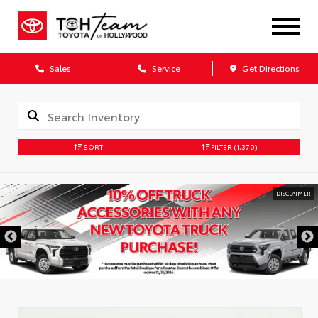
Sales
Service
Get Directions
SORT
FILTER
(1,370)
DISCLAIMER