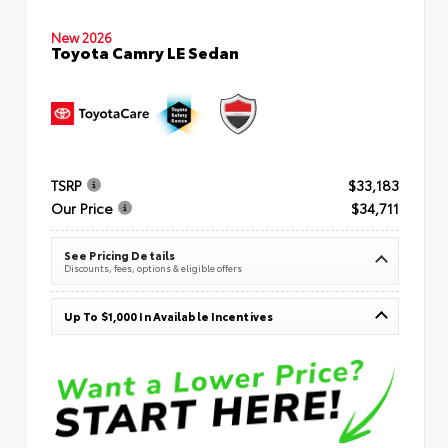
New 2026
Toyota Camry LE Sedan
TSRP
$33,183
Our Price
$34,711
See Pricing Details
Discounts, fees, options & eligible offers
Up To $1,000 In Available Incentives