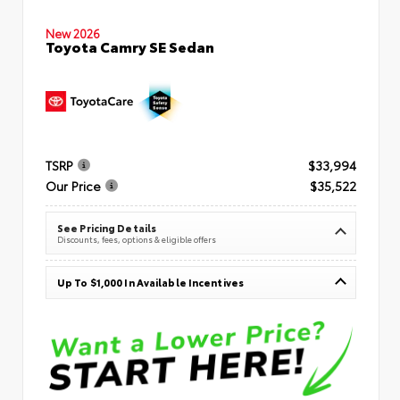
New 2026
Toyota Camry SE Sedan
TSRP
$33,994
Our Price
$35,522
See Pricing Details
Discounts, fees, options & eligible offers
Up To $1,000 In Available Incentives