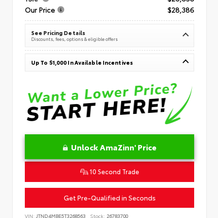
Our Price
$28,386
See Pricing Details
Discounts, fees, options & eligible offers
Up To $1,000 In Available Incentives
Unlock AmaZinn' Price
10 Second Trade
Get Pre-Qualified in Seconds
VIN:
JTND4MBE5T3268563
Stock:
26783700