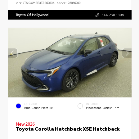
VIN:
JTNC4MBE3T3269836
Stock:
26866900
Toyota Of Hollywood
844.298.1306
EXTERIOR
INTERIOR
Blue Crush Metallic
Moonstone SofTex® Trim
New 2026
Toyota Corolla Hatchback XSE Hatchback