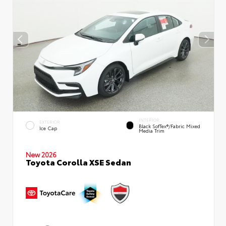
INTERIOR
EXTERIOR
Black SofTex®/fabric Mixed
Ice Cap
Media Trim
New 2026
Toyota Corolla XSE Sedan