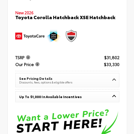
New 2026
Toyota Corolla Hatchback XSE Hatchback
TSRP
$31,802
Our Price
$33,330
See Pricing Details
Discounts, fees, options & eligible offers
Up To $1,000 In Available Incentives