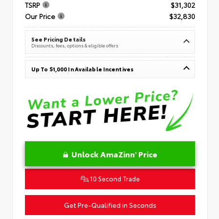
TSRP
$31,302
Our Price
$32,830
See Pricing Details
Discounts, fees, options & eligible offers
Up To $1,000 In Available Incentives
Unlock AmaZinn' Price
10 Second Trade
Get Pre-Qualified in Seconds