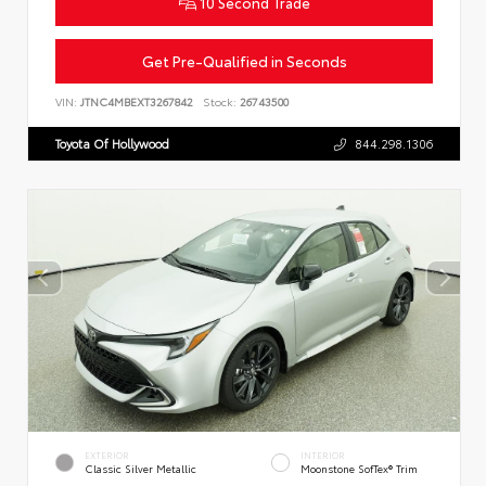
10 Second Trade
Get Pre-Qualified in Seconds
VIN:
JTNC4MBEXT3267842
Stock:
26743500
Toyota Of Hollywood
844.298.1306
EXTERIOR
INTERIOR
Classic Silver Metallic
Moonstone SofTex® Trim