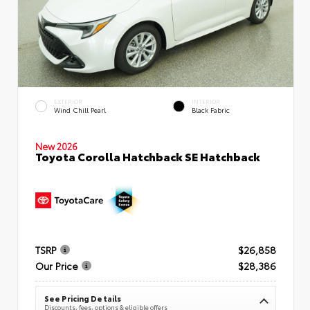
EXTERIOR
INTERIOR
Wind Chill Pearl
Black Fabric
New 2026
Toyota Corolla Hatchback SE Hatchback
TSRP
$26,858
Our Price
$28,386
See Pricing Details
Discounts, fees, options & eligible offers