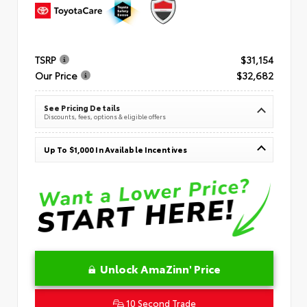
TSRP
$31,154
Our Price
$32,682
See Pricing Details
Discounts, fees, options & eligible offers
Up To $1,000 In Available Incentives
Unlock AmaZinn' Price
10 Second Trade