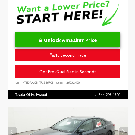
Unlock AmaZinn' Price
10 Second Trade
Get Pre-Qualified in Seconds
VIN:
4T1DAACK1TU346701
Stock:
26932400
Toyota Of Hollywood
844.298.1306