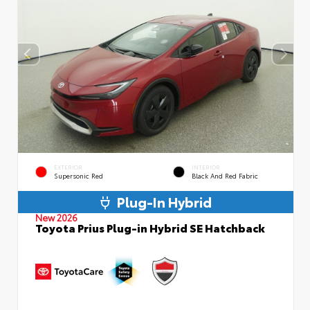
EXTERIOR
INTERIOR
Supersonic Red
Black And Red Fabric
Plug-In Hybrid
New 2026
Toyota Prius Plug-in Hybrid SE Hatchback