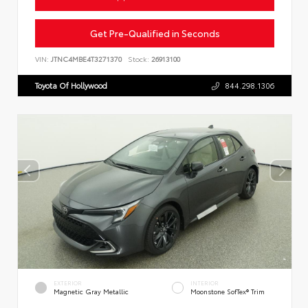
Get Pre-Qualified in Seconds
VIN:
JTNC4MBE4T3271370
Stock:
26913100
Toyota Of Hollywood
844.298.1306
EXTERIOR
INTERIOR
Magnetic Gray Metallic
Moonstone SofTex® Trim