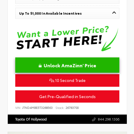
Up To $1,000 In Available Incentives
Unlock AmaZinn' Price
10 Second Trade
Get Pre-Qualified in Seconds
VIN:
JTND4MBE5T3268563
Stock:
26783700
Toyota Of Hollywood
844.298.1306