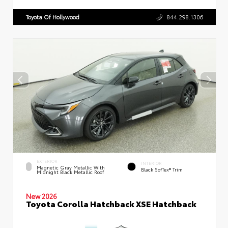
Toyota Of Hollywood
844.298.1306
EXTERIOR
INTERIOR
Magnetic Gray Metallic With
Black SofTex® Trim
Midnight Black Metallic Roof
New 2026
Toyota Corolla Hatchback XSE Hatchback