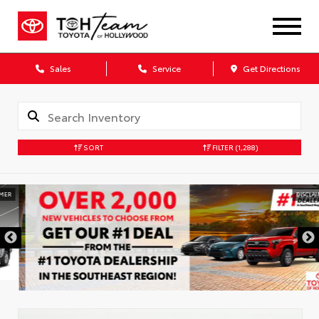
Sales
Service
Get Directions
SORT
FILTER
(1,288)
DISCLAIMER