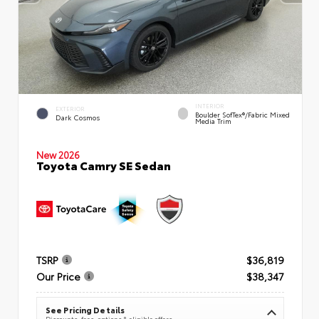
INTERIOR
EXTERIOR
Boulder SofTex®/fabric Mixed
Dark Cosmos
Media Trim
New 2026
Toyota Camry SE Sedan
TSRP
$36,819
Our Price
$38,347
See Pricing Details
Discounts, fees, options & eligible offers