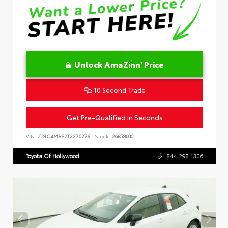
Unlock AmaZinn' Price
10 Second Trade
Get Pre-Qualified in Seconds
VIN:
JTNC4MBE2T3270279
Stock:
26858600
Toyota Of Hollywood
844.298.1306