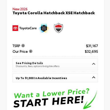
New 2026
Toyota Corolla Hatchback XSE Hatchback
TSRP
$31,167
Our Price
$32,695
See Pricing Details
Discounts, fees, options & eligible offers
Up To $1,000 In Available Incentives