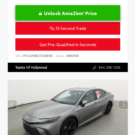
Unlock AmaZinn' Price
10 Second Trade
Get Pre-Qualified in Seconds
VIN:
JTNC4MBE2T3266183
Stock:
26663500
Toyota Of Hollywood
844.298.1306