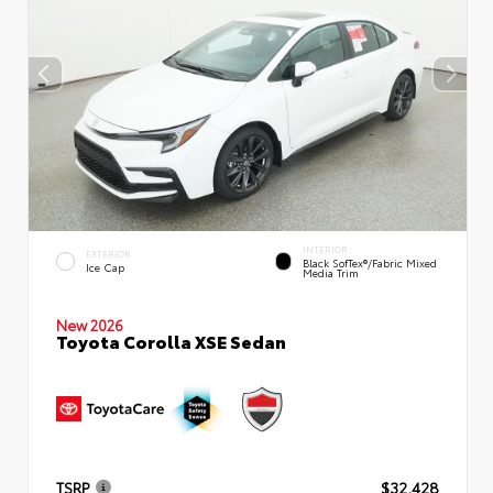
INTERIOR
EXTERIOR
Black SofTex®/fabric Mixed
Ice Cap
Media Trim
New 2026
Toyota Corolla XSE Sedan
TSRP
$32,428