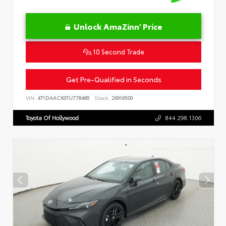
Unlock AmaZinn' Price
10 Second Trade
Get Pre-Qualified in Seconds
VIN:
4T1DAACK0TU778485
Stock:
26916500
Toyota Of Hollywood
844.298.1306