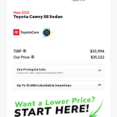
New 2026
Toyota Camry SE Sedan
TSRP
$33,994
Our Price
$35,522
See Pricing Details
Discounts, fees, options & eligible offers
Up To $1,000 In Available Incentives