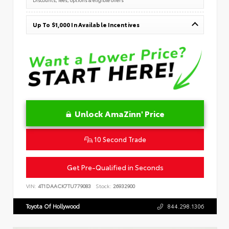
Up To $1,000 In Available Incentives
Unlock AmaZinn' Price
10 Second Trade
Get Pre-Qualified in Seconds
VIN:
4T1DAACK7TU779083
Stock:
26932900
Toyota Of Hollywood
844.298.1306