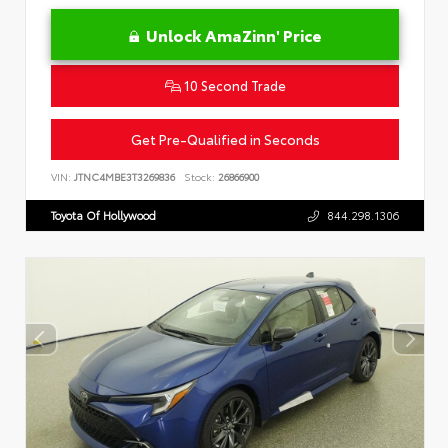
Unlock AmaZinn' Price
10 Second Trade
Get Pre-Qualified in Seconds
VIN:
JTNC4MBE3T3269836
Stock:
26866900
Toyota Of Hollywood
844.298.1306