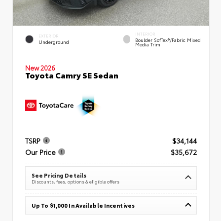
INTERIOR
EXTERIOR
Boulder SofTex®/fabric Mixed
Underground
Media Trim
New 2026
Toyota Camry SE Sedan
TSRP
$34,144
Our Price
$35,672
See Pricing Details
Discounts, fees, options & eligible offers
Up To $1,000 In Available Incentives