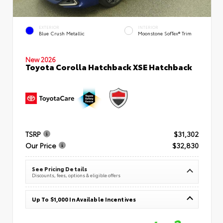
EXTERIOR
INTERIOR
Blue Crush Metallic
Moonstone SofTex® Trim
New 2026
Toyota Corolla Hatchback XSE Hatchback
TSRP
$31,302
Our Price
$32,830
See Pricing Details
Discounts, fees, options & eligible offers
Up To $1,000 In Available Incentives