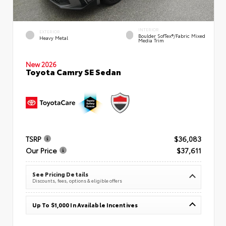
INTERIOR
EXTERIOR
Boulder SofTex®/fabric Mixed
Heavy Metal
Media Trim
New 2026
Toyota Camry SE Sedan
TSRP
$36,083
Our Price
$37,611
See Pricing Details
Discounts, fees, options & eligible offers
Up To $1,000 In Available Incentives