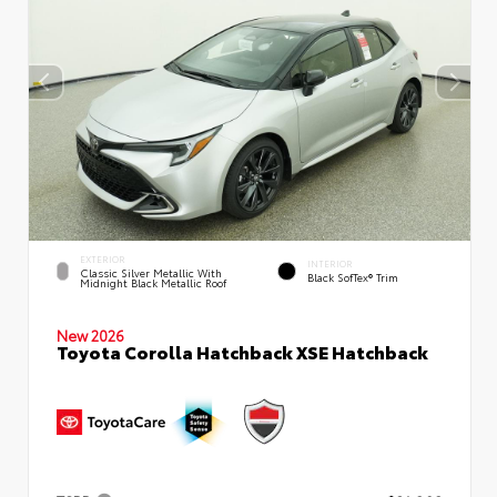
EXTERIOR
INTERIOR
Classic Silver Metallic With
Black SofTex® Trim
Midnight Black Metallic Roof
New 2026
Toyota Corolla Hatchback XSE Hatchback