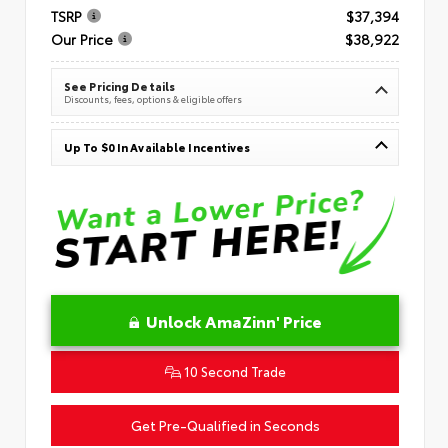
TSRP
$37,394
Our Price
$38,922
See Pricing Details
Discounts, fees, options & eligible offers
Up To $0 In Available Incentives
Unlock AmaZinn' Price
10 Second Trade
Get Pre-Qualified in Seconds