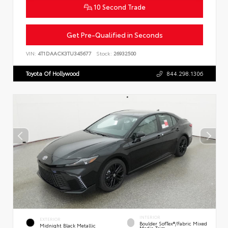
10 Second Trade
Get Pre-Qualified in Seconds
VIN:
4T1DAACK3TU345677
Stock:
26932500
Toyota Of Hollywood
844.298.1306
INTERIOR
EXTERIOR
Boulder SofTex®/fabric Mixed
Midnight Black Metallic
Media Trim