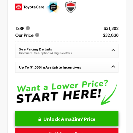
TSRP
$31,302
Our Price
$32,830
See Pricing Details
Discounts, fees, options & eligible offers
Up To $1,000 In Available Incentives
Unlock AmaZinn' Price