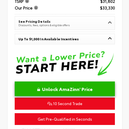
TSRP
$31,802
Our Price
$33,330
See Pricing Details
Discounts, fees, options & eligible offers
Up To $1,000 In Available Incentives
Unlock AmaZinn' Price
10 Second Trade
Get Pre-Qualified in Seconds