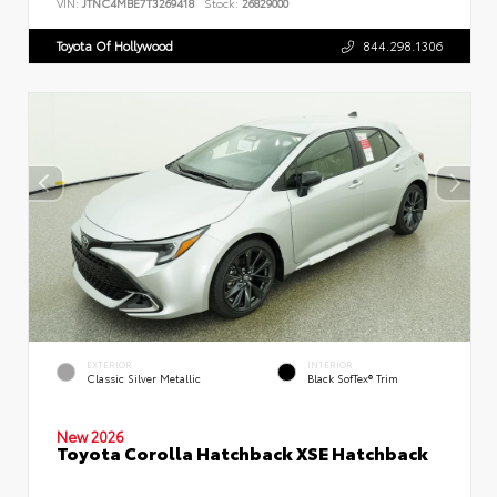
VIN:
JTNC4MBE7T3269418
Stock:
26829000
Toyota Of Hollywood
844.298.1306
EXTERIOR
INTERIOR
Classic Silver Metallic
Black SofTex® Trim
New 2026
Toyota Corolla Hatchback XSE Hatchback