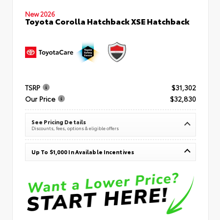
New 2026
Toyota Corolla Hatchback XSE Hatchback
TSRP
$31,302
Our Price
$32,830
See Pricing Details
Discounts, fees, options & eligible offers
Up To $1,000 In Available Incentives