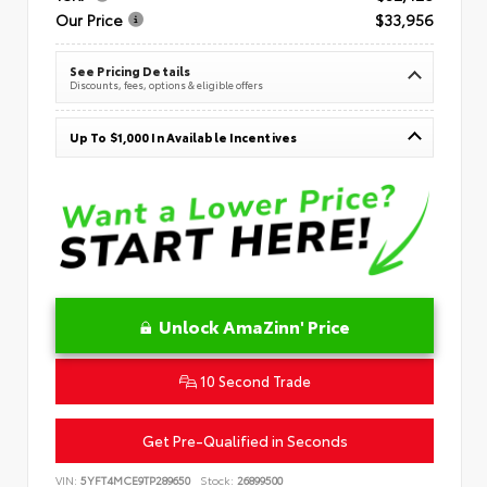
Our Price
$33,956
See Pricing Details
Discounts, fees, options & eligible offers
Up To $1,000 In Available Incentives
Unlock AmaZinn' Price
10 Second Trade
Get Pre-Qualified in Seconds
VIN:
5YFT4MCE9TP289650
Stock:
26899500