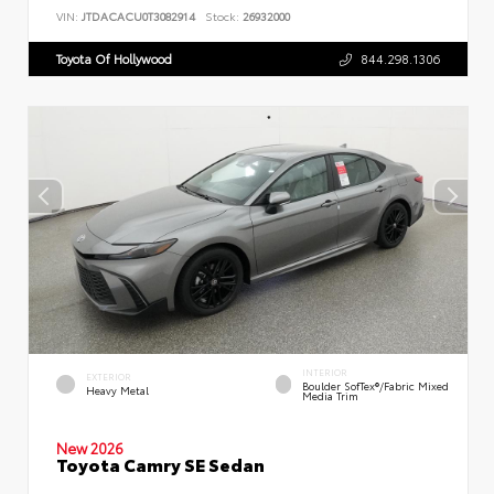
VIN:
JTDACACU0T3082914
Stock:
26932000
Toyota Of Hollywood
844.298.1306
INTERIOR
EXTERIOR
Boulder SofTex®/fabric Mixed
Heavy Metal
Media Trim
New 2026
Toyota Camry SE Sedan