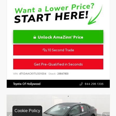
Unlock AmaZinn' Price
10 Second Trade
Get Pre-Qualified in Seconds
VIN:
4T1DAACK1TU331034
Stock:
26847800
Toyota Of Hollywood
844.298.1306
Cookie Policy