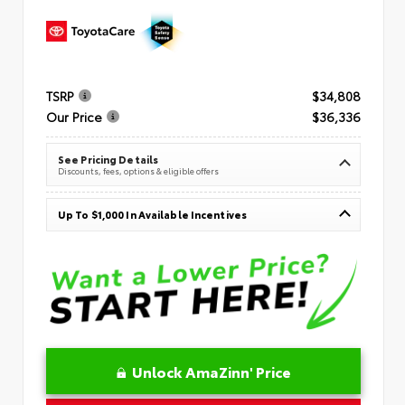
TSRP
$34,808
Our Price
$36,336
See Pricing Details
Discounts, fees, options & eligible offers
Up To $1,000 In Available Incentives
Unlock AmaZinn' Price