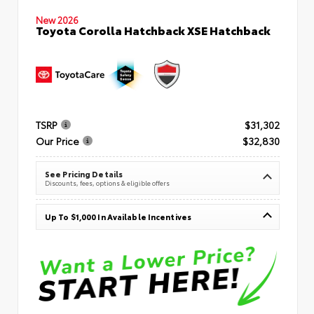
New 2026
Toyota Corolla Hatchback XSE Hatchback
TSRP
$31,302
Our Price
$32,830
See Pricing Details
Discounts, fees, options & eligible offers
Up To $1,000 In Available Incentives