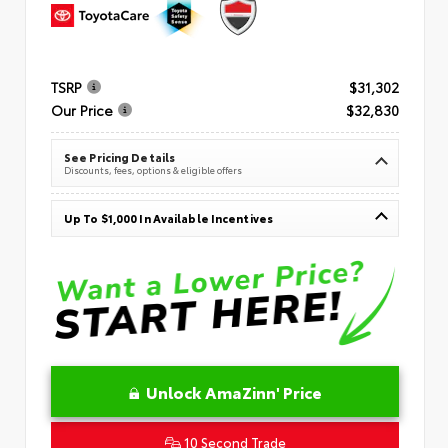
TSRP
$31,302
Our Price
$32,830
See Pricing Details
Discounts, fees, options & eligible offers
Up To $1,000 In Available Incentives
Unlock AmaZinn' Price
10 Second Trade