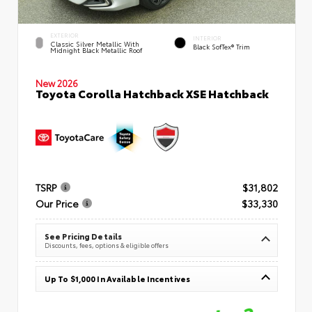
EXTERIOR
INTERIOR
Classic Silver Metallic With
Black SofTex® Trim
Midnight Black Metallic Roof
New 2026
Toyota Corolla Hatchback XSE Hatchback
TSRP
$31,802
Our Price
$33,330
See Pricing Details
Discounts, fees, options & eligible offers
Up To $1,000 In Available Incentives