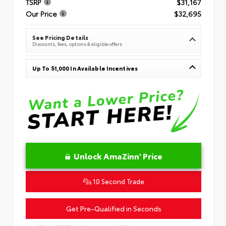
TSRP
$31,167
Our Price
$32,695
See Pricing Details
Discounts, fees, options & eligible offers
Up To $1,000 In Available Incentives
Unlock AmaZinn' Price
10 Second Trade
Get Pre-Qualified in Seconds