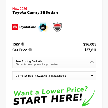
New 2026
Toyota Camry SE Sedan
TSRP
$36,083
Our Price
$37,611
See Pricing Details
Discounts, fees, options & eligible offers
Up To $1,000 In Available Incentives