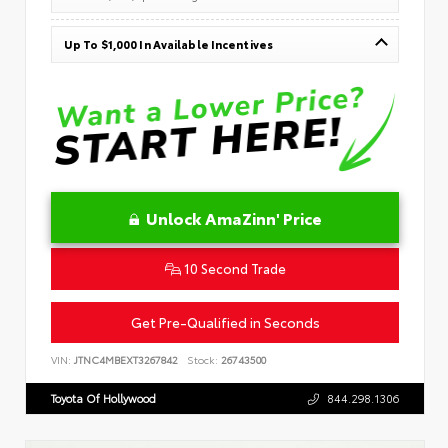
Up To $1,000 In Available Incentives
Unlock AmaZinn' Price
10 Second Trade
Get Pre-Qualified in Seconds
VIN:
JTNC4MBEXT3267842
Stock:
26743500
Toyota Of Hollywood
844.298.1306