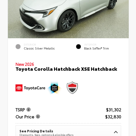
EXTERIOR
INTERIOR
Classic Silver Metallic
Black SofTex® Trim
New 2026
Toyota Corolla Hatchback XSE Hatchback
TSRP
$31,302
Our Price
$32,830
See Pricing Details
Discounts, fees, options & eligible offers