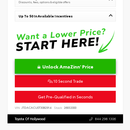
Discounts, fees, options & eligible offers
Up To $0 In Available Incentives
Unlock AmaZinn' Price
10 Second Trade
Get Pre-Qualified in Seconds
VIN:
JTDACACU0T3082914
Stock:
26932000
Toyota Of Hollywood
844.298.1306