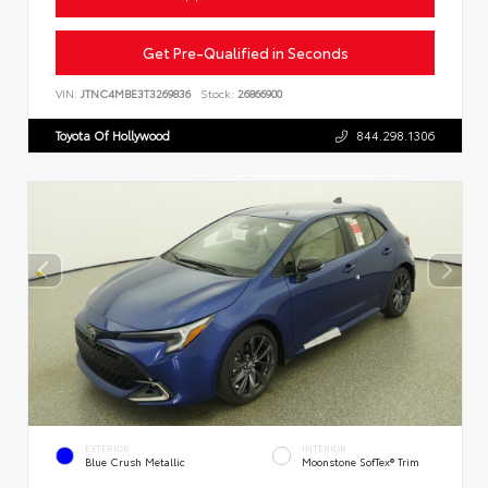
Get Pre-Qualified in Seconds
VIN:
JTNC4MBE3T3269836
Stock:
26866900
Toyota Of Hollywood
844.298.1306
EXTERIOR
INTERIOR
Blue Crush Metallic
Moonstone SofTex® Trim