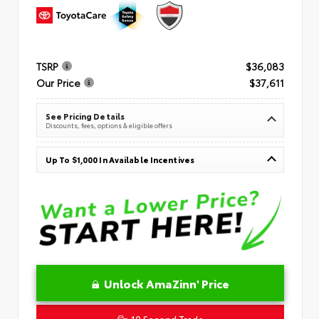
TSRP
$36,083
Our Price
$37,611
See Pricing Details
Discounts, fees, options & eligible offers
Up To $1,000 In Available Incentives
Unlock AmaZinn' Price