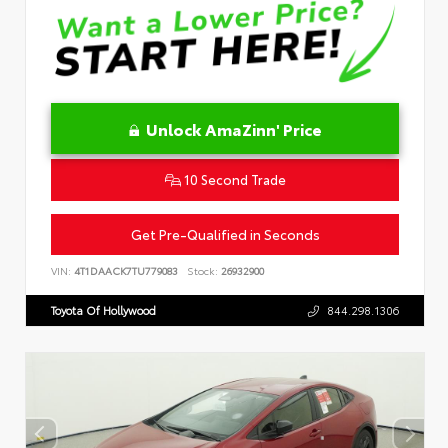
Unlock AmaZinn' Price
10 Second Trade
Get Pre-Qualified in Seconds
VIN:
4T1DAACK7TU779083
Stock:
26932900
Toyota Of Hollywood
844.298.1306