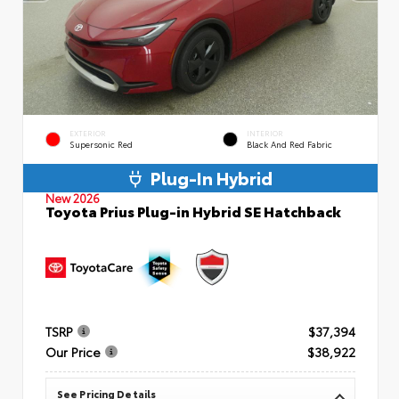
EXTERIOR
INTERIOR
Supersonic Red
Black And Red Fabric
Plug-In Hybrid
New 2026
Toyota Prius Plug-in Hybrid SE Hatchback
TSRP
$37,394
Our Price
$38,922
See Pricing Details