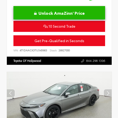
Unlock AmaZinn' Price
10 Second Trade
Get Pre-Qualified in Seconds
VIN:
4T1DAACK3TU345663
Stock:
26927000
Toyota Of Hollywood
844.298.1306