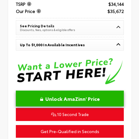
TSRP
$34,144
Our Price
$35,672
See Pricing Details
Discounts, fees, options & eligible offers
Up To $1,000 In Available Incentives
Unlock AmaZinn' Price
10 Second Trade
Get Pre-Qualified in Seconds