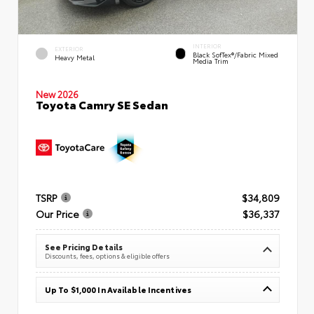
INTERIOR
EXTERIOR
Black SofTex®/fabric Mixed
Heavy Metal
Media Trim
New 2026
Toyota Camry SE Sedan
TSRP
$34,809
Our Price
$36,337
See Pricing Details
Discounts, fees, options & eligible offers
Up To $1,000 In Available Incentives