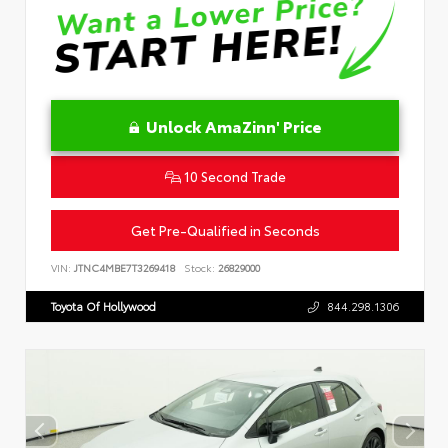
Unlock AmaZinn' Price
10 Second Trade
Get Pre-Qualified in Seconds
VIN:
JTNC4MBE7T3269418
Stock:
26829000
Toyota Of Hollywood
844.298.1306