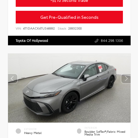
10 Second Trade
Get Pre-Qualified in Seconds
VIN:
4T1DAACK4TU346692
Stock:
26932300
Toyota Of Hollywood
844.298.1306
INTERIOR
EXTERIOR
Boulder SofTex®/fabric Mixed
Heavy Metal
Media Trim