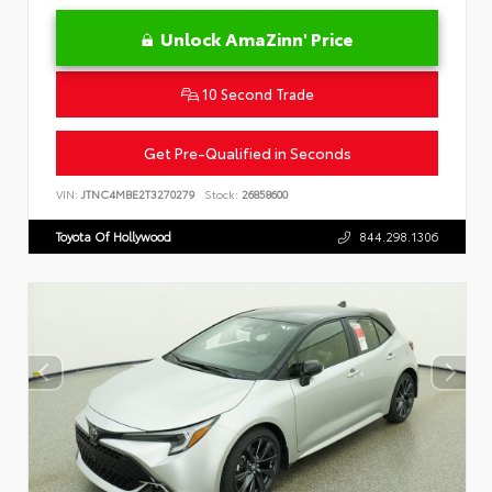
Unlock AmaZinn' Price
10 Second Trade
Get Pre-Qualified in Seconds
VIN:
JTNC4MBE2T3270279
Stock:
26858600
Toyota Of Hollywood
844.298.1306