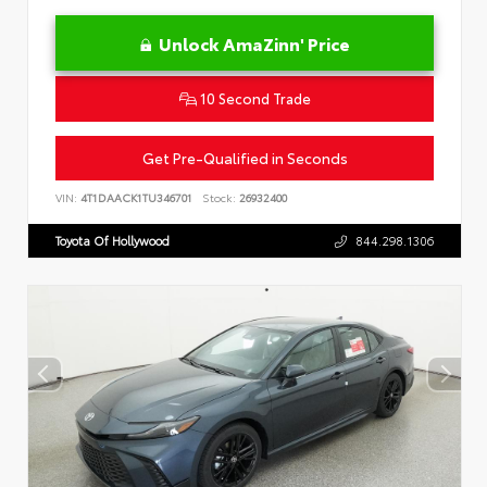
Unlock AmaZinn' Price
10 Second Trade
Get Pre-Qualified in Seconds
VIN:
4T1DAACK1TU346701
Stock:
26932400
Toyota Of Hollywood
844.298.1306