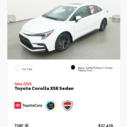
INTERIOR
EXTERIOR
Black SofTex®/fabric Mixed
Ice Cap
Media Trim
New 2026
Toyota Corolla XSE Sedan
TSRP
$32,428