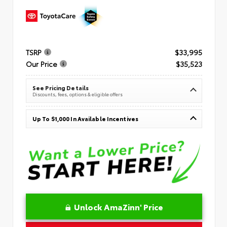
TSRP
$33,995
Our Price
$35,523
See Pricing Details
Discounts, fees, options & eligible offers
Up To $1,000 In Available Incentives
Unlock AmaZinn' Price