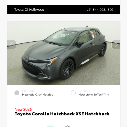
Toyota Of Hollywood
844.298.1306
EXTERIOR
INTERIOR
Magnetic Gray Metallic
Moonstone SofTex® Trim
New 2026
Toyota Corolla Hatchback XSE Hatchback