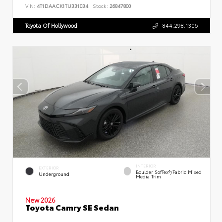
VIN:
4T1DAACK1TU331034
Stock:
26847800
Toyota Of Hollywood
844.298.1306
INTERIOR
EXTERIOR
Boulder SofTex®/fabric Mixed
Underground
Media Trim
New 2026
Toyota Camry SE Sedan