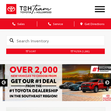
Sales
Service
Get Directions
SORT
FILTER
(1,265)
DISCLAIMER