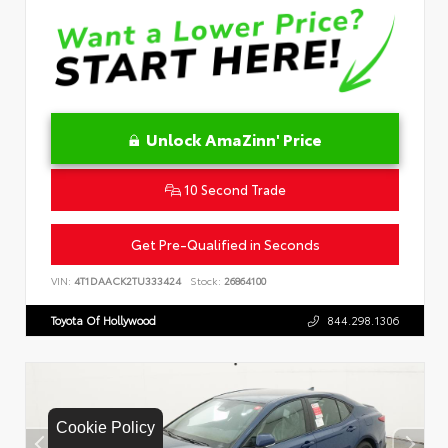
Unlock AmaZinn' Price
10 Second Trade
Get Pre-Qualified in Seconds
VIN:
4T1DAACK2TU333424
Stock:
26864100
Toyota Of Hollywood
844.298.1306
Cookie Policy