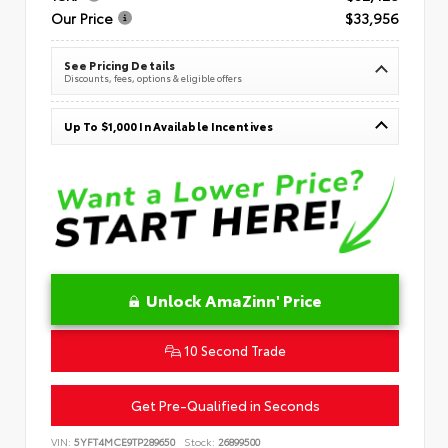
Our Price
$33,956
See Pricing Details
Discounts, fees, options & eligible offers
Up To $1,000 In Available Incentives
Unlock AmaZinn' Price
10 Second Trade
Get Pre-Qualified in Seconds
VIN:
5YFT4MCE9TP289650
Stock:
26899500