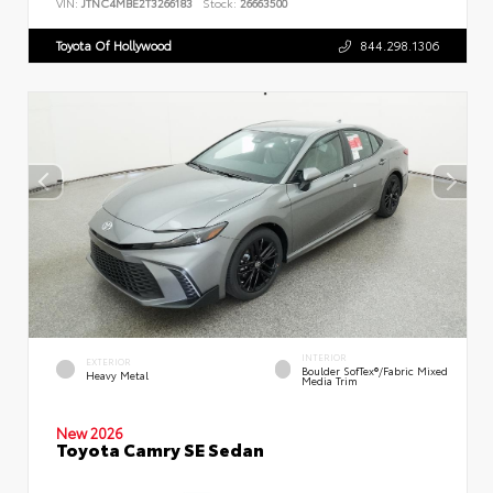
VIN:
JTNC4MBE2T3266183
Stock:
26663500
Toyota Of Hollywood
844.298.1306
INTERIOR
EXTERIOR
Boulder SofTex®/fabric Mixed
Heavy Metal
Media Trim
New 2026
Toyota Camry SE Sedan