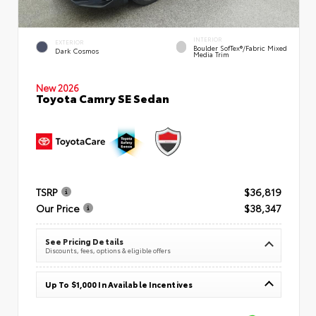
INTERIOR
EXTERIOR
Boulder SofTex®/fabric Mixed
Dark Cosmos
Media Trim
New 2026
Toyota Camry SE Sedan
TSRP
$36,819
Our Price
$38,347
See Pricing Details
Discounts, fees, options & eligible offers
Up To $1,000 In Available Incentives