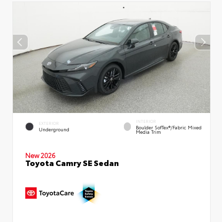
INTERIOR
EXTERIOR
Boulder SofTex®/fabric Mixed
Underground
Media Trim
New 2026
Toyota Camry SE Sedan