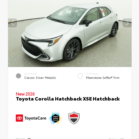
EXTERIOR
INTERIOR
Classic Silver Metallic
Moonstone SofTex® Trim
New 2026
Toyota Corolla Hatchback XSE Hatchback