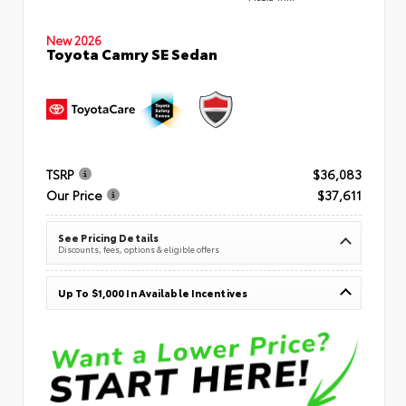
New 2026
Toyota Camry SE Sedan
TSRP
$36,083
Our Price
$37,611
See Pricing Details
Discounts, fees, options & eligible offers
Up To $1,000 In Available Incentives