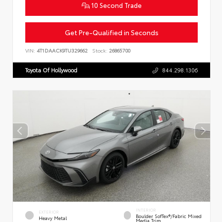
10 Second Trade
Get Pre-Qualified in Seconds
VIN:
4T1DAACK9TU329662
Stock:
26865700
Toyota Of Hollywood
844.298.1306
INTERIOR
EXTERIOR
Boulder SofTex®/fabric Mixed
Heavy Metal
Media Trim