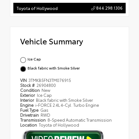
844.298.1306
Toyota of Hollywood
Vehicle Summary
Ice Cap
Black fabric with Smoke Silver
VIN
3TMKB5FN3TM076915
Stock #
26904800
Condition
New
Exterior
Ice Cap
Interior
Black fabric with Smoke Silver
Engine
i-FORCE 2.4L 4-Cyl. Turbo Engine
Fuel Type
Gas
Drivetrain
RWD
Transmission
8-Speed Automatic Transmission
Location
Toyota of Hollywood