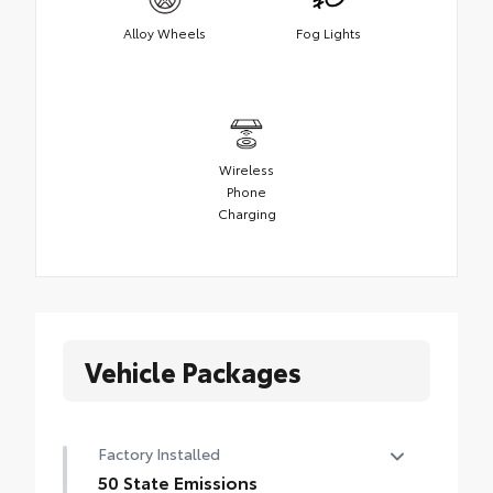
Alloy Wheels
Fog Lights
Wireless
Phone
Charging
Vehicle Packages
Factory Installed
50 State Emissions