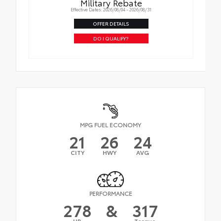
Military Rebate
Effective Dates: 2026/08/04 - 2026/08/31
OFFER DETAILS
DO I QUALIFY?
MPG FUEL ECONOMY
21
26
24
CITY
HWY
AVG
PERFORMANCE
278
&
317
HP
Torque