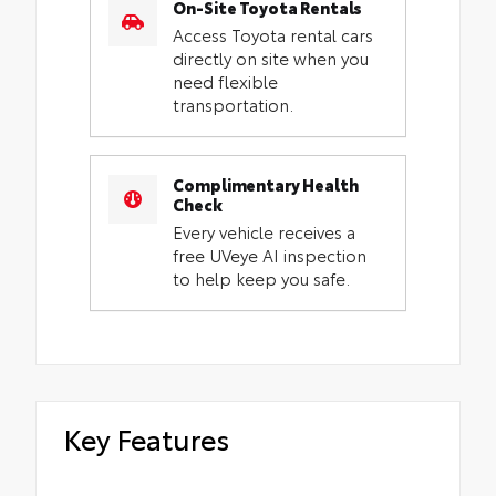
On-Site Toyota Rentals
Access Toyota rental cars
directly on site when you
need flexible
transportation.
Complimentary Health
Check
Every vehicle receives a
free UVeye AI inspection
to help keep you safe.
Key Features