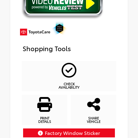
Shopping Tools
CHECK
AVAILABILITY
PRINT
SHARE
DETAILS
VEHICLE
Factory Window Sticker