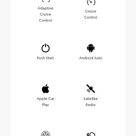
Adaptive
Cruise
Cruise
Control
Control
Push Start
Android Auto
Apple Car
Satellite
Play
Radio