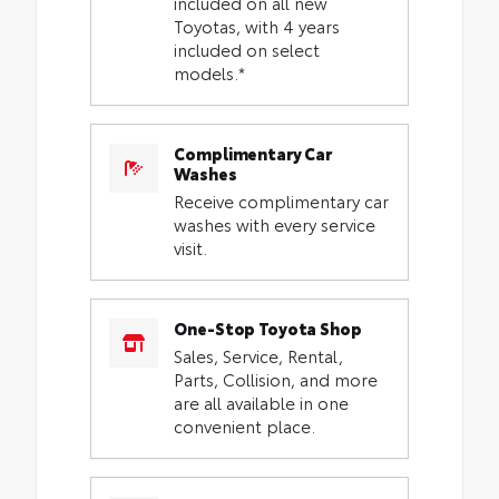
included on all new
Toyotas, with 4 years
included on select
models.*
Complimentary Car
Washes
Receive complimentary car
washes with every service
visit.
One-Stop Toyota Shop
Sales, Service, Rental,
Parts, Collision, and more
are all available in one
convenient place.