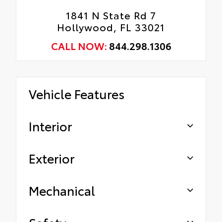
1841 N State Rd 7
Hollywood, FL 33021
CALL NOW:
844.298.1306
Vehicle Features
Interior
Exterior
Mechanical