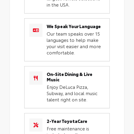
in the USA.
We Speak Your Language
Our team speaks over 15
languages to help make
your visit easier and more
comfortable.
On-Site Dining & Live
Music
Enjoy DeLuca Pizza,
Subway, and local music
talent right on site.
2-Year ToyotaCare
Free maintenance is