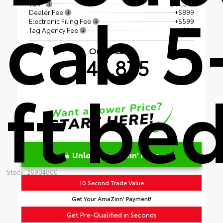
cab 5
TSRP
$44,347
Dealer Fee
+$899
Electronic Filing Fee
+$599
Tag Agency Fee
+$30
Our Price
$45,875
ft be
Unlock AmaZinn' Price
Stock: 26904800
10 Second Trade Value
Get Your AmaZinn' Payment!
Get Pre-Qualified in Seconds