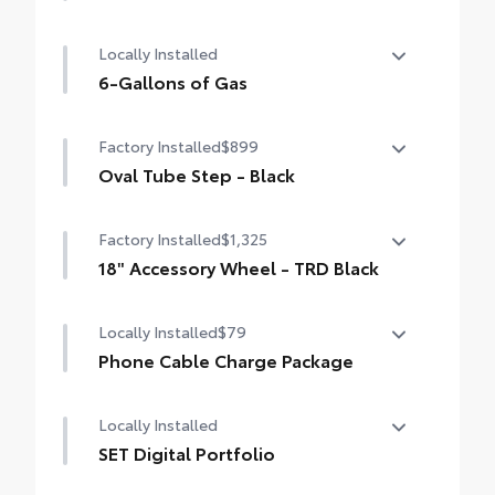
50 State Emissions
Locally Installed
6-Gallons of Gas
6-Gallons of Gas
Factory Installed
$899
Oval Tube Step - Black
Oval Tube Step - Black
Factory Installed
$1,325
18" Accessory Wheel - TRD Black
18" Accessory Wheel - TRD Black
Locally Installed
$79
Phone Cable Charge Package
Our Phone Cable Charge Package gives you
Locally Installed
the flexibility to charge most any smart
device to meet your On-the-Go lifestyle!
SET Digital Portfolio
SET Digital Portfolio
Includes: