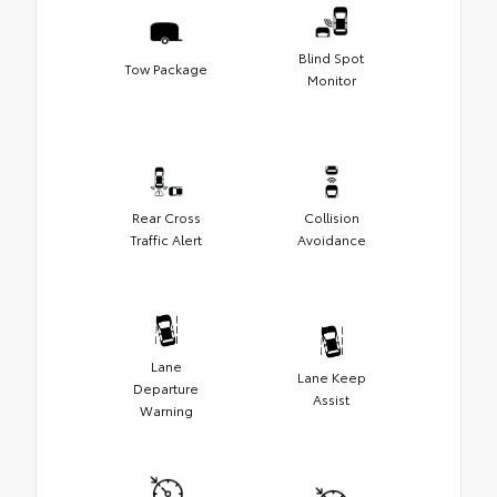
Blind Spot
Tow Package
Monitor
Rear Cross
Collision
Traffic Alert
Avoidance
Lane
Lane Keep
Departure
Assist
Warning