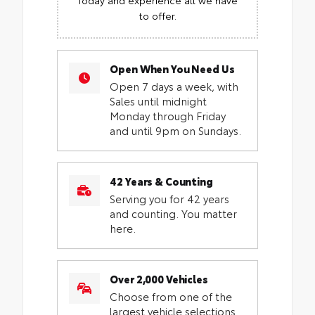
to offer.
Open When You Need Us
Open 7 days a week, with
Sales until midnight
Monday through Friday
and until 9pm on Sundays.
42 Years & Counting
Serving you for 42 years
and counting. You matter
here.
Over 2,000 Vehicles
Choose from one of the
largest vehicle selections