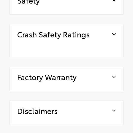
Safety
Crash Safety Ratings
Factory Warranty
Disclaimers