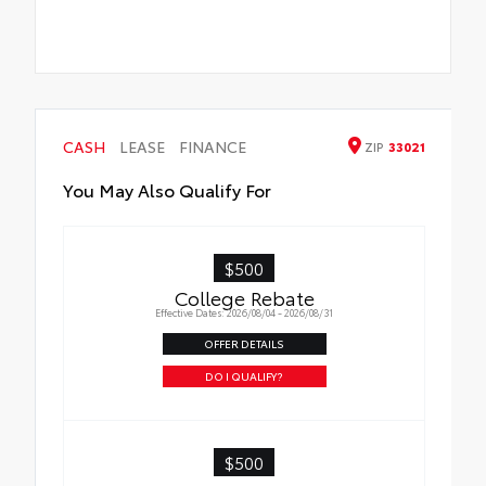
CASH
LEASE
FINANCE
ZIP
33021
You May Also Qualify For
$500
College Rebate
Effective Dates: 2026/08/04 - 2026/08/31
OFFER DETAILS
DO I QUALIFY?
$500