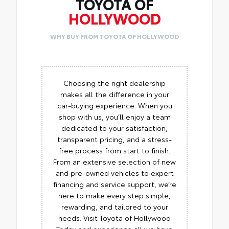
TOYOTA OF
HOLLYWOOD
WHY BUY FROM TOYOTA OF HOLLYWOOD
Choosing the right dealership
makes all the difference in your
car-buying experience. When you
shop with us, you’ll enjoy a team
dedicated to your satisfaction,
transparent pricing, and a stress-
free process from start to finish.
From an extensive selection of new
and pre-owned vehicles to expert
financing and service support, we’re
here to make every step simple,
rewarding, and tailored to your
needs. Visit Toyota of Hollywood
Today and experience all we have