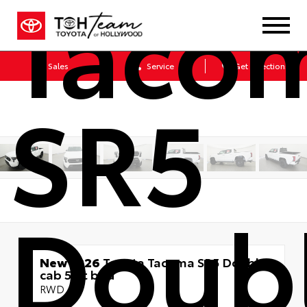
Taco
Sales
Service
Get Directions
SR5
Doub
New 2026
Toyota Tacoma SR5 Double
cab 5-ft bed
RWD