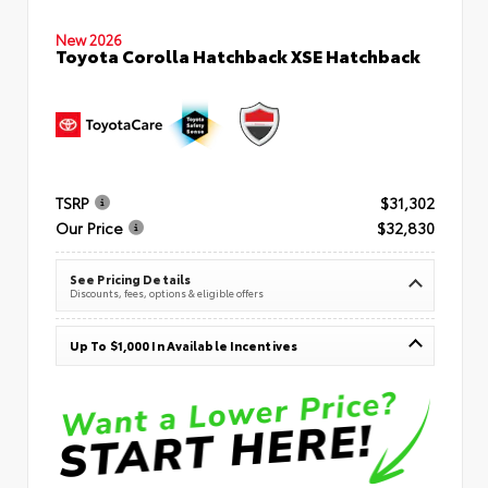
New 2026
Toyota Corolla Hatchback XSE Hatchback
TSRP
$31,302
Our Price
$32,830
See Pricing Details
Discounts, fees, options & eligible offers
Up To $1,000 In Available Incentives