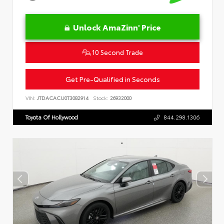
Unlock AmaZinn' Price
10 Second Trade
Get Pre-Qualified in Seconds
VIN:
JTDACACU0T3082914
Stock:
26932000
Toyota Of Hollywood
844.298.1306