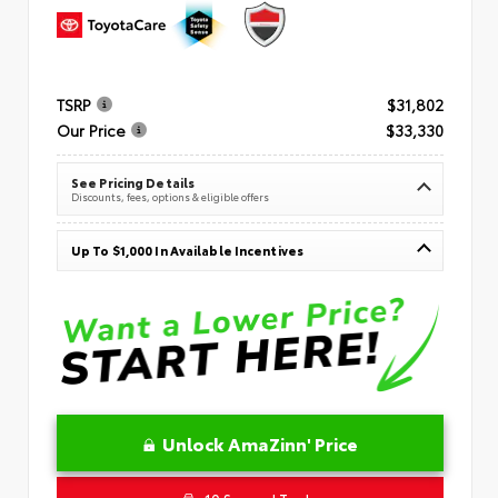
TSRP
$31,802
Our Price
$33,330
See Pricing Details
Discounts, fees, options & eligible offers
Up To $1,000 In Available Incentives
Unlock AmaZinn' Price