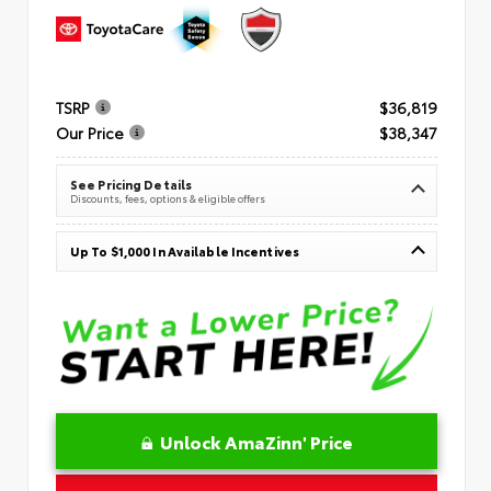
TSRP
$36,819
Our Price
$38,347
See Pricing Details
Discounts, fees, options & eligible offers
Up To $1,000 In Available Incentives
Unlock AmaZinn' Price