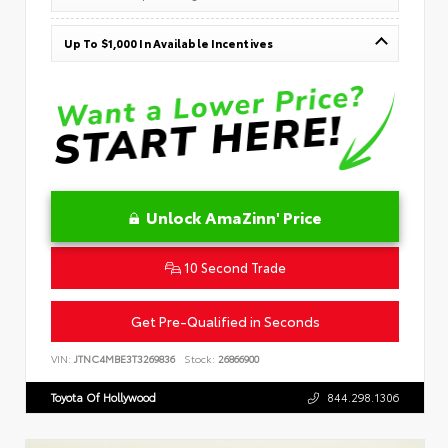
Up To $1,000 In Available Incentives
Unlock AmaZinn' Price
10 Second Trade
Get Pre-Qualified in Seconds
VIN:
JTNC4MBE3T3269836
Stock:
26866900
Toyota Of Hollywood
844.298.1306