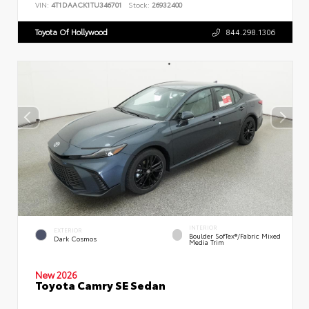
VIN:
4T1DAACK1TU346701
Stock:
26932400
Toyota Of Hollywood
844.298.1306
INTERIOR
EXTERIOR
Boulder SofTex®/fabric Mixed
Dark Cosmos
Media Trim
New 2026
Toyota Camry SE Sedan