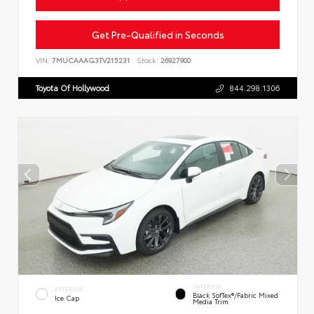
Get Pre-Qualified in Seconds
VIN:
7MUCAAAG3TV215231
Stock:
26927900
Toyota Of Hollywood
844.298.1306
INTERIOR
EXTERIOR
Black SofTex®/fabric Mixed
Ice Cap
Media Trim