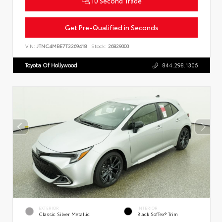
10 Second Trade
Get Pre-Qualified in Seconds
VIN:
JTNC4MBE7T3269418
Stock:
26829000
Toyota Of Hollywood
844.298.1306
EXTERIOR
INTERIOR
Classic Silver Metallic
Black SofTex® Trim