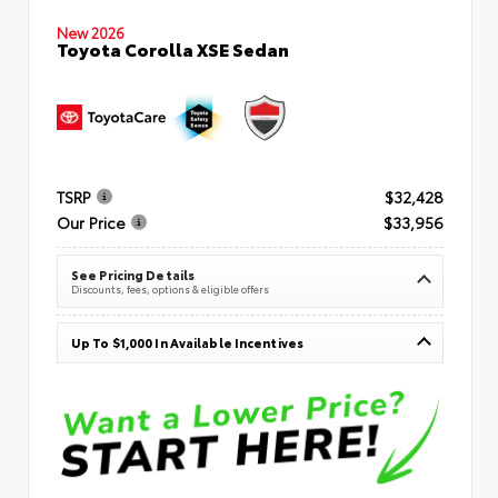
New 2026
Toyota Corolla XSE Sedan
TSRP
$32,428
Our Price
$33,956
See Pricing Details
Discounts, fees, options & eligible offers
Up To $1,000 In Available Incentives