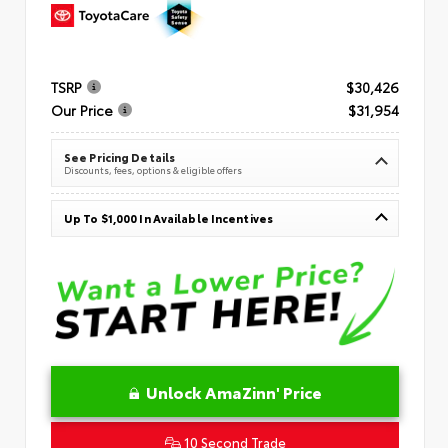
TSRP
$30,426
Our Price
$31,954
See Pricing Details
Discounts, fees, options & eligible offers
Up To $1,000 In Available Incentives
Unlock AmaZinn' Price
10 Second Trade