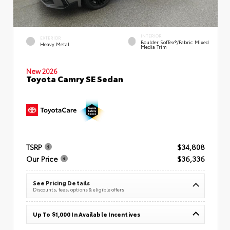
INTERIOR
EXTERIOR
Boulder SofTex®/fabric Mixed
Heavy Metal
Media Trim
New 2026
Toyota Camry SE Sedan
TSRP
$34,808
Our Price
$36,336
See Pricing Details
Discounts, fees, options & eligible offers
Up To $1,000 In Available Incentives