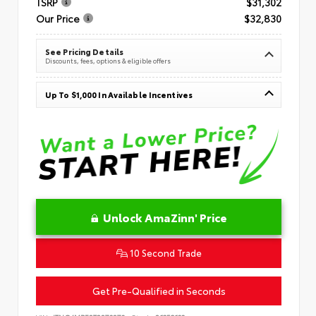
TSRP
$31,302
Our Price
$32,830
See Pricing Details
Discounts, fees, options & eligible offers
Up To $1,000 In Available Incentives
Unlock AmaZinn' Price
10 Second Trade
Get Pre-Qualified in Seconds