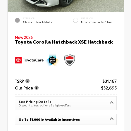
EXTERIOR
INTERIOR
Classic Silver Metallic
Moonstone SofTex® Trim
New 2026
Toyota Corolla Hatchback XSE Hatchback
TSRP
$31,167
Our Price
$32,695
See Pricing Details
Discounts, fees, options & eligible offers
Up To $1,000 In Available Incentives