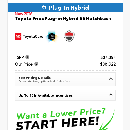
Plug-In Hybrid
New 2026
Toyota Prius Plug-in Hybrid SE Hatchback
TSRP
$37,394
Our Price
$38,922
See Pricing Details
Discounts, fees, options & eligible offers
Up To $0 In Available Incentives