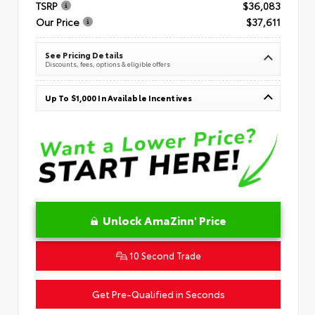
TSRP
$36,083
Our Price
$37,611
See Pricing Details
Discounts, fees, options & eligible offers
Up To $1,000 In Available Incentives
Unlock AmaZinn' Price
10 Second Trade
Get Pre-Qualified in Seconds