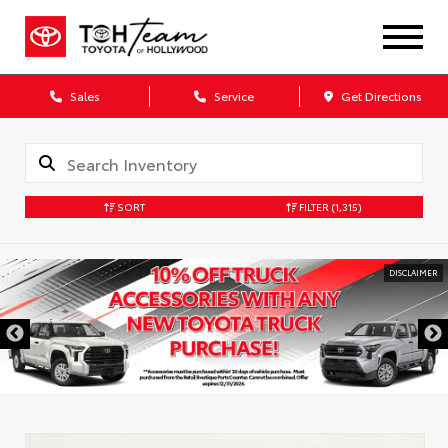
Sales
Service
Get Directions
SORT
FILTER
(1,315)
DISCLAIMER