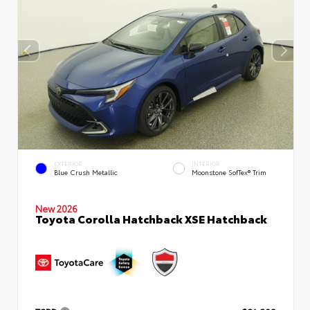
EXTERIOR
INTERIOR
Blue Crush Metallic
Moonstone SofTex® Trim
New 2026
Toyota Corolla Hatchback XSE Hatchback