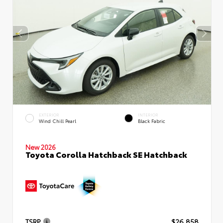
EXTERIOR
INTERIOR
Wind Chill Pearl
Black Fabric
New 2026
Toyota Corolla Hatchback SE Hatchback
TSRP
$26,858