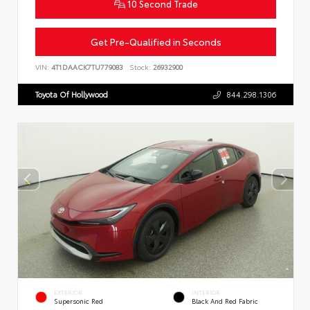
10 Second Trade
Get Pre-Qualified in Seconds
VIN:
4T1DAACK7TU779083
Stock:
26932900
Toyota Of Hollywood
844.298.1306
EXTERIOR
INTERIOR
Supersonic Red
Black And Red Fabric