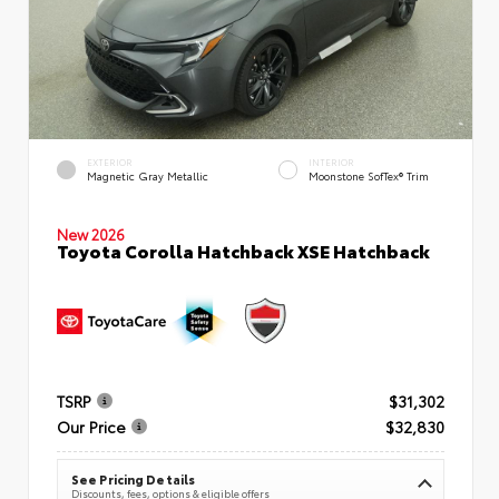
EXTERIOR
INTERIOR
Magnetic Gray Metallic
Moonstone SofTex® Trim
New 2026
Toyota Corolla Hatchback XSE Hatchback
TSRP
$31,302
Our Price
$32,830
See Pricing Details
Discounts, fees, options & eligible offers