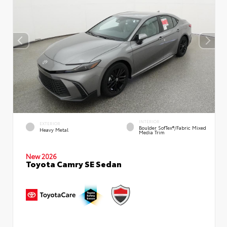
INTERIOR
EXTERIOR
Boulder SofTex®/fabric Mixed
Heavy Metal
Media Trim
New 2026
Toyota Camry SE Sedan