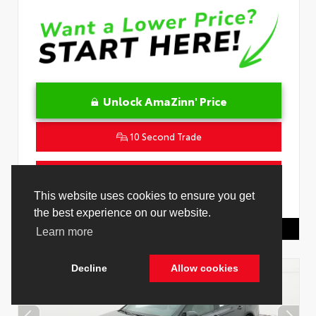
Unlock AmaZinn' Price
10 Second Trade
Get Pre-Qualified in Seconds
This website uses cookies to ensure you get
VIN:
4T1DAACK3TU345677
Stock:
26932500
the best experience on our website.
Toyota Of Hollywood
844.298.1306
Learn more
Decline
Allow cookies
Cookie Policy