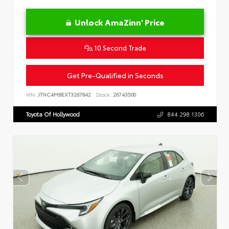
Unlock AmaZinn' Price
10 Second Trade
Get Pre-Qualified in Seconds
VIN:
JTNC4MBEXT3267842
Stock:
26743500
Toyota Of Hollywood
844.298.1306