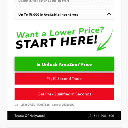
Discounts, fees, options & eligible offers
Up To $1,000 In Available Incentives
Unlock AmaZinn' Price
10 Second Trade
Get Pre-Qualified in Seconds
VIN:
2T36DRBV1TC017628
Stock:
26929200
Toyota Of Hollywood
844.298.1306