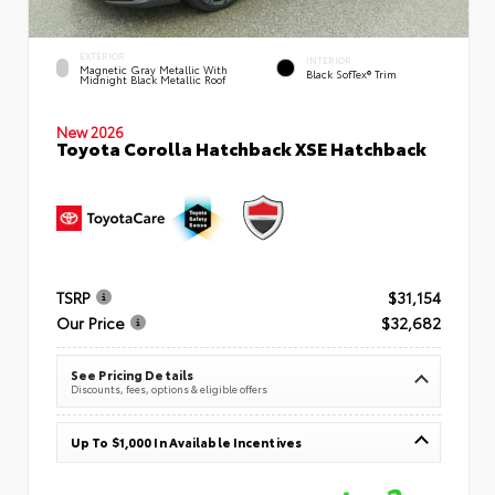
EXTERIOR
INTERIOR
Magnetic Gray Metallic With
Black SofTex® Trim
Midnight Black Metallic Roof
New 2026
Toyota Corolla Hatchback XSE Hatchback
TSRP
$31,154
Our Price
$32,682
See Pricing Details
Discounts, fees, options & eligible offers
Up To $1,000 In Available Incentives