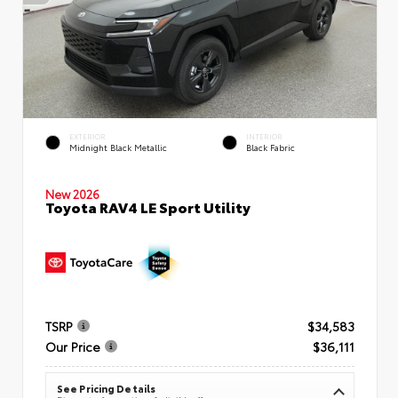
EXTERIOR
INTERIOR
Midnight Black Metallic
Black Fabric
New 2026
Toyota RAV4 LE Sport Utility
TSRP
$34,583
Our Price
$36,111
See Pricing Details