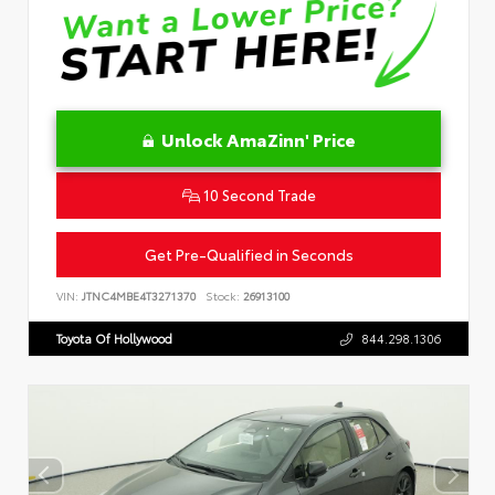
Unlock AmaZinn' Price
10 Second Trade
Get Pre-Qualified in Seconds
VIN:
JTNC4MBE4T3271370
Stock:
26913100
Toyota Of Hollywood
844.298.1306