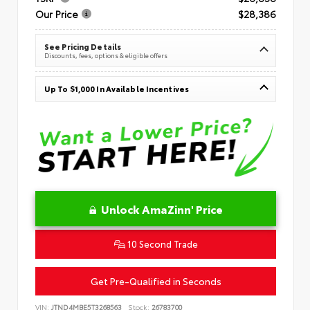
Our Price
$28,386
See Pricing Details
Discounts, fees, options & eligible offers
Up To $1,000 In Available Incentives
Unlock AmaZinn' Price
10 Second Trade
Get Pre-Qualified in Seconds
VIN:
JTND4MBE5T3268563
Stock:
26783700