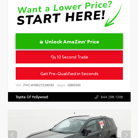
Unlock AmaZinn' Price
10 Second Trade
Get Pre-Qualified in Seconds
VIN:
JTNC4MBE2T3266183
Stock:
26663500
Toyota Of Hollywood
844.298.1306