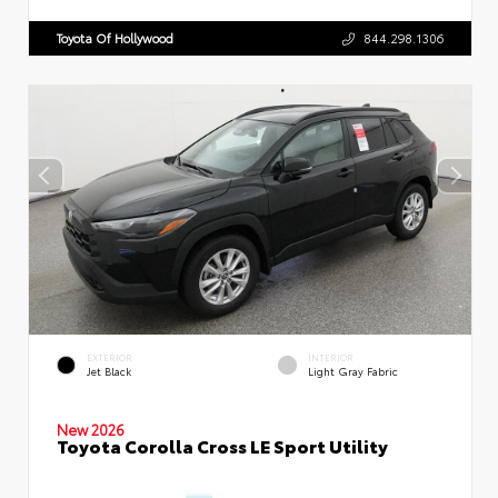
Toyota Of Hollywood
844.298.1306
EXTERIOR
INTERIOR
Jet Black
Light Gray Fabric
New 2026
Toyota Corolla Cross LE Sport Utility