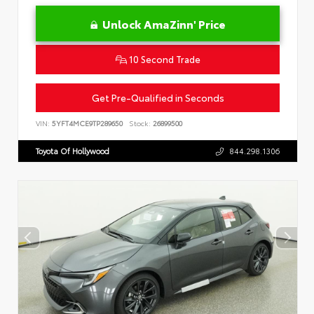
Unlock AmaZinn' Price
10 Second Trade
Get Pre-Qualified in Seconds
VIN:
5YFT4MCE9TP289650
Stock:
26899500
Toyota Of Hollywood
844.298.1306