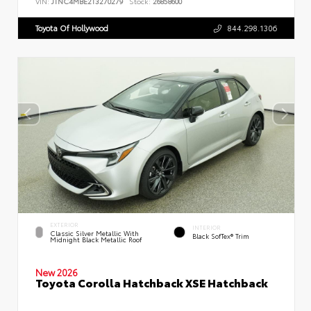
VIN:
JTNC4MBE2T3270279
Stock:
26858600
Toyota Of Hollywood
844.298.1306
EXTERIOR
INTERIOR
Classic Silver Metallic With
Black SofTex® Trim
Midnight Black Metallic Roof
New 2026
Toyota Corolla Hatchback XSE Hatchback