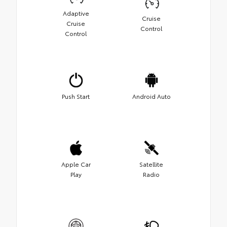
Adaptive
Cruise
Cruise
Control
Control
Push Start
Android Auto
Apple Car
Satellite
Play
Radio