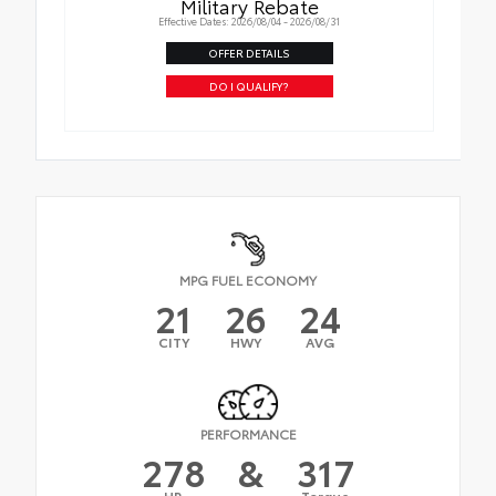
Military Rebate
Effective Dates: 2026/08/04 - 2026/08/31
OFFER DETAILS
DO I QUALIFY?
MPG FUEL ECONOMY
21
26
24
CITY
HWY
AVG
PERFORMANCE
278
&
317
HP
Torque