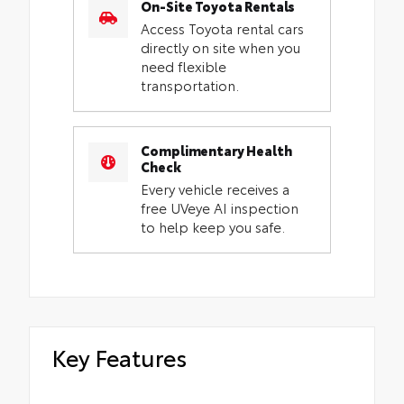
On-Site Toyota Rentals
Access Toyota rental cars
directly on site when you
need flexible
transportation.
Complimentary Health
Check
Every vehicle receives a
free UVeye AI inspection
to help keep you safe.
Key Features