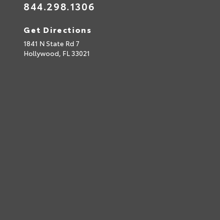
844.298.1306
Get Directions
1841 N State Rd 7
Hollywood,
FL
33021