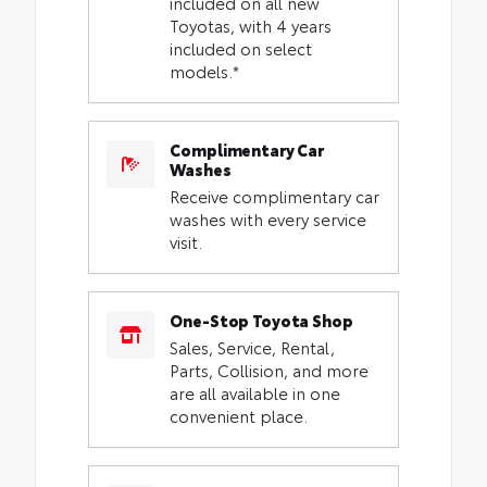
included on all new
Toyotas, with 4 years
included on select
models.*
Complimentary Car
Washes
Receive complimentary car
washes with every service
visit.
One-Stop Toyota Shop
Sales, Service, Rental,
Parts, Collision, and more
are all available in one
convenient place.