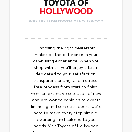
TOYOTA OF
HOLLYWOOD
WHY BUY FROM TOYOTA OF HOLLYWOOD
Choosing the right dealership
makes all the difference in your
car-buying experience. When you
shop with us, you’ll enjoy a team
dedicated to your satisfaction,
transparent pricing, and a stress-
free process from start to finish.
From an extensive selection of new
and pre-owned vehicles to expert
financing and service support, we’re
here to make every step simple,
rewarding, and tailored to your
needs. Visit Toyota of Hollywood
Today and experience all we have