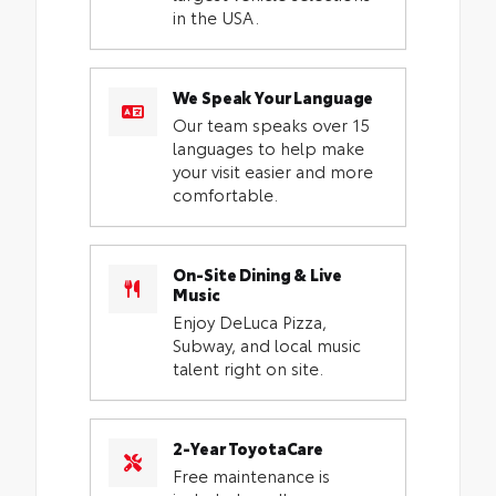
in the USA.
We Speak Your Language
Our team speaks over 15
languages to help make
your visit easier and more
comfortable.
On-Site Dining & Live
Music
Enjoy DeLuca Pizza,
Subway, and local music
talent right on site.
2-Year ToyotaCare
Free maintenance is