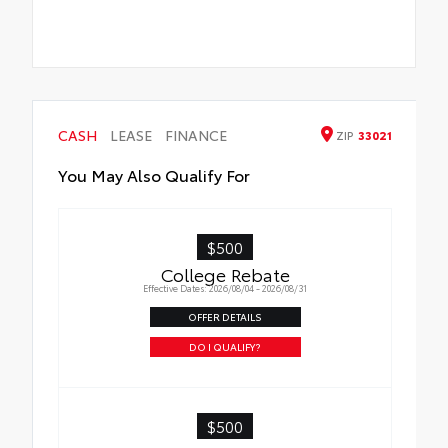
CASH
LEASE
FINANCE
ZIP
33021
You May Also Qualify For
$500
College Rebate
Effective Dates: 2026/08/04 - 2026/08/31
OFFER DETAILS
DO I QUALIFY?
$500