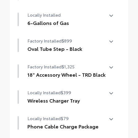
50 State Emissions
Locally Installed
6-Gallons of Gas
6-Gallons of Gas
Factory Installed
$899
Oval Tube Step - Black
Oval Tube Step - Black
Factory Installed
$1,325
18" Accessory Wheel - TRD Black
18" Accessory Wheel - TRD Black
Locally Installed
$399
Wireless Charger Tray
The Wireless Charging Tray is the perfect
Locally Installed
$79
solution for convenient and clutter-free
charging of your compatible devices.
Phone Cable Charge Package
Our Phone Cable Charge Package gives you