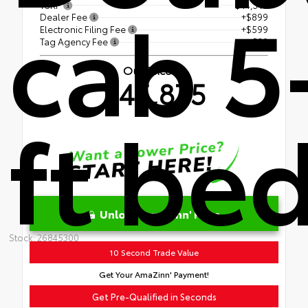
cab 5
TSRP
$44,347
Dealer Fee
+$899
Electronic Filing Fee
+$599
Tag Agency Fee
+$30
Our Price
$45,875
ft be
Unlock AmaZinn' Price
Stock: 26845300
10 Second Trade Value
Get Your AmaZinn' Payment!
Get Pre-Qualified in Seconds