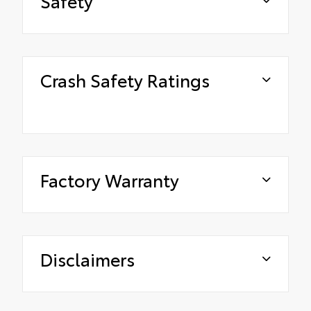
Safety
Crash Safety Ratings
Factory Warranty
Disclaimers