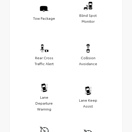
Blind Spot
Tow Package
Monitor
Rear Cross
Collision
Traffic Alert
Avoidance
Lane
Lane Keep
Departure
Assist
Warning