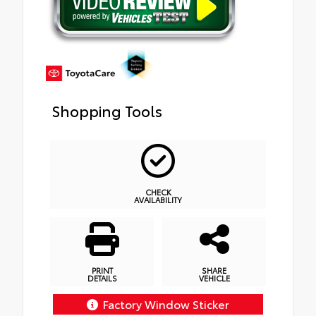
Shopping Tools
CHECK
AVAILABILITY
PRINT
SHARE
DETAILS
VEHICLE
Factory Window Sticker