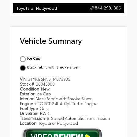
844.298.1306
Toyota of Hollywood
Vehicle Summary
Ice Cap
Black fabric with Smoke Silver
VIN
3TMKB5FN5TM073935
Stock #
26845300
Condition
New
Exterior
Ice Cap
Interior
Black fabric with Smoke Silver
Engine
i-FORCE 2.4L 4-Cyl. Turbo Engine
Fuel Type
Gas
Drivetrain
RWD
Transmission
8-Speed Automatic Transmission
Location
Toyota of Hollywood