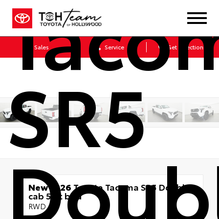
Taco
Sales
Service
Get Directions
SR5
Doub
New 2026
Toyota Tacoma SR5 Double
cab 5-ft bed
RWD