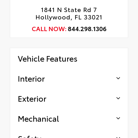
1841 N State Rd 7
Hollywood, FL 33021
CALL NOW:
844.298.1306
Vehicle Features
Interior
Exterior
Mechanical