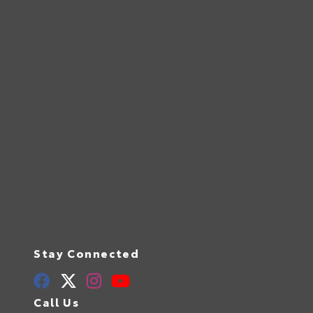
Stay Connected
Call Us