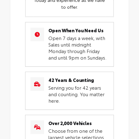
to offer.
Open When You Need Us
Open 7 days a week, with
Sales until midnight
Monday through Friday
and until 9pm on Sundays.
42 Years & Counting
Serving you for 42 years
and counting. You matter
here.
Over 2,000 Vehicles
Choose from one of the
largest vehicle selections