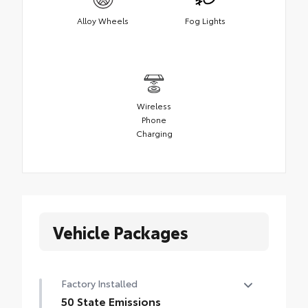
Alloy Wheels
Fog Lights
Wireless
Phone
Charging
Vehicle Packages
Factory Installed
50 State Emissions