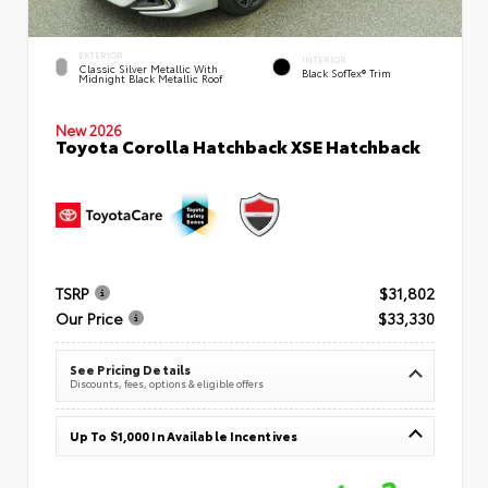
EXTERIOR
INTERIOR
Classic Silver Metallic With
Black SofTex® Trim
Midnight Black Metallic Roof
New 2026
Toyota Corolla Hatchback XSE Hatchback
TSRP
$31,802
Our Price
$33,330
See Pricing Details
Discounts, fees, options & eligible offers
Up To $1,000 In Available Incentives