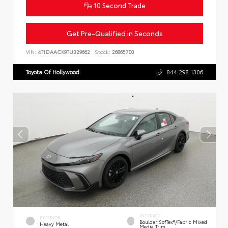
10 Second Trade
Get Pre-Qualified in Seconds
VIN:
4T1DAACK9TU329662
Stock:
26865700
Toyota Of Hollywood
844.298.1306
INTERIOR
EXTERIOR
Boulder SofTex®/fabric Mixed
Heavy Metal
Media Trim