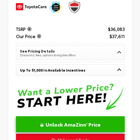
TSRP
$36,083
Our Price
$37,611
See Pricing Details
Discounts, fees, options & eligible offers
Up To $1,000 In Available Incentives
Unlock AmaZinn' Price