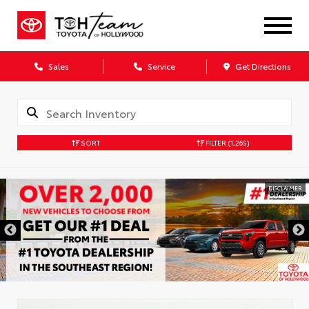
Sales
Service
Get Directions
SORT
FILTER
(1,265)
DISCLAIMER