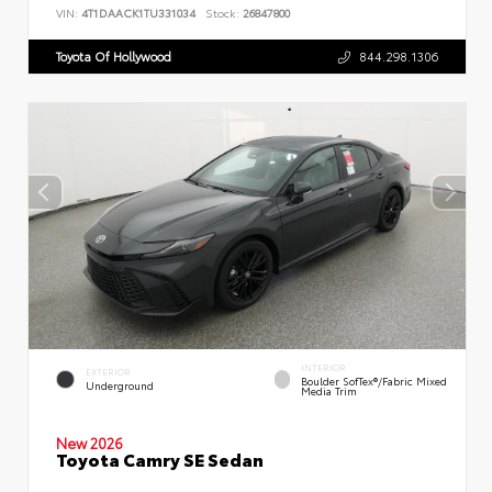
VIN:
4T1DAACK1TU331034
Stock:
26847800
Toyota Of Hollywood
844.298.1306
INTERIOR
EXTERIOR
Boulder SofTex®/fabric Mixed
Underground
Media Trim
New 2026
Toyota Camry SE Sedan