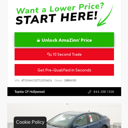
Unlock AmaZinn' Price
10 Second Trade
Get Pre-Qualified in Seconds
VIN:
4T1DAACK2TU333424
Stock:
26864100
Toyota Of Hollywood
844.298.1306
Cookie Policy