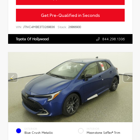
Get Pre-Qualified in Seconds
VIN:
JTNC4MBE3T3269836
Stock:
26866900
Toyota Of Hollywood
844.298.1306
EXTERIOR
INTERIOR
Blue Crush Metallic
Moonstone SofTex® Trim