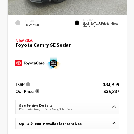
INTERIOR
EXTERIOR
Black SofTex®/fabric Mixed
Heavy Metal
Media Trim
New 2026
Toyota Camry SE Sedan
TSRP
$34,809
Our Price
$36,337
See Pricing Details
Discounts, fees, options & eligible offers
Up To $1,000 In Available Incentives