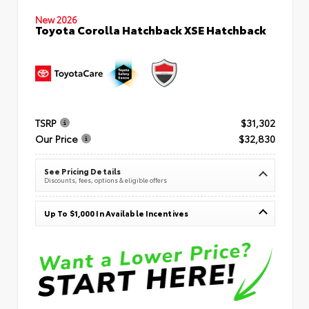
New 2026
Toyota Corolla Hatchback XSE Hatchback
TSRP
$31,302
Our Price
$32,830
See Pricing Details
Discounts, fees, options & eligible offers
Up To $1,000 In Available Incentives