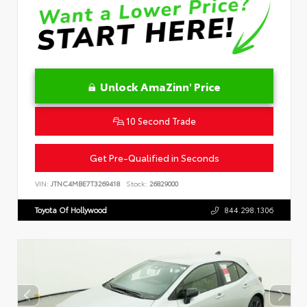
Unlock AmaZinn' Price
10 Second Trade
Get Pre-Qualified in Seconds
VIN:
JTNC4MBE7T3269418
Stock:
26829000
Toyota Of Hollywood
844.298.1306