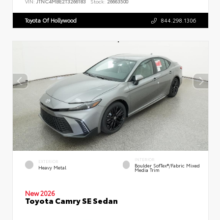
VIN:
JTNC4MBE2T3266183
Stock:
26663500
Toyota Of Hollywood
844.298.1306
INTERIOR
EXTERIOR
Boulder SofTex®/fabric Mixed
Heavy Metal
Media Trim
New 2026
Toyota Camry SE Sedan