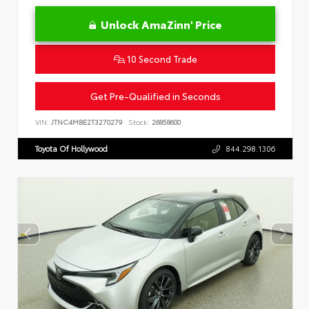
Unlock AmaZinn' Price
10 Second Trade
Get Pre-Qualified in Seconds
VIN:
JTNC4MBE2T3270279
Stock:
26858600
Toyota Of Hollywood
844.298.1306