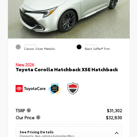
EXTERIOR
INTERIOR
Classic Silver Metallic
Black SofTex® Trim
New 2026
Toyota Corolla Hatchback XSE Hatchback
TSRP
$31,302
Our Price
$32,830
See Pricing Details
Discounts, fees, options & eligible offers