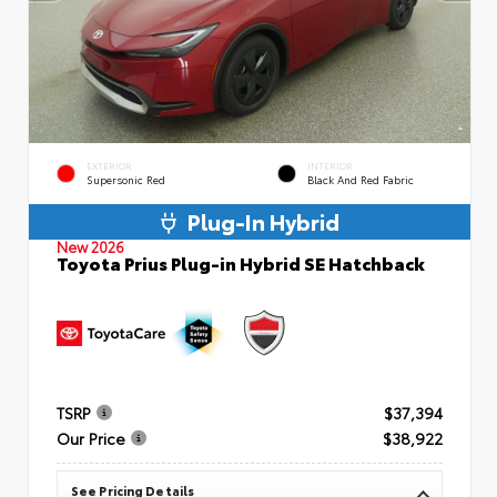
EXTERIOR
INTERIOR
Supersonic Red
Black And Red Fabric
Plug-In Hybrid
New 2026
Toyota Prius Plug-in Hybrid SE Hatchback
TSRP
$37,394
Our Price
$38,922
See Pricing Details