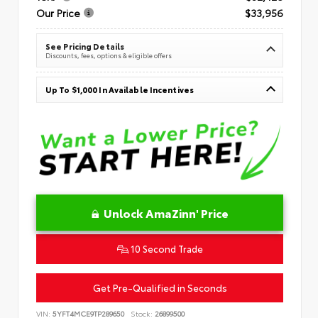
Our Price
$33,956
See Pricing Details
Discounts, fees, options & eligible offers
Up To $1,000 In Available Incentives
Unlock AmaZinn' Price
10 Second Trade
Get Pre-Qualified in Seconds
VIN:
5YFT4MCE9TP289650
Stock:
26899500