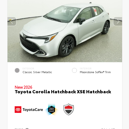
EXTERIOR
INTERIOR
Classic Silver Metallic
Moonstone SofTex® Trim
New 2026
Toyota Corolla Hatchback XSE Hatchback