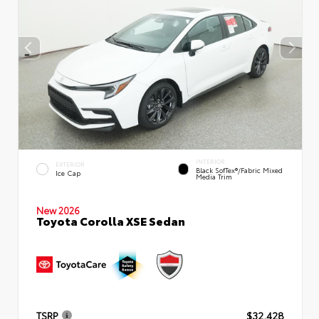
INTERIOR
EXTERIOR
Black SofTex®/fabric Mixed
Ice Cap
Media Trim
New 2026
Toyota Corolla XSE Sedan
TSRP
$32,428