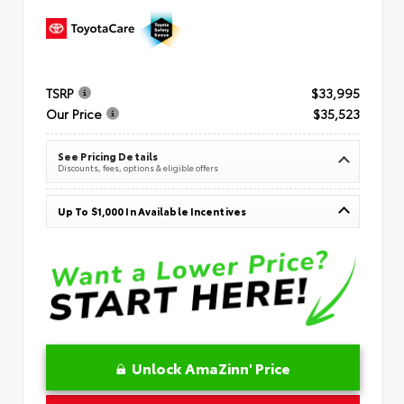
TSRP
$33,995
Our Price
$35,523
See Pricing Details
Discounts, fees, options & eligible offers
Up To $1,000 In Available Incentives
Unlock AmaZinn' Price