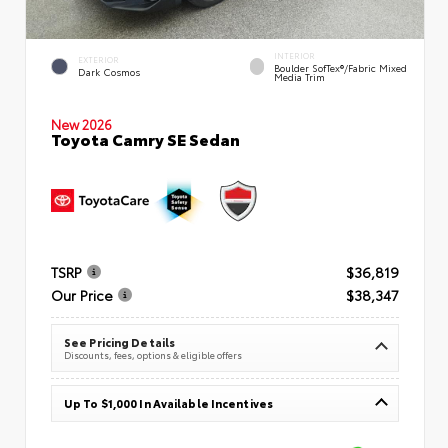
INTERIOR
EXTERIOR
Boulder SofTex®/fabric Mixed
Dark Cosmos
Media Trim
New 2026
Toyota Camry SE Sedan
TSRP
$36,819
Our Price
$38,347
See Pricing Details
Discounts, fees, options & eligible offers
Up To $1,000 In Available Incentives