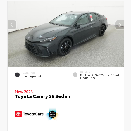
INTERIOR
EXTERIOR
Boulder SofTex®/fabric Mixed
Underground
Media Trim
New 2026
Toyota Camry SE Sedan