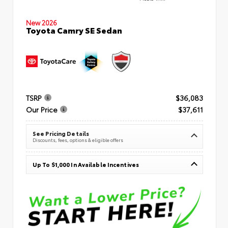
New 2026
Toyota Camry SE Sedan
TSRP
$36,083
Our Price
$37,611
See Pricing Details
Discounts, fees, options & eligible offers
Up To $1,000 In Available Incentives