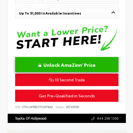
Up To $1,000 In Available Incentives
Unlock AmaZinn' Price
10 Second Trade
Get Pre-Qualified in Seconds
VIN:
JTNC4MBEXT3267842
Stock:
26743500
Toyota Of Hollywood
844.298.1306