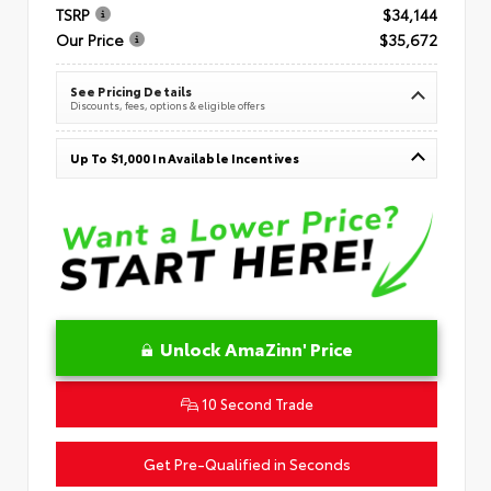
TSRP
$34,144
Our Price
$35,672
See Pricing Details
Discounts, fees, options & eligible offers
Up To $1,000 In Available Incentives
Unlock AmaZinn' Price
10 Second Trade
Get Pre-Qualified in Seconds