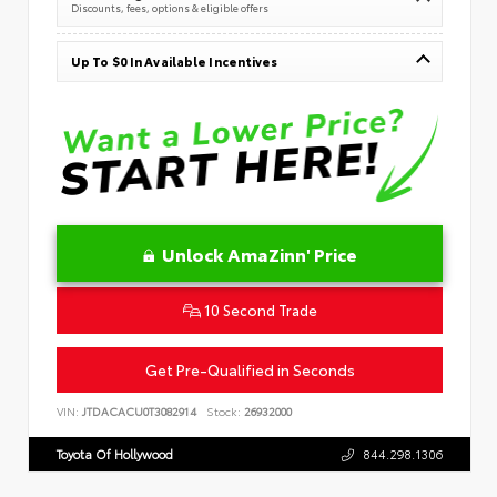
Discounts, fees, options & eligible offers
Up To $0 In Available Incentives
Unlock AmaZinn' Price
10 Second Trade
Get Pre-Qualified in Seconds
VIN:
JTDACACU0T3082914
Stock:
26932000
Toyota Of Hollywood
844.298.1306