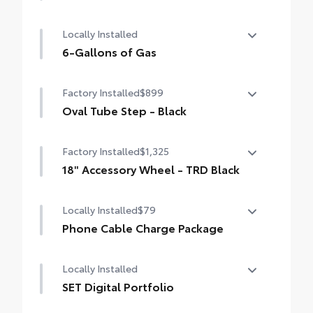
50 State Emissions
Locally Installed
6-Gallons of Gas
6-Gallons of Gas
Factory Installed
$899
Oval Tube Step - Black
Oval Tube Step - Black
Factory Installed
$1,325
18" Accessory Wheel - TRD Black
18" Accessory Wheel - TRD Black
Locally Installed
$79
Phone Cable Charge Package
Our Phone Cable Charge Package gives you
Locally Installed
the flexibility to charge most any smart
device to meet your On-the-Go lifestyle!
SET Digital Portfolio
SET Digital Portfolio
Includes: