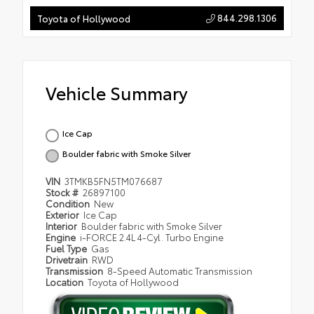
844.298.1306
Toyota of Hollywood
Vehicle Summary
Ice Cap
Boulder fabric with Smoke Silver
VIN
3TMKB5FN5TM076687
Stock #
26897100
Condition
New
Exterior
Ice Cap
Interior
Boulder fabric with Smoke Silver
Engine
i-FORCE 2.4L 4-Cyl. Turbo Engine
Fuel Type
Gas
Drivetrain
RWD
Transmission
8-Speed Automatic Transmission
Location
Toyota of Hollywood