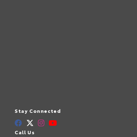
Stay Connected
Call Us