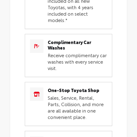
included on all new
Toyotas, with 4 years
included on select
models.*
Complimentary Car
Washes
Receive complimentary car
washes with every service
visit.
One-Stop Toyota Shop
Sales, Service, Rental,
Parts, Collision, and more
are all available in one
convenient place.