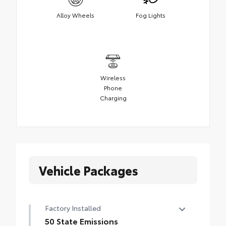
Alloy Wheels
Fog Lights
Wireless
Phone
Charging
Vehicle Packages
Factory Installed
50 State Emissions