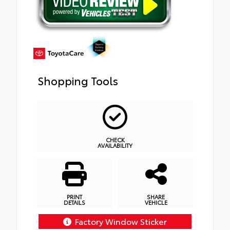
Shopping Tools
CHECK
AVAILABILITY
PRINT
SHARE
DETAILS
VEHICLE
Factory Window Sticker