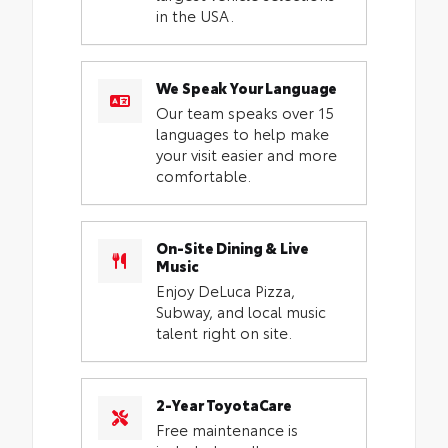
in the USA.
We Speak Your Language
Our team speaks over 15
languages to help make
your visit easier and more
comfortable.
On-Site Dining & Live
Music
Enjoy DeLuca Pizza,
Subway, and local music
talent right on site.
2-Year ToyotaCare
Free maintenance is