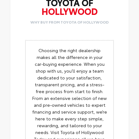
TOYOTA OF
HOLLYWOOD
WHY BUY FROM TOYOTA OF HOLLYWOOD
Choosing the right dealership
makes all the difference in your
car-buying experience. When you
shop with us, you’ll enjoy a team
dedicated to your satisfaction,
transparent pricing, and a stress-
free process from start to finish.
From an extensive selection of new
and pre-owned vehicles to expert
financing and service support, we’re
here to make every step simple,
rewarding, and tailored to your
needs. Visit Toyota of Hollywood
Today and experience all we have