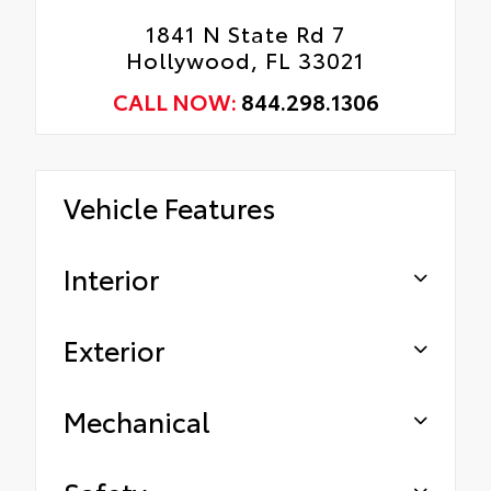
1841 N State Rd 7
Hollywood, FL 33021
CALL NOW:
844.298.1306
Vehicle Features
Interior
Exterior
Mechanical