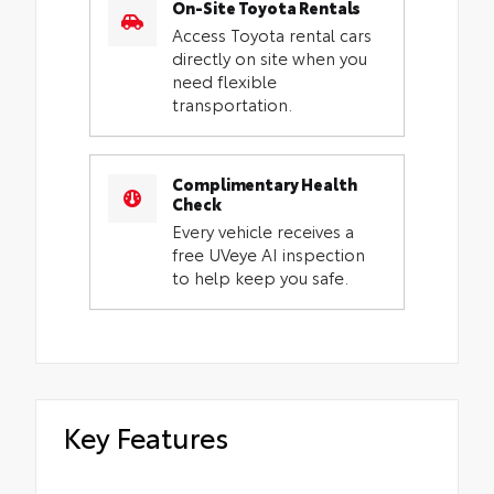
On-Site Toyota Rentals
Access Toyota rental cars
directly on site when you
need flexible
transportation.
Complimentary Health
Check
Every vehicle receives a
free UVeye AI inspection
to help keep you safe.
Key Features