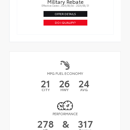
Military Rebate
Effective Dates: 2026/08/04 - 2026/08/31
OFFER DETAILS
DO I QUALIFY?
MPG FUEL ECONOMY
21
26
24
CITY
HWY
AVG
PERFORMANCE
278
&
317
HP
Torque