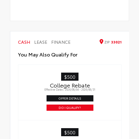
CASH
LEASE
FINANCE
ZIP
33021
You May Also Qualify For
$500
College Rebate
Effective Dates: 2026/08/04 - 2026/08/31
OFFER DETAILS
DO I QUALIFY?
$500