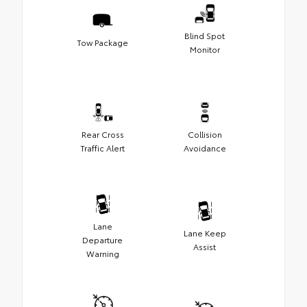
Blind Spot
Tow Package
Monitor
Rear Cross
Collision
Traffic Alert
Avoidance
Lane
Lane Keep
Departure
Assist
Warning