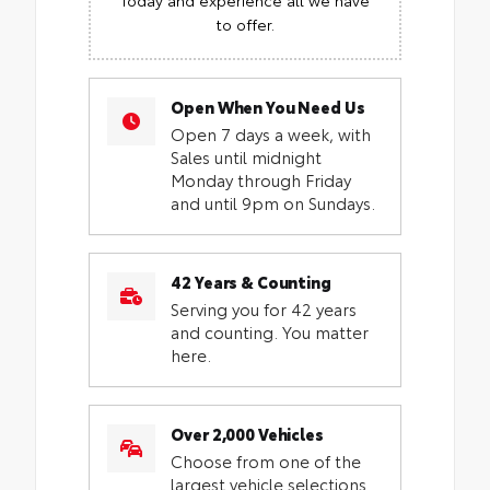
to offer.
Open When You Need Us
Open 7 days a week, with
Sales until midnight
Monday through Friday
and until 9pm on Sundays.
42 Years & Counting
Serving you for 42 years
and counting. You matter
here.
Over 2,000 Vehicles
Choose from one of the
largest vehicle selections