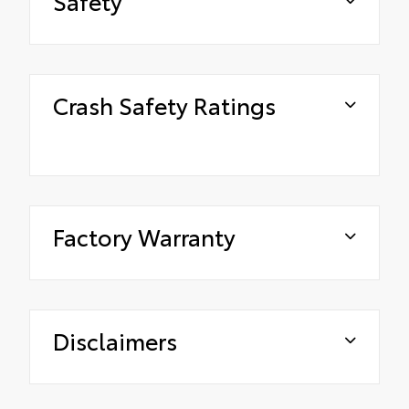
Safety
Crash Safety Ratings
Factory Warranty
Disclaimers