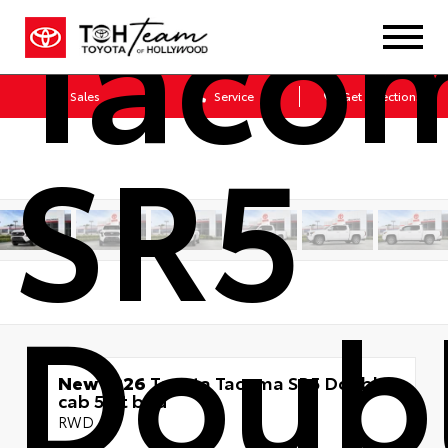
Taco
Sales
Service
Get Directions
SR5
Doub
New 2026
Toyota Tacoma SR5 Double
cab 5-ft bed
RWD