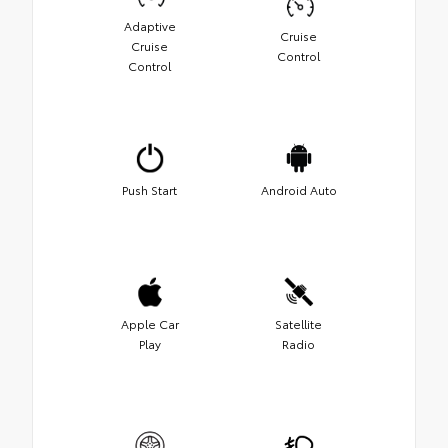
Adaptive
Cruise
Cruise
Control
Control
Push Start
Android Auto
Apple Car
Satellite
Play
Radio