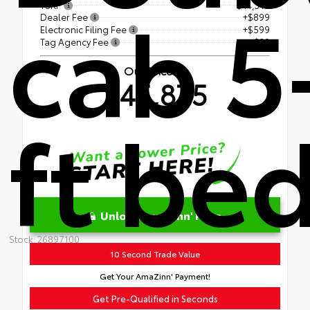
cab 5
TSRP
$44,347
Dealer Fee
+$899
Electronic Filing Fee
+$599
Tag Agency Fee
+$30
Our Price
$45,875
ft be
Unlock AmaZinn' Price
Stock: 26897100
10 Second Trade Value
Get Your AmaZinn' Payment!
Get Pre-Qualified in Seconds