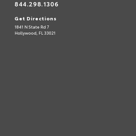
844.298.1306
Get Directions
1841 N State Rd 7
Hollywood,
FL
33021