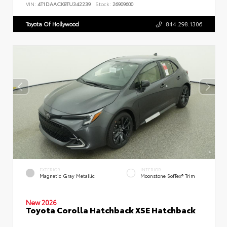
VIN:
4T1DAACK8TU342239
Stock:
26909600
Toyota Of Hollywood
844.298.1306
EXTERIOR
INTERIOR
Magnetic Gray Metallic
Moonstone SofTex® Trim
New 2026
Toyota Corolla Hatchback XSE Hatchback