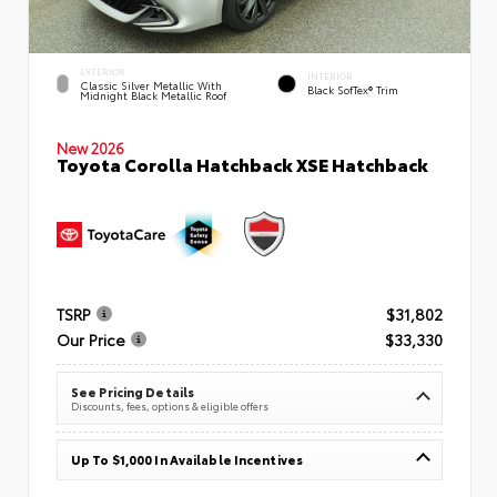
EXTERIOR
INTERIOR
Classic Silver Metallic With
Black SofTex® Trim
Midnight Black Metallic Roof
New 2026
Toyota Corolla Hatchback XSE Hatchback
TSRP
$31,802
Our Price
$33,330
See Pricing Details
Discounts, fees, options & eligible offers
Up To $1,000 In Available Incentives