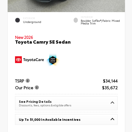
INTERIOR
EXTERIOR
Boulder SofTex®/fabric Mixed
Underground
Media Trim
New 2026
Toyota Camry SE Sedan
TSRP
$34,144
Our Price
$35,672
See Pricing Details
Discounts, fees, options & eligible offers
Up To $1,000 In Available Incentives