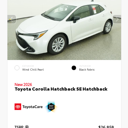
EXTERIOR
INTERIOR
Wind Chill Pearl
Black Fabric
New 2026
Toyota Corolla Hatchback SE Hatchback
TSRP
$26,858