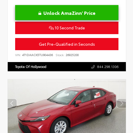
Unlock AmaZinn' Price
10 Second Trade
Get Pre-Qualified in Seconds
VIN:
4T1DAACK5TU904436
Stock:
26925200
Toyota Of Hollywood
844.298.1306