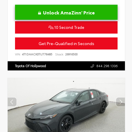
Unlock AmaZinn' Price
10 Second Trade
Get Pre-Qualified in Seconds
VIN:
4T1DAACK0TU778485
Stock:
26916500
Toyota Of Hollywood
844.298.1306