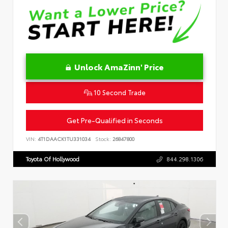
Unlock AmaZinn' Price
10 Second Trade
Get Pre-Qualified in Seconds
VIN:
4T1DAACK1TU331034
Stock:
26847800
Toyota Of Hollywood
844.298.1306