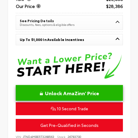
Our Price
$28,386
See Pricing Details
Discounts, fees, options & eligible offers
Up To $1,000 In Available Incentives
Unlock AmaZinn' Price
10 Second Trade
Get Pre-Qualified in Seconds
VIN:
JTND4MBE5T3268563
Stock:
26783700