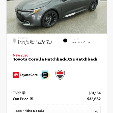
EXTERIOR
INTERIOR
Magnetic Gray Metallic With
Black SofTex® Trim
Midnight Black Metallic Roof
New 2026
Toyota Corolla Hatchback XSE Hatchback
TSRP
$31,154
Our Price
$32,682
See Pricing Details