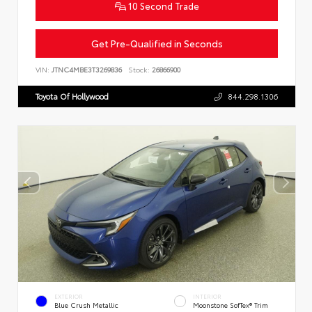
10 Second Trade
Get Pre-Qualified in Seconds
VIN:
JTNC4MBE3T3269836
Stock:
26866900
Toyota Of Hollywood
844.298.1306
EXTERIOR
INTERIOR
Blue Crush Metallic
Moonstone SofTex® Trim