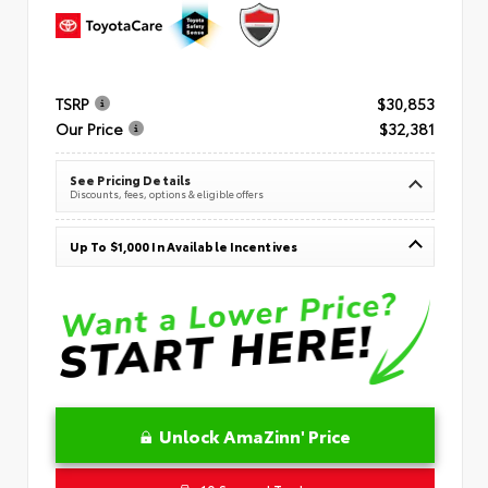
TSRP
$30,853
Our Price
$32,381
See Pricing Details
Discounts, fees, options & eligible offers
Up To $1,000 In Available Incentives
Unlock AmaZinn' Price