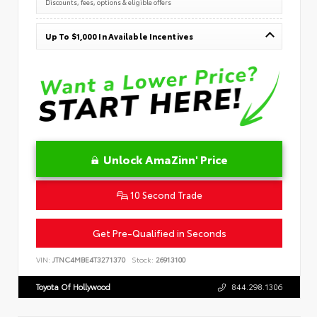
Discounts, fees, options & eligible offers
Up To $1,000 In Available Incentives
Unlock AmaZinn' Price
10 Second Trade
Get Pre-Qualified in Seconds
VIN:
JTNC4MBE4T3271370
Stock:
26913100
Toyota Of Hollywood
844.298.1306