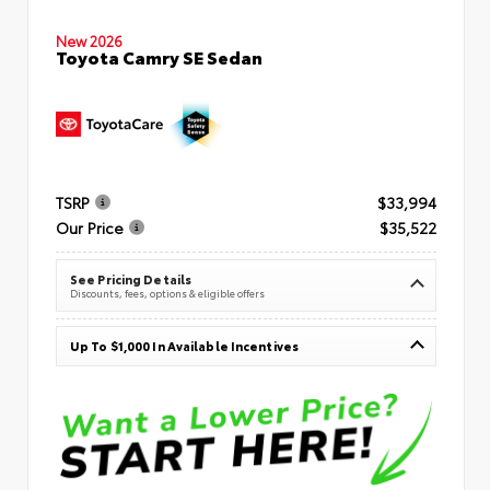
New 2026
Toyota Camry SE Sedan
TSRP
$33,994
Our Price
$35,522
See Pricing Details
Discounts, fees, options & eligible offers
Up To $1,000 In Available Incentives