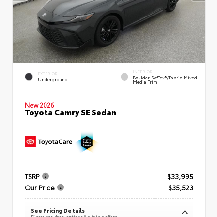
INTERIOR
EXTERIOR
Boulder SofTex®/fabric Mixed
Underground
Media Trim
New 2026
Toyota Camry SE Sedan
TSRP
$33,995
Our Price
$35,523
See Pricing Details
Discounts, fees, options & eligible offers