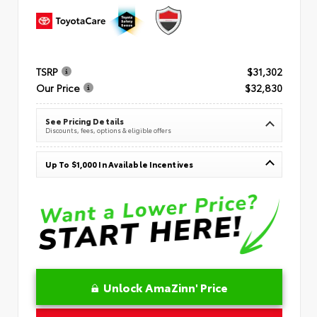
TSRP
$31,302
Our Price
$32,830
See Pricing Details
Discounts, fees, options & eligible offers
Up To $1,000 In Available Incentives
Unlock AmaZinn' Price