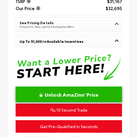
TSRP
$31,167
Our Price
$32,695
See Pricing Details
Discounts, fees, options & eligible offers
Up To $1,000 In Available Incentives
Unlock AmaZinn' Price
10 Second Trade
Get Pre-Qualified in Seconds