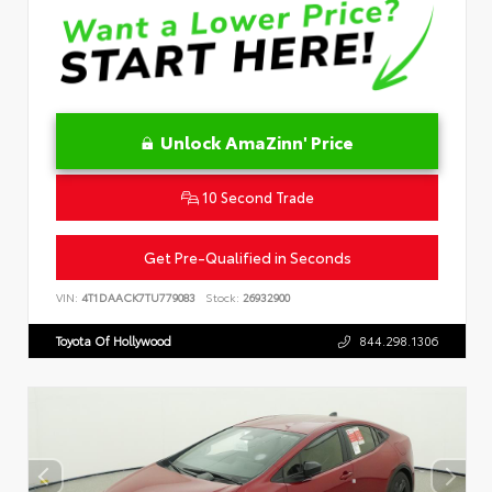
Unlock AmaZinn' Price
10 Second Trade
Get Pre-Qualified in Seconds
VIN:
4T1DAACK7TU779083
Stock:
26932900
Toyota Of Hollywood
844.298.1306