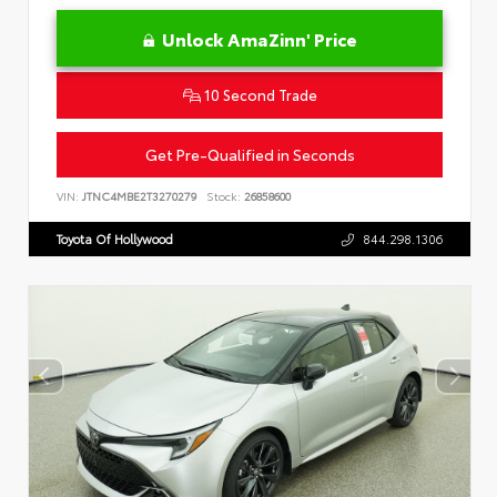
Unlock AmaZinn' Price
10 Second Trade
Get Pre-Qualified in Seconds
VIN:
JTNC4MBE2T3270279
Stock:
26858600
Toyota Of Hollywood
844.298.1306