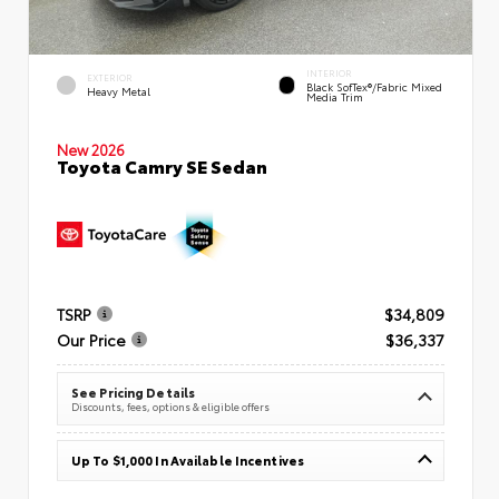
INTERIOR
EXTERIOR
Black SofTex®/fabric Mixed
Heavy Metal
Media Trim
New 2026
Toyota Camry SE Sedan
TSRP
$34,809
Our Price
$36,337
See Pricing Details
Discounts, fees, options & eligible offers
Up To $1,000 In Available Incentives