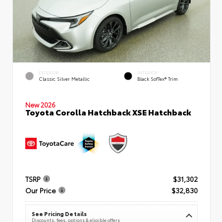
EXTERIOR
INTERIOR
Classic Silver Metallic
Black SofTex® Trim
New 2026
Toyota Corolla Hatchback XSE Hatchback
TSRP
$31,302
Our Price
$32,830
See Pricing Details
Discounts, fees, options & eligible offers