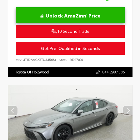
Unlock AmaZinn' Price
10 Second Trade
Get Pre-Qualified in Seconds
VIN:
4T1DAACK3TU345663
Stock:
26927000
Toyota Of Hollywood
844.298.1306