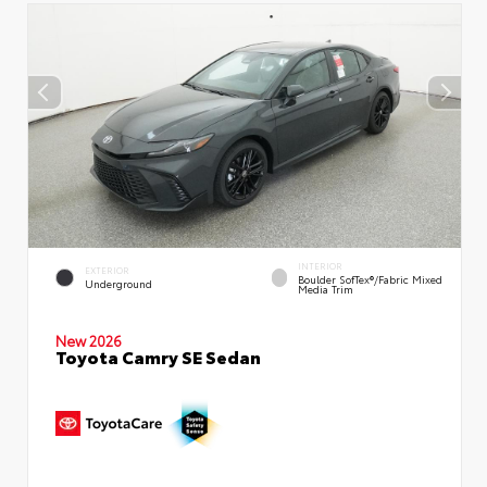
INTERIOR
EXTERIOR
Boulder SofTex®/fabric Mixed
Underground
Media Trim
New 2026
Toyota Camry SE Sedan