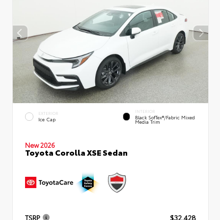
INTERIOR
EXTERIOR
Black SofTex®/fabric Mixed
Ice Cap
Media Trim
New 2026
Toyota Corolla XSE Sedan
TSRP
$32,428