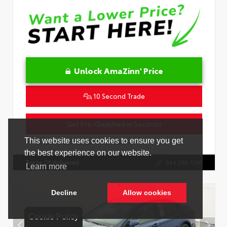
Unlock AmaZinn' Price
10 Second Trade
Get Pre-Qualified in Seconds
VIN:
4T1DAACK2TU333424
Stock:
26864100
Toyota Of Hollywood
844.298.1306
Cookie Policy