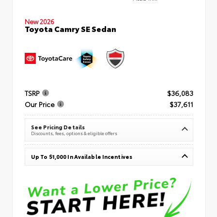
New 2026
Toyota Camry SE Sedan
TSRP
$36,083
Our Price
$37,611
See Pricing Details
Discounts, fees, options & eligible offers
Up To $1,000 In Available Incentives