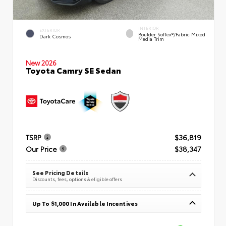
INTERIOR
EXTERIOR
Boulder SofTex®/fabric Mixed
Dark Cosmos
Media Trim
New 2026
Toyota Camry SE Sedan
TSRP
$36,819
Our Price
$38,347
See Pricing Details
Discounts, fees, options & eligible offers
Up To $1,000 In Available Incentives