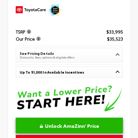
TSRP
$33,995
Our Price
$35,523
See Pricing Details
Discounts, fees, options & eligible offers
Up To $1,000 In Available Incentives
Unlock AmaZinn' Price