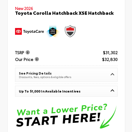
New 2026
Toyota Corolla Hatchback XSE Hatchback
TSRP
$31,302
Our Price
$32,830
See Pricing Details
Discounts, fees, options & eligible offers
Up To $1,000 In Available Incentives