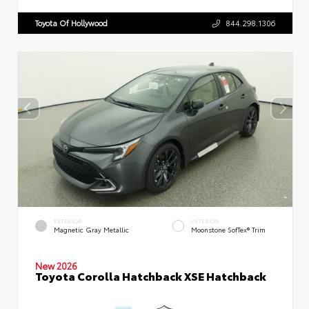
Toyota Of Hollywood
844.298.1306
EXTERIOR
INTERIOR
Magnetic Gray Metallic
Moonstone SofTex® Trim
New 2026
Toyota Corolla Hatchback XSE Hatchback