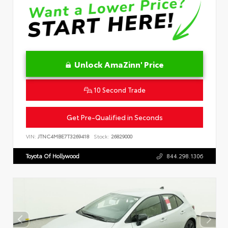
Unlock AmaZinn' Price
10 Second Trade
Get Pre-Qualified in Seconds
VIN:
JTNC4MBE7T3269418
Stock:
26829000
Toyota Of Hollywood
844.298.1306