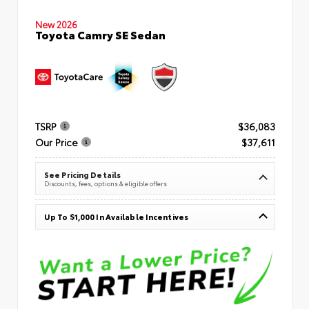
New 2026
Toyota Camry SE Sedan
TSRP
$36,083
Our Price
$37,611
See Pricing Details
Discounts, fees, options & eligible offers
Up To $1,000 In Available Incentives