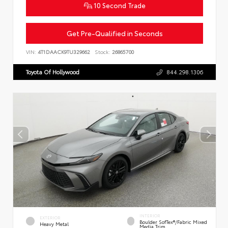
10 Second Trade
Get Pre-Qualified in Seconds
VIN:
4T1DAACK9TU329662
Stock:
26865700
Toyota Of Hollywood
844.298.1306
INTERIOR
EXTERIOR
Boulder SofTex®/fabric Mixed
Heavy Metal
Media Trim