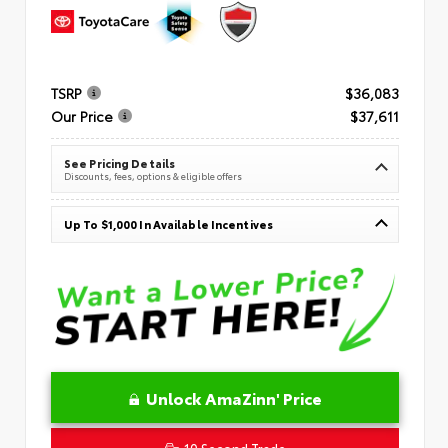
TSRP
$36,083
Our Price
$37,611
See Pricing Details
Discounts, fees, options & eligible offers
Up To $1,000 In Available Incentives
Unlock AmaZinn' Price