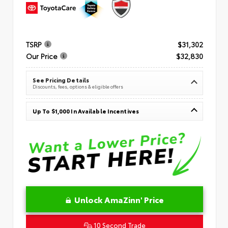
TSRP
$31,302
Our Price
$32,830
See Pricing Details
Discounts, fees, options & eligible offers
Up To $1,000 In Available Incentives
Unlock AmaZinn' Price
10 Second Trade