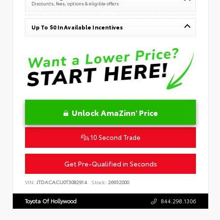
Discounts, fees, options & eligible offers
Up To $0 In Available Incentives
Unlock AmaZinn' Price
10 Second Trade
Get Pre-Qualified in Seconds
VIN:
JTDACACU0T3082914
Stock:
26932000
Toyota Of Hollywood
844.298.1306