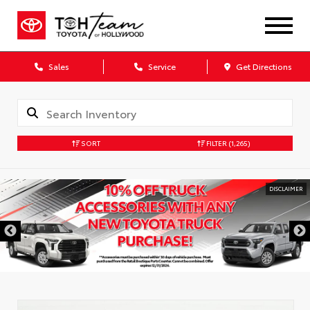
Sales
Service
Get Directions
SORT
FILTER
(1,265)
DISCLAIMER