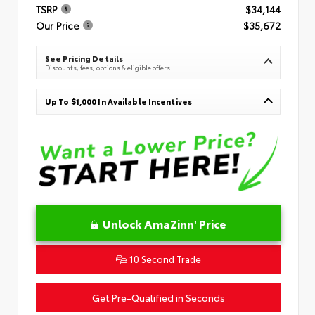
TSRP
$34,144
Our Price
$35,672
See Pricing Details
Discounts, fees, options & eligible offers
Up To $1,000 In Available Incentives
Unlock AmaZinn' Price
10 Second Trade
Get Pre-Qualified in Seconds