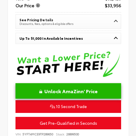
Our Price
$33,956
See Pricing Details
Discounts, fees, options & eligible offers
Up To $1,000 In Available Incentives
Unlock AmaZinn' Price
10 Second Trade
Get Pre-Qualified in Seconds
VIN:
5YFT4MCE9TP289650
Stock:
26899500