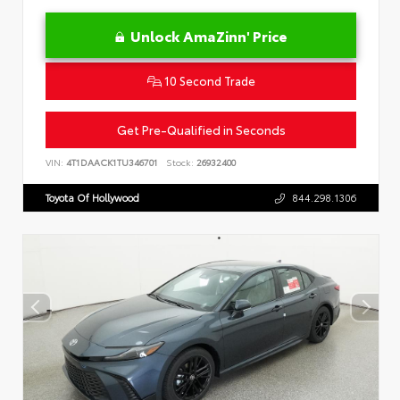
Unlock AmaZinn' Price
10 Second Trade
Get Pre-Qualified in Seconds
VIN:
4T1DAACK1TU346701
Stock:
26932400
Toyota Of Hollywood
844.298.1306