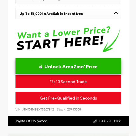
Up To $1,000 In Available Incentives
Unlock AmaZinn' Price
10 Second Trade
Get Pre-Qualified in Seconds
VIN:
JTNC4MBEXT3267842
Stock:
26743500
Toyota Of Hollywood
844.298.1306