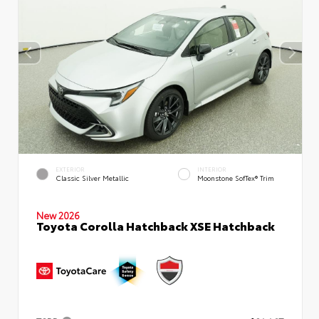
EXTERIOR
INTERIOR
Classic Silver Metallic
Moonstone SofTex® Trim
New 2026
Toyota Corolla Hatchback XSE Hatchback