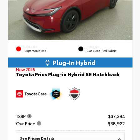
EXTERIOR
INTERIOR
Supersonic Red
Black And Red Fabric
Plug-In Hybrid
New 2026
Toyota Prius Plug-in Hybrid SE Hatchback
TSRP
$37,394
Our Price
$38,922
See Pricing Details