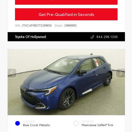
Get Pre-Qualified in Seconds
VIN:
JTNC4MBE3T3269836
Stock:
26866900
Toyota Of Hollywood
844.298.1306
EXTERIOR
INTERIOR
Blue Crush Metallic
Moonstone SofTex® Trim