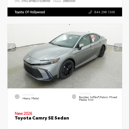
VIN:
JTNC4MBE2T3266183
Stock:
26663500
Toyota Of Hollywood
844.298.1306
INTERIOR
EXTERIOR
Boulder SofTex®/fabric Mixed
Heavy Metal
Media Trim
New 2026
Toyota Camry SE Sedan