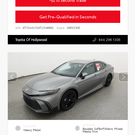
10 Second Trade
Get Pre-Qualified in Seconds
VIN:
4T1DAACK4TU346692
Stock:
26932300
Toyota Of Hollywood
844.298.1306
INTERIOR
EXTERIOR
Boulder SofTex®/fabric Mixed
Heavy Metal
Media Trim