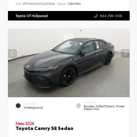
VIN:
4T1DAACK1TU331034
Stock:
26847800
Toyota Of Hollywood
844.298.1306
INTERIOR
EXTERIOR
Boulder SofTex®/fabric Mixed
Underground
Media Trim
New 2026
Toyota Camry SE Sedan