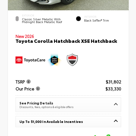
EXTERIOR
INTERIOR
Classic Silver Metallic With
Black SofTex® Trim
Midnight Black Metallic Roof
New 2026
Toyota Corolla Hatchback XSE Hatchback
TSRP
$31,802
Our Price
$33,330
See Pricing Details
Discounts, fees, options & eligible offers
Up To $1,000 In Available Incentives