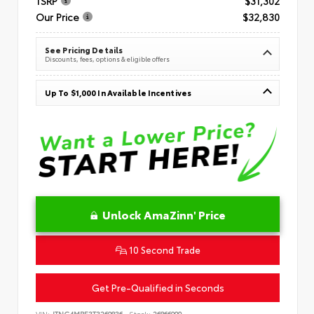
TSRP
$31,302
Our Price
$32,830
See Pricing Details
Discounts, fees, options & eligible offers
Up To $1,000 In Available Incentives
Unlock AmaZinn' Price
10 Second Trade
Get Pre-Qualified in Seconds
VIN:
JTNC4MBE3T3269836
Stock:
26866900