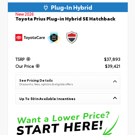
Plug-In Hybrid
New 2026
Toyota Prius Plug-in Hybrid SE Hatchback
TSRP
$37,893
Our Price
$39,421
See Pricing Details
Discounts, fees, options & eligible offers
Up To $0 In Available Incentives