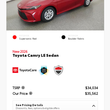
EXTERIOR
INTERIOR
Supersonic Red
Boulder Fabric
New 2026
Toyota Camry LE Sedan
TSRP
$34,034
Our Price
$35,562
See Pricing Details
Discounts, fees, options & eligible offers