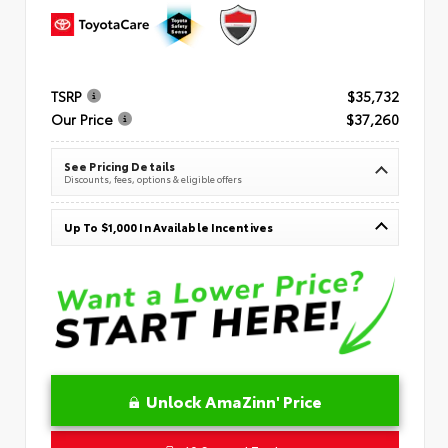
TSRP
$35,732
Our Price
$37,260
See Pricing Details
Discounts, fees, options & eligible offers
Up To $1,000 In Available Incentives
Unlock AmaZinn' Price