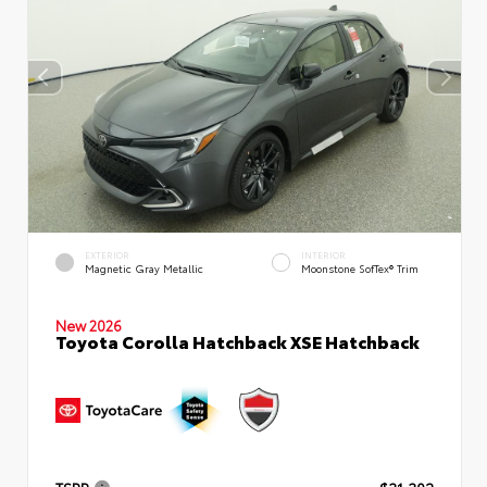
EXTERIOR
INTERIOR
Magnetic Gray Metallic
Moonstone SofTex® Trim
New 2026
Toyota Corolla Hatchback XSE Hatchback