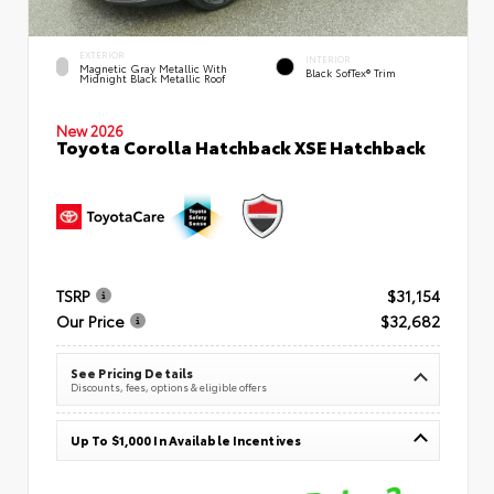
EXTERIOR
INTERIOR
Magnetic Gray Metallic With
Black SofTex® Trim
Midnight Black Metallic Roof
New 2026
Toyota Corolla Hatchback XSE Hatchback
TSRP
$31,154
Our Price
$32,682
See Pricing Details
Discounts, fees, options & eligible offers
Up To $1,000 In Available Incentives