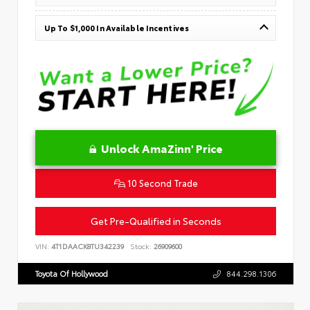
Up To $1,000 In Available Incentives
Unlock AmaZinn' Price
10 Second Trade
Get Pre-Qualified in Seconds
VIN:
4T1DAACK8TU342239
Stock:
26909600
Toyota Of Hollywood
844.298.1306