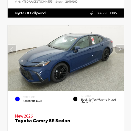
VIN:
4T1DAACK6TU344555
Stock:
26919600
Toyota Of Hollywood
844.298.1306
INTERIOR
EXTERIOR
Black SofTex®/fabric Mixed
Reservoir Blue
Media Trim
New 2026
Toyota Camry SE Sedan