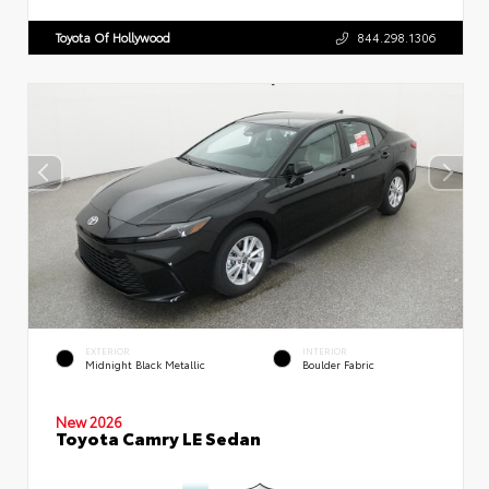
Toyota Of Hollywood
844.298.1306
EXTERIOR
INTERIOR
Midnight Black Metallic
Boulder Fabric
New 2026
Toyota Camry LE Sedan