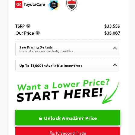
TSRP
$33,559
Our Price
$35,087
See Pricing Details
Discounts, fees, options & eligible offers
Up To $1,000 In Available Incentives
Unlock AmaZinn' Price
10 Second Trade