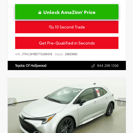
Unlock AmaZinn' Price
10 Second Trade
Get Pre-Qualified in Seconds
VIN:
JTNC4MBE7T3269418
Stock:
26829000
Toyota Of Hollywood
844.298.1306