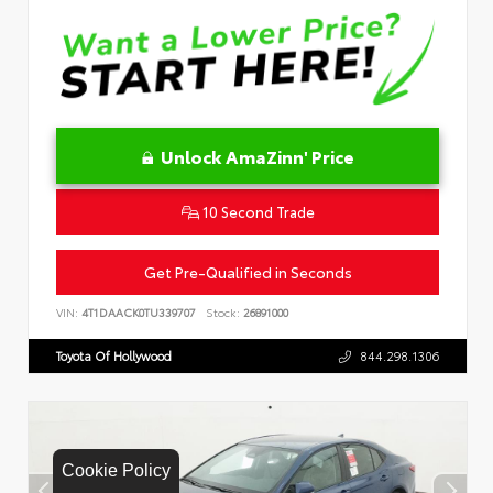
Unlock AmaZinn' Price
10 Second Trade
Get Pre-Qualified in Seconds
VIN:
4T1DAACK0TU339707
Stock:
26891000
Toyota Of Hollywood
844.298.1306
Cookie Policy