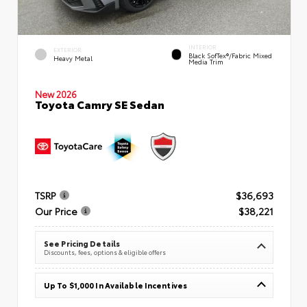
INTERIOR
EXTERIOR
Black SofTex®/fabric Mixed
Heavy Metal
Media Trim
New 2026
Toyota Camry SE Sedan
TSRP
$36,693
Our Price
$38,221
See Pricing Details
Discounts, fees, options & eligible offers
Up To $1,000 In Available Incentives