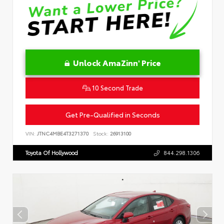
Unlock AmaZinn' Price
10 Second Trade
Get Pre-Qualified in Seconds
VIN:
JTNC4MBE4T3271370
Stock:
26913100
Toyota Of Hollywood
844.298.1306