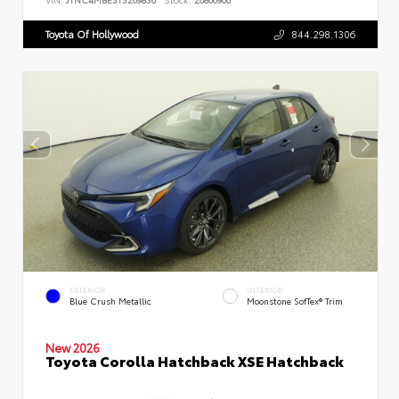
Toyota Of Hollywood
844.298.1306
EXTERIOR
INTERIOR
Blue Crush Metallic
Moonstone SofTex® Trim
New 2026
Toyota Corolla Hatchback XSE Hatchback