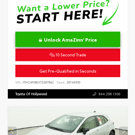
Unlock AmaZinn' Price
10 Second Trade
Get Pre-Qualified in Seconds
VIN:
JTNC4MBEXT3267842
Stock:
26743500
Toyota Of Hollywood
844.298.1306