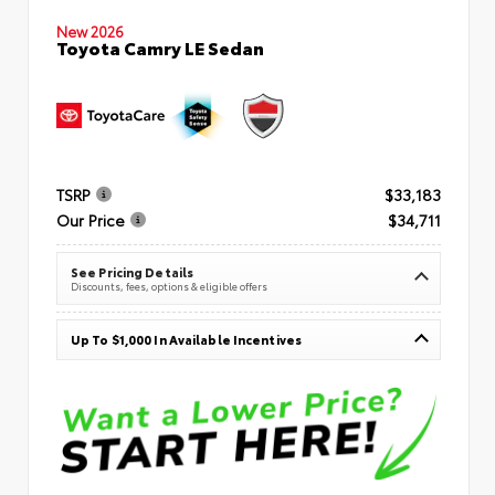
New 2026
Toyota Camry LE Sedan
TSRP
$33,183
Our Price
$34,711
See Pricing Details
Discounts, fees, options & eligible offers
Up To $1,000 In Available Incentives