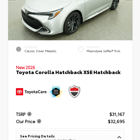
EXTERIOR
INTERIOR
Classic Silver Metallic
Moonstone SofTex® Trim
New 2026
Toyota Corolla Hatchback XSE Hatchback
TSRP
$31,167
Our Price
$32,695
See Pricing Details
Discounts, fees, options & eligible offers