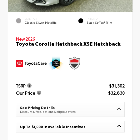
EXTERIOR
INTERIOR
Classic Silver Metallic
Black SofTex® Trim
New 2026
Toyota Corolla Hatchback XSE Hatchback
TSRP
$31,302
Our Price
$32,830
See Pricing Details
Discounts, fees, options & eligible offers
Up To $1,000 In Available Incentives