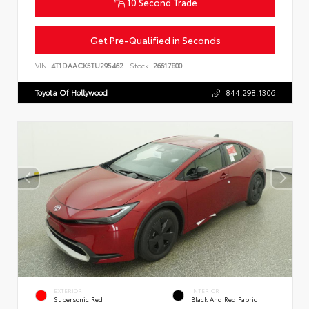
10 Second Trade
Get Pre-Qualified in Seconds
VIN:
4T1DAACK5TU295462
Stock:
26617800
Toyota Of Hollywood
844.298.1306
EXTERIOR
INTERIOR
Supersonic Red
Black And Red Fabric