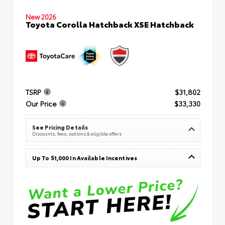
New 2026
Toyota Corolla Hatchback XSE Hatchback
TSRP
$31,802
Our Price
$33,330
See Pricing Details
Discounts, fees, options & eligible offers
Up To $1,000 In Available Incentives