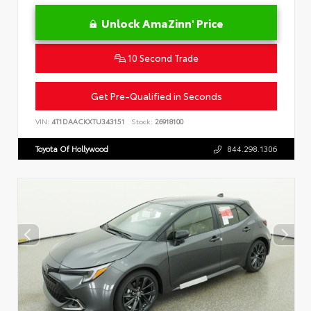
Unlock AmaZinn' Price
10 Second Trade
Get Pre-Qualified in Seconds
VIN:
4T1DAACKXTU343151
Stock:
26918100
Toyota Of Hollywood
844.298.1306