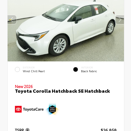
EXTERIOR
INTERIOR
Wind Chill Pearl
Black Fabric
New 2026
Toyota Corolla Hatchback SE Hatchback
TSRP
$26,858