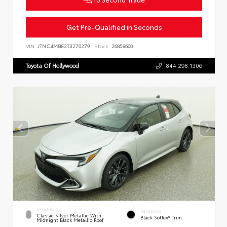
Get Pre-Qualified in Seconds
VIN:
JTNC4MBE2T3270279
Stock:
26858600
Toyota Of Hollywood
844.298.1306
EXTERIOR
INTERIOR
Classic Silver Metallic With
Black SofTex® Trim
Midnight Black Metallic Roof