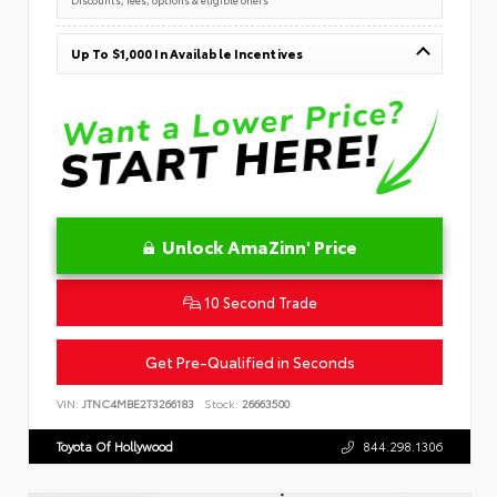
Up To $1,000 In Available Incentives
Unlock AmaZinn' Price
10 Second Trade
Get Pre-Qualified in Seconds
VIN:
JTNC4MBE2T3266183
Stock:
26663500
Toyota Of Hollywood
844.298.1306