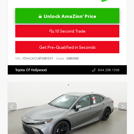
Unlock AmaZinn' Price
10 Second Trade
Get Pre-Qualified in Seconds
VIN:
JTDACACU8T3081557
Stock:
26893900
Toyota Of Hollywood
844.298.1306