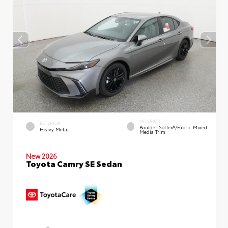
INTERIOR
EXTERIOR
Boulder SofTex®/fabric Mixed
Heavy Metal
Media Trim
New 2026
Toyota Camry SE Sedan