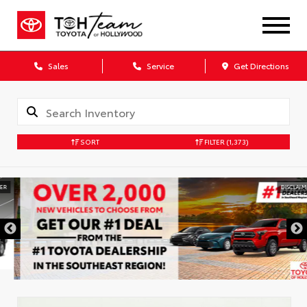
Sales
Service
Get Directions
SORT
FILTER
(1,373)
DISCLAIMER