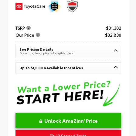
TSRP
$31,302
Our Price
$32,830
See Pricing Details
Discounts, fees, options & eligible offers
Up To $1,000 In Available Incentives
Unlock AmaZinn' Price
10 Second Trade