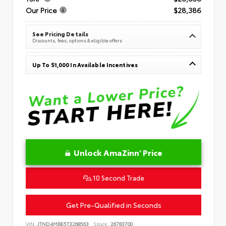
Our Price
$28,386
See Pricing Details
Discounts, fees, options & eligible offers
Up To $1,000 In Available Incentives
Unlock AmaZinn' Price
10 Second Trade
Get Pre-Qualified in Seconds
VIN:
JTND4MBE5T3268563
Stock:
26783700