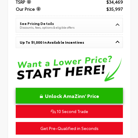
TSRP
$34,469
Our Price
$35,997
See Pricing Details
Discounts, fees, options & eligible offers
Up To $1,000 In Available Incentives
Unlock AmaZinn' Price
10 Second Trade
Get Pre-Qualified in Seconds