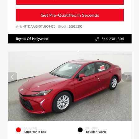
Get Pre-Qualified in Seconds
VIN:
4T1DAACK5TU904436
Stock:
26925200
Toyota Of Hollywood
844.298.1306
EXTERIOR
INTERIOR
Supersonic Red
Boulder Fabric