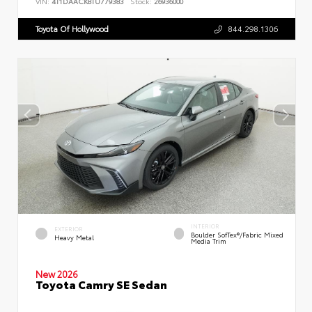
VIN:
4T1DAACK8TU779383
Stock:
26936000
Toyota Of Hollywood
844.298.1306
INTERIOR
EXTERIOR
Boulder SofTex®/fabric Mixed
Heavy Metal
Media Trim
New 2026
Toyota Camry SE Sedan