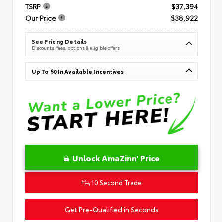
TSRP
$37,394
Our Price
$38,922
See Pricing Details
Discounts, fees, options & eligible offers
Up To $0 In Available Incentives
Unlock AmaZinn' Price
10 Second Trade
Get Pre-Qualified in Seconds