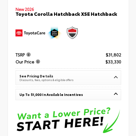
New 2026
Toyota Corolla Hatchback XSE Hatchback
TSRP
$31,802
Our Price
$33,330
See Pricing Details
Discounts, fees, options & eligible offers
Up To $1,000 In Available Incentives