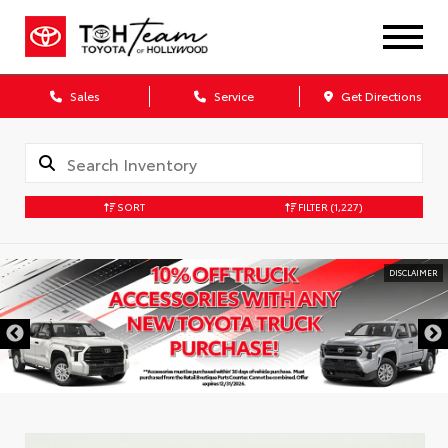
Sales
Service
Get Directions
SORT
FILTER
(1,227)
DISCLAIMER