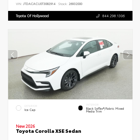
VIN:
JTDACACU0T3082914
Stock:
26932000
Toyota Of Hollywood
844.298.1306
INTERIOR
EXTERIOR
Black SofTex®/fabric Mixed
Ice Cap
Media Trim
New 2026
Toyota Corolla XSE Sedan