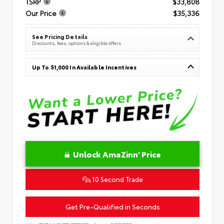
TSRP
$33,808
Our Price
$35,336
See Pricing Details
Discounts, fees, options & eligible offers
Up To $1,000 In Available Incentives
Unlock AmaZinn' Price
10 Second Trade
Get Pre-Qualified in Seconds