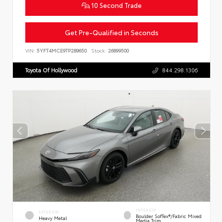
10 Second Trade
Get Pre-Qualified in Seconds
VIN:
5YFT4MCE9TP289650
Stock:
26899500
Toyota Of Hollywood
844.298.1306
INTERIOR
EXTERIOR
Boulder SofTex®/fabric Mixed
Heavy Metal
Media Trim