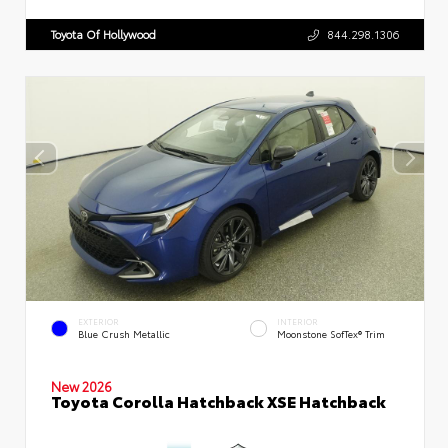
Toyota Of Hollywood
844.298.1306
EXTERIOR
INTERIOR
Blue Crush Metallic
Moonstone SofTex® Trim
New 2026
Toyota Corolla Hatchback XSE Hatchback