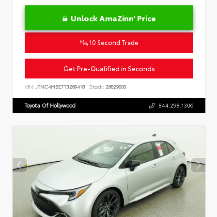
Unlock AmaZinn' Price
10 Second Trade
Get Pre-Qualified in Seconds
VIN:
JTNC4MBE7T3269418
Stock:
26829000
Toyota Of Hollywood
844.298.1306