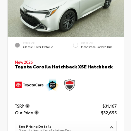
EXTERIOR
INTERIOR
Classic Silver Metallic
Moonstone SofTex® Trim
New 2026
Toyota Corolla Hatchback XSE Hatchback
TSRP
$31,167
Our Price
$32,695
See Pricing Details
Discounts, fees, options & eligible offers