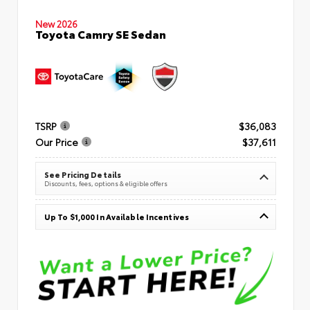
New 2026
Toyota Camry SE Sedan
TSRP
$36,083
Our Price
$37,611
See Pricing Details
Discounts, fees, options & eligible offers
Up To $1,000 In Available Incentives