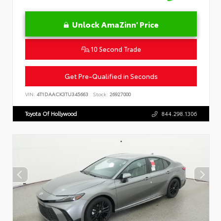
Unlock AmaZinn' Price
10 Second Trade
Get Pre-Qualified in Seconds
VIN:
4T1DAACK3TU345663
Stock:
26927000
Toyota Of Hollywood
844.298.1306