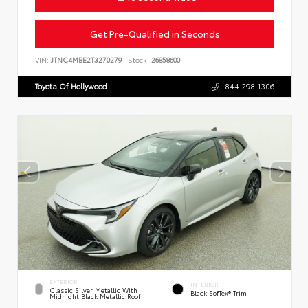
Get Pre-Qualified in Seconds
VIN:
JTNC4MBE2T3270279
Stock:
26858600
Toyota Of Hollywood
844.298.1306
EXTERIOR
INTERIOR
Classic Silver Metallic With
Black SofTex® Trim
Midnight Black Metallic Roof