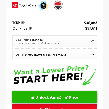
TSRP
$36,083
Our Price
$37,611
See Pricing Details
Discounts, fees, options & eligible offers
Up To $1,000 In Available Incentives
Unlock AmaZinn' Price
10 Second Trade