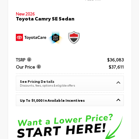
New 2026
Toyota Camry SE Sedan
TSRP
$36,083
Our Price
$37,611
See Pricing Details
Discounts, fees, options & eligible offers
Up To $1,000 In Available Incentives