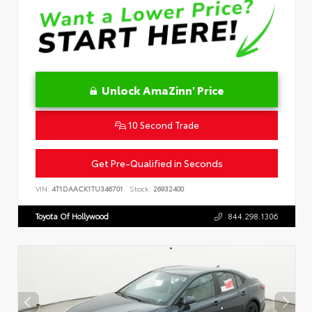
Unlock AmaZinn' Price
10 Second Trade
Get Pre-Qualified in Seconds
VIN:
4T1DAACK1TU346701
Stock:
26932400
Toyota Of Hollywood
844.298.1306