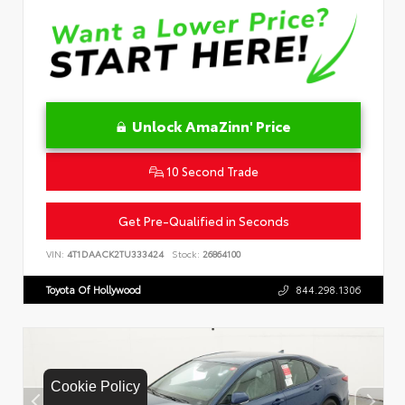
Unlock AmaZinn' Price
10 Second Trade
Get Pre-Qualified in Seconds
VIN:
4T1DAACK2TU333424
Stock:
26864100
Toyota Of Hollywood
844.298.1306
Cookie Policy