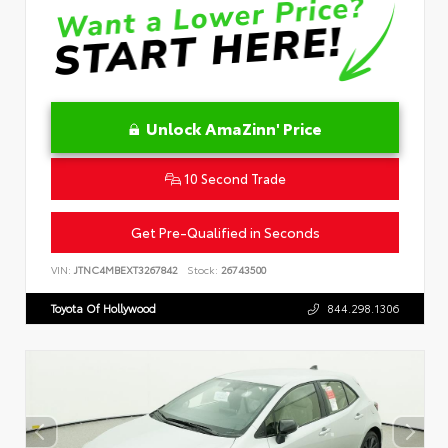
Unlock AmaZinn' Price
10 Second Trade
Get Pre-Qualified in Seconds
VIN:
JTNC4MBEXT3267842
Stock:
26743500
Toyota Of Hollywood
844.298.1306