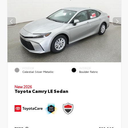
EXTERIOR
INTERIOR
Celestial Silver Metallic
Boulder Fabric
New 2026
Toyota Camry LE Sedan