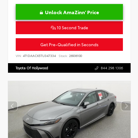
Unlock AmaZinn' Price
10 Second Trade
Get Pre-Qualified in Seconds
VIN:
4T1DAACK5TU347334
Stock:
26936100
Toyota Of Hollywood
844.298.1306