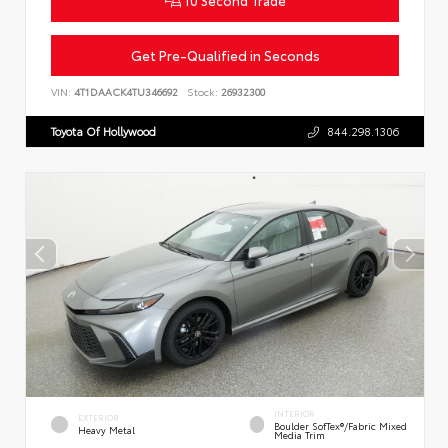
Get Pre-Qualified in Seconds
VIN:
4T1DAACK4TU346692
Stock:
26932300
Toyota Of Hollywood
844.298.1306
INTERIOR
EXTERIOR
Boulder SofTex®/fabric Mixed
Heavy Metal
Media Trim