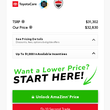
TSRP
$31,302
Our Price
$32,830
See Pricing Details
Discounts, fees, options & eligible offers
Up To $1,000 In Available Incentives
Unlock AmaZinn' Price
10 Second Trade