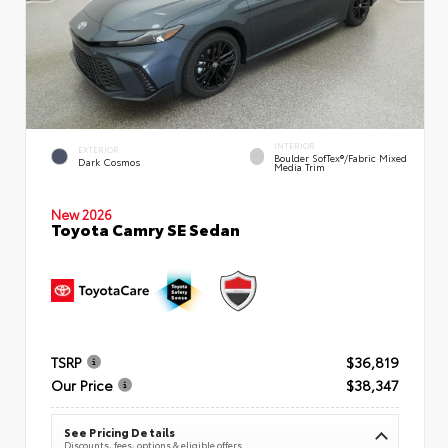
INTERIOR
EXTERIOR
Boulder SofTex®/fabric Mixed
Dark Cosmos
Media Trim
New 2026
Toyota Camry SE Sedan
TSRP
$36,819
Our Price
$38,347
See Pricing Details
Discounts, fees, options & eligible offers