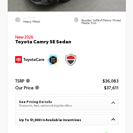
INTERIOR
EXTERIOR
Boulder SofTex®/fabric Mixed
Heavy Metal
Media Trim
New 2026
Toyota Camry SE Sedan
TSRP
$36,083
Our Price
$37,611
See Pricing Details
Discounts, fees, options & eligible offers
Up To $1,000 In Available Incentives