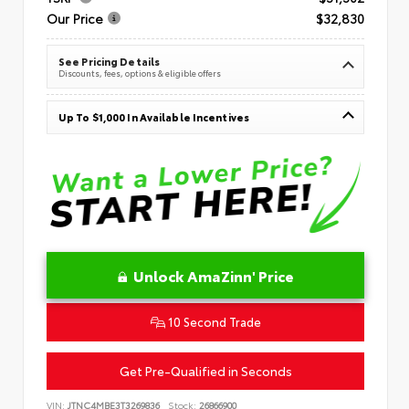
Our Price
$32,830
See Pricing Details
Discounts, fees, options & eligible offers
Up To $1,000 In Available Incentives
Unlock AmaZinn' Price
10 Second Trade
Get Pre-Qualified in Seconds
VIN:
JTNC4MBE3T3269836
Stock:
26866900