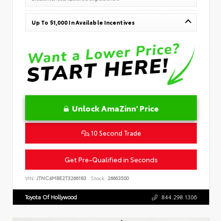
Up To $1,000 In Available Incentives
Unlock AmaZinn' Price
10 Second Trade
Get Pre-Qualified in Seconds
VIN:
JTNC4MBE2T3266183
Stock:
26663500
Toyota Of Hollywood
844.298.1306