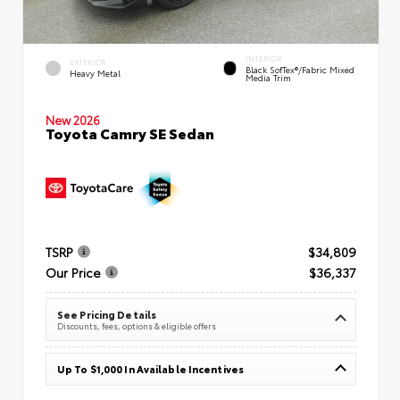
INTERIOR
EXTERIOR
Black SofTex®/fabric Mixed
Heavy Metal
Media Trim
New 2026
Toyota Camry SE Sedan
TSRP
$34,809
Our Price
$36,337
See Pricing Details
Discounts, fees, options & eligible offers
Up To $1,000 In Available Incentives