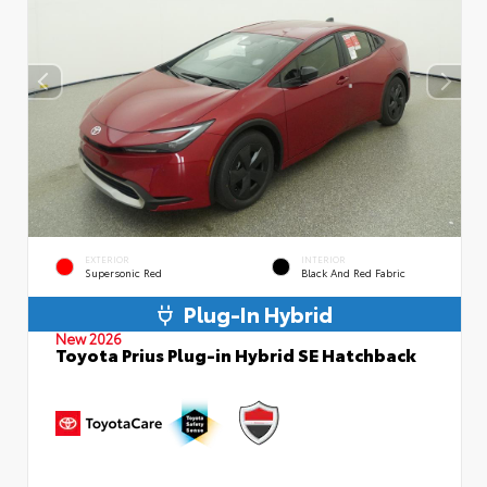
EXTERIOR
INTERIOR
Supersonic Red
Black And Red Fabric
Plug-In Hybrid
New 2026
Toyota Prius Plug-in Hybrid SE Hatchback