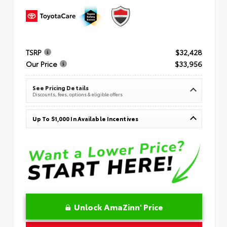
TSRP
$32,428
Our Price
$33,956
See Pricing Details
Discounts, fees, options & eligible offers
Up To $1,000 In Available Incentives
Unlock AmaZinn' Price