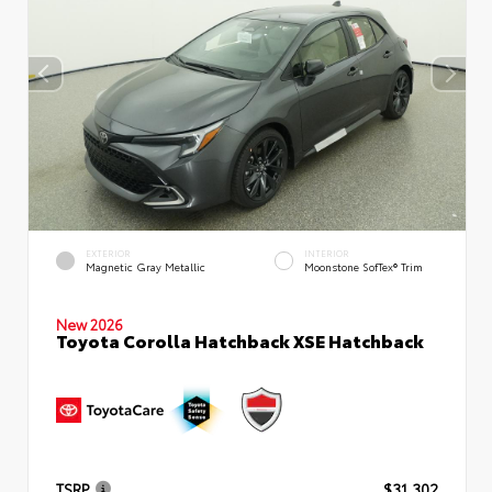
EXTERIOR
INTERIOR
Magnetic Gray Metallic
Moonstone SofTex® Trim
New 2026
Toyota Corolla Hatchback XSE Hatchback
TSRP
$31,302