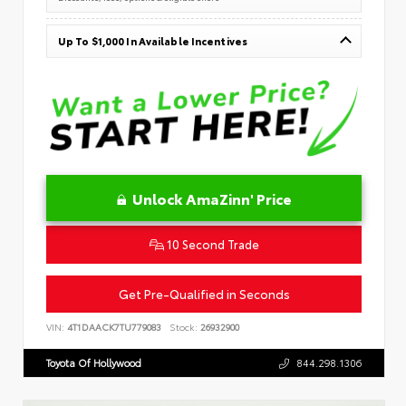
Up To $1,000 In Available Incentives
Unlock AmaZinn' Price
10 Second Trade
Get Pre-Qualified in Seconds
VIN:
4T1DAACK7TU779083
Stock:
26932900
Toyota Of Hollywood
844.298.1306