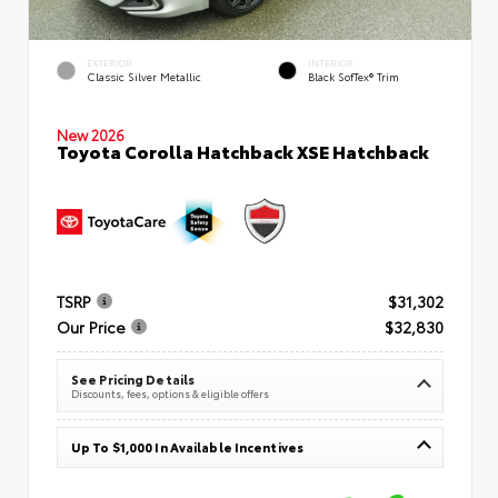
EXTERIOR
INTERIOR
Classic Silver Metallic
Black SofTex® Trim
New 2026
Toyota Corolla Hatchback XSE Hatchback
TSRP
$31,302
Our Price
$32,830
See Pricing Details
Discounts, fees, options & eligible offers
Up To $1,000 In Available Incentives