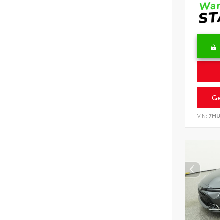
Ge
VIN:
7MU