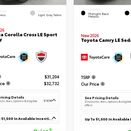
EXTERIOR
ERIOR
INTERIOR
Midnight Black
ress
Light Gray Fabric
Metallic
26
a Corolla Cross LE Sport
New 2026
y
Toyota Camry LE Sed
$31,204
TSRP
ice
$32,732
Our Price
ricing Details
See Pricing Details
VIEW
ts, fees, options & eligible
Discounts, fees, options & eligibl
offers
Up To $1,000 In Available Incentives