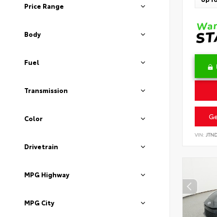
Price Range
Body
Fuel
Transmission
Ge
Color
VIN:
JTN
Drivetrain
MPG Highway
MPG City