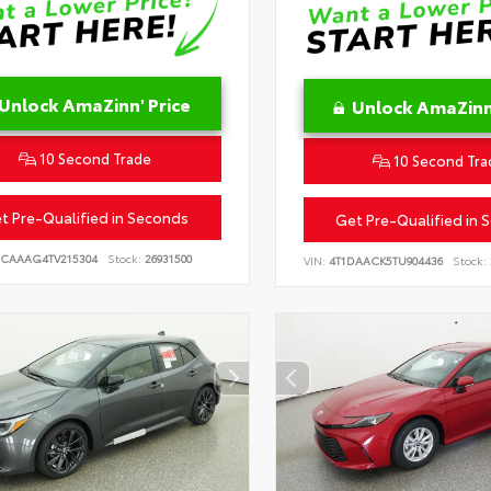
Unlock AmaZinn' Price
Unlock AmaZinn'
10 Second Trade
10 Second Tra
t Pre-Qualified in Seconds
Get Pre-Qualified in 
CAAAG4TV215304
Stock:
26931500
VIN:
4T1DAACK5TU904436
Stock: