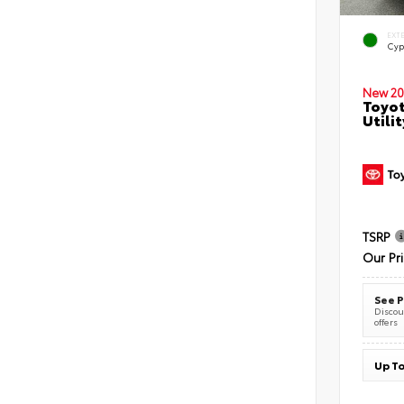
EXT
Cyp
New 20
Toyot
Utilit
TSRP
Our Pr
See P
Discoun
offers