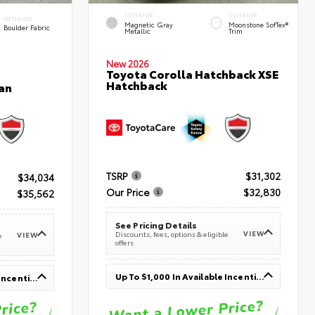
EXTERIOR
INTERIOR
INTERIOR
Magnetic Gray
Moonstone SofTex®
Boulder Fabric
Metallic
Trim
New 2026
Toyota Corolla Hatchback XSE
Hatchback
an
TSRP
$31,302
$34,034
Our Price
$32,830
$35,562
See Pricing Details
VIEW
Discounts, fees, options & eligible
VIEW
e
offers
Up To $1,000 In Available Incentives
Up To $1,000 In Available Incentives