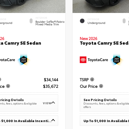
INTERIOR
ERIOR
EXTERIOR
Boulder SofTex®/fabric
erground
Underground
Mixed Media Trim
26
New 2026
a Camry SE Sedan
Toyota Camry SE Sed
$34,144
TSRP
ice
$35,672
Our Price
ricing Details
See Pricing Details
VIEW
ts, fees, options & eligible
Discounts, fees, options & eligibl
offers
Up To $1,000 In Available Incentives