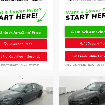
Unlock AmaZinn'
Unlock AmaZinn' Price
10 Second Tra
10 Second Trade
Get Pre-Qualified in 
t Pre-Qualified in Seconds
VIN:
JTDBCMFE4T3158242
Stock:
D4MBE5T3268563
Stock:
26783700