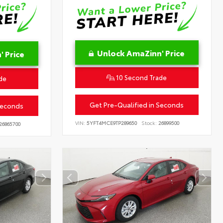
Unlock AmaZinn' Price
 Price
10 Second Trade
de
Get Pre-Qualified in Seconds
Seconds
VIN:
5YFT4MCE9TP289650
Stock:
26899500
26865700