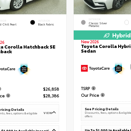
EXTERIOR
ERIOR
INTERIOR
Classic Silver
 Chill Pearl
Black Fabric
Metallic
Hybrid
New 2026
26
Toyota Corolla Hybri
a Corolla Hatchback SE
Sedan
hback
TSRP
$26,858
Our Price
ice
$28,386
See Pricing Details
ricing Details
Discounts, fees, options & eligibl
VIEW
ts, fees, options & eligible
offers
Up To $1,000 In Available Incentives