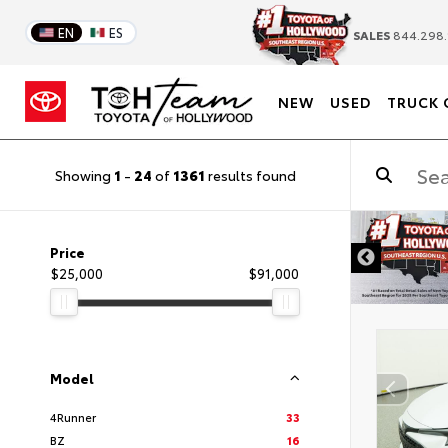
EN
ES
SALES
844.298.
NEW
USED
TRUCK 
Showing
1
-
24
of
1361
results found
DISC
Price
$25,000
$91,000
Model
4Runner
33
BZ
16