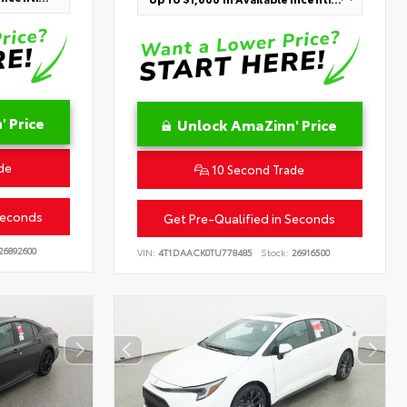
 Price
Unlock AmaZinn' Price
de
10 Second Trade
Seconds
Get Pre-Qualified in Seconds
26892600
VIN:
4T1DAACK0TU778485
Stock:
26916500