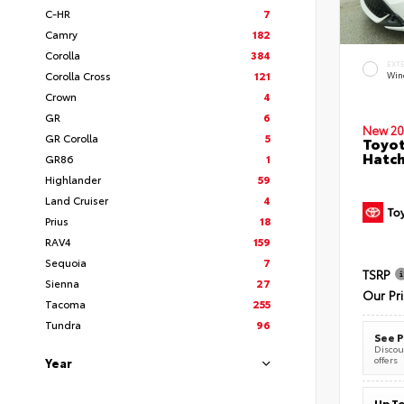
C-HR
7
Camry
182
Corolla
384
EXT
Corolla Cross
121
Wind
Crown
4
GR
6
New 20
GR Corolla
5
Toyot
Hatc
GR86
1
Highlander
59
Land Cruiser
4
Prius
18
RAV4
159
Sequoia
7
TSRP
Sienna
27
Our Pr
Tacoma
255
Tundra
96
See P
Discoun
offers
Year