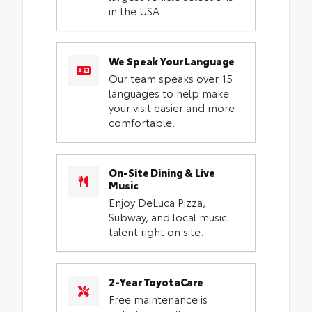
in the USA.
We Speak Your Language
Our team speaks over 15
languages to help make
your visit easier and more
comfortable.
On-Site Dining & Live
Music
Enjoy DeLuca Pizza,
Subway, and local music
talent right on site.
2-Year ToyotaCare
Free maintenance is