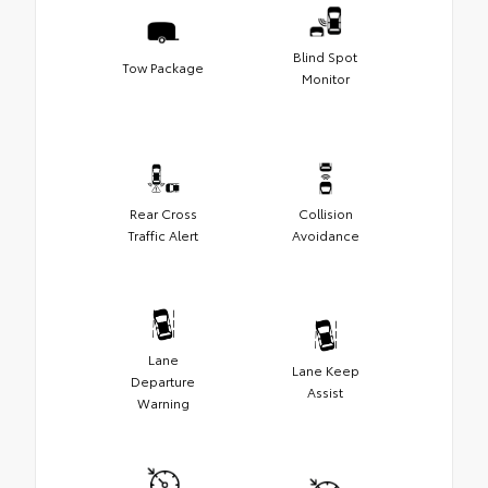
Blind Spot
Tow Package
Monitor
Rear Cross
Collision
Traffic Alert
Avoidance
Lane
Lane Keep
Departure
Assist
Warning