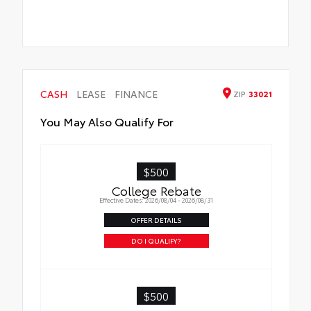
CASH
LEASE
FINANCE
ZIP
33021
You May Also Qualify For
$500
College Rebate
Effective Dates: 2026/08/04 - 2026/08/31
OFFER DETAILS
DO I QUALIFY?
$500