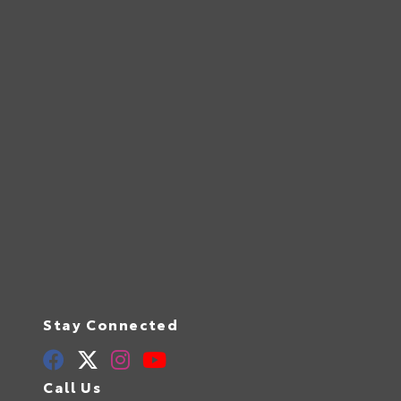
Stay Connected
Call Us