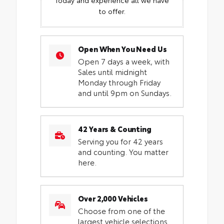
to offer.
Open When You Need Us
Open 7 days a week, with
Sales until midnight
Monday through Friday
and until 9pm on Sundays.
42 Years & Counting
Serving you for 42 years
and counting. You matter
here.
Over 2,000 Vehicles
Choose from one of the
largest vehicle selections