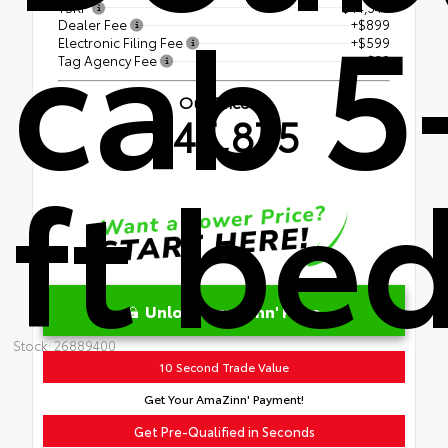
cab 5
TSRP
$44,347
Dealer Fee
+$899
Electronic Filing Fee
+$599
Tag Agency Fee
+$30
Our Price
$45,875
ft be
Unlock AmaZinn' Price
Stock: 26889400
10 Second Trade Value
Get Your AmaZinn' Payment!
Get Pre-Qualified in Seconds