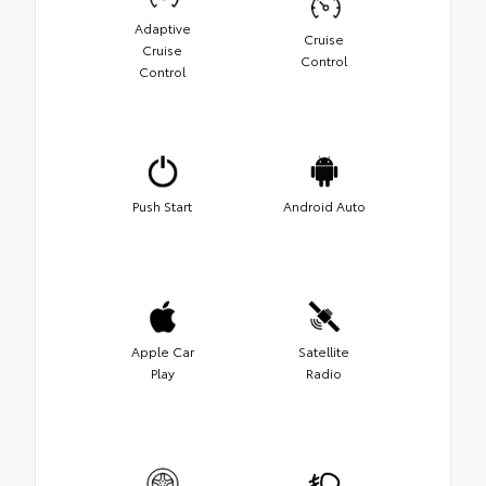
Adaptive
Cruise
Cruise
Control
Control
Push Start
Android Auto
Apple Car
Satellite
Play
Radio