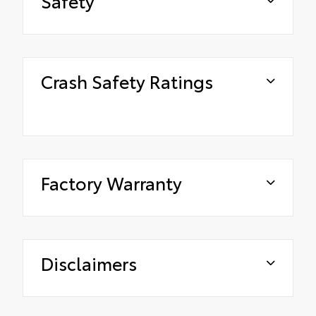
Safety
Crash Safety Ratings
Factory Warranty
Disclaimers