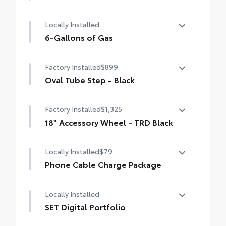
50 State Emissions
Locally Installed
6-Gallons of Gas
6-Gallons of Gas
Factory Installed
$899
Oval Tube Step - Black
Oval Tube Step - Black
Factory Installed
$1,325
18" Accessory Wheel - TRD Black
18" Accessory Wheel - TRD Black
Locally Installed
$79
Phone Cable Charge Package
Our Phone Cable Charge Package gives you
Locally Installed
the flexibility to charge most any smart
device to meet your On-the-Go lifestyle!
SET Digital Portfolio
SET Digital Portfolio
Includes: