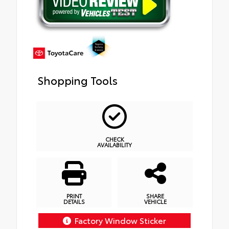
Shopping Tools
CHECK
AVAILABILITY
PRINT
SHARE
DETAILS
VEHICLE
Factory Window Sticker