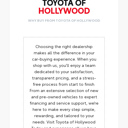
TOYOTA OF
HOLLYWOOD
WHY BUY FROM TOYOTA OF HOLLYWOOD
Choosing the right dealership
makes all the difference in your
car-buying experience. When you
shop with us, you’ll enjoy a team
dedicated to your satisfaction,
transparent pricing, and a stress-
free process from start to finish.
From an extensive selection of new
and pre-owned vehicles to expert
financing and service support, we’re
here to make every step simple,
rewarding, and tailored to your
needs. Visit Toyota of Hollywood
Today and experience all we have