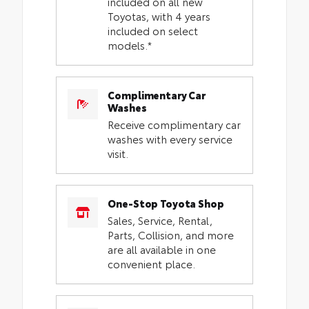
included on all new
Toyotas, with 4 years
included on select
models.*
Complimentary Car
Washes
Receive complimentary car
washes with every service
visit.
One-Stop Toyota Shop
Sales, Service, Rental,
Parts, Collision, and more
are all available in one
convenient place.