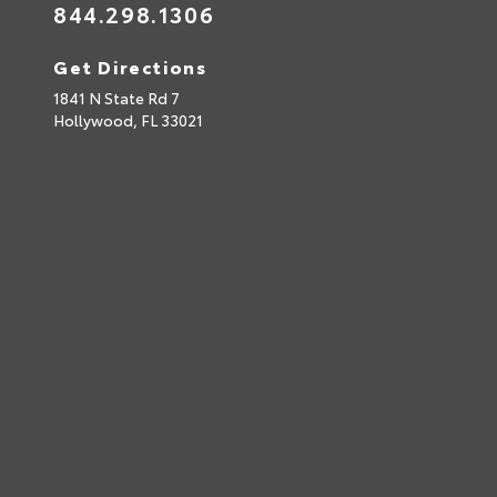
844.298.1306
Get Directions
1841 N State Rd 7
Hollywood,
FL
33021