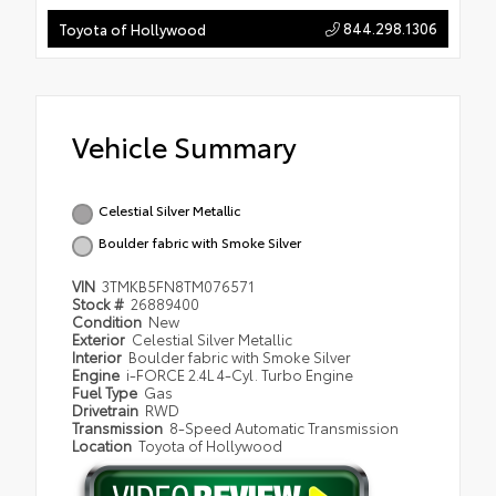
844.298.1306
Toyota of Hollywood
Vehicle Summary
Celestial Silver Metallic
Boulder fabric with Smoke Silver
VIN
3TMKB5FN8TM076571
Stock #
26889400
Condition
New
Exterior
Celestial Silver Metallic
Interior
Boulder fabric with Smoke Silver
Engine
i-FORCE 2.4L 4-Cyl. Turbo Engine
Fuel Type
Gas
Drivetrain
RWD
Transmission
8-Speed Automatic Transmission
Location
Toyota of Hollywood