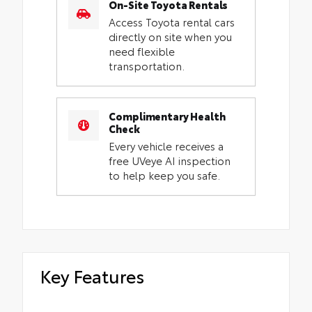
On-Site Toyota Rentals
Access Toyota rental cars
directly on site when you
need flexible
transportation.
Complimentary Health
Check
Every vehicle receives a
free UVeye AI inspection
to help keep you safe.
Key Features