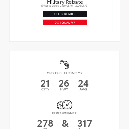
Military Rebate
Effective Dates: 2026/08/04 - 2026/08/31
OFFER DETAILS
DO I QUALIFY?
MPG FUEL ECONOMY
21
26
24
CITY
HWY
AVG
PERFORMANCE
278
&
317
HP
Torque