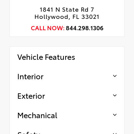
1841 N State Rd 7
Hollywood, FL 33021
CALL NOW:
844.298.1306
Vehicle Features
Interior
Exterior
Mechanical