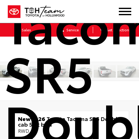
Taco
Sales
Service
Get Directions
SR5
Doub
New 2026
Toyota Tacoma SR5 Double
cab 5-ft bed
RWD