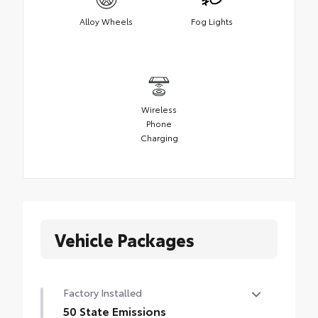
Alloy Wheels
Fog Lights
Wireless
Phone
Charging
Vehicle Packages
Factory Installed
50 State Emissions