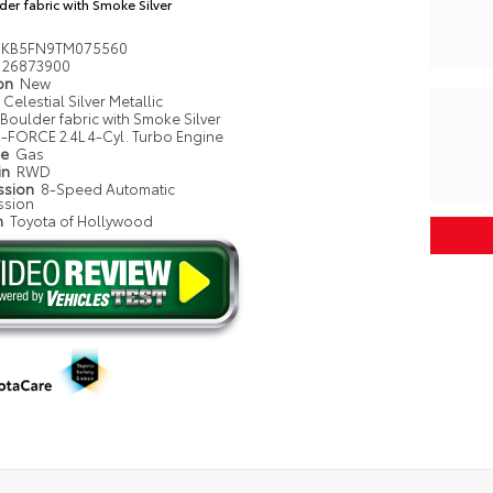
der fabric with Smoke Silver
MKB5FN9TM075560
26873900
ion
New
Celestial Silver Metallic
Boulder fabric with Smoke Silver
i-FORCE 2.4L 4-Cyl. Turbo Engine
pe
Gas
in
RWD
ssion
8-Speed Automatic
ssion
n
Toyota of Hollywood