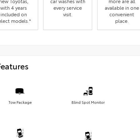
new Toyotas,
car washes with
more are all
with 4 years
every service
available in one
included on
visit.
convenient
elect models.*
place.
Features
Tow Package
Blind Spot Monitor