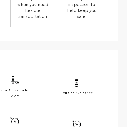
when you need
inspection to
flexible
help keep you
transportation.
safe.
Rear Cross Traffic
Collision Avoidance
Alert