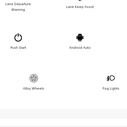
Lane Departure
Lane Keep Assist
Warning
Push Start
Android Auto
Alloy Wheels
Fog Lights