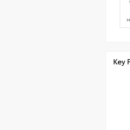
s
Key 