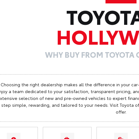
TOYOT
HOLLY
WHY BUY FROM TOYOTA
Choosing the right dealership makes all the difference in your car
njoy a team dedicated to your satisfaction, transparent pricing, and
xtensive selection of new and pre-owned vehicles to expert finan
step simple, rewarding, and tailored to your needs. Visit Toyota
offer.