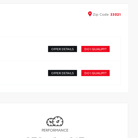
Zip
Code
33021
OFFER DETAILS
DO I QUALIFY?
OFFER DETAILS
DO I QUALIFY?
PERFORMANCE