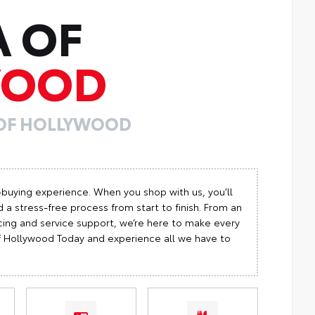
A OF
WOOD
 OF HOLLYWOOD
-buying experience. When you shop with us, you’ll
 a stress-free process from start to finish. From an
cing and service support, we’re here to make every
 of Hollywood Today and experience all we have to