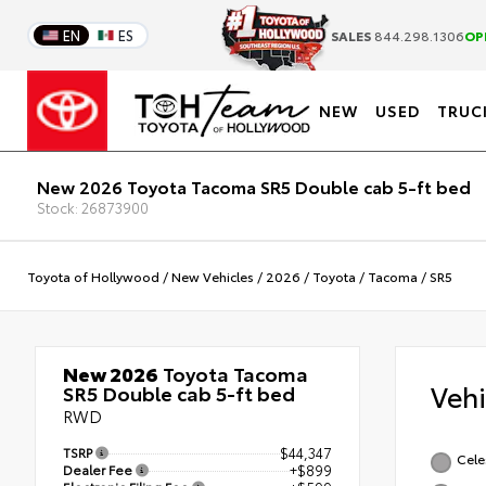
EN
ES
SALES
844.298.1306
OP
NEW
USED
TRUC
New 2026 Toyota Tacoma SR5 Double cab 5-ft bed
Stock: 26873900
Toyota of Hollywood
/
New Vehicles
/
2026
/
Toyota
/
Tacoma
/
SR5
New 2026
Toyota Tacoma
Veh
SR5 Double cab 5-ft bed
RWD
TSRP
$44,347
Celes
Dealer Fee
+$899