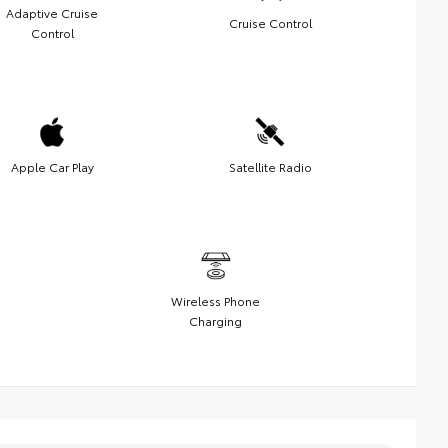
Adaptive Cruise
Cruise Control
Control
Apple Car Play
Satellite Radio
Wireless Phone
Charging