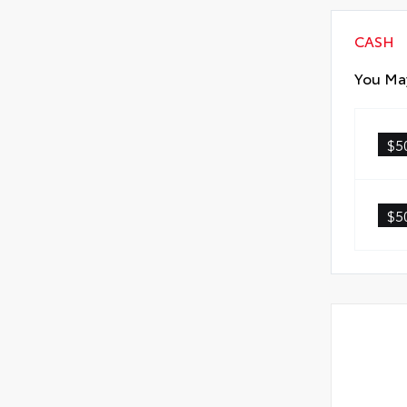
CASH
You May
$5
$5