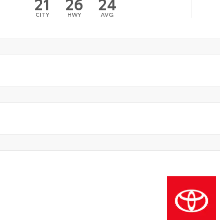
21
26
24
CITY
HWY
AVG