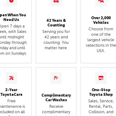
pen When You
Over 2,000
Need Us
42 Years &
Vehicles
Counting
Open 7 days a
Choose from
eek, with Sales
Serving you for
one of the
until midnight
42 years and
largest vehicle
onday through
counting. You
selections in the
riday and until
matter here.
USA.
m on Sundays.
2-Year
One-Stop
ToyotaCare
Toyota Shop
Complimentary
Car Washes
Free
Sales, Service,
aintenance is
Receive
Rental, Parts,
ncluded on all
complimentary
Collision, and