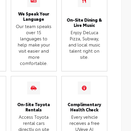
We Speak Your
Language
On-Site Dining &
Live Music
Our team speaks
over 15
Enjoy DeLuca
languages to
Pizza, Subway,
help make your
and local music
visit easier and
talent right on
more
site.
comfortable.
On-Site Toyota
Complimentary
Rentals
Health Check
Access Toyota
Every vehicle
rental cars
receives a free
directly on site
UVeye AI