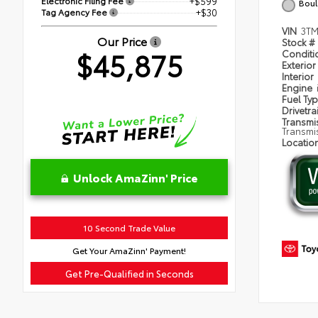
Electronic Filing Fee
+$599
Boul
Tag Agency Fee
+$30
VIN
3T
Our Price
Stock #
$45,875
Condit
Exterior
Interior
Engine
Fuel Ty
Drivetra
Transmi
Transmi
Locatio
Unlock AmaZinn' Price
10 Second Trade Value
Get Your AmaZinn' Payment!
Get Pre-Qualified in Seconds