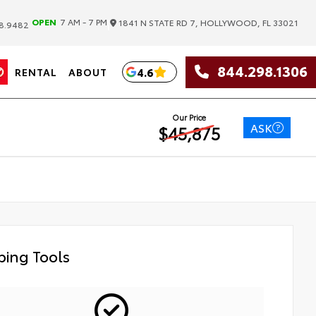
|
OPEN
7 AM - 7 PM
1841 N STATE RD 7, HOLLYWOOD, FL 33021
8.9482
844.298.1306
4.6
RENTAL
ABOUT
Our Price
ASK
$45,875
ing Tools