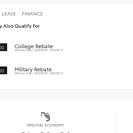
LEASE
FINANCE
 Also Qualify For
College Rebate
00
Effective Dates: 2026/08/04 - 2026/08/31
Military Rebate
00
Effective Dates: 2026/08/04 - 2026/08/31
MPG FUEL ECONOMY