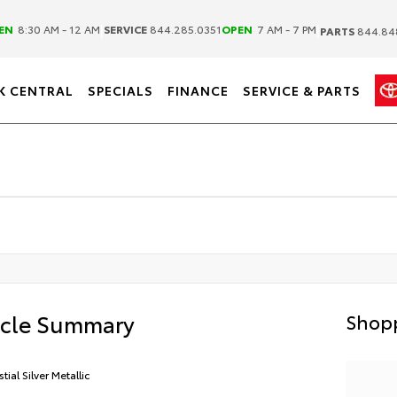
|
|
EN
8:30 AM - 12 AM
SERVICE
844.285.0351
OPEN
7 AM - 7 PM
PARTS
844.84
K CENTRAL
SPECIALS
FINANCE
SERVICE & PARTS
icle Summary
Shopp
tial Silver Metallic