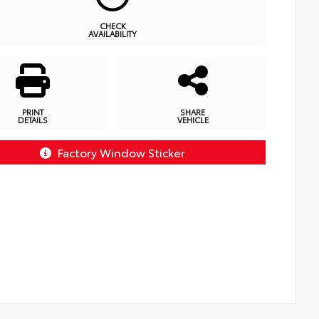
CHECK
AVAILABILITY
PRINT
SHARE
DETAILS
VEHICLE
Factory Window Sticker