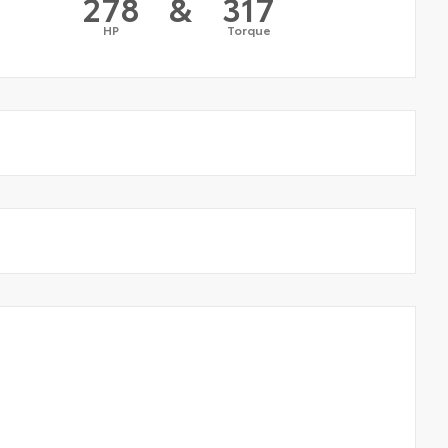
278
&
317
HP
Torque