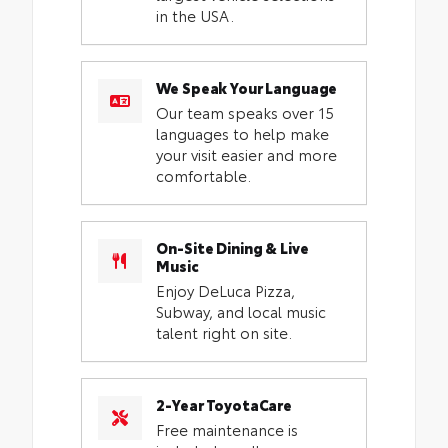
in the USA.
We Speak Your Language
Our team speaks over 15
languages to help make
your visit easier and more
comfortable.
On-Site Dining & Live
Music
Enjoy DeLuca Pizza,
Subway, and local music
talent right on site.
2-Year ToyotaCare
Free maintenance is