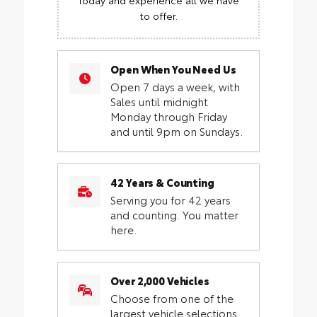
to offer.
Open When You Need Us
Open 7 days a week, with
Sales until midnight
Monday through Friday
and until 9pm on Sundays.
42 Years & Counting
Serving you for 42 years
and counting. You matter
here.
Over 2,000 Vehicles
Choose from one of the
largest vehicle selections