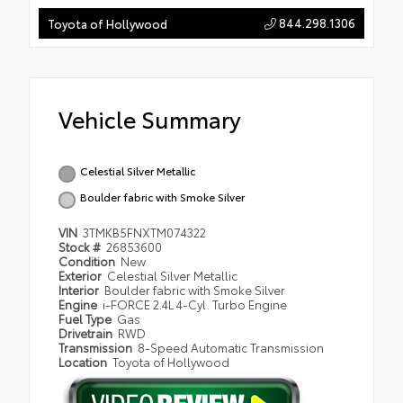
844.298.1306
Toyota of Hollywood
Vehicle Summary
Celestial Silver Metallic
Boulder fabric with Smoke Silver
VIN
3TMKB5FNXTM074322
Stock #
26853600
Condition
New
Exterior
Celestial Silver Metallic
Interior
Boulder fabric with Smoke Silver
Engine
i-FORCE 2.4L 4-Cyl. Turbo Engine
Fuel Type
Gas
Drivetrain
RWD
Transmission
8-Speed Automatic Transmission
Location
Toyota of Hollywood