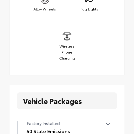
Alloy Wheels
Fog Lights
Wireless
Phone
Charging
Vehicle Packages
Factory Installed
50 State Emissions