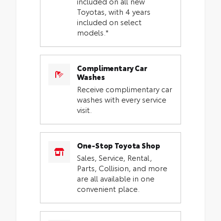
included on all new
Toyotas, with 4 years
included on select
models.*
Complimentary Car
Washes
Receive complimentary car
washes with every service
visit.
One-Stop Toyota Shop
Sales, Service, Rental,
Parts, Collision, and more
are all available in one
convenient place.