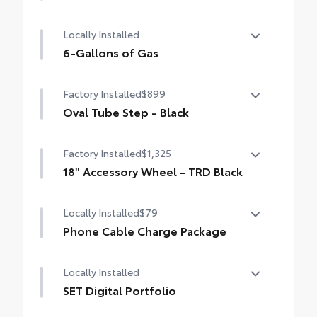
50 State Emissions
Locally Installed
6-Gallons of Gas
6-Gallons of Gas
Factory Installed
$899
Oval Tube Step - Black
Oval Tube Step - Black
Factory Installed
$1,325
18" Accessory Wheel - TRD Black
18" Accessory Wheel - TRD Black
Locally Installed
$79
Phone Cable Charge Package
Our Phone Cable Charge Package gives you
Locally Installed
the flexibility to charge most any smart
device to meet your On-the-Go lifestyle!
SET Digital Portfolio
SET Digital Portfolio
Includes: