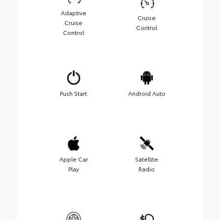
Adaptive
Cruise
Cruise
Control
Control
Push Start
Android Auto
Apple Car
Satellite
Play
Radio