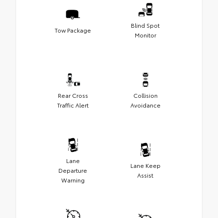
Blind Spot
Tow Package
Monitor
Rear Cross
Collision
Traffic Alert
Avoidance
Lane
Lane Keep
Departure
Assist
Warning