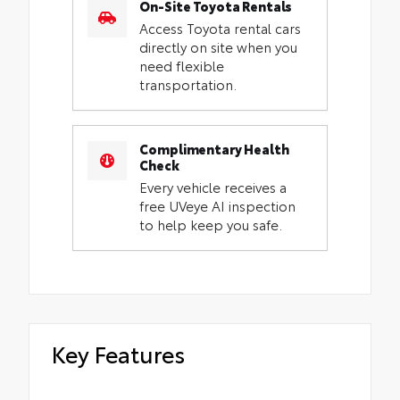
On-Site Toyota Rentals
Access Toyota rental cars
directly on site when you
need flexible
transportation.
Complimentary Health
Check
Every vehicle receives a
free UVeye AI inspection
to help keep you safe.
Key Features