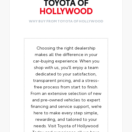
TOYOTA OF
HOLLYWOOD
WHY BUY FROM TOYOTA OF HOLLYWOOD
Choosing the right dealership
makes all the difference in your
car-buying experience. When you
shop with us, you’ll enjoy a team
dedicated to your satisfaction,
transparent pricing, and a stress-
free process from start to finish.
From an extensive selection of new
and pre-owned vehicles to expert
financing and service support, we’re
here to make every step simple,
rewarding, and tailored to your
needs. Visit Toyota of Hollywood
Today and experience all we have