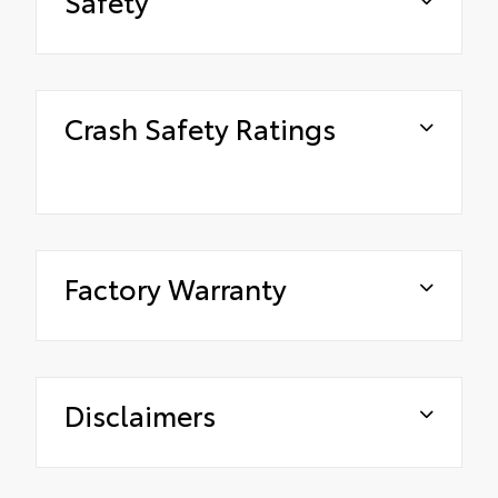
Safety
Crash Safety Ratings
Factory Warranty
Disclaimers