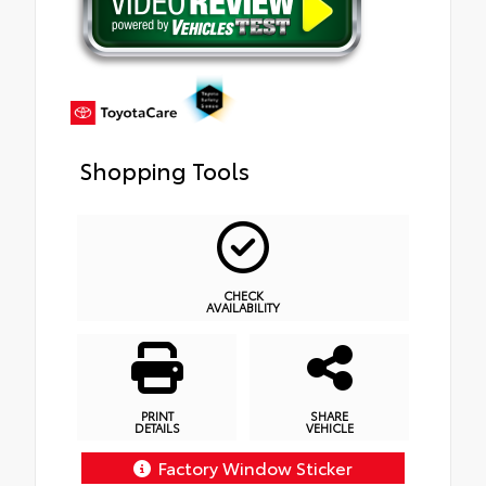
Shopping Tools
CHECK
AVAILABILITY
PRINT
SHARE
DETAILS
VEHICLE
Factory Window Sticker