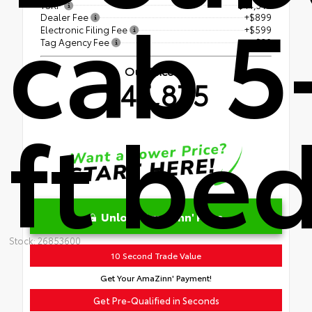
cab 5
TSRP
$44,347
Dealer Fee
+$899
Electronic Filing Fee
+$599
Tag Agency Fee
+$30
Our Price
$45,875
ft be
Unlock AmaZinn' Price
Stock: 26853600
10 Second Trade Value
Get Your AmaZinn' Payment!
Get Pre-Qualified in Seconds