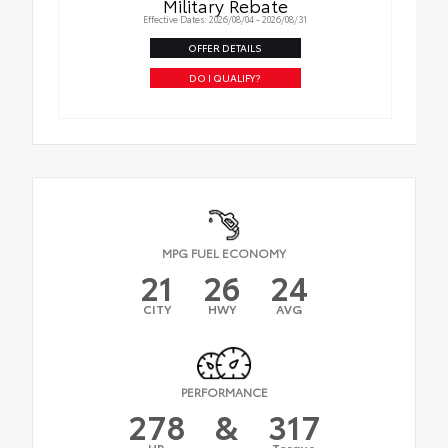
Military Rebate
Effective Dates: 2026/08/04 - 2026/08/31
OFFER DETAILS
DO I QUALIFY?
MPG FUEL ECONOMY
21
26
24
CITY
HWY
AVG
PERFORMANCE
278
&
317
HP
Torque