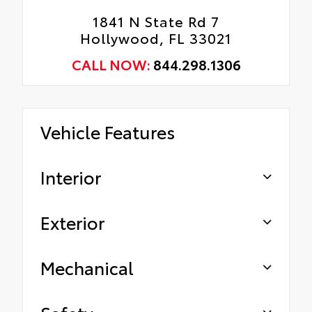
1841 N State Rd 7
Hollywood, FL 33021
CALL NOW:
844.298.1306
Vehicle Features
Interior
Exterior
Mechanical