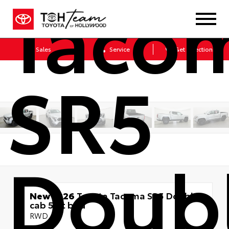
Taco
Sales
Service
Get Directions
SR5
Doub
New 2026
Toyota Tacoma SR5 Double
cab 5-ft bed
RWD