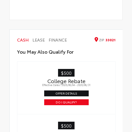
CASH
LEASE
FINANCE
ZIP
33021
You May Also Qualify For
$500
College Rebate
Effective Dates: 2026/08/04 - 2026/08/31
OFFER DETAILS
DO I QUALIFY?
$500