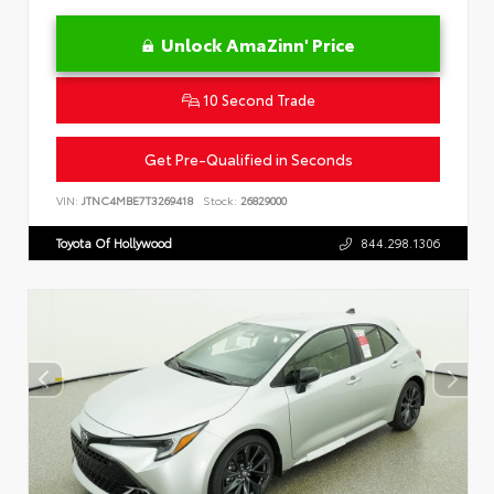
Unlock AmaZinn' Price
10 Second Trade
Get Pre-Qualified in Seconds
VIN:
JTNC4MBE7T3269418
Stock:
26829000
Toyota Of Hollywood
844.298.1306