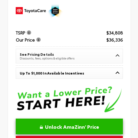
TSRP
$34,808
Our Price
$36,336
See Pricing Details
Discounts, fees, options & eligible offers
Up To $1,000 In Available Incentives
Unlock AmaZinn' Price