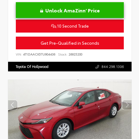
Unlock AmaZinn' Price
10 Second Trade
Get Pre-Qualified in Seconds
VIN:
4T1DAACK5TU904436
Stock:
26925200
Toyota Of Hollywood
844.298.1306