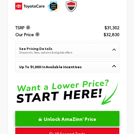
TSRP
$31,302
Our Price
$32,830
See Pricing Details
Discounts, fees, options & eligible offers
Up To $1,000 In Available Incentives
Unlock AmaZinn' Price
10 Second Trade