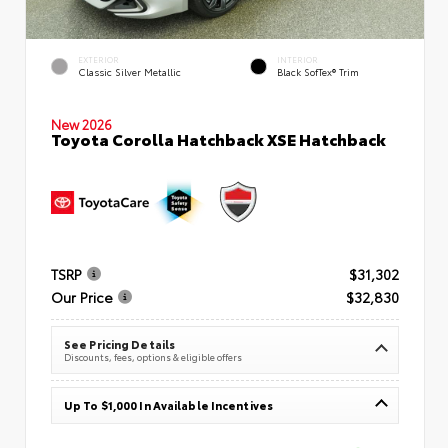
EXTERIOR
INTERIOR
Classic Silver Metallic
Black SofTex® Trim
New 2026
Toyota Corolla Hatchback XSE Hatchback
TSRP
$31,302
Our Price
$32,830
See Pricing Details
Discounts, fees, options & eligible offers
Up To $1,000 In Available Incentives