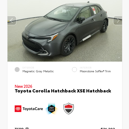
EXTERIOR
INTERIOR
Magnetic Gray Metallic
Moonstone SofTex® Trim
New 2026
Toyota Corolla Hatchback XSE Hatchback