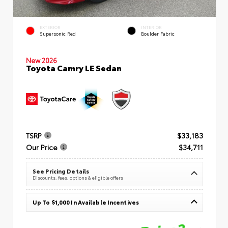
EXTERIOR
INTERIOR
Supersonic Red
Boulder Fabric
New 2026
Toyota Camry LE Sedan
TSRP
$33,183
Our Price
$34,711
See Pricing Details
Discounts, fees, options & eligible offers
Up To $1,000 In Available Incentives