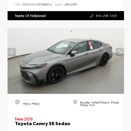
VIN:
JTDACACU0T3082914
Stock:
26932000
Toyota Of Hollywood
844.298.1306
INTERIOR
EXTERIOR
Boulder SofTex®/fabric Mixed
Heavy Metal
Media Trim
New 2026
Toyota Camry SE Sedan