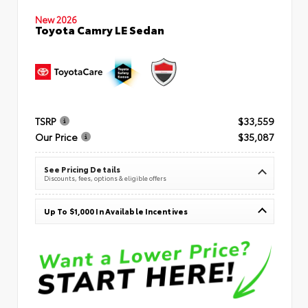
New 2026
Toyota Camry LE Sedan
TSRP
$33,559
Our Price
$35,087
See Pricing Details
Discounts, fees, options & eligible offers
Up To $1,000 In Available Incentives