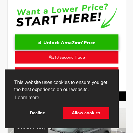
Unlock AmaZinn' Price
10 Second Trade
Get Pre-Qualified in Seconds
VIN:
4T1DAACK1TU331034
Stock:
26847800
Toyota Of Hollywood
844.298.1306
Cookie Policy