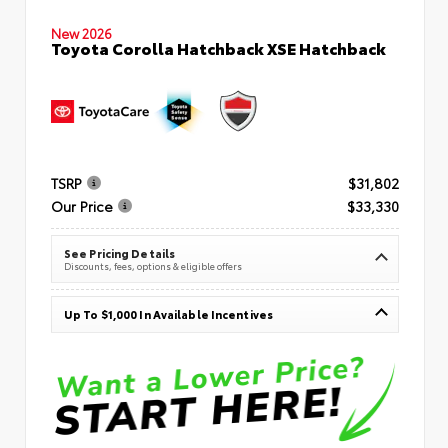
New 2026
Toyota Corolla Hatchback XSE Hatchback
TSRP
$31,802
Our Price
$33,330
See Pricing Details
Discounts, fees, options & eligible offers
Up To $1,000 In Available Incentives