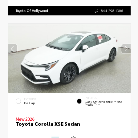
Toyota Of Hollywood
844.298.1306
INTERIOR
EXTERIOR
Black SofTex®/fabric Mixed
Ice Cap
Media Trim
New 2026
Toyota Corolla XSE Sedan