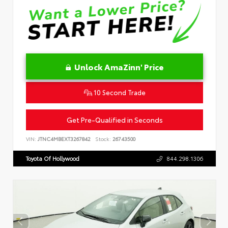
Unlock AmaZinn' Price
10 Second Trade
Get Pre-Qualified in Seconds
VIN:
JTNC4MBEXT3267842
Stock:
26743500
Toyota Of Hollywood
844.298.1306