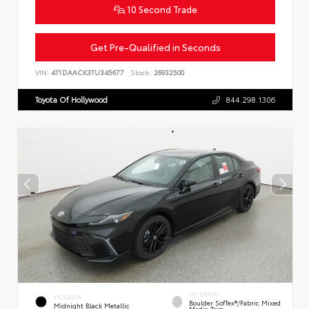
10 Second Trade
Get Pre-Qualified in Seconds
VIN:
4T1DAACK3TU345677
Stock:
26932500
Toyota Of Hollywood
844.298.1306
INTERIOR
EXTERIOR
Boulder SofTex®/fabric Mixed
Midnight Black Metallic
Media Trim