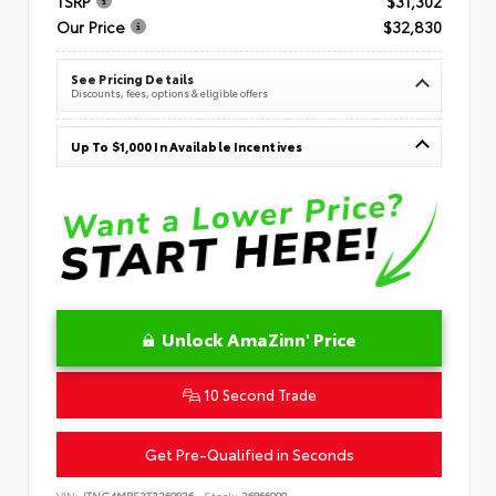
TSRP
$31,302
Our Price
$32,830
See Pricing Details
Discounts, fees, options & eligible offers
Up To $1,000 In Available Incentives
Unlock AmaZinn' Price
10 Second Trade
Get Pre-Qualified in Seconds
VIN:
JTNC4MBE3T3269836
Stock:
26866900