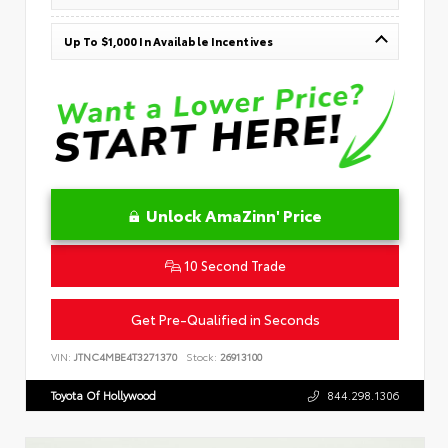
Up To $1,000 In Available Incentives
Unlock AmaZinn' Price
10 Second Trade
Get Pre-Qualified in Seconds
VIN:
JTNC4MBE4T3271370
Stock:
26913100
Toyota Of Hollywood
844.298.1306