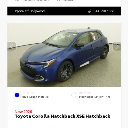
Toyota Of Hollywood
844.298.1306
EXTERIOR
INTERIOR
Blue Crush Metallic
Moonstone SofTex® Trim
New 2026
Toyota Corolla Hatchback XSE Hatchback