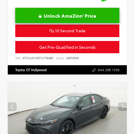
Unlock AmaZinn' Price
10 Second Trade
Get Pre-Qualified in Seconds
VIN:
4T1DAACK0TU778485
Stock:
26916500
Toyota Of Hollywood
844.298.1306