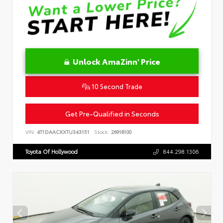
Unlock AmaZinn' Price
10 Second Trade
Get Pre-Qualified in Seconds
VIN:
4T1DAACKXTU343151
Stock:
26918100
Toyota Of Hollywood
844.298.1306