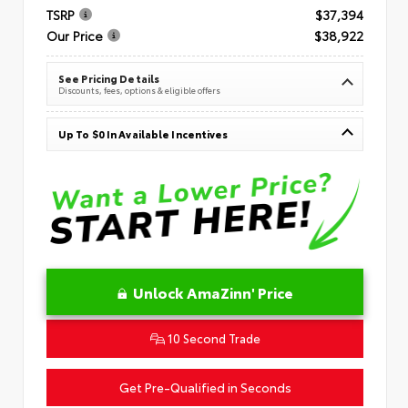
TSRP
$37,394
Our Price
$38,922
See Pricing Details
Discounts, fees, options & eligible offers
Up To $0 In Available Incentives
Unlock AmaZinn' Price
10 Second Trade
Get Pre-Qualified in Seconds