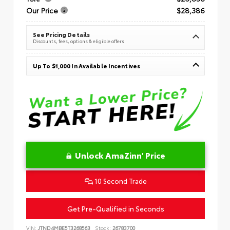
Our Price
$28,386
See Pricing Details
Discounts, fees, options & eligible offers
Up To $1,000 In Available Incentives
Unlock AmaZinn' Price
10 Second Trade
Get Pre-Qualified in Seconds
VIN:
JTND4MBE5T3268563
Stock:
26783700