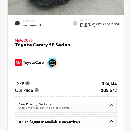
INTERIOR
EXTERIOR
Boulder SofTex®/fabric Mixed
Underground
Media Trim
New 2026
Toyota Camry SE Sedan
TSRP
$34,144
Our Price
$35,672
See Pricing Details
Discounts, fees, options & eligible offers
Up To $1,000 In Available Incentives