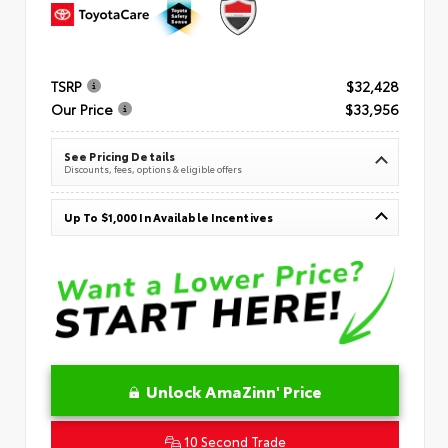
TSRP
$32,428
Our Price
$33,956
See Pricing Details
Discounts, fees, options & eligible offers
Up To $1,000 In Available Incentives
Unlock AmaZinn' Price
10 Second Trade