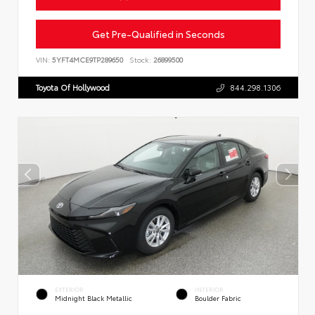
Get Pre-Qualified in Seconds
VIN:
5YFT4MCE9TP289650
Stock:
26899500
Toyota Of Hollywood
844.298.1306
EXTERIOR
INTERIOR
Midnight Black Metallic
Boulder Fabric