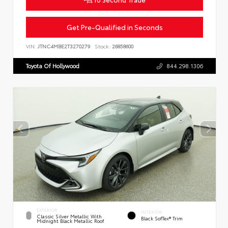
Get Pre-Qualified in Seconds
VIN:
JTNC4MBE2T3270279
Stock:
26858600
Toyota Of Hollywood
844.298.1306
EXTERIOR
INTERIOR
Classic Silver Metallic With
Black SofTex® Trim
Midnight Black Metallic Roof