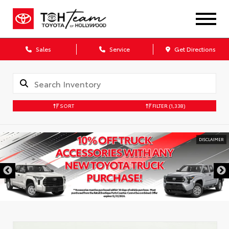
Sales
Service
Get Directions
SORT
FILTER
(1,338)
DISCLAIMER