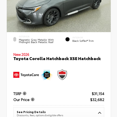
EXTERIOR
INTERIOR
Magnetic Gray Metallic With
Black SofTex® Trim
Midnight Black Metallic Roof
New 2026
Toyota Corolla Hatchback XSE Hatchback
TSRP
$31,154
Our Price
$32,682
See Pricing Details
Discounts, fees, options & eligible offers