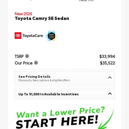
New 2026
Toyota Camry SE Sedan
TSRP
$33,994
Our Price
$35,522
See Pricing Details
Discounts, fees, options & eligible offers
Up To $1,000 In Available Incentives