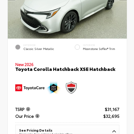
EXTERIOR
INTERIOR
Classic Silver Metallic
Moonstone SofTex® Trim
New 2026
Toyota Corolla Hatchback XSE Hatchback
TSRP
$31,167
Our Price
$32,695
See Pricing Details
Discounts, fees, options & eligible offers