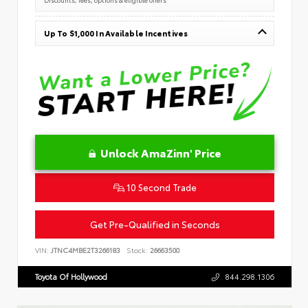
Up To $1,000 In Available Incentives
Unlock AmaZinn' Price
10 Second Trade
Get Pre-Qualified in Seconds
VIN:
JTNC4MBE2T3266183
Stock:
26663500
Toyota Of Hollywood
844.298.1306