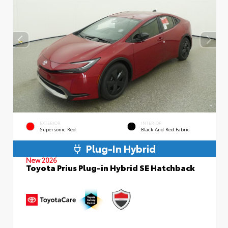
EXTERIOR
INTERIOR
Supersonic Red
Black And Red Fabric
Plug-In Hybrid
New 2026
Toyota Prius Plug-in Hybrid SE Hatchback