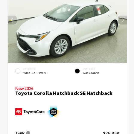
EXTERIOR
INTERIOR
Wind Chill Pearl
Black Fabric
New 2026
Toyota Corolla Hatchback SE Hatchback
TSRP
$26,858