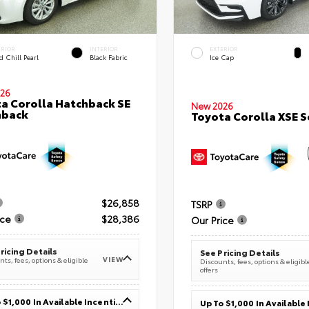
ERIOR
INTERIOR
EXTERIOR
 Chill Pearl
Black Fabric
Ice Cap
26
a Corolla Hatchback SE
New 2026
hback
Toyota Corolla XSE 
$26,858
TSRP
ice
$28,386
Our Price
ricing Details
See Pricing Details
VIEW
ts, fees, options & eligible
Discounts, fees, options & eligibl
offers
Up To $1,000 In Available Incentives