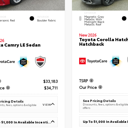
EXTERIOR
Magnetic Gray
ERIOR
INTERIOR
Metallic With
ersonic Red
Boulder Fabric
Midnight Black
Metallic Roof
New 2026
Toyota Corolla Hatc
26
Hatchback
a Camry LE Sedan
TSRP
$33,183
Our Price
ice
$34,711
See Pricing Details
ricing Details
Discounts, fees, options & eligibl
VIEW
ts, fees, options & eligible
offers
Up To $1,000 In Available Incentives