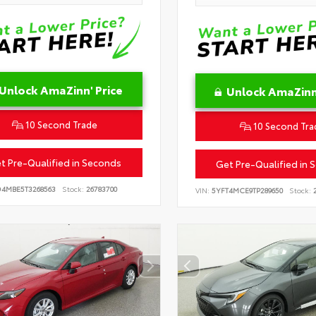
Unlock AmaZinn' Price
Unlock AmaZinn'
10 Second Trade
10 Second Tra
t Pre-Qualified in Seconds
Get Pre-Qualified in 
D4MBE5T3268563
Stock:
26783700
VIN:
5YFT4MCE9TP289650
Stock:
2