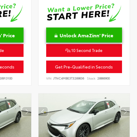
 Price
Unlock AmaZinn' Price
de
10 Second Trade
Seconds
Get Pre-Qualified in Seconds
26913100
VIN:
JTNC4MBE3T3269836
Stock:
26866900