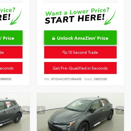
 Price
Unlock AmaZinn' Price
de
10 Second Trade
Seconds
Get Pre-Qualified in Seconds
6899500
VIN:
4T1DAACK5TU904436
Stock:
26925200