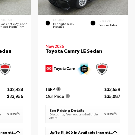
INTERIOR
EXTERIOR
INTERIOR
Black SofTex®/fabric
Midnight Black
Boulder Fabric
Mixed Media Trim
Metallic
New 2026
Sedan
Toyota Camry LE Sedan
$32,428
TSRP
$33,559
$33,956
Our Price
$35,087
See Pricing Details
VIEW
VIEW
e
Discounts, fees, options & eligible
offers
Up To $1,000 In Available Incentives
Up To $1,000 In Available Incentives