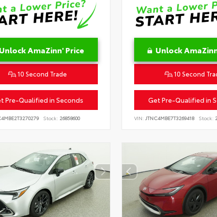
Unlock AmaZinn' Price
Unlock AmaZinn'
10 Second Trade
10 Second Tra
t Pre-Qualified in Seconds
Get Pre-Qualified in 
C4MBE2T3270279
Stock:
26858600
VIN:
JTNC4MBE7T3269418
Stock:
2