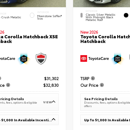
EXTERIOR
INTERIOR
ERIOR
Classic Silver Metallic
Moonstone SofTex®
e Crush Metallic
With Midnight Black
Trim
Metallic Roof
26
New 2026
a Corolla Hatchback XSE
Toyota Corolla Hatc
hback
Hatchback
$31,302
TSRP
ice
$32,830
Our Price
ricing Details
See Pricing Details
VIEW
ts, fees, options & eligible
Discounts, fees, options & eligibl
offers
Up To $1,000 In Available Incentives