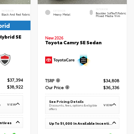
INTERIOR
INTERIOR
EXTERIOR
Boulder SofTex®/fabric
Black And Red Fabric
Heavy Metal
Mixed Media Trim
brid
Hybrid SE
New 2026
Toyota Camry SE Sedan
$37,394
TSRP
$34,808
$38,922
Our Price
$36,336
See Pricing Details
VIEW
e
VIEW
Discounts, fees, options & eligible
offers
entives
Up To $1,000 In Available Incentives