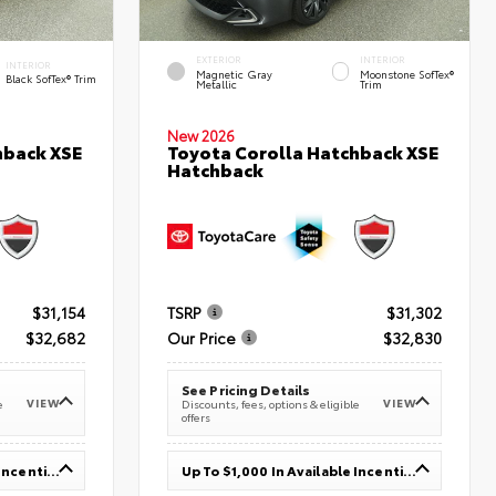
EXTERIOR
INTERIOR
INTERIOR
Magnetic Gray
Moonstone SofTex®
Black SofTex® Trim
Metallic
Trim
New 2026
hback XSE
Toyota Corolla Hatchback XSE
Hatchback
$31,154
TSRP
$31,302
$32,682
Our Price
$32,830
See Pricing Details
VIEW
VIEW
e
Discounts, fees, options & eligible
offers
Up To $1,000 In Available Incentives
Up To $1,000 In Available Incentives