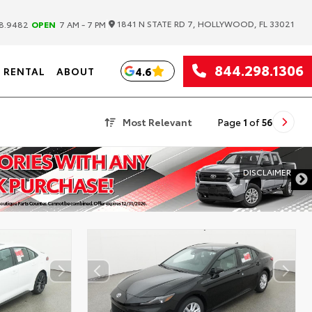
|
1841 N STATE RD 7, HOLLYWOOD, FL 33021
8.9482
OPEN
7 AM - 7 PM
844.298.1306
4.6
RENTAL
ABOUT
Most Relevant
Page
1
of
56