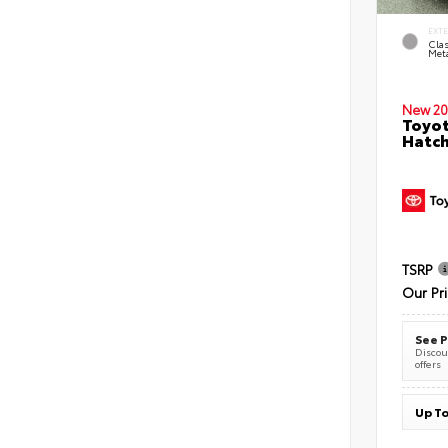
EXT
Clas
Meta
New 20
Toyot
Hatc
TSRP
Our Pr
See P
Discoun
offers