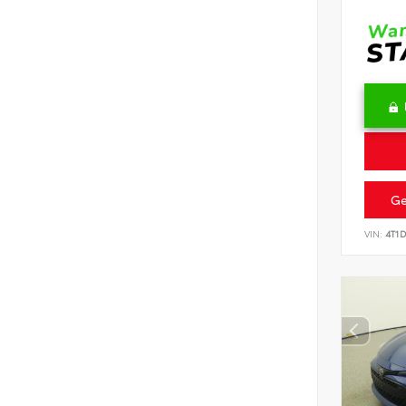
Ge
VIN:
4T1