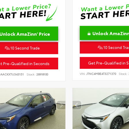
Unlock AmaZinn'
Unlock AmaZinn' Price
10 Second Tra
10 Second Trade
Get Pre-Qualified in 
t Pre-Qualified in Seconds
VIN:
JTNC4MBE4T3271370
Stock:
DAACKXTU343151
Stock:
26918100