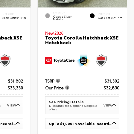
EXTERIOR
INTERIOR
INTERIOR
Classic Silver
Black SofTex® Trim
Black SofTex® Trim
Metallic
New 2026
hback XSE
Toyota Corolla Hatchback XSE
Hatchback
$31,802
TSRP
$31,302
$33,330
Our Price
$32,830
See Pricing Details
VIEW
VIEW
e
Discounts, fees, options & eligible
offers
Up To $1,000 In Available Incentives
Up To $1,000 In Available Incentives