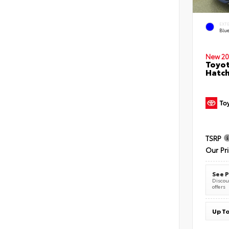
EXT
Blu
New 20
Toyot
Hatc
TSRP
Our Pr
See P
Discoun
offers