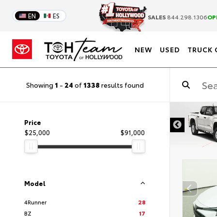
EN
ES
SALES
844.298.1306
OP
NEW
USED
TRUCK 
Showing
1
-
24
of
1338
results found
Price
$25,000
$91,000
Model
4Runner
28
BZ
17