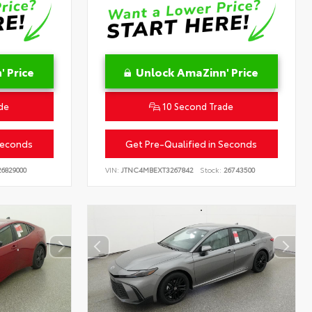
 Price
Unlock AmaZinn' Price
de
10 Second Trade
Seconds
Get Pre-Qualified in Seconds
6829000
VIN:
JTNC4MBEXT3267842
Stock:
26743500