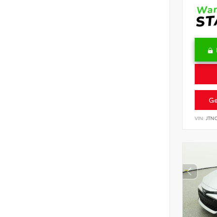
Ge
VIN:
JTN