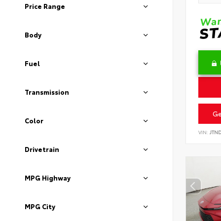
Price Range
Body
Fuel
Transmission
Ge
Color
VIN:
JTN
Drivetrain
MPG Highway
MPG City