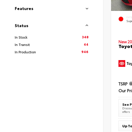
Features
EXT
Sup
Status
348
In Stock
New 20
44
In Transit
Toyot
946
In Production
TSRP
Our Pr
See P
Discoun
offers