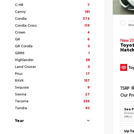
C-HR
7
Camry
181
Corolla
374
EXT
Corolla Cross
119
Wind
Crown
4
GR
6
New 20
Toyot
GR Corolla
5
Hatc
GR86
1
Highlander
58
Land Cruiser
5
Prius
17
RAV4
157
Sequoia
9
TSRP
Sienna
27
Our Pr
Tacoma
256
Tundra
93
See P
Discoun
offers
Year