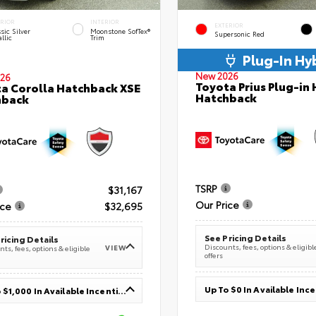
ERIOR
INTERIOR
EXTERIOR
sic Silver
Moonstone SofTex®
Supersonic Red
llic
Trim
Plug-In Hy
New 2026
26
Toyota Prius Plug-in 
a Corolla Hatchback XSE
Hatchback
hback
TSRP
$31,167
Our Price
ice
$32,695
See Pricing Details
ricing Details
Discounts, fees, options & eligibl
VIEW
ts, fees, options & eligible
offers
Up To $0 In Available Inc
Up To $1,000 In Available Incentives