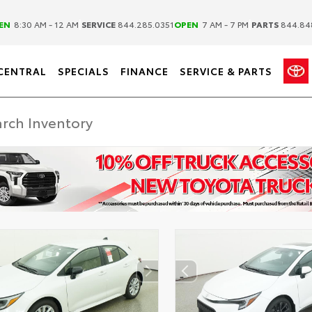
|
|
EN
8:30 AM - 12 AM
SERVICE
844.285.0351
OPEN
7 AM - 7 PM
PARTS
844.84
CENTRAL
SPECIALS
FINANCE
SERVICE & PARTS
DISCLAIMER