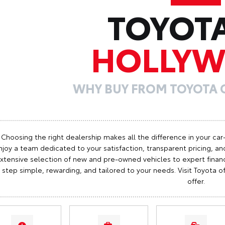
TOYOT
HOLLY
WHY BUY FROM TOYOTA
Choosing the right dealership makes all the difference in your car
njoy a team dedicated to your satisfaction, transparent pricing, and
xtensive selection of new and pre-owned vehicles to expert finan
step simple, rewarding, and tailored to your needs. Visit Toyota
offer.