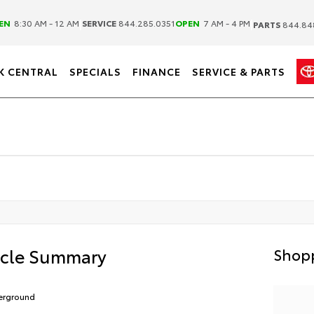
|
|
EN
8:30 AM - 12 AM
SERVICE
844.285.0351
OPEN
7 AM - 4 PM
PARTS
844.84
K CENTRAL
SPECIALS
FINANCE
SERVICE & PARTS
icle Summary
Shopp
erground