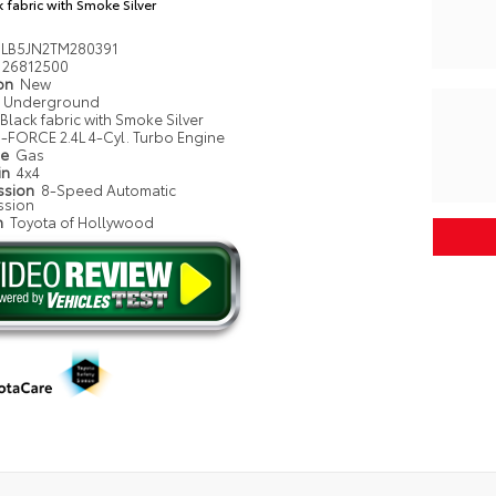
k fabric with Smoke Silver
LB5JN2TM280391
26812500
ion
New
Underground
Black fabric with Smoke Silver
i-FORCE 2.4L 4-Cyl. Turbo Engine
pe
Gas
in
4x4
ssion
8-Speed Automatic
ssion
n
Toyota of Hollywood