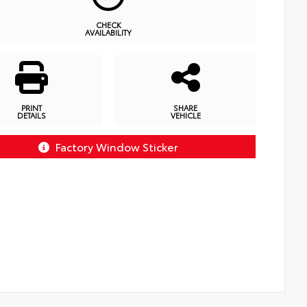
CHECK
AVAILABILITY
PRINT
SHARE
DETAILS
VEHICLE
Factory Window Sticker