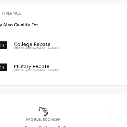
FINANCE
 Also Qualify For
College Rebate
00
Effective Dates: 2026/08/04 - 2026/08/31
Military Rebate
00
Effective Dates: 2026/08/04 - 2026/08/31
MPG FUEL ECONOMY