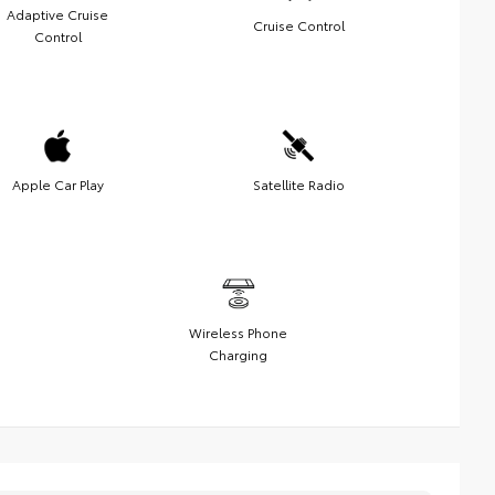
Adaptive Cruise
Cruise Control
Control
Apple Car Play
Satellite Radio
Wireless Phone
Charging