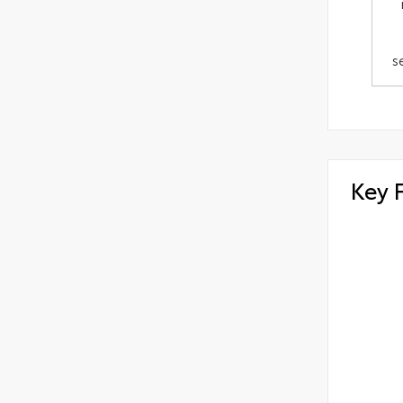
s
Key 