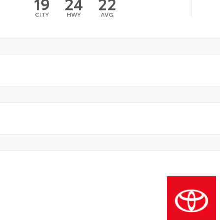
19
24
22
CITY
HWY
AVG