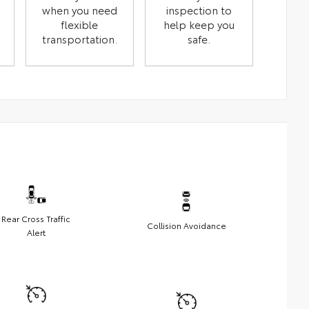
when you need
inspection to
flexible
help keep you
transportation.
safe.
Rear Cross Traffic
Collision Avoidance
Alert