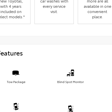
new Toyotas,
car washes with
more are all
with 4 years
every service
available in one
included on
visit.
convenient
elect models.*
place.
Features
Tow Package
Blind Spot Monitor