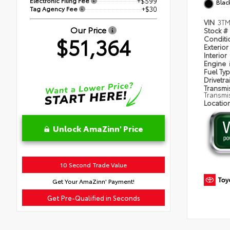
Electronic Filing Fee
+$599
Blac
Tag Agency Fee
+$30
VIN
3TM
Our Price
Stock #
$51,364
Condit
Exterior
Interior
Engine
Fuel Ty
Drivetra
Transmi
Transmi
Locatio
Unlock AmaZinn' Price
10 Second Trade Value
Get Your AmaZinn' Payment!
Get Pre-Qualified in Seconds