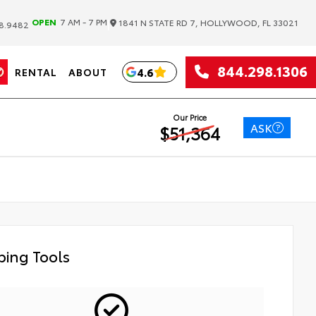
|
OPEN
7 AM - 7 PM
1841 N STATE RD 7, HOLLYWOOD, FL 33021
8.9482
844.298.1306
4.6
RENTAL
ABOUT
Our Price
ASK
$51,364
ing Tools