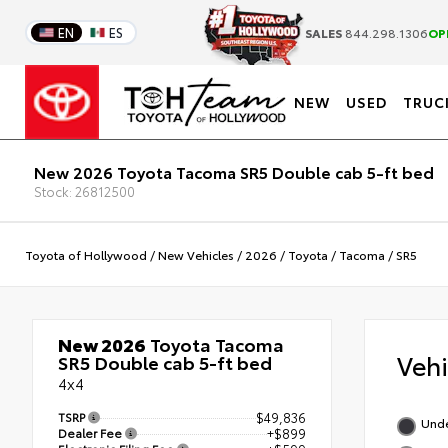
EN
ES
SALES
844.298.1306
OP
NEW
USED
TRUC
New 2026 Toyota Tacoma SR5 Double cab 5-ft bed
Stock: 26812500
Toyota of Hollywood
/
New Vehicles
/
2026
/
Toyota
/
Tacoma
/
SR5
New 2026
Toyota Tacoma
Veh
SR5 Double cab 5-ft bed
4x4
TSRP
$49,836
Und
Dealer Fee
+$899