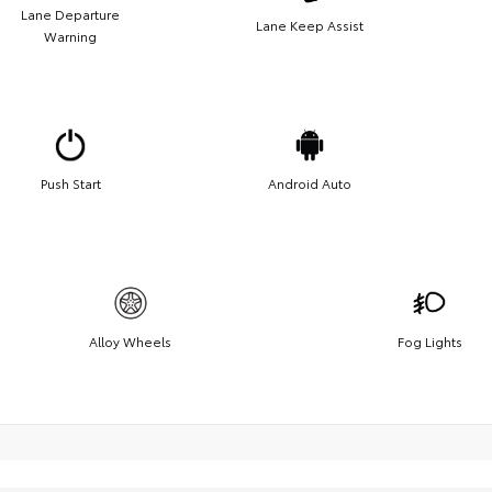
Lane Departure
Lane Keep Assist
Warning
Push Start
Android Auto
Alloy Wheels
Fog Lights