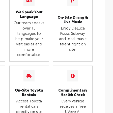
We Speak Your
Language
On-Site Dining &
Live Music
Our team speaks
over 15
Enjoy DeLuca
languages to
Pizza, Subway,
help make your
and local music
visit easier and
talent right on
more
site.
comfortable.
On-Site Toyota
Complimentary
Rentals
Health Check
Access Toyota
Every vehicle
rental cars
receives a free
directly on site
UVeye AI