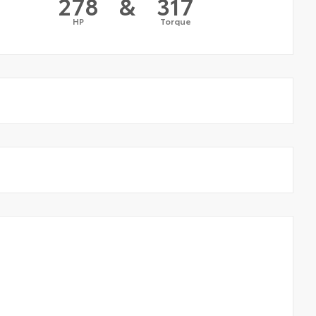
278
&
317
HP
Torque