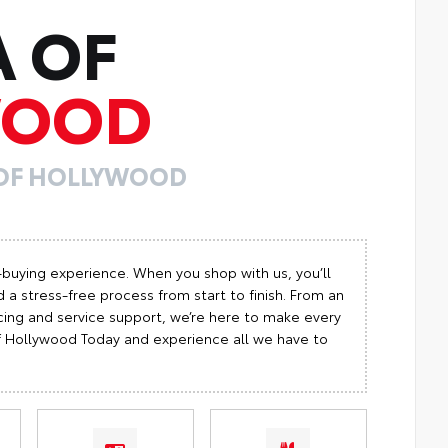
A OF
WOOD
 OF HOLLYWOOD
-buying experience. When you shop with us, you’ll
 a stress-free process from start to finish. From an
cing and service support, we’re here to make every
 of Hollywood Today and experience all we have to