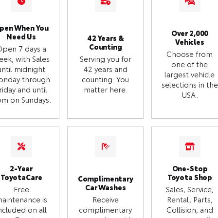
pen When You
Over 2,000
Need Us
42 Years &
Vehicles
Counting
Open 7 days a
Choose from
eek, with Sales
Serving you for
one of the
until midnight
42 years and
largest vehicle
onday through
counting. You
selections in the
riday and until
matter here.
USA.
m on Sundays.
2-Year
One-Stop
ToyotaCare
Toyota Shop
Complimentary
Car Washes
Free
Sales, Service,
aintenance is
Receive
Rental, Parts,
ncluded on all
complimentary
Collision, and