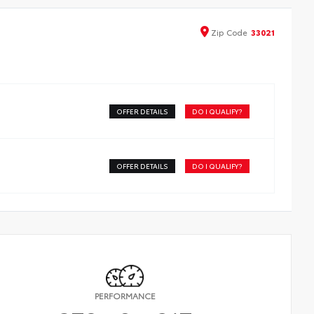
Zip
Code
33021
OFFER DETAILS
DO I QUALIFY?
OFFER DETAILS
DO I QUALIFY?
PERFORMANCE