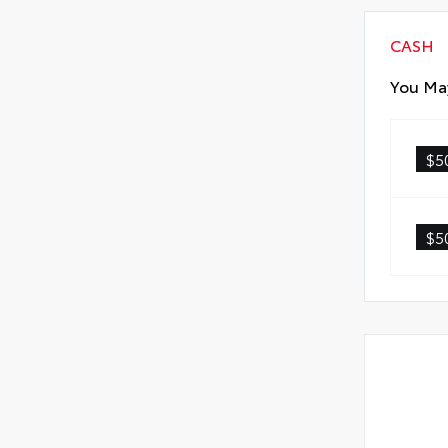
CASH
You May
$5
$5