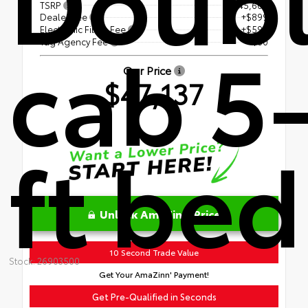
TSRP
$45,609
Dealer Fee
+$899
Electronic Filing Fee
+$599
cab 5
Tag Agency Fee
+$30
Our Price
$47,137
ft bed
Unlock AmaZinn' Price
10 Second Trade Value
Stock: 26903500
Get Your AmaZinn' Payment!
Get Pre-Qualified in Seconds