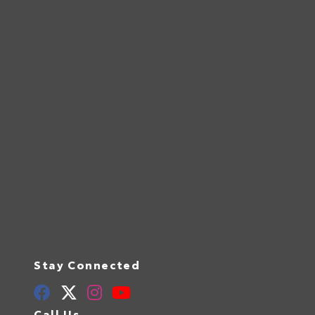
Stay Connected
Call Us