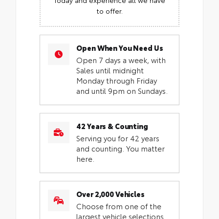
to offer.
Open When You Need Us
Open 7 days a week, with
Sales until midnight
Monday through Friday
and until 9pm on Sundays.
42 Years & Counting
Serving you for 42 years
and counting. You matter
here.
Over 2,000 Vehicles
Choose from one of the
largest vehicle selections