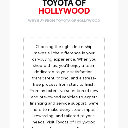
TOYOTA OF
HOLLYWOOD
WHY BUY FROM TOYOTA OF HOLLYWOOD
Choosing the right dealership
makes all the difference in your
car-buying experience. When you
shop with us, you’ll enjoy a team
dedicated to your satisfaction,
transparent pricing, and a stress-
free process from start to finish.
From an extensive selection of new
and pre-owned vehicles to expert
financing and service support, we’re
here to make every step simple,
rewarding, and tailored to your
needs. Visit Toyota of Hollywood
Today and experience all we have