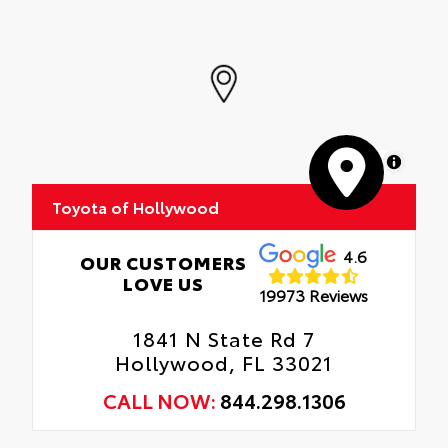
Precise injection molding uses Toyota's
original vehicle design data for a perfect
fit.
Liners feature channels to better direct
moisture.
MapLibre
Skid-resistant backing and driver-side
quarter-turn fasteners help keep the liners
Toyota of Hollywood
in place.
4.6
OUR CUSTOMERS
LOVE US
19973 Reviews
1841 N State Rd 7
Hollywood, FL 33021
CALL NOW:
844.298.1306