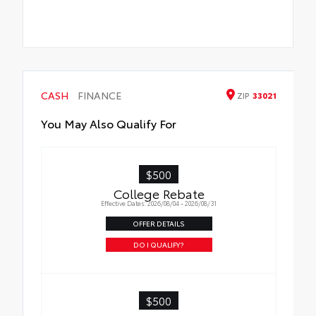
CASH
FINANCE
ZIP
33021
You May Also Qualify For
$500
College Rebate
Effective Dates: 2026/08/04 - 2026/08/31
OFFER DETAILS
DO I QUALIFY?
$500