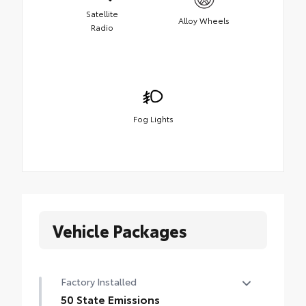
Satellite
Alloy Wheels
Radio
Fog Lights
Vehicle Packages
Factory Installed
50 State Emissions