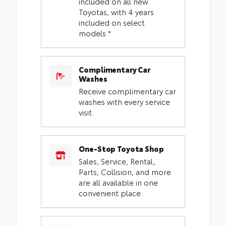
included on all new
Toyotas, with 4 years
included on select
models.*
Complimentary Car
Washes
Receive complimentary car
washes with every service
visit.
One-Stop Toyota Shop
Sales, Service, Rental,
Parts, Collision, and more
are all available in one
convenient place.