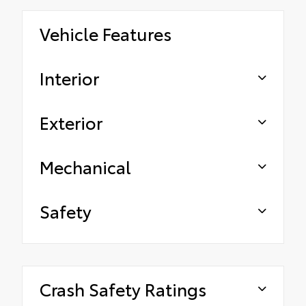
Vehicle Features
Interior
Exterior
Mechanical
Safety
Crash Safety Ratings