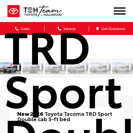
Taco
TRD
Sales
Service
Get Directions
Sport
Doub
New 2026
Toyota Tacoma TRD Sport
Double cab 5-ft bed
4x4