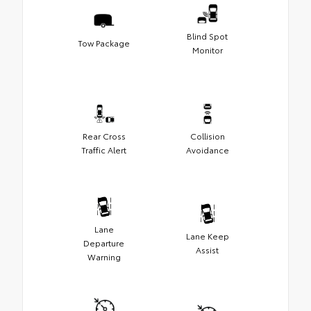
Blind Spot
Tow Package
Monitor
Rear Cross
Collision
Traffic Alert
Avoidance
Lane
Lane Keep
Departure
Assist
Warning