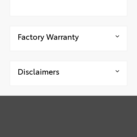
Factory Warranty
Disclaimers