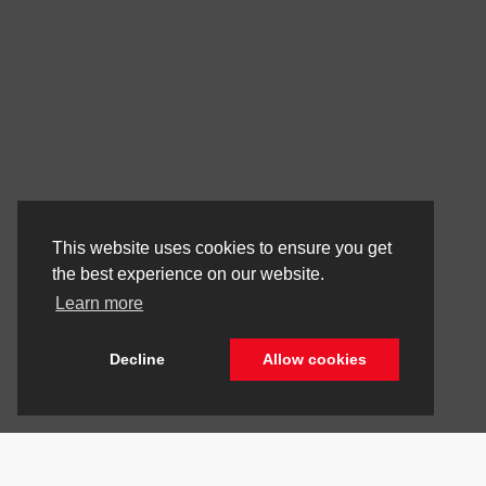
This website uses cookies to ensure you get
the best experience on our website.
Learn more
Decline
Allow cookies