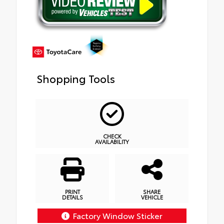
Shopping Tools
CHECK
AVAILABILITY
PRINT
SHARE
DETAILS
VEHICLE
Factory Window Sticker