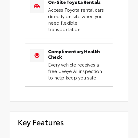
On-Site Toyota Rentals
Access Toyota rental cars
directly on site when you
need flexible
transportation.
Complimentary Health
Check
Every vehicle receives a
free UVeye AI inspection
to help keep you safe.
Key Features