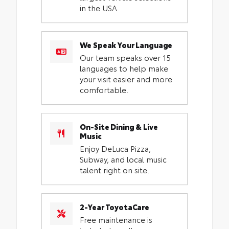
in the USA.
We Speak Your Language
Our team speaks over 15
languages to help make
your visit easier and more
comfortable.
On-Site Dining & Live
Music
Enjoy DeLuca Pizza,
Subway, and local music
talent right on site.
2-Year ToyotaCare
Free maintenance is