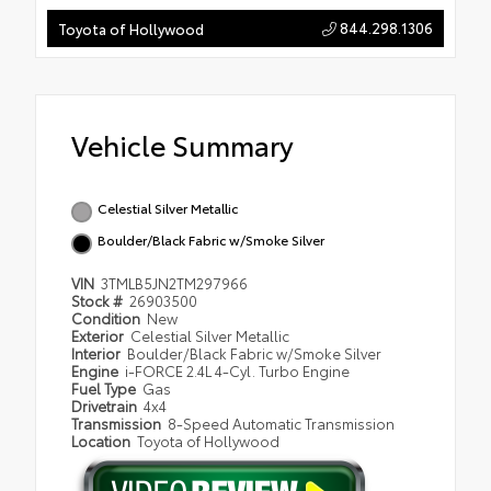
844.298.1306
Toyota of Hollywood
Vehicle Summary
Celestial Silver Metallic
Boulder/Black Fabric w/Smoke Silver
VIN
3TMLB5JN2TM297966
Stock #
26903500
Condition
New
Exterior
Celestial Silver Metallic
Interior
Boulder/Black Fabric w/Smoke Silver
Engine
i-FORCE 2.4L 4-Cyl. Turbo Engine
Fuel Type
Gas
Drivetrain
4x4
Transmission
8-Speed Automatic Transmission
Location
Toyota of Hollywood