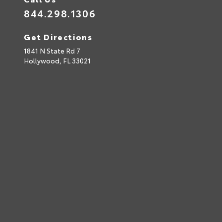
844.298.1306
Get Directions
1841 N State Rd 7
Hollywood,
FL
33021