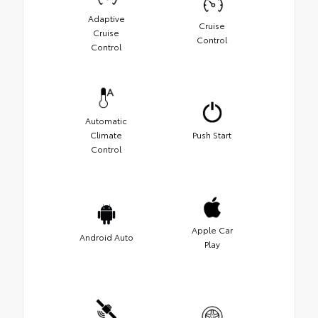
Adaptive
Cruise
Cruise
Control
Control
Automatic
Climate
Push Start
Control
Apple Car
Android Auto
Play