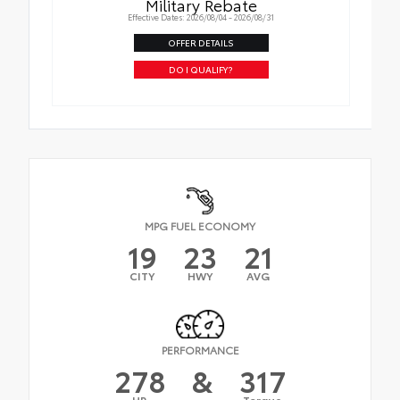
Military Rebate
Effective Dates: 2026/08/04 - 2026/08/31
OFFER DETAILS
DO I QUALIFY?
MPG FUEL ECONOMY
19
23
21
CITY
HWY
AVG
PERFORMANCE
278
&
317
HP
Torque