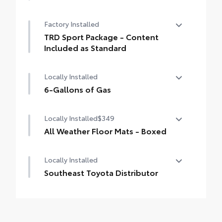
50 State Emissions
Factory Installed
TRD Sport Package - Content
Included as Standard
TRD Sport Package - Content Included as
Locally Installed
Standard
6-Gallons of Gas
6-Gallons of Gas
Locally Installed
$349
All Weather Floor Mats - Boxed
Locally Installed
Engineered to precisely fit your vehicle, all-
weather floor mats are made from durable,
Southeast Toyota Distributor
flexible, weather-resistant material that
cleans easily.
Southeast Toyota Distributor