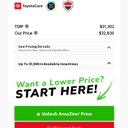
TSRP
$31,302
Our Price
$32,830
See Pricing Details
Discounts, fees, options & eligible offers
Up To $1,000 In Available Incentives
Unlock AmaZinn' Price
10 Second Trade