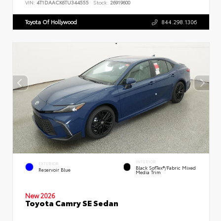
VIN:
4T1DAACK6TU344555
Stock:
26919600
Toyota Of Hollywood
844.298.1306
INTERIOR
EXTERIOR
Black SofTex®/fabric Mixed
Reservoir Blue
Media Trim
New 2026
Toyota Camry SE Sedan