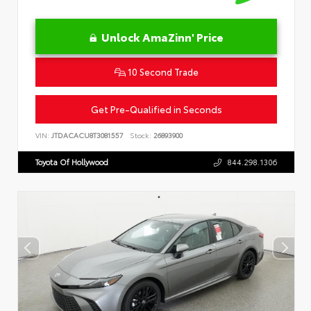
Unlock AmaZinn' Price
10 Second Trade
Get Pre-Qualified in Seconds
VIN:
JTDACACU8T3081557
Stock:
26893900
Toyota Of Hollywood
844.298.1306