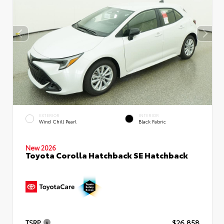
EXTERIOR
INTERIOR
Wind Chill Pearl
Black Fabric
New 2026
Toyota Corolla Hatchback SE Hatchback
TSRP
$26,858