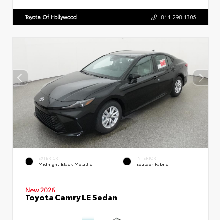
Toyota Of Hollywood
844.298.1306
EXTERIOR
INTERIOR
Midnight Black Metallic
Boulder Fabric
New 2026
Toyota Camry LE Sedan