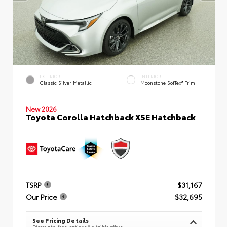
EXTERIOR
INTERIOR
Classic Silver Metallic
Moonstone SofTex® Trim
New 2026
Toyota Corolla Hatchback XSE Hatchback
TSRP
$31,167
Our Price
$32,695
See Pricing Details
Discounts, fees, options & eligible offers