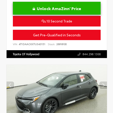
Unlock AmaZinn' Price
10 Second Trade
Get Pre-Qualified in Seconds
VIN:
4T1DAACKXTU343151
Stock:
26918100
Toyota Of Hollywood
844.298.1306