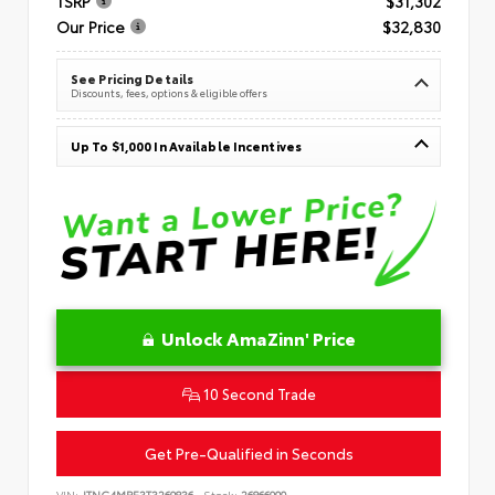
TSRP
$31,302
Our Price
$32,830
See Pricing Details
Discounts, fees, options & eligible offers
Up To $1,000 In Available Incentives
Unlock AmaZinn' Price
10 Second Trade
Get Pre-Qualified in Seconds
VIN:
JTNC4MBE3T3269836
Stock:
26866900