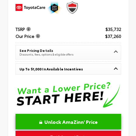
TSRP
$35,732
Our Price
$37,260
See Pricing Details
Discounts, fees, options & eligible offers
Up To $1,000 In Available Incentives
Unlock AmaZinn' Price