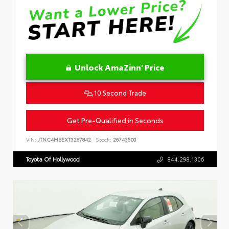
Unlock AmaZinn' Price
10 Second Trade
Get Pre-Qualified in Seconds
VIN:
JTNC4MBEXT3267842
Stock:
26743500
Toyota Of Hollywood
844.298.1306