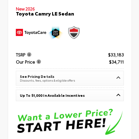
New 2026
Toyota Camry LE Sedan
TSRP
$33,183
Our Price
$34,711
See Pricing Details
Discounts, fees, options & eligible offers
Up To $1,000 In Available Incentives