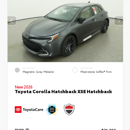
EXTERIOR
INTERIOR
Magnetic Gray Metallic
Moonstone SofTex® Trim
New 2026
Toyota Corolla Hatchback XSE Hatchback