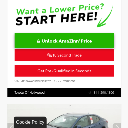
Unlock AmaZinn' Price
10 Second Trade
Get Pre-Qualified in Seconds
VIN:
4T1DAACK0TU339707
Stock:
26891000
Toyota Of Hollywood
844.298.1306
Cookie Policy