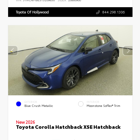
Toyota Of Hollywood
844.298.1306
EXTERIOR
INTERIOR
Blue Crush Metallic
Moonstone SofTex® Trim
New 2026
Toyota Corolla Hatchback XSE Hatchback