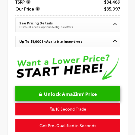
TSRP
$34,469
Our Price
$35,997
See Pricing Details
Discounts, fees, options & eligible offers
Up To $1,000 In Available Incentives
Unlock AmaZinn' Price
10 Second Trade
Get Pre-Qualified in Seconds