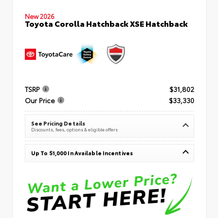
New 2026
Toyota Corolla Hatchback XSE Hatchback
TSRP
$31,802
Our Price
$33,330
See Pricing Details
Discounts, fees, options & eligible offers
Up To $1,000 In Available Incentives