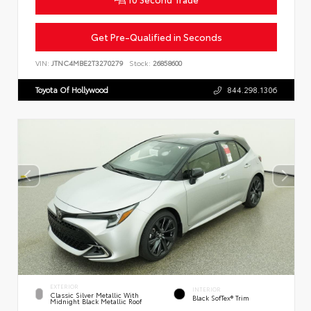
Get Pre-Qualified in Seconds
VIN:
JTNC4MBE2T3270279
Stock:
26858600
Toyota Of Hollywood
844.298.1306
EXTERIOR
INTERIOR
Classic Silver Metallic With
Black SofTex® Trim
Midnight Black Metallic Roof