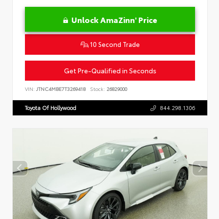
Unlock AmaZinn' Price
10 Second Trade
Get Pre-Qualified in Seconds
VIN:
JTNC4MBE7T3269418
Stock:
26829000
Toyota Of Hollywood
844.298.1306