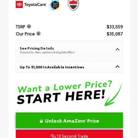
TSRP
$33,559
Our Price
$35,087
See Pricing Details
Discounts, fees, options & eligible offers
Up To $1,000 In Available Incentives
Unlock AmaZinn' Price
10 Second Trade