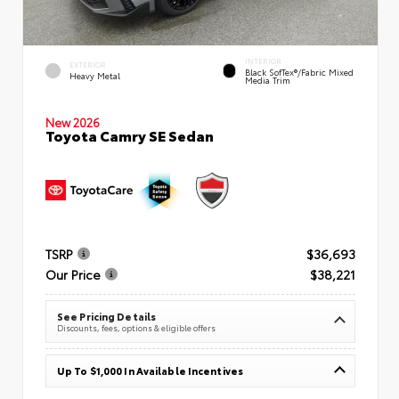
INTERIOR
EXTERIOR
Black SofTex®/fabric Mixed
Heavy Metal
Media Trim
New 2026
Toyota Camry SE Sedan
TSRP
$36,693
Our Price
$38,221
See Pricing Details
Discounts, fees, options & eligible offers
Up To $1,000 In Available Incentives