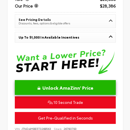
Our Price
$28,386
See Pricing Details
Discounts, fees, options & eligible offers
Up To $1,000 In Available Incentives
Unlock AmaZinn' Price
10 Second Trade
Get Pre-Qualified in Seconds
VIN:
JTND4MBE5T3268563
Stock:
26783700