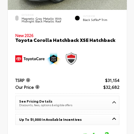
EXTERIOR
INTERIOR
Magnetic Gray Metallic With
Black SofTex® Trim
Midnight Black Metallic Roof
New 2026
Toyota Corolla Hatchback XSE Hatchback
TSRP
$31,154
Our Price
$32,682
See Pricing Details
Discounts, fees, options & eligible offers
Up To $1,000 In Available Incentives