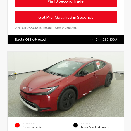
10 Second Trade
Get Pre-Qualified in Seconds
VIN:
4T1DAACK5TU295462
Stock:
26617800
Toyota Of Hollywood
844.298.1306
EXTERIOR
INTERIOR
Supersonic Red
Black And Red Fabric