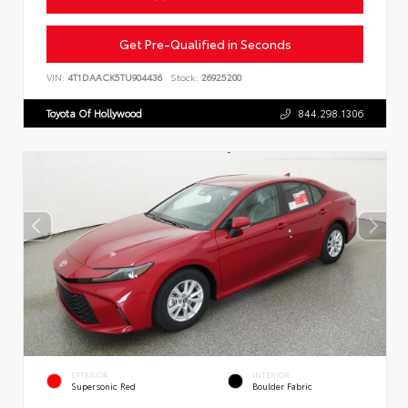
Get Pre-Qualified in Seconds
VIN:
4T1DAACK5TU904436
Stock:
26925200
Toyota Of Hollywood
844.298.1306
EXTERIOR
INTERIOR
Supersonic Red
Boulder Fabric