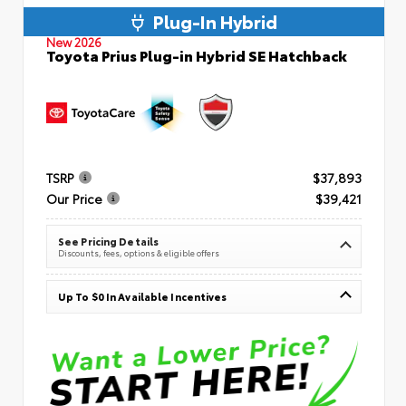
Plug-In Hybrid
New 2026
Toyota Prius Plug-in Hybrid SE Hatchback
TSRP
$37,893
Our Price
$39,421
See Pricing Details
Discounts, fees, options & eligible offers
Up To $0 In Available Incentives