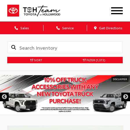
Sales
Service
Get Directions
SORT
FILTER
(1,373)
DISCLAIMER