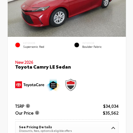
EXTERIOR
INTERIOR
Supersonic Red
Boulder Fabric
New 2026
Toyota Camry LE Sedan
TSRP
$34,034
Our Price
$35,562
See Pricing Details
Discounts, fees, options & eligible offers