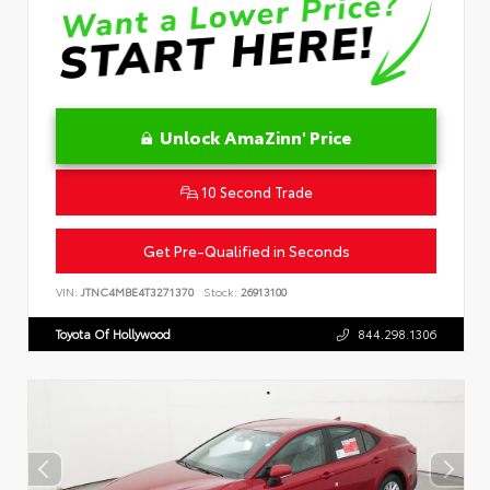
Unlock AmaZinn' Price
10 Second Trade
Get Pre-Qualified in Seconds
VIN:
JTNC4MBE4T3271370
Stock:
26913100
Toyota Of Hollywood
844.298.1306