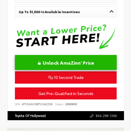
Up To $1,000 In Available Incentives
Unlock AmaZinn' Price
10 Second Trade
Get Pre-Qualified in Seconds
VIN:
4T1DAACK8TU342239
Stock:
26909600
Toyota Of Hollywood
844.298.1306