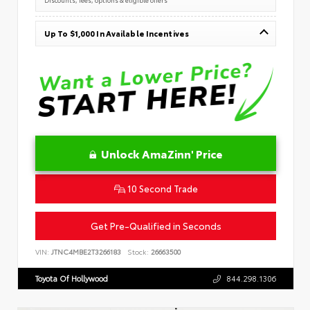
Up To $1,000 In Available Incentives
Unlock AmaZinn' Price
10 Second Trade
Get Pre-Qualified in Seconds
VIN:
JTNC4MBE2T3266183
Stock:
26663500
Toyota Of Hollywood
844.298.1306