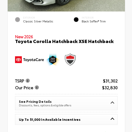
EXTERIOR
INTERIOR
Classic Silver Metallic
Black SofTex® Trim
New 2026
Toyota Corolla Hatchback XSE Hatchback
TSRP
$31,302
Our Price
$32,830
See Pricing Details
Discounts, fees, options & eligible offers
Up To $1,000 In Available Incentives