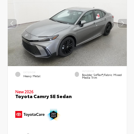
INTERIOR
EXTERIOR
Boulder SofTex®/fabric Mixed
Heavy Metal
Media Trim
New 2026
Toyota Camry SE Sedan