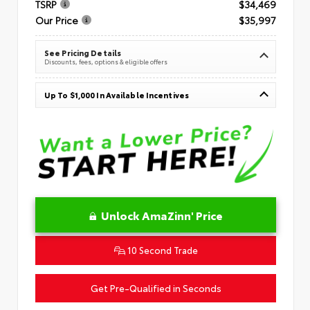
TSRP
$34,469
Our Price
$35,997
See Pricing Details
Discounts, fees, options & eligible offers
Up To $1,000 In Available Incentives
Unlock AmaZinn' Price
10 Second Trade
Get Pre-Qualified in Seconds