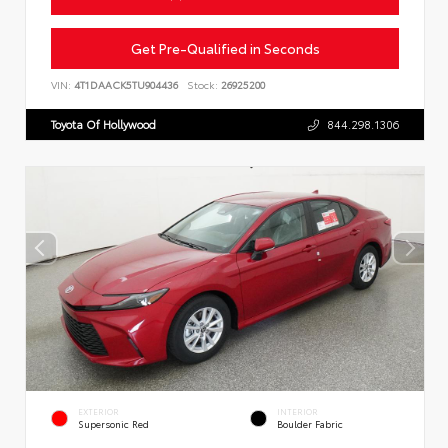
Get Pre-Qualified in Seconds
VIN:
4T1DAACK5TU904436
Stock:
26925200
Toyota Of Hollywood
844.298.1306
EXTERIOR
INTERIOR
Supersonic Red
Boulder Fabric