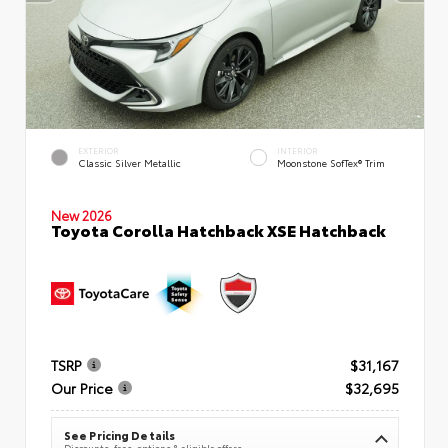
EXTERIOR
INTERIOR
Classic Silver Metallic
Moonstone SofTex® Trim
New 2026
Toyota Corolla Hatchback XSE Hatchback
TSRP
$31,167
Our Price
$32,695
See Pricing Details
Discounts, fees, options & eligible offers