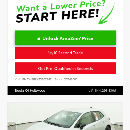
Unlock AmaZinn' Price
10 Second Trade
Get Pre-Qualified in Seconds
VIN:
JTNC4MBEXT3267842
Stock:
26743500
Toyota Of Hollywood
844.298.1306