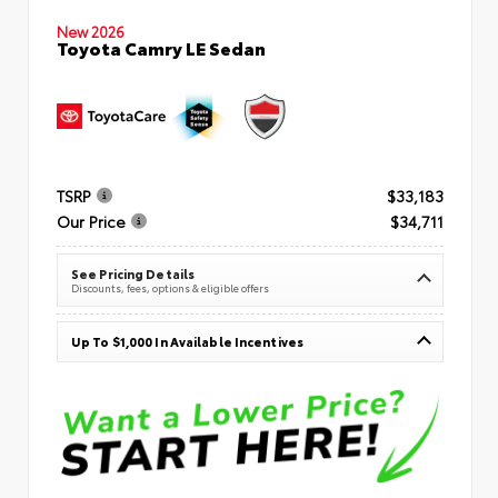
New 2026
Toyota Camry LE Sedan
TSRP
$33,183
Our Price
$34,711
See Pricing Details
Discounts, fees, options & eligible offers
Up To $1,000 In Available Incentives