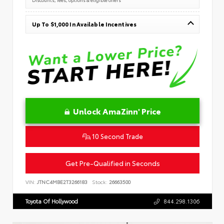
Up To $1,000 In Available Incentives
Unlock AmaZinn' Price
10 Second Trade
Get Pre-Qualified in Seconds
VIN:
JTNC4MBE2T3266183
Stock:
26663500
Toyota Of Hollywood
844.298.1306