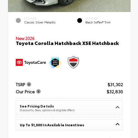
EXTERIOR
INTERIOR
Classic Silver Metallic
Black SofTex® Trim
New 2026
Toyota Corolla Hatchback XSE Hatchback
TSRP
$31,302
Our Price
$32,830
See Pricing Details
Discounts, fees, options & eligible offers
Up To $1,000 In Available Incentives