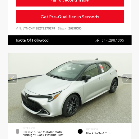
Get Pre-Qualified in Seconds
VIN:
JTNC4MBE2T3270279
Stock:
26858600
Toyota Of Hollywood
844.298.1306
EXTERIOR
INTERIOR
Classic Silver Metallic With
Black SofTex® Trim
Midnight Black Metallic Roof