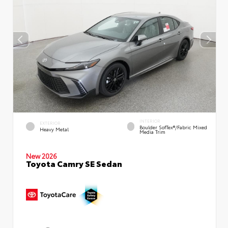
INTERIOR
EXTERIOR
Boulder SofTex®/fabric Mixed
Heavy Metal
Media Trim
New 2026
Toyota Camry SE Sedan