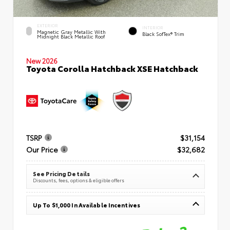
EXTERIOR
INTERIOR
Magnetic Gray Metallic With
Black SofTex® Trim
Midnight Black Metallic Roof
New 2026
Toyota Corolla Hatchback XSE Hatchback
TSRP
$31,154
Our Price
$32,682
See Pricing Details
Discounts, fees, options & eligible offers
Up To $1,000 In Available Incentives