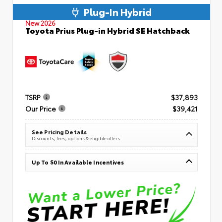
Plug-In Hybrid
New 2026
Toyota Prius Plug-in Hybrid SE Hatchback
TSRP
$37,893
Our Price
$39,421
See Pricing Details
Discounts, fees, options & eligible offers
Up To $0 In Available Incentives