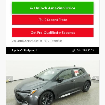
Unlock AmaZinn' Price
10 Second Trade
Get Pre-Qualified in Seconds
VIN:
4T1DAACKXTU343151
Stock:
26918100
Toyota Of Hollywood
844.298.1306