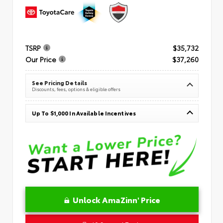
TSRP
$35,732
Our Price
$37,260
See Pricing Details
Discounts, fees, options & eligible offers
Up To $1,000 In Available Incentives
Unlock AmaZinn' Price