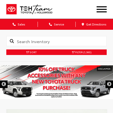
Sales
Service
Get Directions
SORT
FILTER
(1,360)
DISCLAIMER