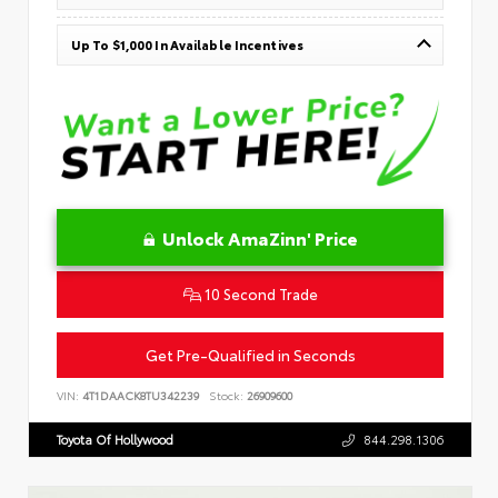
Up To $1,000 In Available Incentives
Unlock AmaZinn' Price
10 Second Trade
Get Pre-Qualified in Seconds
VIN:
4T1DAACK8TU342239
Stock:
26909600
Toyota Of Hollywood
844.298.1306