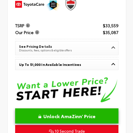
TSRP
$33,559
Our Price
$35,087
See Pricing Details
Discounts, fees, options & eligible offers
Up To $1,000 In Available Incentives
Unlock AmaZinn' Price
10 Second Trade