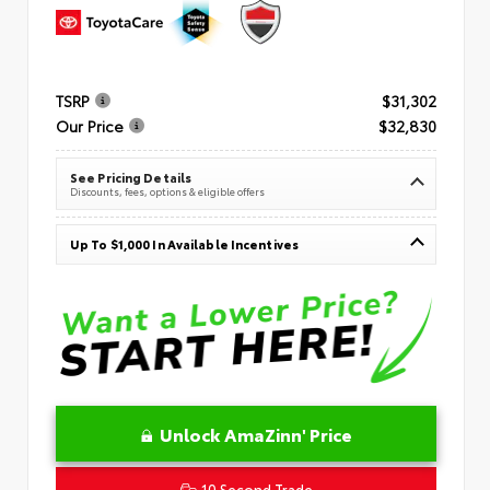
TSRP
$31,302
Our Price
$32,830
See Pricing Details
Discounts, fees, options & eligible offers
Up To $1,000 In Available Incentives
Unlock AmaZinn' Price
10 Second Trade