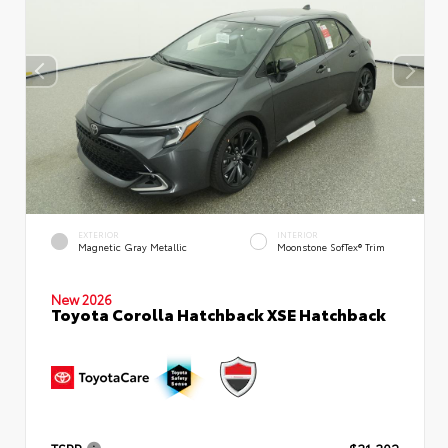
EXTERIOR
INTERIOR
Magnetic Gray Metallic
Moonstone SofTex® Trim
New 2026
Toyota Corolla Hatchback XSE Hatchback