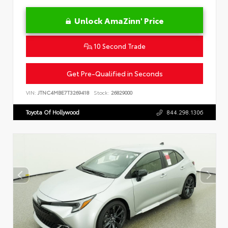
Unlock AmaZinn' Price
10 Second Trade
Get Pre-Qualified in Seconds
VIN:
JTNC4MBE7T3269418
Stock:
26829000
Toyota Of Hollywood
844.298.1306