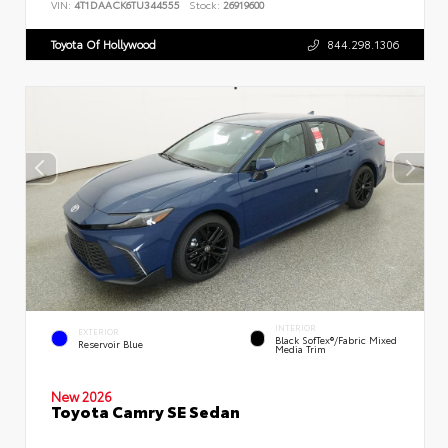
VIN:
4T1DAACK6TU344555
Stock:
26919600
Toyota Of Hollywood
844.298.1306
INTERIOR
EXTERIOR
Black SofTex®/fabric Mixed
Reservoir Blue
Media Trim
New 2026
Toyota Camry SE Sedan