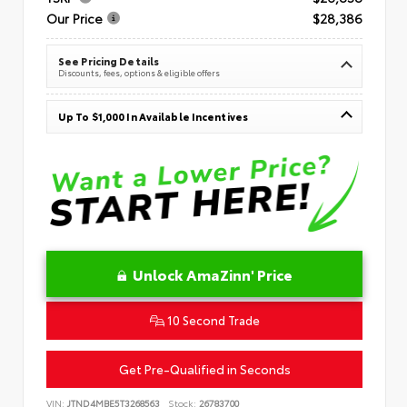
Our Price
$28,386
See Pricing Details
Discounts, fees, options & eligible offers
Up To $1,000 In Available Incentives
Unlock AmaZinn' Price
10 Second Trade
Get Pre-Qualified in Seconds
VIN:
JTND4MBE5T3268563
Stock:
26783700