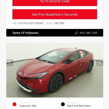
10 Second Trade
Get Pre-Qualified in Seconds
VIN:
4T1DAACK5TU295462
Stock:
26617800
Toyota Of Hollywood
844.298.1306
EXTERIOR
INTERIOR
Supersonic Red
Black And Red Fabric