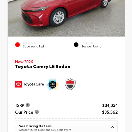
EXTERIOR
INTERIOR
Supersonic Red
Boulder Fabric
New 2026
Toyota Camry LE Sedan
TSRP
$34,034
Our Price
$35,562
See Pricing Details
Discounts, fees, options & eligible offers