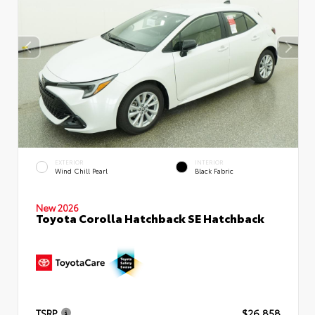
EXTERIOR
INTERIOR
Wind Chill Pearl
Black Fabric
New 2026
Toyota Corolla Hatchback SE Hatchback
TSRP
$26,858