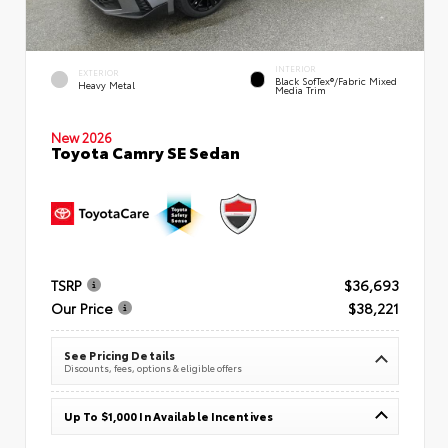
INTERIOR
EXTERIOR
Black SofTex®/fabric Mixed
Heavy Metal
Media Trim
New 2026
Toyota Camry SE Sedan
TSRP
$36,693
Our Price
$38,221
See Pricing Details
Discounts, fees, options & eligible offers
Up To $1,000 In Available Incentives