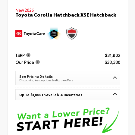
New 2026
Toyota Corolla Hatchback XSE Hatchback
TSRP
$31,802
Our Price
$33,330
See Pricing Details
Discounts, fees, options & eligible offers
Up To $1,000 In Available Incentives