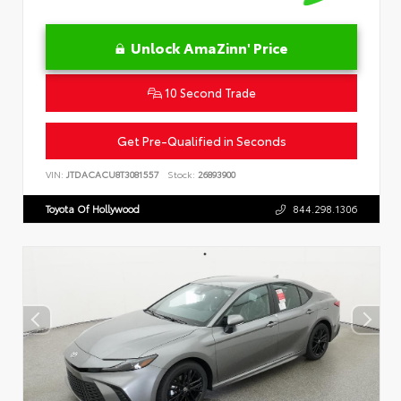
Unlock AmaZinn' Price
10 Second Trade
Get Pre-Qualified in Seconds
VIN:
JTDACACU8T3081557
Stock:
26893900
Toyota Of Hollywood
844.298.1306