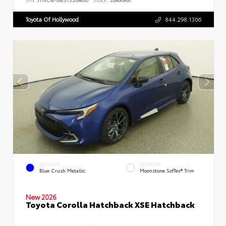
Toyota Of Hollywood
844.298.1306
EXTERIOR
INTERIOR
Blue Crush Metallic
Moonstone SofTex® Trim
New 2026
Toyota Corolla Hatchback XSE Hatchback