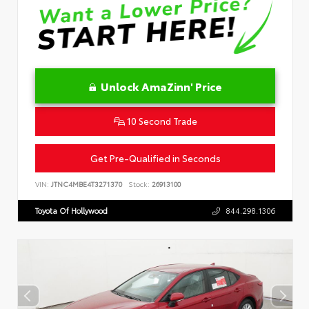
Unlock AmaZinn' Price
10 Second Trade
Get Pre-Qualified in Seconds
VIN:
JTNC4MBE4T3271370
Stock:
26913100
Toyota Of Hollywood
844.298.1306