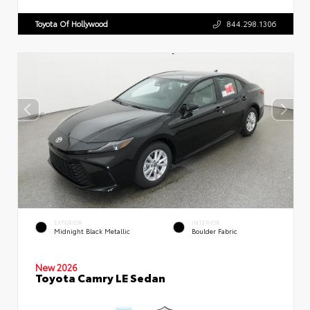
Toyota Of Hollywood
844.298.1306
EXTERIOR
INTERIOR
Midnight Black Metallic
Boulder Fabric
New 2026
Toyota Camry LE Sedan