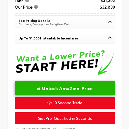
TSRP
$31,302
Our Price
$32,830
See Pricing Details
Discounts, fees, options & eligible offers
Up To $1,000 In Available Incentives
Unlock AmaZinn' Price
10 Second Trade
Get Pre-Qualified in Seconds
VIN:
JTNC4MBE3T3269836
Stock:
26866900