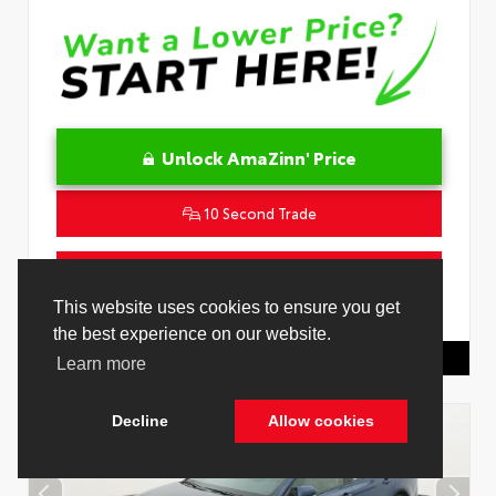
Unlock AmaZinn' Price
10 Second Trade
Get Pre-Qualified in Seconds
This website uses cookies to ensure you get
VIN:
4T1DAACK0TU339707
Stock:
26891000
the best experience on our website.
Toyota Of Hollywood
844.298.1306
Learn more
Decline
Allow cookies
Cookie Policy