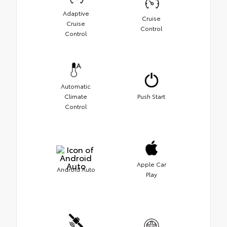
Adaptive
Cruise
Cruise
Control
Control
Automatic
Climate
Push Start
Control
Apple Car
Android Auto
Play