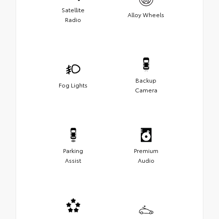
Satellite
Alloy Wheels
Radio
Backup
Fog Lights
Camera
Parking
Premium
Assist
Audio