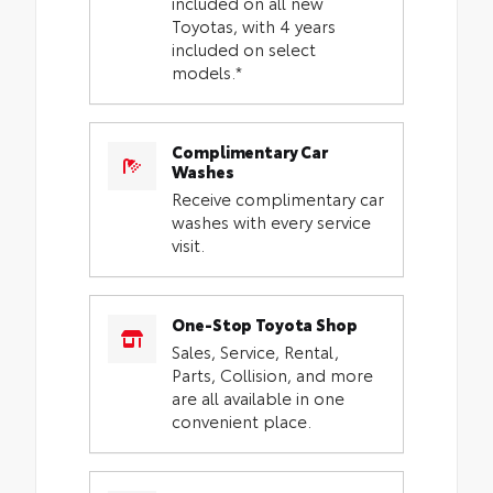
included on all new
Toyotas, with 4 years
included on select
models.*
Complimentary Car
Washes
Receive complimentary car
washes with every service
visit.
One-Stop Toyota Shop
Sales, Service, Rental,
Parts, Collision, and more
are all available in one
convenient place.