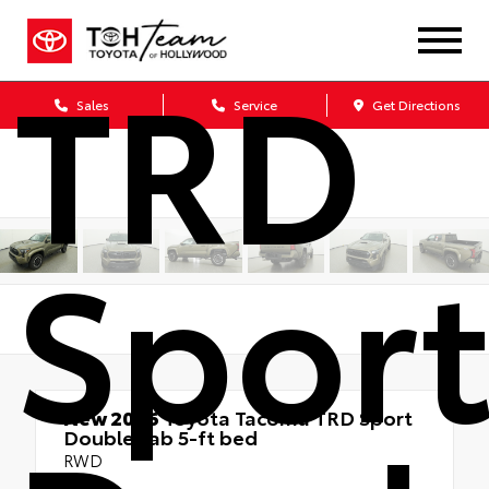
TRD
Sales
Service
Get Directions
Spor
New 2026
Toyota Tacoma TRD Sport
Double cab 5-ft bed
RWD