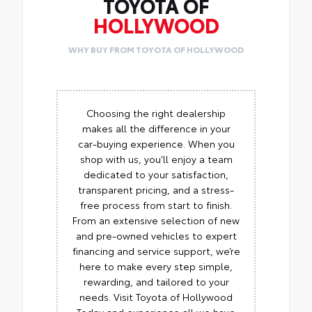
TOYOTA OF
HOLLYWOOD
WHY BUY FROM TOYOTA OF HOLLYWOOD
Choosing the right dealership
makes all the difference in your
car-buying experience. When you
shop with us, you’ll enjoy a team
dedicated to your satisfaction,
transparent pricing, and a stress-
free process from start to finish.
From an extensive selection of new
and pre-owned vehicles to expert
financing and service support, we’re
here to make every step simple,
rewarding, and tailored to your
needs. Visit Toyota of Hollywood
Today and experience all we have