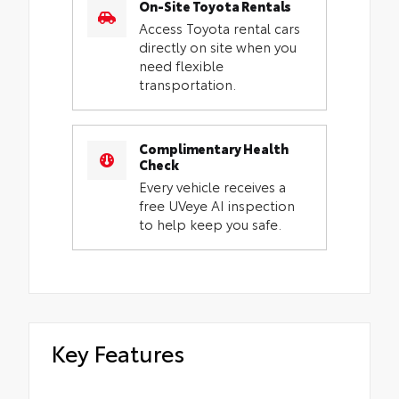
On-Site Toyota Rentals
Access Toyota rental cars
directly on site when you
need flexible
transportation.
Complimentary Health
Check
Every vehicle receives a
free UVeye AI inspection
to help keep you safe.
Key Features