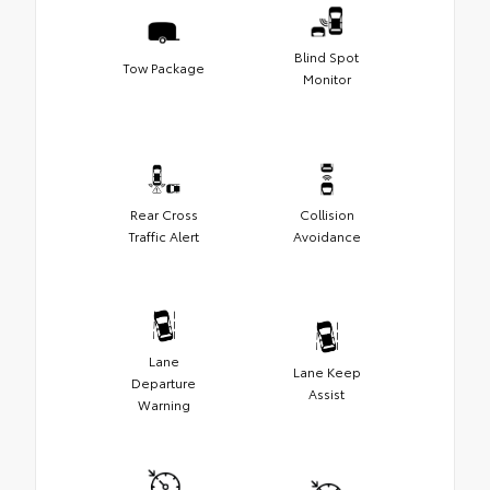
Blind Spot
Tow Package
Monitor
Rear Cross
Collision
Traffic Alert
Avoidance
Lane
Lane Keep
Departure
Assist
Warning