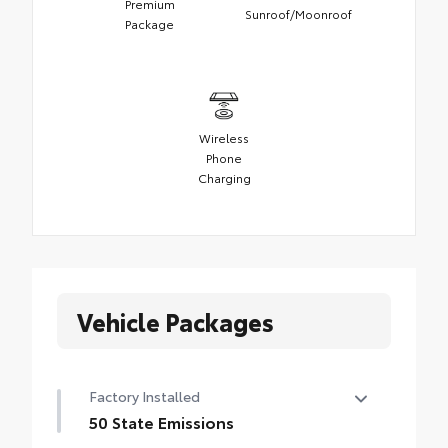
Premium
Sunroof/Moonroof
Package
Wireless
Phone
Charging
Vehicle Packages
Factory Installed
50 State Emissions