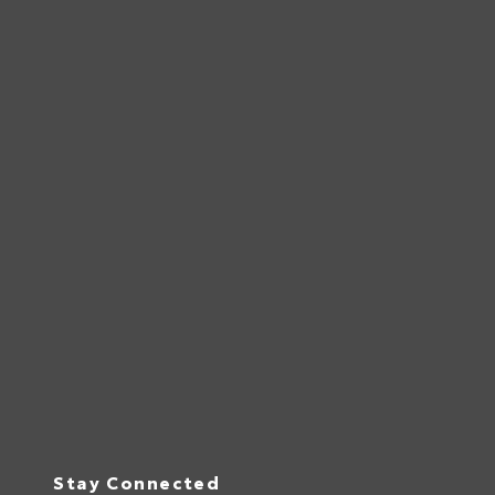
Stay Connected