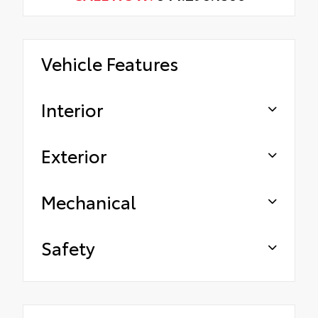
Vehicle Features
Interior
Exterior
Mechanical
Safety