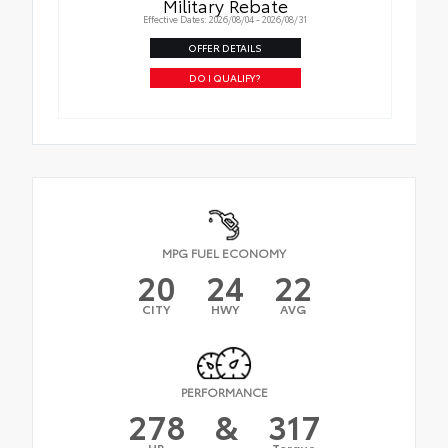
Military Rebate
Effective Dates: 2026/08/04 - 2026/08/31
OFFER DETAILS
DO I QUALIFY?
MPG FUEL ECONOMY
20
24
22
CITY
HWY
AVG
PERFORMANCE
278
&
317
HP
Torque