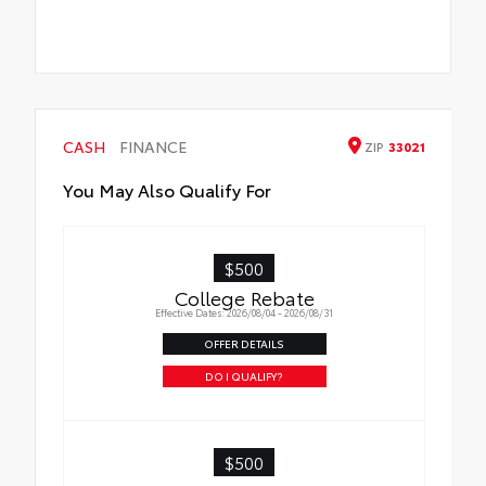
CASH
FINANCE
ZIP
33021
You May Also Qualify For
$500
College Rebate
Effective Dates: 2026/08/04 - 2026/08/31
OFFER DETAILS
DO I QUALIFY?
$500