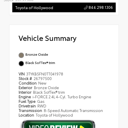
844.298.1306
Toyota of Hollywood
Vehicle Summary
Bronze Oxide
Black SofTex® trim
VIN
3TYKB5FN0TT041978
Stock #
26797500
Condition
New
Exterior
Bronze Oxide
Interior
Black SofTex® trim
Engine
i-FORCE 2.4L 4-Cyl. Turbo Engine
Fuel Type
Gas
Drivetrain
RWD
Transmission
8-Speed Automatic Transmission
Location
Toyota of Hollywood