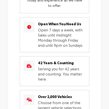
to offer.
Open When You Need Us
Open 7 days a week, with
Sales until midnight
Monday through Friday
and until 9pm on Sundays.
42 Years & Counting
Serving you for 42 years
and counting. You matter
here.
Over 2,000 Vehicles
Choose from one of the
largest vehicle selections