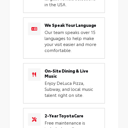
in the USA.
We Speak Your Language
Our team speaks over 15
languages to help make
your visit easier and more
comfortable.
On-Site Dining & Live
Music
Enjoy DeLuca Pizza,
Subway, and local music
talent right on site.
2-Year ToyotaCare
Free maintenance is