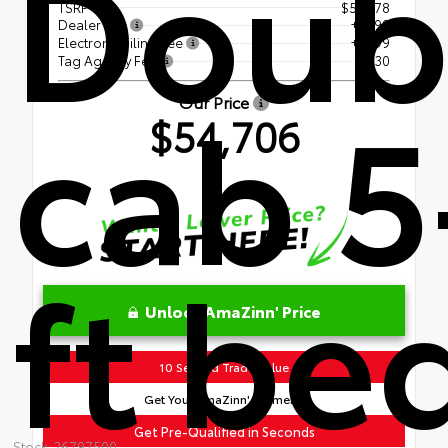
Doub
TSRP
$53,178
Dealer Fee
+$899
Electronic Filing Fee
+$599
Tag Agency Fee
+$30
cab 5
Our Price
$54,706
ft be
Unlock AmaZinn' Price
10 Second Trade Value
Get Your AmaZinn' Payment!
Get Pre-Qualified in Seconds
Stock: 26797500