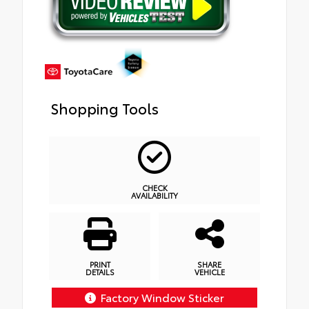
Shopping Tools
CHECK
AVAILABILITY
PRINT
SHARE
DETAILS
VEHICLE
Factory Window Sticker