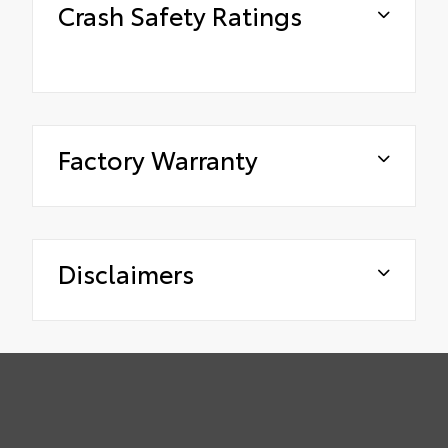
Crash Safety Ratings
Factory Warranty
Disclaimers