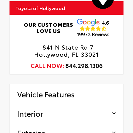
Toyota of Hollywood
Gives the vehicle a unique accent.
Oil Changes
Tire Rotations
4.6
OUR CUSTOMERS
LOVE US
19973 Reviews
1841 N State Rd 7
Hollywood, FL 33021
CALL NOW:
844.298.1306
Vehicle Features
Interior
Exterior