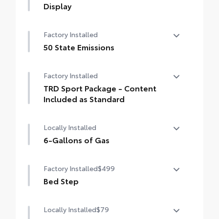
Display
14-In. Toyota Audio Multimedia Display
Factory Installed
50 State Emissions
50 State Emissions
Factory Installed
TRD Sport Package - Content
Included as Standard
TRD Sport Package - Content Included as
Locally Installed
Standard
6-Gallons of Gas
6-Gallons of Gas
Factory Installed
$499
Bed Step
Bed Step
Locally Installed
$79