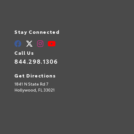
Stay Connected
Call Us
844.298.1306
Get Directions
1841 N State Rd 7
Hollywood,
FL
33021