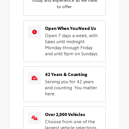
to offer.
Open When You Need Us
Open 7 days a week, with
Sales until midnight
Monday through Friday
and until 9pm on Sundays.
42 Years & Counting
Serving you for 42 years
and counting. You matter
here.
Over 2,000 Vehicles
Choose from one of the
largest vehicle selections