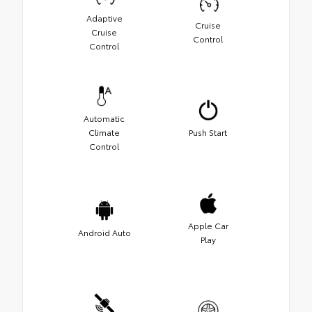
Adaptive
Cruise
Cruise
Control
Control
Automatic
Climate
Push Start
Control
Apple Car
Android Auto
Play