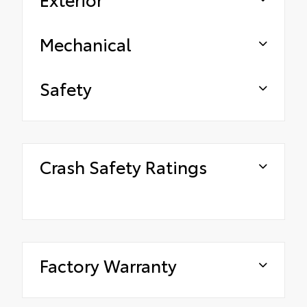
Mechanical
Safety
Crash Safety Ratings
Factory Warranty