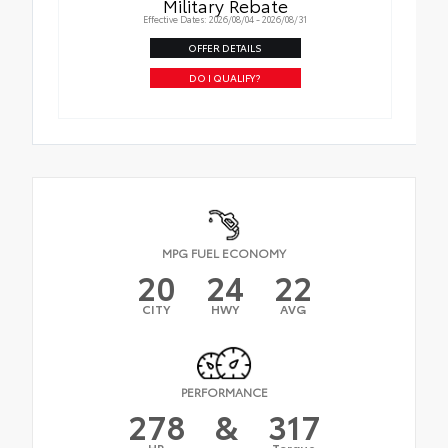
Military Rebate
Effective Dates: 2026/08/04 - 2026/08/31
OFFER DETAILS
DO I QUALIFY?
MPG FUEL ECONOMY
20
24
22
CITY
HWY
AVG
PERFORMANCE
278
&
317
HP
Torque