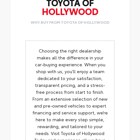
TOYOTA OF
HOLLYWOOD
WHY BUY FROM TOYOTA OF HOLLYWOOD
Choosing the right dealership
makes all the difference in your
car-buying experience. When you
shop with us, you’ll enjoy a team
dedicated to your satisfaction,
transparent pricing, and a stress-
free process from start to finish.
From an extensive selection of new
and pre-owned vehicles to expert
financing and service support, we’re
here to make every step simple,
rewarding, and tailored to your
needs. Visit Toyota of Hollywood
Today and experience all we have