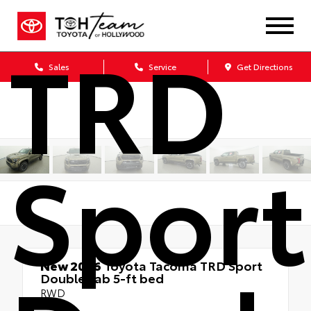
TRD
Sales
Service
Get Directions
Sport
New 2026
Toyota Tacoma TRD Sport
Double cab 5-ft bed
RWD