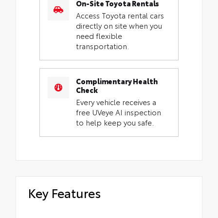
On-Site Toyota Rentals
Access Toyota rental cars
directly on site when you
need flexible
transportation.
Complimentary Health
Check
Every vehicle receives a
free UVeye AI inspection
to help keep you safe.
Key Features