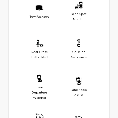
Blind Spot
Tow Package
Monitor
Rear Cross
Collision
Traffic Alert
Avoidance
Lane
Lane Keep
Departure
Assist
Warning