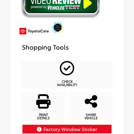
Shopping Tools
CHECK
AVAILABILITY
PRINT
SHARE
DETAILS
VEHICLE
Factory Window Sticker