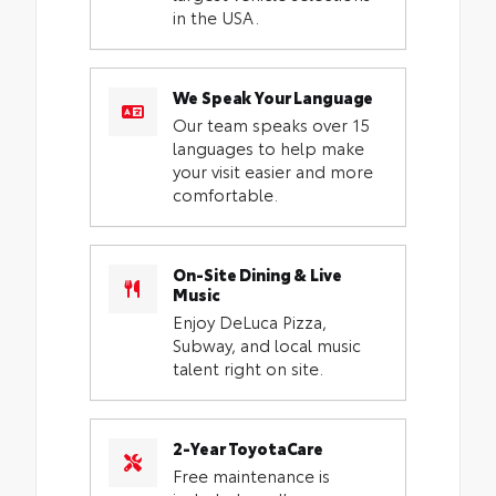
in the USA.
We Speak Your Language
Our team speaks over 15
languages to help make
your visit easier and more
comfortable.
On-Site Dining & Live
Music
Enjoy DeLuca Pizza,
Subway, and local music
talent right on site.
2-Year ToyotaCare
Free maintenance is