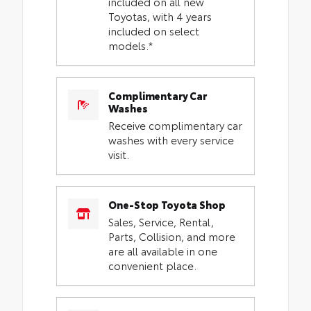
included on all new
Toyotas, with 4 years
included on select
models.*
Complimentary Car
Washes
Receive complimentary car
washes with every service
visit.
One-Stop Toyota Shop
Sales, Service, Rental,
Parts, Collision, and more
are all available in one
convenient place.