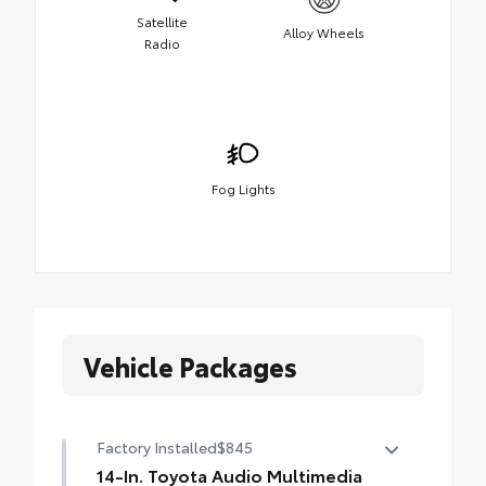
Satellite
Alloy Wheels
Radio
Fog Lights
Vehicle Packages
Factory Installed
$845
14-In. Toyota Audio Multimedia