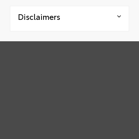
Disclaimers