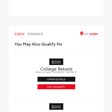
CASH
FINANCE
ZIP
33021
You May Also Qualify For
$500
College Rebate
Effective Dates: 2026/08/04 - 2026/08/31
OFFER DETAILS
DO I QUALIFY?
$500