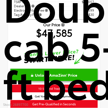
Doub
TSRP
$46,057
Dealer Fee
+$899
Electronic Filing Fee
+$599
Tag Agency Fee
+$30
cab 5
Our Price
$47,585
ft be
Unlock AmaZinn' Price
10 Second Trade Value
Get Your AmaZinn' Payment!
Get Pre-Qualified in Seconds
Stock: 26897700