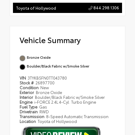
844.298.1306
Toyota of Hollywood
Vehicle Summary
Bronze Oxide
Boulder/Black Fabric w/Smoke Silver
VIN
3TYKB5FN0TT043780
Stock #
26897700
Condition
New
Exterior
Bronze Oxide
Interior
Boulder/Black Fabric w/Smoke Silver
Engine
i-FORCE 2.4L 4-Cyl. Turbo Engine
Fuel Type
Gas
Drivetrain
RWD
Transmission
8-Speed Automatic Transmission
Location
Toyota of Hollywood