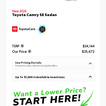
New 2026
Toyota Camry SE Sedan
TSRP
$34,144
Our Price
$35,672
See Pricing Details
Discounts, fees, options & eligible offers
Up To $1,000 In Available Incentives