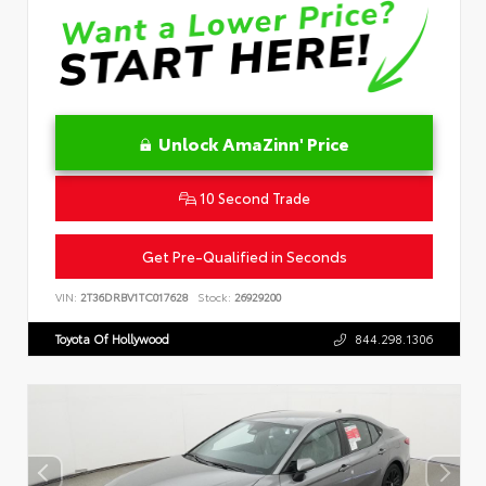
Unlock AmaZinn' Price
10 Second Trade
Get Pre-Qualified in Seconds
VIN:
2T36DRBV1TC017628
Stock:
26929200
Toyota Of Hollywood
844.298.1306