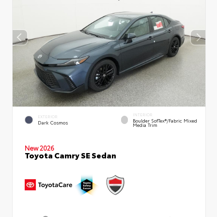
INTERIOR
EXTERIOR
Boulder SofTex®/fabric Mixed
Dark Cosmos
Media Trim
New 2026
Toyota Camry SE Sedan