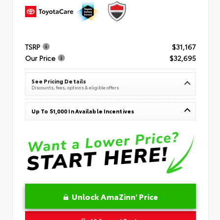
TSRP
$31,167
Our Price
$32,695
See Pricing Details
Discounts, fees, options & eligible offers
Up To $1,000 In Available Incentives
Unlock AmaZinn' Price