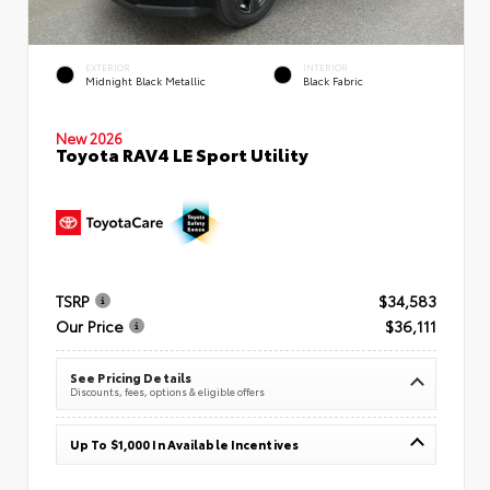
EXTERIOR
INTERIOR
Midnight Black Metallic
Black Fabric
New 2026
Toyota RAV4 LE Sport Utility
TSRP
$34,583
Our Price
$36,111
See Pricing Details
Discounts, fees, options & eligible offers
Up To $1,000 In Available Incentives