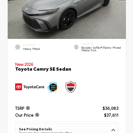
INTERIOR
EXTERIOR
Boulder SofTex®/fabric Mixed
Heavy Metal
Media Trim
New 2026
Toyota Camry SE Sedan
TSRP
$36,083
Our Price
$37,611
See Pricing Details
Discounts, fees, options & eligible offers