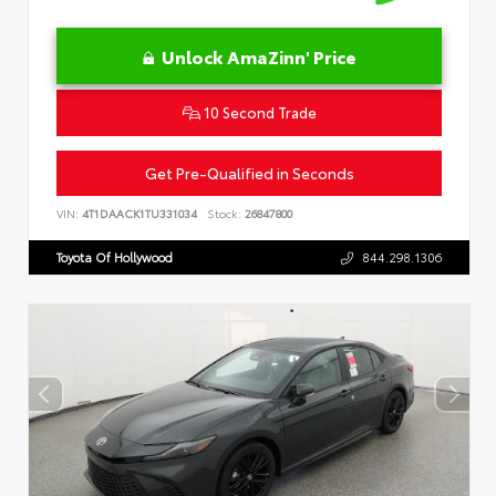
Unlock AmaZinn' Price
10 Second Trade
Get Pre-Qualified in Seconds
VIN:
4T1DAACK1TU331034
Stock:
26847800
Toyota Of Hollywood
844.298.1306