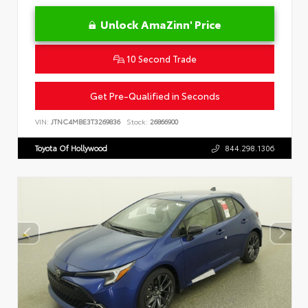
Unlock AmaZinn' Price
10 Second Trade
Get Pre-Qualified in Seconds
VIN:
JTNC4MBE3T3269836
Stock:
26866900
Toyota Of Hollywood
844.298.1306