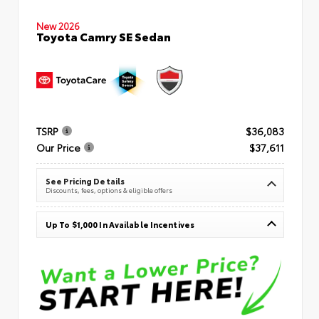
New 2026
Toyota Camry SE Sedan
TSRP
$36,083
Our Price
$37,611
See Pricing Details
Discounts, fees, options & eligible offers
Up To $1,000 In Available Incentives