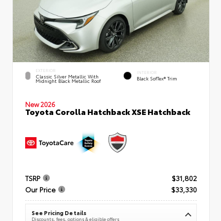
EXTERIOR
INTERIOR
Classic Silver Metallic With
Black SofTex® Trim
Midnight Black Metallic Roof
New 2026
Toyota Corolla Hatchback XSE Hatchback
TSRP
$31,802
Our Price
$33,330
See Pricing Details
Discounts, fees, options & eligible offers