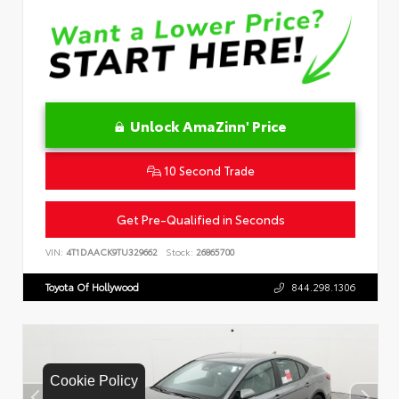
Unlock AmaZinn' Price
10 Second Trade
Get Pre-Qualified in Seconds
VIN:
4T1DAACK9TU329662
Stock:
26865700
Toyota Of Hollywood
844.298.1306
Cookie Policy