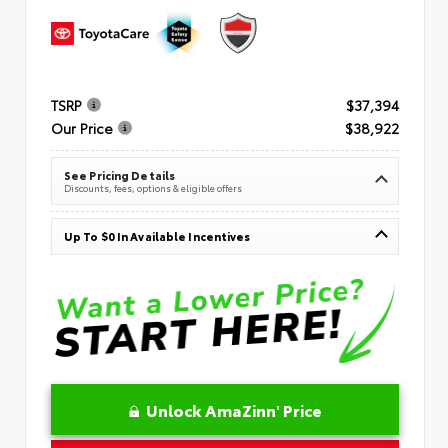
TSRP
$37,394
Our Price
$38,922
See Pricing Details
Discounts, fees, options & eligible offers
Up To $0 In Available Incentives
Unlock AmaZinn' Price