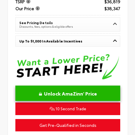
TSRP
$36,819
Our Price
$38,347
See Pricing Details
Discounts, fees, options & eligible offers
Up To $1,000 In Available Incentives
Unlock AmaZinn' Price
10 Second Trade
Get Pre-Qualified in Seconds