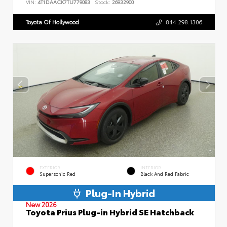
VIN:
4T1DAACK7TU779083
Stock:
26932900
Toyota Of Hollywood
844.298.1306
EXTERIOR
INTERIOR
Supersonic Red
Black And Red Fabric
Plug-In Hybrid
New 2026
Toyota Prius Plug-in Hybrid SE Hatchback