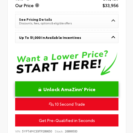
Our Price
$33,956
See Pricing Details
Discounts, fees, options & eligible offers
Up To $1,000 In Available Incentives
Unlock AmaZinn' Price
10 Second Trade
Get Pre-Qualified in Seconds
VIN:
5YFT4MCE9TP289650
Stock:
26899500