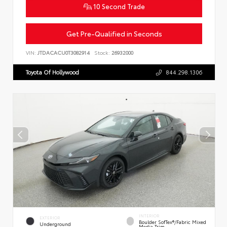
10 Second Trade
Get Pre-Qualified in Seconds
VIN:
JTDACACU0T3082914
Stock:
26932000
Toyota Of Hollywood
844.298.1306
INTERIOR
EXTERIOR
Boulder SofTex®/fabric Mixed
Underground
Media Trim