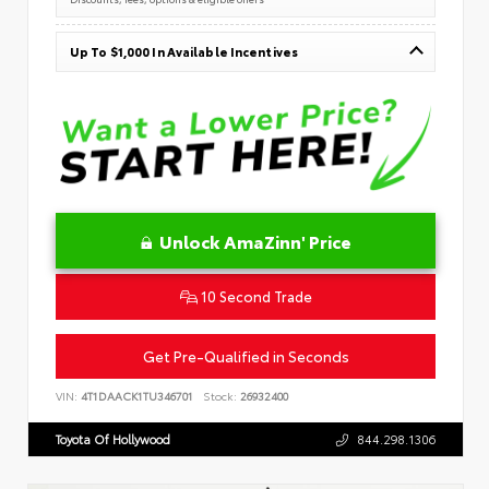
Up To $1,000 In Available Incentives
Unlock AmaZinn' Price
10 Second Trade
Get Pre-Qualified in Seconds
VIN:
4T1DAACK1TU346701
Stock:
26932400
Toyota Of Hollywood
844.298.1306