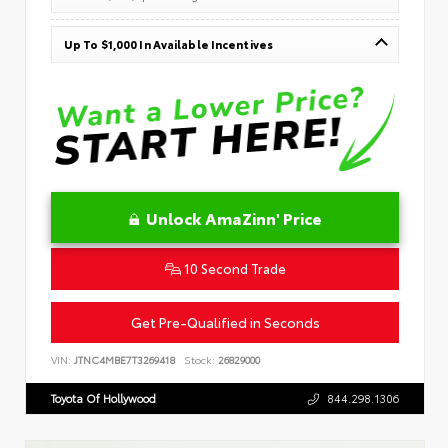
Up To $1,000 In Available Incentives
Unlock AmaZinn' Price
10 Second Trade
Get Pre-Qualified in Seconds
VIN:
JTNC4MBE7T3269418
Stock:
26829000
Toyota Of Hollywood
844.298.1306