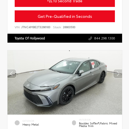
10 Second Trade
Get Pre-Qualified in Seconds
VIN:
JTNC4MBE2T3266183
Stock:
26663500
Toyota Of Hollywood
844.298.1306
INTERIOR
EXTERIOR
Boulder SofTex®/fabric Mixed
Heavy Metal
Media Trim