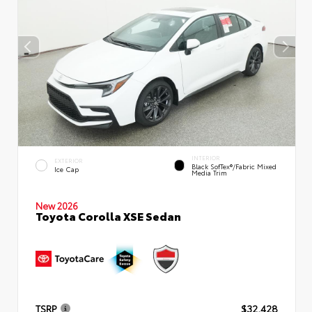
INTERIOR
EXTERIOR
Black SofTex®/fabric Mixed
Ice Cap
Media Trim
New 2026
Toyota Corolla XSE Sedan
TSRP
$32,428