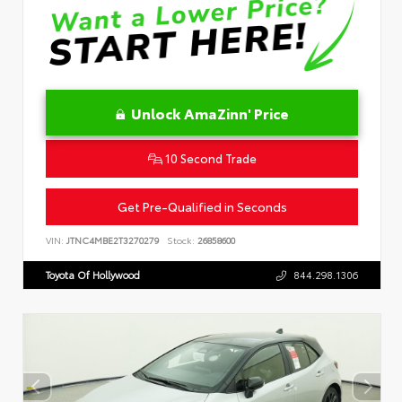
Unlock AmaZinn' Price
10 Second Trade
Get Pre-Qualified in Seconds
VIN:
JTNC4MBE2T3270279
Stock:
26858600
Toyota Of Hollywood
844.298.1306