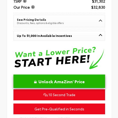
TSRP
$31,302
Our Price
$32,830
See Pricing Details
Discounts, fees, options & eligible offers
Up To $1,000 In Available Incentives
Unlock AmaZinn' Price
10 Second Trade
Get Pre-Qualified in Seconds