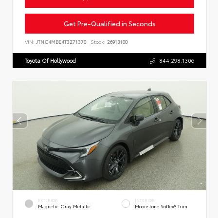
Get Pre-Qualified in Seconds
VIN:
JTNC4MBE4T3271370
Stock:
26913100
Toyota Of Hollywood
844.298.1306
EXTERIOR
INTERIOR
Magnetic Gray Metallic
Moonstone SofTex® Trim