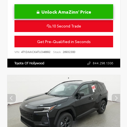
Unlock AmaZinn' Price
10 Second Trade
Get Pre-Qualified in Seconds
VIN:
4T1DAACK4TU346692
Stock:
26932300
Toyota Of Hollywood
844.298.1306