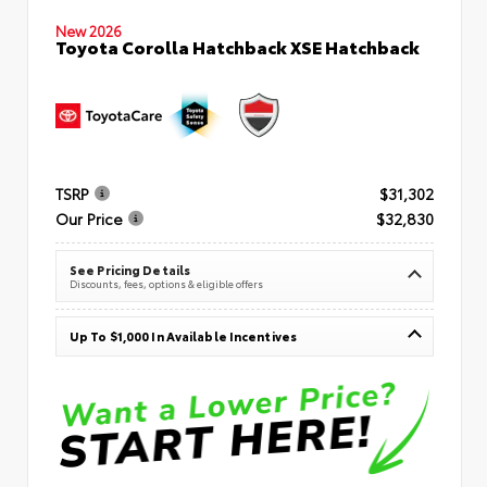
New 2026
Toyota Corolla Hatchback XSE Hatchback
TSRP
$31,302
Our Price
$32,830
See Pricing Details
Discounts, fees, options & eligible offers
Up To $1,000 In Available Incentives