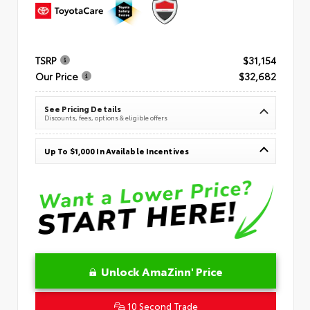
TSRP
$31,154
Our Price
$32,682
See Pricing Details
Discounts, fees, options & eligible offers
Up To $1,000 In Available Incentives
Unlock AmaZinn' Price
10 Second Trade