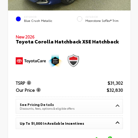
EXTERIOR
INTERIOR
Blue Crush Metallic
Moonstone SofTex® Trim
New 2026
Toyota Corolla Hatchback XSE Hatchback
TSRP
$31,302
Our Price
$32,830
See Pricing Details
Discounts, fees, options & eligible offers
Up To $1,000 In Available Incentives