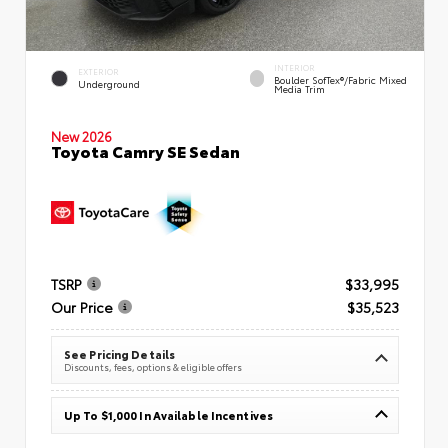
INTERIOR
EXTERIOR
Boulder SofTex®/fabric Mixed
Underground
Media Trim
New 2026
Toyota Camry SE Sedan
TSRP
$33,995
Our Price
$35,523
See Pricing Details
Discounts, fees, options & eligible offers
Up To $1,000 In Available Incentives