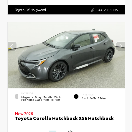
Toyota Of Hollywood
844.298.1306
EXTERIOR
INTERIOR
Magnetic Gray Metallic With
Black SofTex® Trim
Midnight Black Metallic Roof
New 2026
Toyota Corolla Hatchback XSE Hatchback