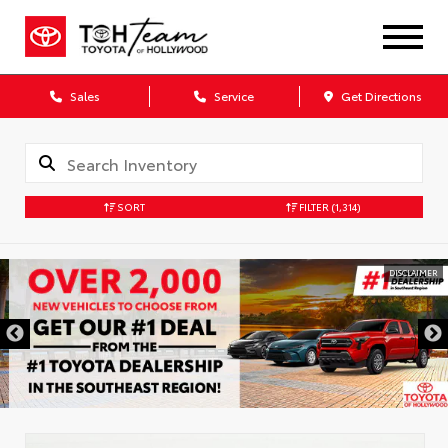
Sales
Service
Get Directions
SORT
FILTER
(1,314)
DISCLAIMER