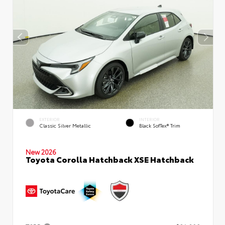
EXTERIOR
INTERIOR
Classic Silver Metallic
Black SofTex® Trim
New 2026
Toyota Corolla Hatchback XSE Hatchback