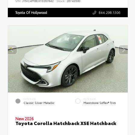
VIN:
JTNC4MBEXT3267842
Stock:
26743500
Toyota Of Hollywood
844.298.1306
EXTERIOR
INTERIOR
Classic Silver Metallic
Moonstone SofTex® Trim
New 2026
Toyota Corolla Hatchback XSE Hatchback