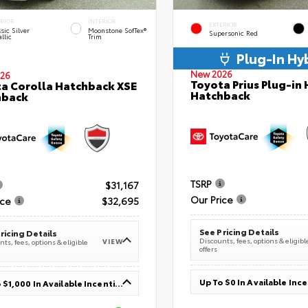
ERIOR
INTERIOR
EXTERIOR
sic Silver
Moonstone SofTex®
Supersonic Red
llic
Trim
Plug-In Hy
New 2026
26
Toyota Prius Plug-in 
a Corolla Hatchback XSE
Hatchback
hback
TSRP
$31,167
Our Price
ice
$32,695
See Pricing Details
ricing Details
Discounts, fees, options & eligibl
VIEW
ts, fees, options & eligible
offers
Up To $0 In Available Inc
Up To $1,000 In Available Incentives