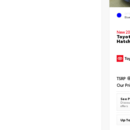
EXT
Blu
New 20
Toyot
Hatc
TSRP
Our Pr
See P
Discoun
offers