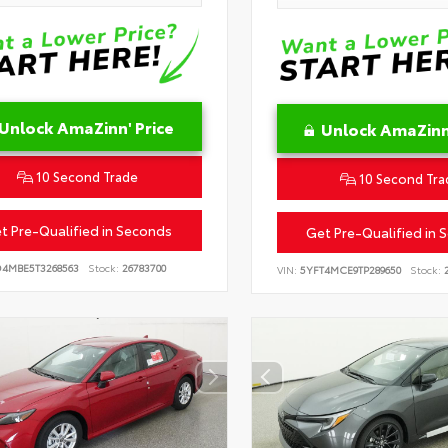
Unlock AmaZinn' Price
Unlock AmaZinn'
10 Second Trade
10 Second Tra
t Pre-Qualified in Seconds
Get Pre-Qualified in 
D4MBE5T3268563
Stock:
26783700
VIN:
5YFT4MCE9TP289650
Stock:
2