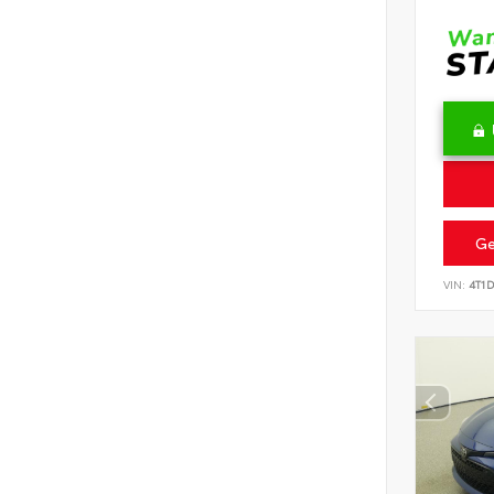
Ge
VIN:
4T1