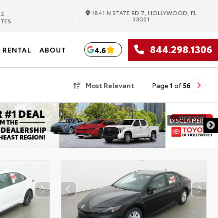
1841 N STATE RD 7, HOLLYWOOD, FL
82
|
33021
UTES
844.298.1306
4.6
RENTAL
ABOUT
Most Relevant
Page
1
of
56
DISCLAIMER