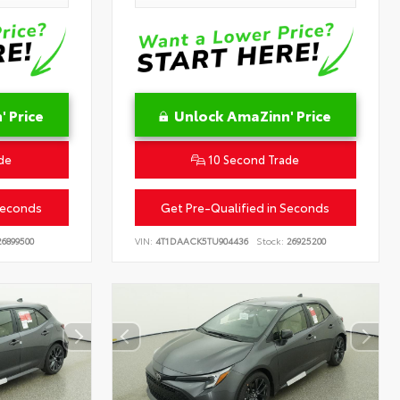
 Price
Unlock AmaZinn' Price
de
10 Second Trade
Seconds
Get Pre-Qualified in Seconds
6899500
VIN:
4T1DAACK5TU904436
Stock:
26925200