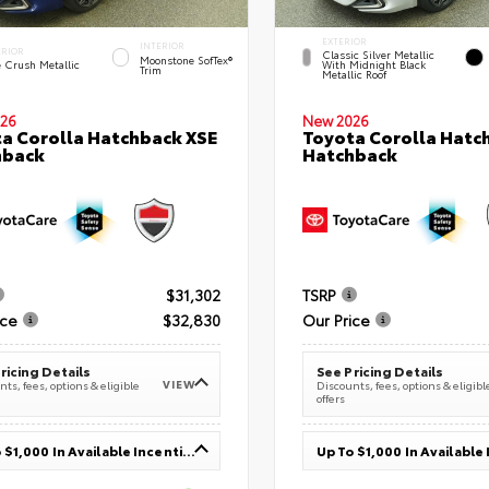
EXTERIOR
INTERIOR
ERIOR
Classic Silver Metallic
Moonstone SofTex®
e Crush Metallic
With Midnight Black
Trim
Metallic Roof
26
New 2026
a Corolla Hatchback XSE
Toyota Corolla Hatc
hback
Hatchback
$31,302
TSRP
ice
$32,830
Our Price
ricing Details
See Pricing Details
VIEW
ts, fees, options & eligible
Discounts, fees, options & eligibl
offers
Up To $1,000 In Available Incentives