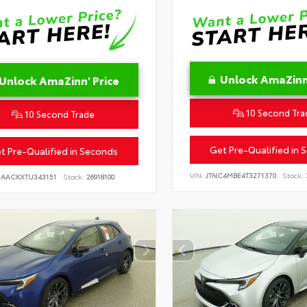
Unlock AmaZinn'
Unlock AmaZinn' Price
10 Second Tra
10 Second Trade
Get Pre-Qualified in 
t Pre-Qualified in Seconds
VIN:
JTNC4MBE4T3271370
Stock:
DAACKXTU343151
Stock:
26918100