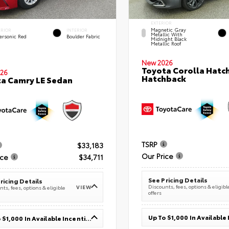
EXTERIOR
Magnetic Gray
ERIOR
INTERIOR
Metallic With
ersonic Red
Boulder Fabric
Midnight Black
Metallic Roof
New 2026
Toyota Corolla Hatc
26
Hatchback
a Camry LE Sedan
TSRP
$33,183
Our Price
ice
$34,711
See Pricing Details
ricing Details
Discounts, fees, options & eligibl
VIEW
ts, fees, options & eligible
offers
Up To $1,000 In Available Incentives