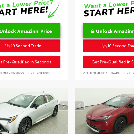
Unlock AmaZinn' Price
Unlock AmaZinn'
10 Second Trade
10 Second Tra
t Pre-Qualified in Seconds
Get Pre-Qualified in 
C4MBE2T3270279
Stock:
26858600
VIN:
JTNC4MBE7T3269418
Stock:
2