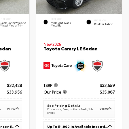
INTERIOR
EXTERIOR
INTERIOR
Black SofTex®/fabric
Midnight Black
Boulder Fabric
Mixed Media Trim
Metallic
New 2026
Sedan
Toyota Camry LE Sedan
$32,428
TSRP
$33,559
$33,956
Our Price
$35,087
See Pricing Details
VIEW
VIEW
e
Discounts, fees, options & eligible
offers
Up To $1,000 In Available Incentives
Up To $1,000 In Available Incentives