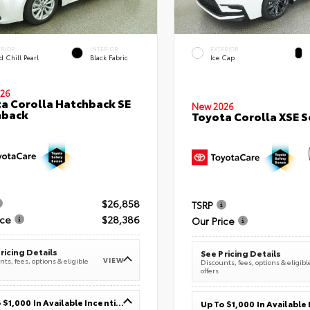
ERIOR
INTERIOR
EXTERIOR
 Chill Pearl
Black Fabric
Ice Cap
26
a Corolla Hatchback SE
New 2026
hback
Toyota Corolla XSE 
$26,858
TSRP
ice
$28,386
Our Price
ricing Details
See Pricing Details
VIEW
ts, fees, options & eligible
Discounts, fees, options & eligibl
offers
Up To $1,000 In Available Incentives