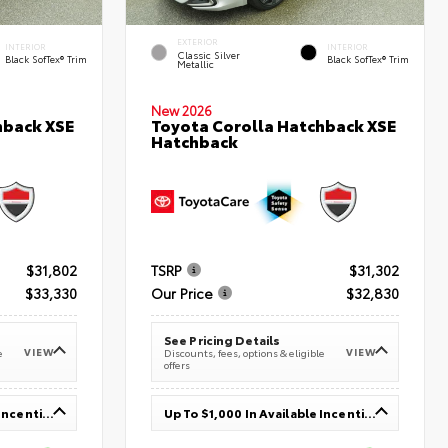
EXTERIOR
INTERIOR
INTERIOR
Classic Silver
Black SofTex® Trim
Black SofTex® Trim
Metallic
New 2026
hback XSE
Toyota Corolla Hatchback XSE
Hatchback
$31,802
TSRP
$31,302
$33,330
Our Price
$32,830
See Pricing Details
VIEW
VIEW
e
Discounts, fees, options & eligible
offers
Up To $1,000 In Available Incentives
Up To $1,000 In Available Incentives