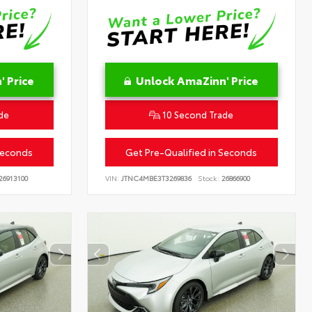
 Price
Unlock AmaZinn' Price
de
10 Second Trade
Seconds
Get Pre-Qualified in Seconds
26913100
VIN:
JTNC4MBE3T3269836
Stock:
26866900