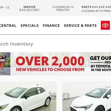
SERVICE
CLOSING IN 12
PARTS
844.848.94
AM - 12
|
|
844.285.0351
MINUTES
CLOSING IN 12 MIN
CENTRAL
SPECIALS
FINANCE
SERVICE & PARTS