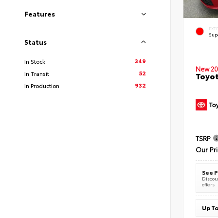
Features
EXT
Sup
Status
349
In Stock
New 20
52
In Transit
Toyot
932
In Production
TSRP
Our Pr
See P
Discoun
offers