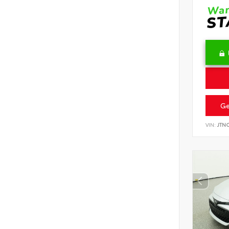
Ge
VIN:
JTN