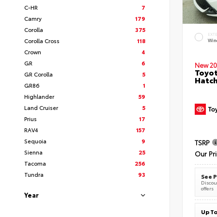
C-HR
7
Camry
179
Corolla
375
EXT
Corolla Cross
118
Wind
Crown
4
GR
6
New 20
Toyot
GR Corolla
5
Hatc
GR86
1
Highlander
59
Land Cruiser
5
Prius
17
RAV4
157
Sequoia
9
TSRP
Sienna
25
Our Pr
Tacoma
256
Tundra
93
See P
Discoun
offers
Year