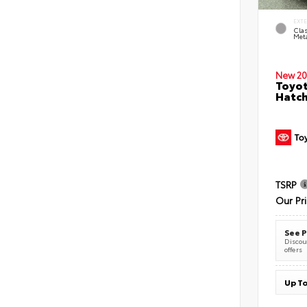
EXT
Clas
Meta
New 20
Toyot
Hatc
TSRP
Our Pr
See P
Discoun
offers