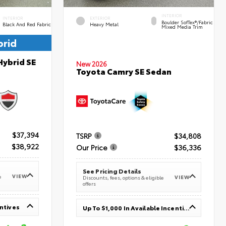
INTERIOR
INTERIOR
EXTERIOR
Boulder SofTex®/fabric
Black And Red Fabric
Heavy Metal
Mixed Media Trim
brid
Hybrid SE
New 2026
Toyota Camry SE Sedan
$37,394
TSRP
$34,808
$38,922
Our Price
$36,336
See Pricing Details
VIEW
e
VIEW
Discounts, fees, options & eligible
offers
entives
Up To $1,000 In Available Incentives