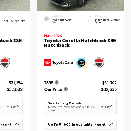
EXTERIOR
INTERIOR
INTERIOR
Magnetic Gray
Moonstone SofTex®
Black SofTex® Trim
Metallic
Trim
New 2026
hback XSE
Toyota Corolla Hatchback XSE
Hatchback
$31,154
TSRP
$31,302
$32,682
Our Price
$32,830
See Pricing Details
VIEW
VIEW
e
Discounts, fees, options & eligible
offers
Up To $1,000 In Available Incentives
Up To $1,000 In Available Incentives