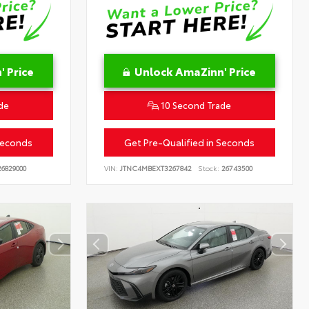
 Price
Unlock AmaZinn' Price
de
10 Second Trade
Seconds
Get Pre-Qualified in Seconds
6829000
VIN:
JTNC4MBEXT3267842
Stock:
26743500