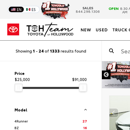
SALES
OPEN
8:30 
EN
ES
844.298.1306
AM
NEW
USED
TRUCK 
Showing
1
-
24
of
1333
results found
DISCLAIMER
Price
$25,000
$91,000
Model
4Runner
27
BZ
16