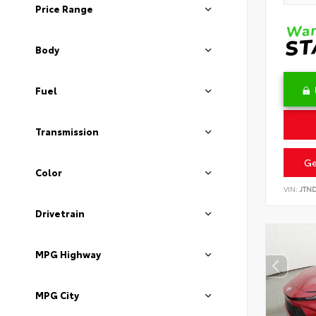
Price Range
Body
Fuel
Transmission
Ge
Color
VIN:
JTN
Drivetrain
MPG Highway
MPG City